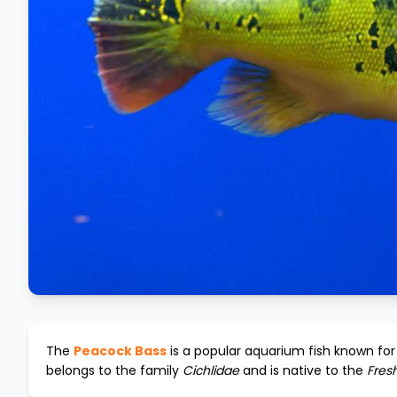
The
Peacock Bass
is a popular aquarium fish known for 
belongs to the family
Cichlidae
and is native to the
Fres