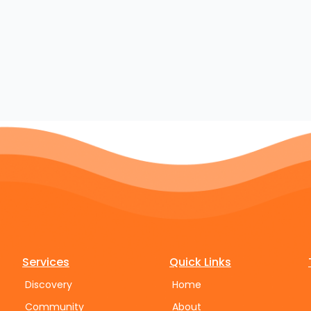
Services
Quick Links
Discovery
Home
Community
About