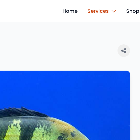
Home
Services
Shop