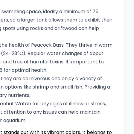
 swimming space, ideally a minimum of 75
ers, so a larger tank allows them to exhibit their
ng spots using rocks and driftwood can help
r the health of Peacock Bass. They thrive in warm
 (24-28°C). Regular water changes of about
nd free of harmful toxins. It's important to
.5 for optimal health.
They are carnivorous and enjoy a variety of
zen options like shrimp and small fish. Providing a
ary nutrients.
tial. Watch for any signs of illness or stress,
t attention to any issues can help maintain
ur aquarium.
t stands out with its vibrant colors. It belongs to