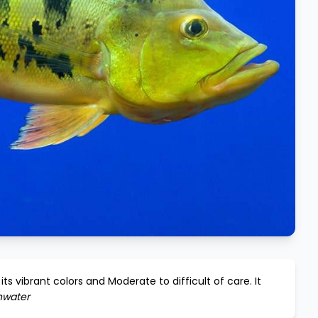
its vibrant colors and
Moderate to difficult
of care. It
hwater