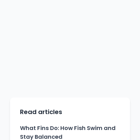
Read articles
What Fins Do: How Fish Swim and
Stay Balanced