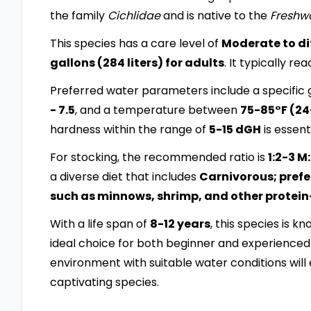
the family
Cichlidae
and is native to the
Freshw
This species has a care level of
Moderate to dif
gallons (284 liters) for adults
. It typically re
Preferred water parameters include a specific g
- 7.5
, and a temperature between
75-85°F (2
hardness within the range of
5-15 dGH
is essenti
For stocking, the recommended ratio is
1:2-3 M
a diverse diet that includes
Carnivorous; prefer
such as minnows, shrimp, and other protein
With a life span of
8-12 years
, this species is k
ideal choice for both beginner and experienced 
environment with suitable water conditions will 
captivating species.