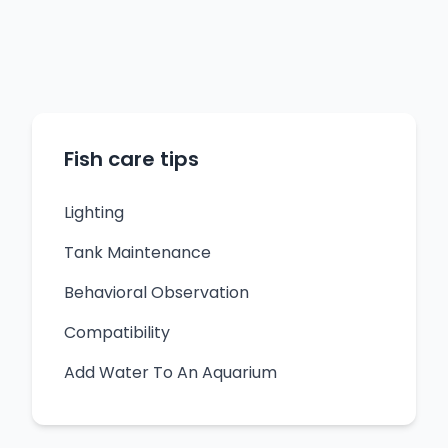
Fish care tips
Lighting
Tank Maintenance
Behavioral Observation
Compatibility
Add Water To An Aquarium