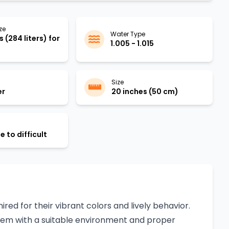
ze
Water Type
 (284 liters) for
1.005 - 1.015
Size
er
20 inches (50 cm)
 to difficult
red for their vibrant colors and lively behavior.
 them with a suitable environment and proper