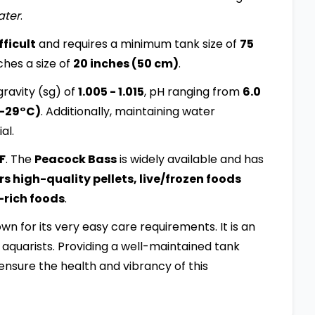
ater
.
ficult
and requires a minimum tank size of
75
aches a size of
20 inches (50 cm)
.
ravity (sg) of
1.005 - 1.015
, pH ranging from
6.0
4-29°C)
. Additionally, maintaining water
al.
:F
. The
Peacock Bass
is widely available and has
s high-quality pellets, live/frozen foods
-rich foods
.
nown for its very easy care requirements. It is an
aquarists. Providing a well-maintained tank
ensure the health and vibrancy of this