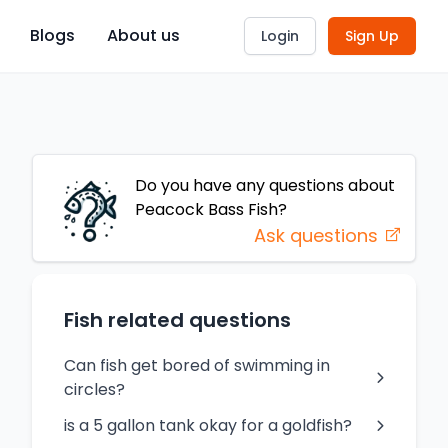
Blogs
About us
Login
Sign Up
Do you have any questions about
Peacock Bass
Fish
?
Ask questions
Fish related questions
Can fish get bored of swimming in
circles?
is a 5 gallon tank okay for a goldfish?