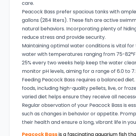
care.
Peacock Bass prefer spacious tanks with ample
gallons (284 liters). These fish are active swimm
natural behaviors. Incorporating plenty of hidi
reduce stress and provide security.
Maintaining optimal water conditions is vital fo
water with temperatures ranging from 75-82°F
25% every two weeks help keep the water clean a
monitor pH levels, aiming for a range of 6.0 to 7
Feeding Peacock Bass requires a balanced diet. 
foods, including high-quality pellets, live, or fro
varied diet helps ensure they receive all necess
Regular observation of your Peacock Bass is essen
such as changes in behavior or appetite. Promp
their health and ensure a long, vibrant life in yo
Peacock Bass
is a fascinating aquarium fish tha