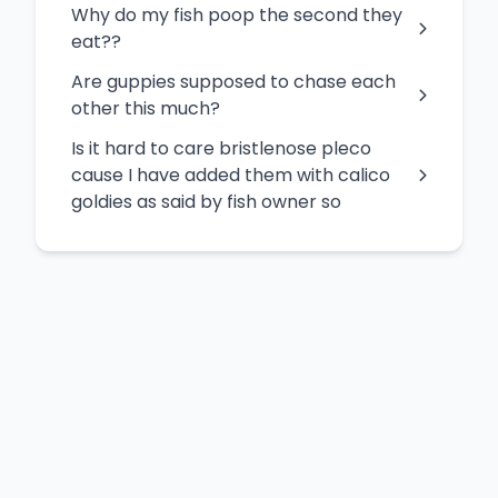
Why do my fish poop the second they
eat??
Are guppies supposed to chase each
other this much?
Is it hard to care bristlenose pleco
cause I have added them with calico
goldies as said by fish owner so