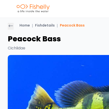
Home
|
Fishdetails
|
Peacock Bass
Peacock Bass
Cichlidae