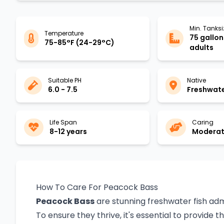
Min. Tanksi
Temperature
75 gallons
75-85°F (24-29°C)
adults
Suitable PH
Native
6.0 - 7.5
Freshwat
Life Span
Caring
8-12 years
Moderate
How To Care For Peacock Bass
Peacock Bass
are stunning freshwater fish admi
To ensure they thrive, it's essential to provide