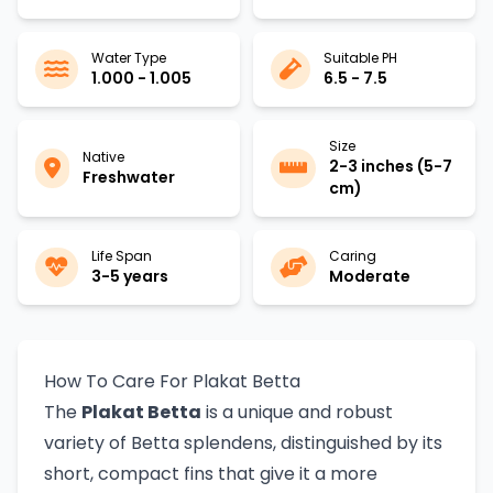
Water Type
Suitable PH
1.000 - 1.005
6.5 - 7.5
Size
Native
2-3 inches (5-7
Freshwater
cm)
Life Span
Caring
3-5 years
Moderate
How To Care For Plakat Betta
The
Plakat Betta
is a unique and robust
variety of Betta splendens, distinguished by its
short, compact fins that give it a more