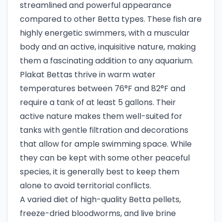
streamlined and powerful appearance
compared to other Betta types. These fish are
highly energetic swimmers, with a muscular
body and an active, inquisitive nature, making
them a fascinating addition to any aquarium.
Plakat Bettas thrive in warm water
temperatures between 76°F and 82°F and
require a tank of at least 5 gallons. Their
active nature makes them well-suited for
tanks with gentle filtration and decorations
that allow for ample swimming space. While
they can be kept with some other peaceful
species, it is generally best to keep them
alone to avoid territorial conflicts.
A varied diet of high-quality Betta pellets,
freeze-dried bloodworms, and live brine