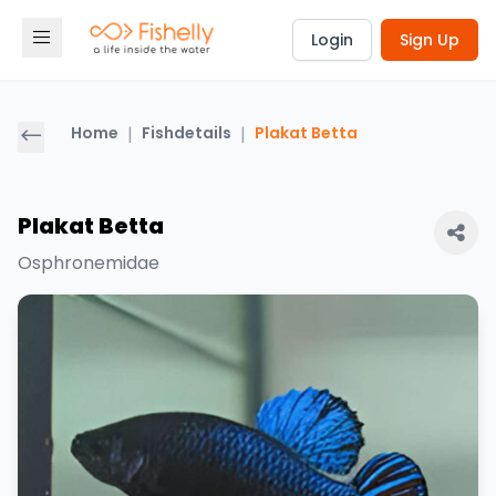
Login
Sign Up
Home
|
Fishdetails
|
Plakat Betta
Plakat Betta
Osphronemidae