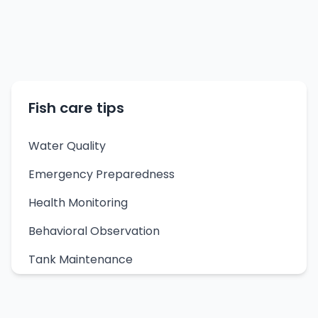
Fish care tips
Water Quality
Emergency Preparedness
Health Monitoring
Behavioral Observation
Tank Maintenance