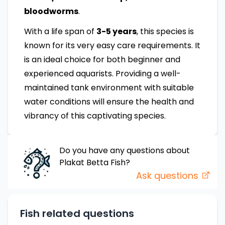
bloodworms
.
With a life span of
3-5 years
, this species is
known for its very easy care requirements. It
is an ideal choice for both beginner and
experienced aquarists. Providing a well-
maintained tank environment with suitable
water conditions will ensure the health and
vibrancy of this captivating species.
Do you have any questions about
Plakat Betta
Fish
?
Ask questions
Fish related questions