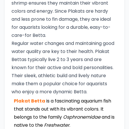
shrimp ensures they maintain their vibrant
colors and energy. Since Plakats are hardy
and less prone to fin damage, they are ideal
for aquarists looking for a durable, easy-to-
care-for Betta.
Regular water changes and maintaining good
water quality are key to their health. Plakat
Bettas typically live 2 to 3 years and are
known for their active and bold personalities.
Their sleek, athletic build and lively nature
make them a popular choice for aquarists
who enjoy a more dynamic Betta.
Plakat Betta
is a fascinating aquarium fish
that stands out with its vibrant colors. It
belongs to the family
Osphronemidae
and is
native to the
Freshwater
.