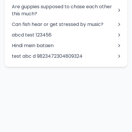
Are guppies supposed to chase each other
this much?
Can fish hear or get stressed by music?
abcd test 123456
Hindi mein bataen
test abc d 9823472304809324