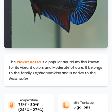
The
Plakat Betta
is a popular aquarium fish known
for its vibrant colors and
Moderate
of care. It belongs
to the family
Osphronemidae
and is native to the
Freshwater
Temperature
Min. Tanksize
75°F - 80°F
5 gallons
(24°C - 27°C)