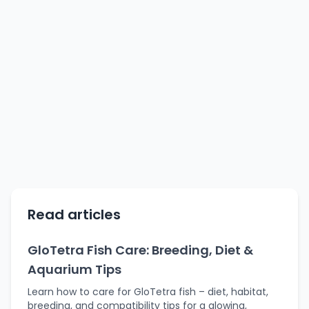
Read articles
GloTetra Fish Care: Breeding, Diet &
Aquarium Tips
Learn how to care for GloTetra fish – diet, habitat,
breeding, and compatibility tips for a glowing,