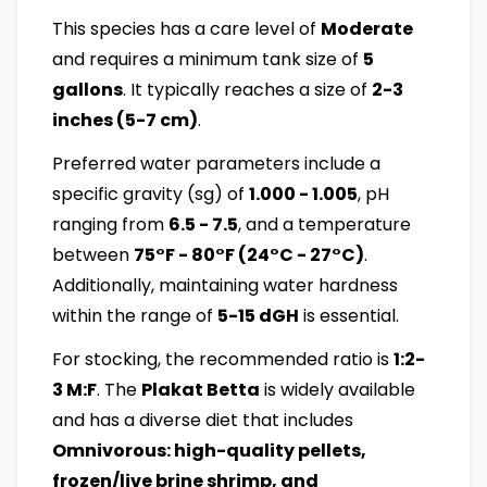
This species has a care level of
Moderate
and requires a minimum tank size of
5
gallons
. It typically reaches a size of
2-3
inches (5-7 cm)
.
Preferred water parameters include a
specific gravity (sg) of
1.000 - 1.005
, pH
ranging from
6.5 - 7.5
, and a temperature
between
75°F - 80°F (24°C - 27°C)
.
Additionally, maintaining water hardness
within the range of
5-15 dGH
is essential.
For stocking, the recommended ratio is
1:2-
3 M:F
. The
Plakat Betta
is widely available
and has a diverse diet that includes
Omnivorous: high-quality pellets,
frozen/live brine shrimp, and