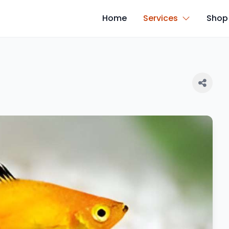
Home
Services
Shop