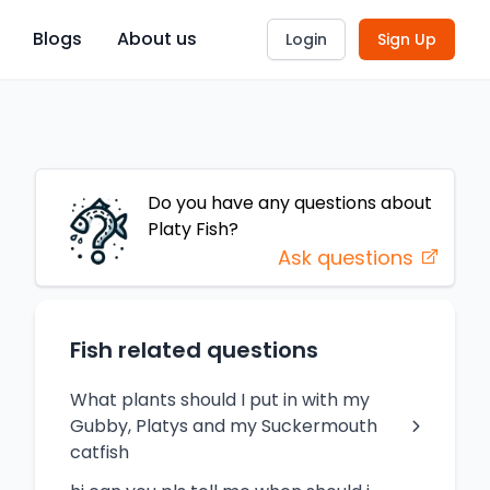
Blogs
About us
Login
Sign Up
Do you have any questions about
Platy
Fish
?
Ask questions
Fish related questions
What plants should I put in with my
Gubby, Platys and my Suckermouth
catfish