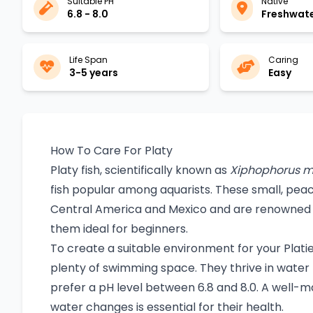
Suitable PH
Native
6.8 - 8.0
Freshwat
Life Span
Caring
3-5 years
Easy
How To Care For Platy
Platy fish, scientifically known as
Xiphophorus m
fish popular among aquarists. These small, peac
Central America and Mexico and are renowned f
them ideal for beginners.
To create a suitable environment for your Platies
plenty of swimming space. They thrive in wat
prefer a pH level between 6.8 and 8.0. A well-ma
water changes is essential for their health.