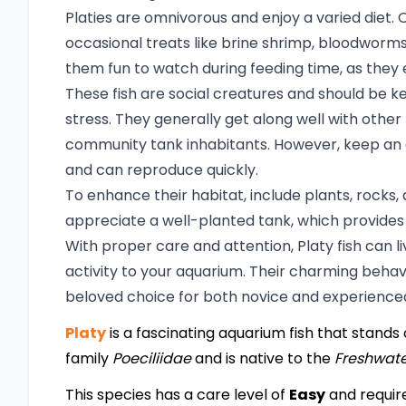
Platies are omnivorous and enjoy a varied diet. O
occasional treats like brine shrimp, bloodworms
them fun to watch during feeding time, as they 
These fish are social creatures and should be ke
stress. They generally get along well with othe
community tank inhabitants. However, keep an e
and can reproduce quickly.
To enhance their habitat, include plants, rocks, 
appreciate a well-planted tank, which provides
With proper care and attention, Platy fish can li
activity to your aquarium. Their charming beh
beloved choice for both novice and experienced
Platy
is a fascinating aquarium fish that stands o
family
Poeciliidae
and is native to the
Freshwat
This species has a care level of
Easy
and requir