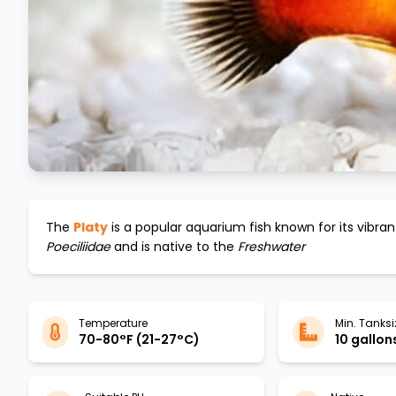
The
Platy
is a popular aquarium fish known for its vibra
Poeciliidae
and is native to the
Freshwater
Temperature
Min. Tanksi
70-80°F (21-27°C)
10 gallons