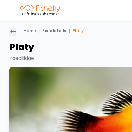
Home
|
Fishdetails
|
Platy
Platy
Poeciliidae