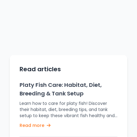
Read articles
Platy Fish Care: Habitat, Diet,
Breeding & Tank Setup
Learn how to care for platy fish! Discover
their habitat, diet, breeding tips, and tank
setup to keep these vibrant fish healthy and
thriving. Platy fish are popular freshwater
Read more
aquarium fish, famous for their bright colors,
peaceful nature, and easy care