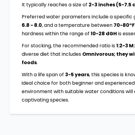
It typically reaches a size of
2-3 inches (5-7.5
Preferred water parameters include a specific g
6.8 - 8.0
, and a temperature between
70-80°F
hardness within the range of
10-28 dGH
is essen
For stocking, the recommended ratio is
1:2-3 M
diverse diet that includes
Omnivorous; they will
foods
.
With a life span of
3-5 years
, this species is kn
ideal choice for both beginner and experienced 
environment with suitable water conditions will 
captivating species.