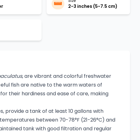
Size
er
2-3 inches (5-7.5 cm)
aculatus
, are vibrant and colorful freshwater
eful fish are native to the warm waters of
or their hardiness and ease of care, making
, provide a tank of at least 10 gallons with
er temperatures between 70-78°F (21-26°C) and
intained tank with good filtration and regular