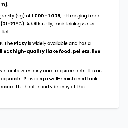
 cm)
.
ravity (sg) of
1.000 - 1.005
, pH ranging from
 (21-27°C)
. Additionally, maintaining water
tial.
:F
. The
Platy
is widely available and has a
 eat high-quality flake food, pellets, live
own for its very easy care requirements. It is an
aquarists. Providing a well-maintained tank
ensure the health and vibrancy of this