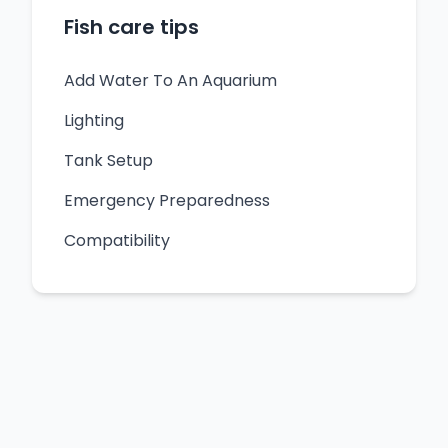
Fish care tips
Add Water To An Aquarium
Lighting
Tank Setup
Emergency Preparedness
Compatibility