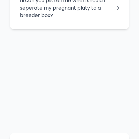
hi can you pls tell me when should i
seperate my pregnant platy to a
breeder box?