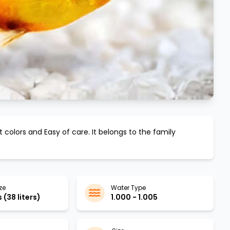
nt colors and
Easy
of care. It belongs to the family
ze
Water Type
 (38 liters)
1.000 - 1.005