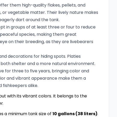
ffer them high-quality flakes, pellets, and
, or vegetable matter. Their lively nature makes
eagerly dart around the tank.
pt in groups of at least three or four to reduce
r peaceful species, making them great
ye on their breeding, as they are livebearers
and decorations for hiding spots. Platies
 both shelter and a more natural environment.
ve for three to five years, bringing color and
avior and vibrant appearance make them a
 fishkeepers alike.
ut with its vibrant colors. It belongs to the
er
.
es a minimum tank size of
10 gallons (38 liters)
.