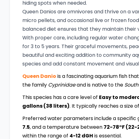
hiding spots when needed.
Queen Danios are omnivores and thrive on a varie
micro pellets, and occasional live or frozen foo
balanced diet ensures that they maintain their v
With proper care, including regular water chan
for 3 to 5 years. Their graceful movements, pe
beautiful and exciting addition to community aq
species and add constant movement and visual 
Queen Danio
is a fascinating aquarium fish that
the family
Cyprinidae
and is native to the
South
This species has a care level of
Easy to moder
gallons (38 liters)
. It typically reaches a size o
Preferred water parameters include a specific g
7.5
, and a temperature between
72-78°F (22-
within the range of
4-12 dGH
is essential.