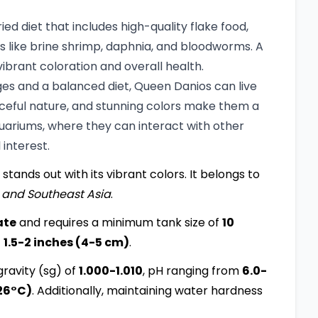
d diet that includes high-quality flake food,
ds like brine shrimp, daphnia, and bloodworms. A
ibrant coloration and overall health.
ges and a balanced diet, Queen Danios can live
aceful nature, and stunning colors make them a
uariums, where they can interact with other
interest.
 stands out with its vibrant colors. It belongs to
 and Southeast Asia
.
ate
and requires a minimum tank size of
10
f
1.5-2 inches (4-5 cm)
.
ravity (sg) of
1.000-1.010
, pH ranging from
6.0-
26°C)
. Additionally, maintaining water hardness