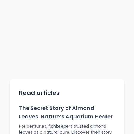
Read articles
The Secret Story of Almond
Leaves: Nature’s Aquarium Healer
For centuries, fishkeepers trusted almond
leaves as a natural cure. Discover their story