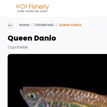
Home
|
Fishdetails
|
Queen Danio
Queen Danio
Cyprinidae