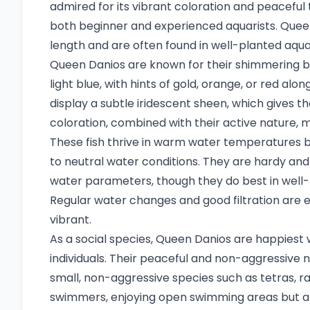
admired for its vibrant coloration and peacefu
both beginner and experienced aquarists. Queen
length and are often found in well-planted aqua
Queen Danios are known for their shimmering bod
light blue, with hints of gold, orange, or red alo
display a subtle iridescent sheen, which gives 
coloration, combined with their active nature, 
These fish thrive in warm water temperatures b
to neutral water conditions. They are hardy and
water parameters, though they do best in well-
Regular water changes and good filtration are 
vibrant.
As a social species, Queen Danios are happiest w
individuals. Their peaceful and non-aggressive
small, non-aggressive species such as tetras, r
swimmers, enjoying open swimming areas but al