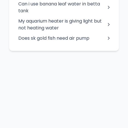
Can i use banana leaf water in betta
tank
My aquarium heater is giving light but
not heating water
Does sk gold fish need air pump