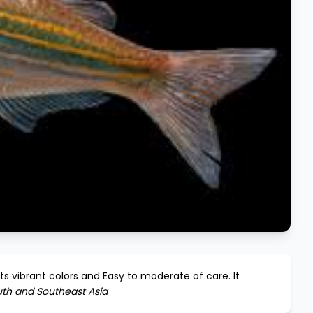
its vibrant colors and
Easy to moderate
of care. It
th and Southeast Asia