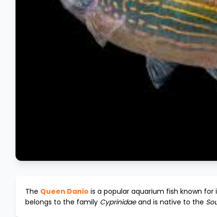
The
Queen Danio
is a popular aquarium fish known for 
belongs to the family
Cyprinidae
and is native to the
Sou