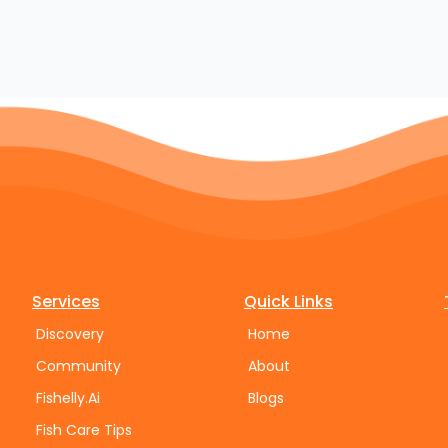
Services
Quick Links
Discovery
Home
Community
About
Fishelly.Ai
Blogs
Fish Care Tips