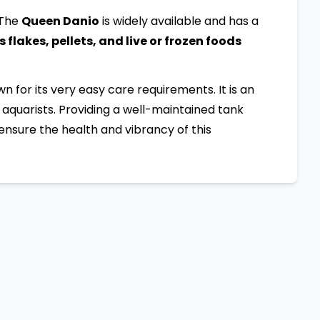
 The
Queen Danio
is widely available and has a
flakes, pellets, and live or frozen foods
own for its very easy care requirements. It is an
aquarists. Providing a well-maintained tank
ensure the health and vibrancy of this