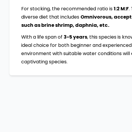
For stocking, the recommended ratio is
1:2 M:F
.
diverse diet that includes
Omnivorous, accepts 
such as brine shrimp, daphnia, etc.
.
With a life span of
3-5 years
, this species is kn
ideal choice for both beginner and experienced 
environment with suitable water conditions will 
captivating species.