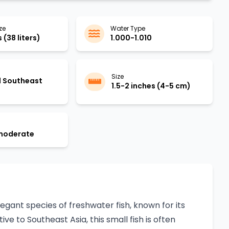
ze
Water Type
 (38 liters)
1.000-1.010
Size
d Southeast
1.5-2 inches (4-5 cm)
 moderate
elegant species of freshwater fish, known for its
e to Southeast Asia, this small fish is often