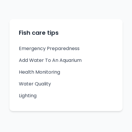
Fish care tips
Emergency Preparedness
Add Water To An Aquarium
Health Monitoring
Water Quality
Lighting