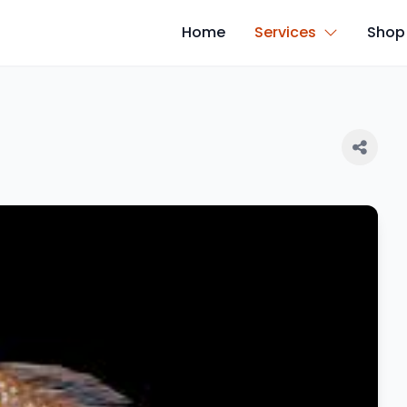
Home
Services
Shop