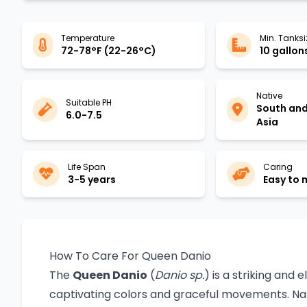
Temperature
Min. Tanksi
72-78°F (22-26°C)
10 gallons
Native
Suitable PH
South an
6.0-7.5
Asia
Life Span
Caring
3-5 years
Easy to
How To Care For Queen Danio
The
Queen Danio
(
Danio sp.
) is a striking and 
captivating colors and graceful movements. Nativ