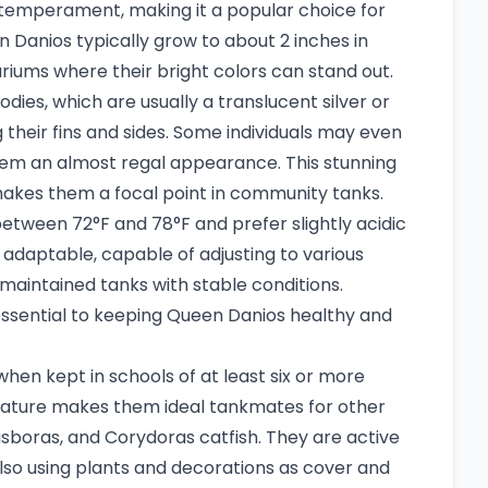
l temperament, making it a popular choice for
 Danios typically grow to about 2 inches in
riums where their bright colors can stand out.
ies, which are usually a translucent silver or
ng their fins and sides. Some individuals may even
them an almost regal appearance. This stunning
makes them a focal point in community tanks.
etween 72°F and 78°F and prefer slightly acidic
 adaptable, capable of adjusting to various
maintained tanks with stable conditions.
essential to keeping Queen Danios healthy and
hen kept in schools of at least six or more
 nature makes them ideal tankmates for other
asboras, and Corydoras catfish. They are active
so using plants and decorations as cover and