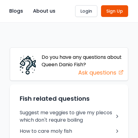
Blogs
About us
Login
Sign Up
Do you have any questions about
Queen Danio
Fish
?
Ask questions
Fish related questions
Suggest me veggies to give my plecos
which don't require boiling
How to care moly fish