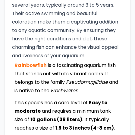
several years, typically around 3 to 5 years.
Their active swimming and beautiful
coloration make them a captivating addition
to any aquatic community. By ensuring they
have the right conditions and diet, these
charming fish can enhance the visual appeal
and liveliness of your aquarium.
Rainbowfish
is a fascinating aquarium fish
that stands out with its vibrant colors. It
belongs to the family
Pseudomugilidae
and
is native to the
Freshwater
.
This species has a care level of
Easy to
moderate
and requires a minimum tank
size of
10 gallons (38 liters)
. It typically
reaches a size of
1.5 to 3 inches (4-8 cm)
.