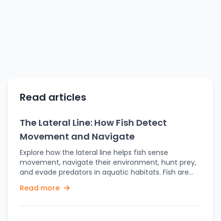
Read articles
The Lateral Line: How Fish Detect
Movement and Navigate
Explore how the lateral line helps fish sense
movement, navigate their environment, hunt prey,
and evade predators in aquatic habitats. Fish are
very interesting animals that have a wide range of
Read more
sensory systems, allowing them to adapt
themselves to different aquatic environments and
settings. This includes very interesting adaptations