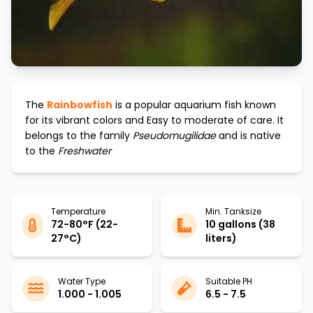
The
Rainbowfish
is a popular aquarium fish known
for its vibrant colors and
Easy to moderate
of care. It
belongs to the family
Pseudomugilidae
and is native
to the
Freshwater
Temperature
Min. Tanksize
72-80°F (22-
10 gallons (38
27°C)
liters)
Water Type
Suitable PH
1.000 - 1.005
6.5 - 7.5