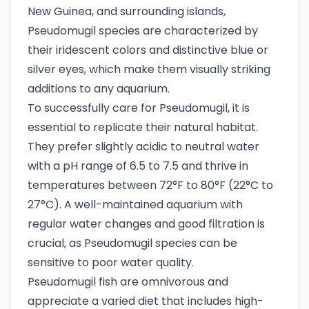
New Guinea, and surrounding islands,
Pseudomugil species are characterized by
their iridescent colors and distinctive blue or
silver eyes, which make them visually striking
additions to any aquarium.
To successfully care for Pseudomugil, it is
essential to replicate their natural habitat.
They prefer slightly acidic to neutral water
with a pH range of 6.5 to 7.5 and thrive in
temperatures between 72°F to 80°F (22°C to
27°C). A well-maintained aquarium with
regular water changes and good filtration is
crucial, as Pseudomugil species can be
sensitive to poor water quality.
Pseudomugil fish are omnivorous and
appreciate a varied diet that includes high-