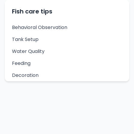
Fish care tips
Behavioral Observation
Tank Setup
Water Quality
Feeding
Decoration