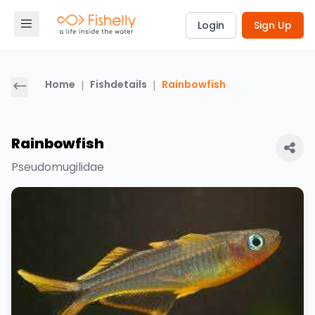
Login
Sign Up
Home
|
Fishdetails
|
Rainbowfish
Rainbowfish
Pseudomugilidae