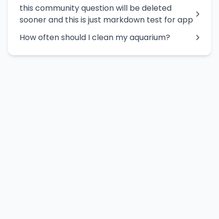
this community question will be deleted
sooner and this is just markdown test for app
How often should I clean my aquarium?