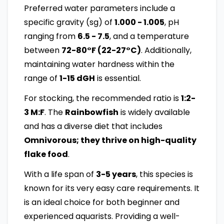
Preferred water parameters include a
specific gravity (sg) of
1.000 - 1.005
, pH
ranging from
6.5 - 7.5
, and a temperature
between
72-80°F (22-27°C)
. Additionally,
maintaining water hardness within the
range of
1-15 dGH
is essential.
For stocking, the recommended ratio is
1:2-
3 M:F
. The
Rainbowfish
is widely available
and has a diverse diet that includes
Omnivorous; they thrive on high-quality
flake food
.
With a life span of
3-5 years
, this species is
known for its very easy care requirements. It
is an ideal choice for both beginner and
experienced aquarists. Providing a well-