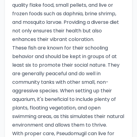
quality flake food, small pellets, and live or
frozen foods such as daphnia, brine shrimp,
and mosquito larvae. Providing a diverse diet
not only ensures their health but also
enhances their vibrant coloration.
These fish are known for their schooling
behavior and should be kept in groups of at
least six to promote their social nature. They
are generally peaceful and do well in
community tanks with other small, non-
aggressive species. When setting up their
aquarium, it's beneficial to include plenty of
plants, floating vegetation, and open
swimming areas, as this simulates their natural
environment and allows them to thrive.
With proper care, Pseudomugil can live for