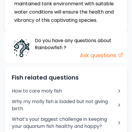
maintained tank environment with suitable
water conditions will ensure the health and
vibrancy of this captivating species.
Do you have any questions about
Rainbowfish
?
Ask questions
Fish related questions
How to care moly fish
Why my molly fish is loaded but not giving
birth
What’s your biggest challenge in keeping
your aquarium fish healthy and happy?