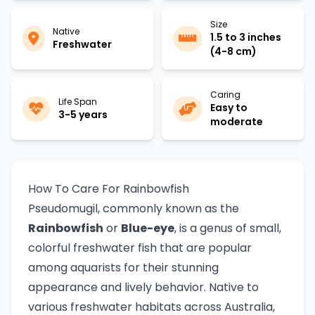
Size
Native
1.5 to 3 inches
Freshwater
(4-8 cm)
Caring
Life Span
Easy to
3-5 years
moderate
How To Care For Rainbowfish
Pseudomugil, commonly known as the
Rainbowfish
or
Blue-eye
, is a genus of small,
colorful freshwater fish that are popular
among aquarists for their stunning
appearance and lively behavior. Native to
various freshwater habitats across Australia,