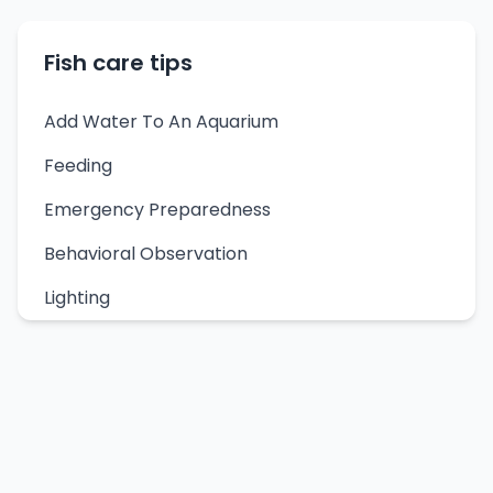
Fish care tips
Add Water To An Aquarium
Feeding
Emergency Preparedness
Behavioral Observation
Lighting