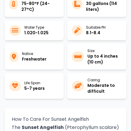
75-80°F (24-
30 gallons (114
27°C)
liters)
Water Type
Suitable PH
1.020-1.025
8.1-8.4
Size
Native
Up to 4 inches
Freshwater
(10 cm)
Caring
Life Span
Moderate to
5-7 years
difficult
How To Care For Sunset Angelfish
The
Sunset Angelfish
(Pterophyllum scalare)