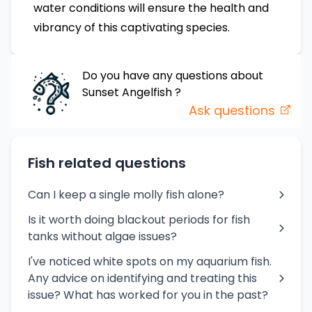
water conditions will ensure the health and
vibrancy of this captivating species.
Do you have any questions about
Sunset Angelfish
?
Ask questions
Fish related questions
Can I keep a single molly fish alone?
Is it worth doing blackout periods for fish
tanks without algae issues?
I've noticed white spots on my aquarium fish.
Any advice on identifying and treating this
issue? What has worked for you in the past?