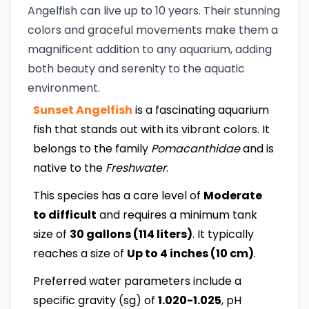
Angelfish can live up to 10 years. Their stunning
colors and graceful movements make them a
magnificent addition to any aquarium, adding
both beauty and serenity to the aquatic
environment.
Sunset Angelfish
is a fascinating aquarium
fish that stands out with its vibrant colors. It
belongs to the family
Pomacanthidae
and is
native to the
Freshwater
.
This species has a care level of
Moderate
to difficult
and requires a minimum tank
size of
30 gallons (114 liters)
. It typically
reaches a size of
Up to 4 inches (10 cm)
.
Preferred water parameters include a
specific gravity (sg) of
1.020-1.025
, pH