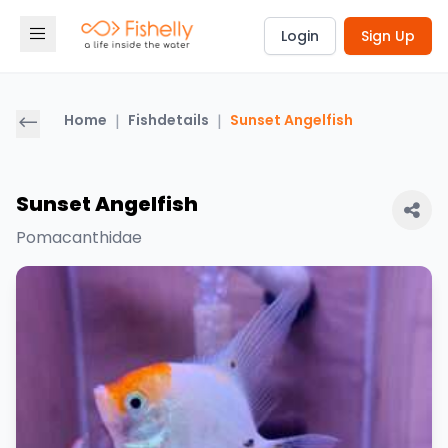
Login
Sign Up
Home
|
Fishdetails
|
Sunset Angelfish
Sunset Angelfish
Pomacanthidae