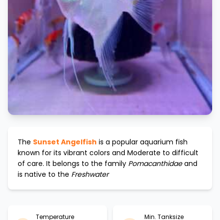
The
Sunset Angelfish
is a popular aquarium fish
known for its vibrant colors and
Moderate to difficult
of care. It belongs to the family
Pomacanthidae
and
is native to the
Freshwater
Temperature
Min. Tanksize