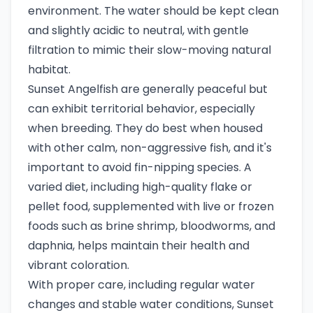
environment. The water should be kept clean
and slightly acidic to neutral, with gentle
filtration to mimic their slow-moving natural
habitat.
Sunset Angelfish are generally peaceful but
can exhibit territorial behavior, especially
when breeding. They do best when housed
with other calm, non-aggressive fish, and it's
important to avoid fin-nipping species. A
varied diet, including high-quality flake or
pellet food, supplemented with live or frozen
foods such as brine shrimp, bloodworms, and
daphnia, helps maintain their health and
vibrant coloration.
With proper care, including regular water
changes and stable water conditions, Sunset