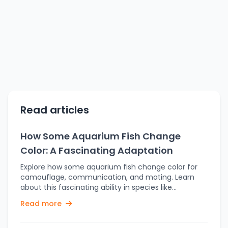
Read articles
How Some Aquarium Fish Change
Color: A Fascinating Adaptation
Explore how some aquarium fish change color for
camouflage, communication, and mating. Learn
about this fascinating ability in species like
clownfish and chameleon fish. Aquarium fish are
Read more
available in a wide variety of colors, but did you
know that some fish types can actually change
their colors? This fascinating ability isn't just for