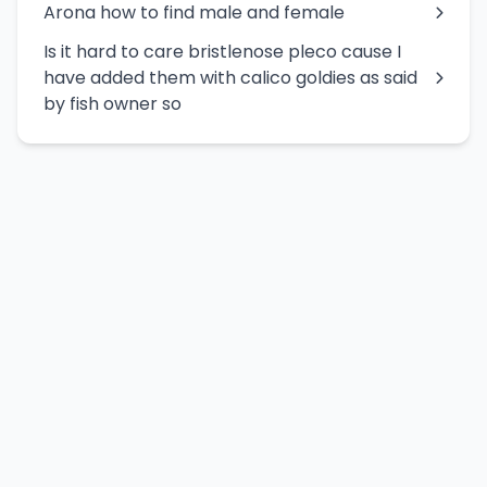
Arona how to find male and female
Is it hard to care bristlenose pleco cause I
have added them with calico goldies as said
by fish owner so