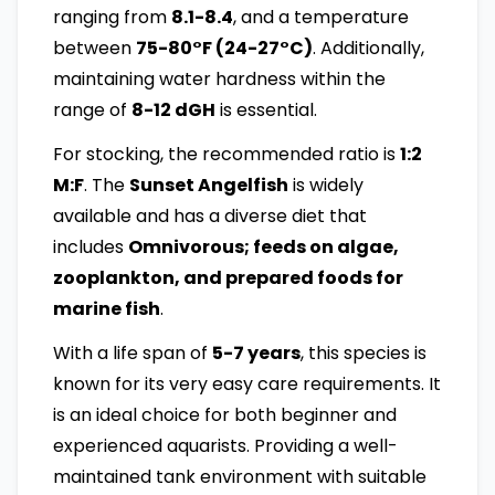
ranging from
8.1-8.4
, and a temperature
between
75-80°F (24-27°C)
. Additionally,
maintaining water hardness within the
range of
8-12 dGH
is essential.
For stocking, the recommended ratio is
1:2
M:F
. The
Sunset Angelfish
is widely
available and has a diverse diet that
includes
Omnivorous; feeds on algae,
zooplankton, and prepared foods for
marine fish
.
With a life span of
5-7 years
, this species is
known for its very easy care requirements. It
is an ideal choice for both beginner and
experienced aquarists. Providing a well-
maintained tank environment with suitable