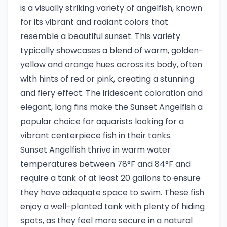
is a visually striking variety of angelfish, known
for its vibrant and radiant colors that
resemble a beautiful sunset. This variety
typically showcases a blend of warm, golden-
yellow and orange hues across its body, often
with hints of red or pink, creating a stunning
and fiery effect. The iridescent coloration and
elegant, long fins make the Sunset Angelfish a
popular choice for aquarists looking for a
vibrant centerpiece fish in their tanks.
Sunset Angelfish thrive in warm water
temperatures between 78°F and 84°F and
require a tank of at least 20 gallons to ensure
they have adequate space to swim. These fish
enjoy a well-planted tank with plenty of hiding
spots, as they feel more secure in a natural