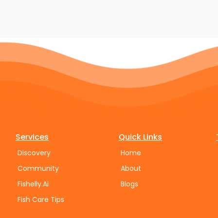
Services
Quick Links
Discovery
Home
Community
About
Fishelly.Ai
Blogs
Fish Care Tips