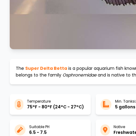
The
Super Delta Betta
is a popular aquarium fish known
belongs to the family
Osphronemidae
and is native to t
Temperature
Min. Tanksi
75°F - 80°F (24°C - 27°C)
5 gallons
Suitable PH
Native
6.5 - 7.5
Freshwat