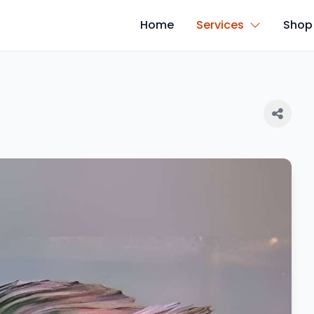
Home
Services
Shop