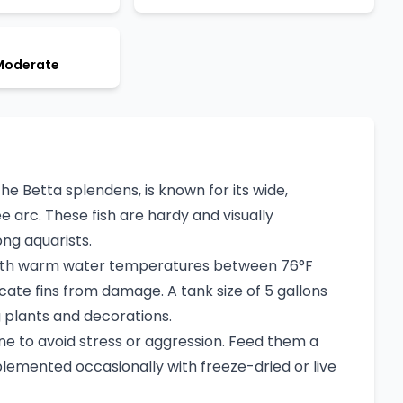
 Moderate
 the Betta splendens, is known for its wide,
 arc. These fish are hardy and visually
ng aquarists.
 with warm water temperatures between 76°F
icate fins from damage. A tank size of 5 gallons
ng plants and decorations.
one to avoid stress or aggression. Feed them a
plemented occasionally with freeze-dried or live