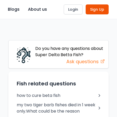
Blogs
About us
Login
Sign Up
Do you have any questions about
Super Delta Betta
Fish
?
Ask questions
Fish related questions
how to cure beta fish
my two tiger barb fishes died in 1 week
only.What could be the reason