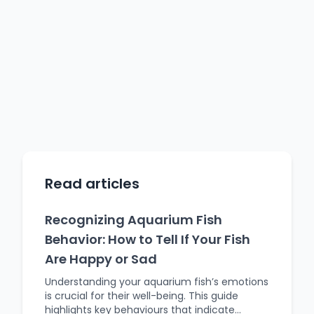
Read articles
Recognizing Aquarium Fish
Behavior: How to Tell If Your Fish
Are Happy or Sad
Understanding your aquarium fish’s emotions
is crucial for their well-being. This guide
highlights key behaviours that indicate