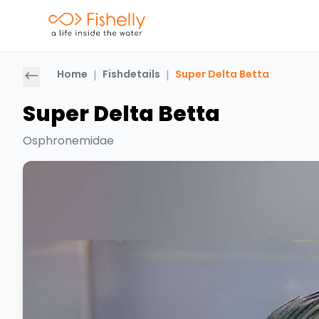
Home
|
Fishdetails
|
Super Delta Betta
Super Delta Betta
Osphronemidae