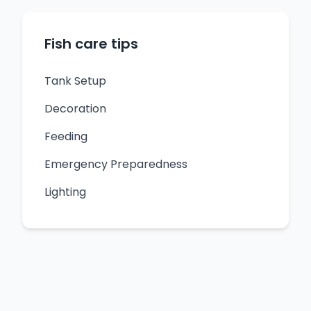
Fish care tips
Tank Setup
Decoration
Feeding
Emergency Preparedness
Lighting