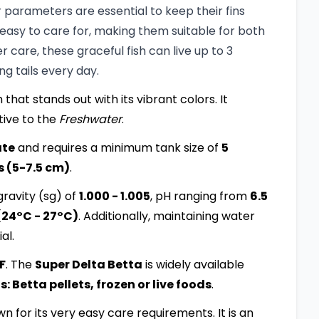
parameters are essential to keep their fins
 easy to care for, making them suitable for both
care, these graceful fish can live up to 3
ng tails every day.
 that stands out with its vibrant colors. It
tive to the
Freshwater
.
ate
and requires a minimum tank size of
5
s (5-7.5 cm)
.
ravity (sg) of
1.000 - 1.005
, pH ranging from
6.5
(24°C - 27°C)
. Additionally, maintaining water
al.
:F
. The
Super Delta Betta
is widely available
 Betta pellets, frozen or live foods
.
own for its very easy care requirements. It is an