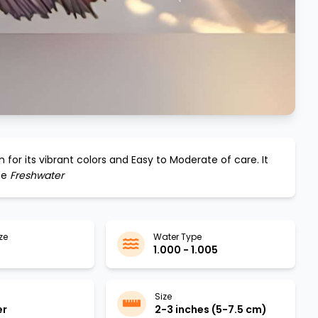
 for its vibrant colors and
Easy to Moderate
of care. It
he
Freshwater
ze
Water Type
1.000 - 1.005
Size
er
2-3 inches (5-7.5 cm)