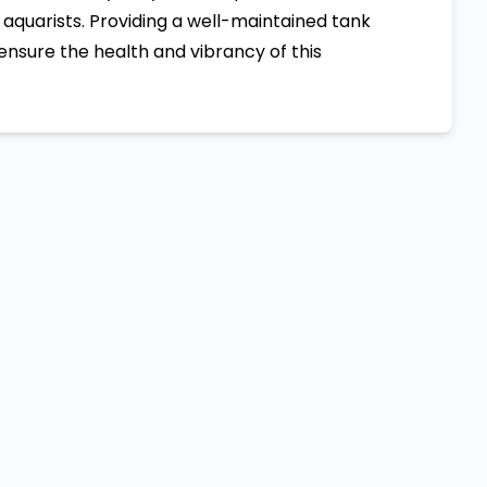
aquarists. Providing a well-maintained tank
ensure the health and vibrancy of this