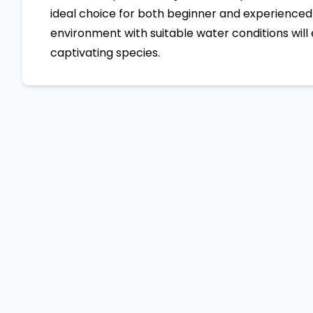
ideal choice for both beginner and experienced 
environment with suitable water conditions will 
captivating species.