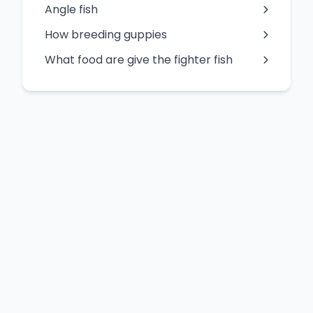
Angle fish
How breeding guppies
What food are give the fighter fish