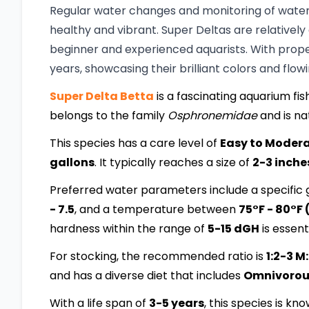
Regular water changes and monitoring of water 
healthy and vibrant. Super Deltas are relatively
beginner and experienced aquarists. With proper 
years, showcasing their brilliant colors and flowi
Super Delta Betta
is a fascinating aquarium fish
belongs to the family
Osphronemidae
and is na
This species has a care level of
Easy to Moder
gallons
. It typically reaches a size of
2-3 inche
Preferred water parameters include a specific g
- 7.5
, and a temperature between
75°F - 80°F 
hardness within the range of
5-15 dGH
is essenti
For stocking, the recommended ratio is
1:2-3 M
and has a diverse diet that includes
Omnivorous:
With a life span of
3-5 years
, this species is kn