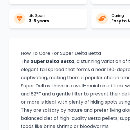
Life Span
Caring
3-5 years
Easy to
How To Care For Super Delta Betta
The
Super Delta Betta
, a stunning variation of
elegant tail spread that forms a near 180-degree
captivating, making them a popular choice amo
Super Deltas thrive in a well-maintained tank
and 82°F and a gentle filter to prevent their del
or more is ideal, with plenty of hiding spots usi
They are solitary by nature and prefer living al
balanced diet of high-quality Betta pellets, sup
foods like brine shrimp or bloodworms.