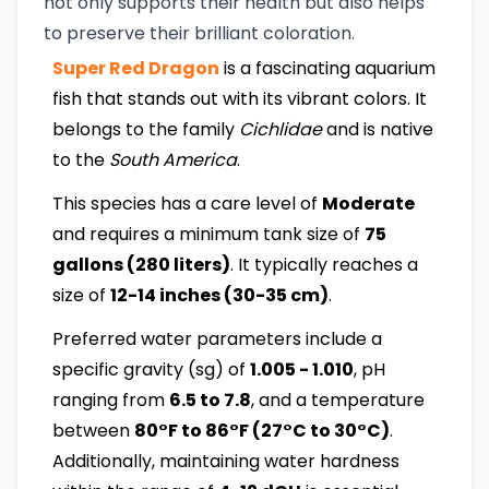
not only supports their health but also helps
to preserve their brilliant coloration.
Super Red Dragon
is a fascinating aquarium
fish that stands out with its vibrant colors. It
belongs to the family
Cichlidae
and is native
to the
South America
.
This species has a care level of
Moderate
and requires a minimum tank size of
75
gallons (280 liters)
. It typically reaches a
size of
12-14 inches (30-35 cm)
.
Preferred water parameters include a
specific gravity (sg) of
1.005 - 1.010
, pH
ranging from
6.5 to 7.8
, and a temperature
between
80°F to 86°F (27°C to 30°C)
.
Additionally, maintaining water hardness