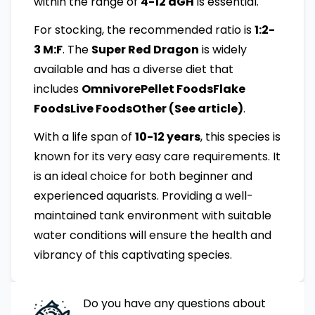
within the range of
4-12 dGH
is essential.
For stocking, the recommended ratio is
1:2-
3 M:F
. The
Super Red Dragon
is widely
available and has a diverse diet that
includes
OmnivorePellet FoodsFlake
FoodsLive FoodsOther (See article)
.
With a life span of
10-12 years
, this species is
known for its very easy care requirements. It
is an ideal choice for both beginner and
experienced aquarists. Providing a well-
maintained tank environment with suitable
water conditions will ensure the health and
vibrancy of this captivating species.
Do you have any questions about