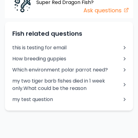
Super Red Dragon
Fish
?
Ask questions
Fish related questions
this is testing for email
How breeding guppies
Which environment polar parrot need?
my two tiger barb fishes died in 1 week
only.What could be the reason
my test question