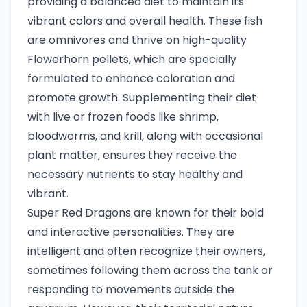
providing a balanced diet to maintain its
vibrant colors and overall health. These fish
are omnivores and thrive on high-quality
Flowerhorn pellets, which are specially
formulated to enhance coloration and
promote growth. Supplementing their diet
with live or frozen foods like shrimp,
bloodworms, and krill, along with occasional
plant matter, ensures they receive the
necessary nutrients to stay healthy and
vibrant.
Super Red Dragons are known for their bold
and interactive personalities. They are
intelligent and often recognize their owners,
sometimes following them across the tank or
responding to movements outside the