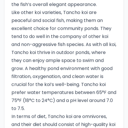
the fish’s overall elegant appearance.
Like other koi varieties, Tancho koi are
peaceful and social fish, making them an
excellent choice for community ponds. They
tend to do well in the company of other koi
and non-aggressive fish species. As with all koi,
Tancho koi thrive in outdoor ponds, where
they can enjoy ample space to swim and
grow. A healthy pond environment with good
filtration, oxygenation, and clean water is
crucial for the koi’s well-being. Tancho koi
prefer water temperatures between 65°F and
75°F (18°C to 24°C) and a pH level around 7.0
to 7.5.
In terms of diet, Tancho koi are omnivores,
and their diet should consist of high-quality koi