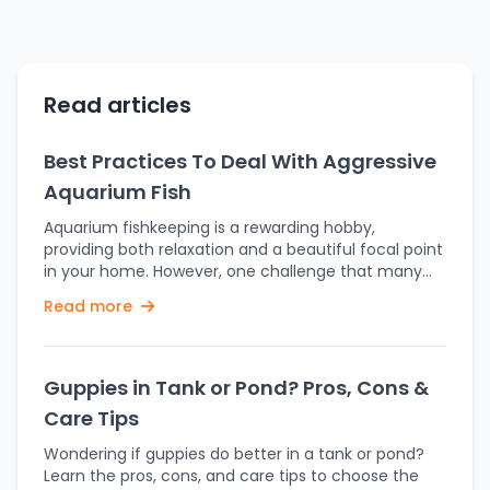
Read articles
Best Practices To Deal With Aggressive
Aquarium Fish
Aquarium fishkeeping is a rewarding hobby,
providing both relaxation and a beautiful focal point
in your home. However, one challenge that many
aquarists face is dealing with aggressive aquarium
Read more
fish. Aggression in an aquarium can lead to stress,
injury, or even death among your aquatic pets,
disrupting the harmony of the tank and making it
difficult to maintain a peaceful environment.
Guppies in Tank or Pond? Pros, Cons &
Understanding the causes of fish aggression and
Care Tips
knowing how to manage it effectively is key to
ensuring a balanced and healthy aquarium. In this
Wondering if guppies do better in a tank or pond?
blog, we’ll explore the best practices to deal with
Learn the pros, cons, and care tips to choose the