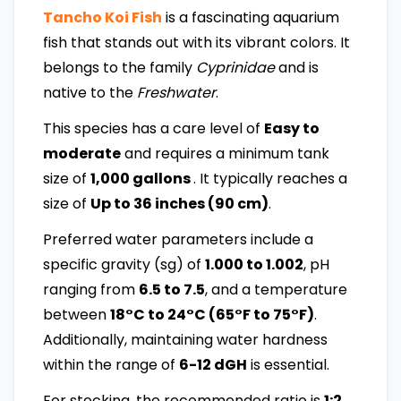
Tancho Koi Fish
is a fascinating aquarium
fish that stands out with its vibrant colors. It
belongs to the family
Cyprinidae
and is
native to the
Freshwater
.
This species has a care level of
Easy to
moderate
and requires a minimum tank
size of
1,000 gallons
. It typically reaches a
size of
Up to 36 inches (90 cm)
.
Preferred water parameters include a
specific gravity (sg) of
1.000 to 1.002
, pH
ranging from
6.5 to 7.5
, and a temperature
between
18°C to 24°C (65°F to 75°F)
.
Additionally, maintaining water hardness
within the range of
6-12 dGH
is essential.
For stocking, the recommended ratio is
1:2