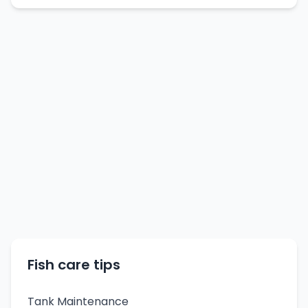
Fish care tips
Tank Maintenance