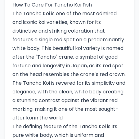
How To Care For Tancho Koi Fish
The Tancho Koi is one of the most admired
and iconic koi varieties, known for its
distinctive and striking coloration that
features a single red spot on a predominantly
white body. This beautiful koi variety is named
after the "Tancho" crane, a symbol of good
fortune and longevity in Japan, as its red spot
on the head resembles the crane’s red crown.
The Tancho Koi is revered for its simplicity and
elegance, with the clean, white body creating
a stunning contrast against the vibrant red
marking, making it one of the most sought-
after koi in the world.
The defining feature of the Tancho Koi is its
pure white body, which is uniform and