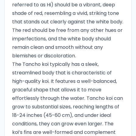
referred to as Hi) should be a vibrant, deep
shade of red, resembling a vivid, striking tone
that stands out clearly against the white body.
The red should be free from any other hues or
imperfections, and the white body should
remain clean and smooth without any
blemishes or discoloration.
The Tancho koi typically has a sleek,
streamlined body that is characteristic of
high-quality koi. It features a well-balanced,
graceful shape that allows it to move
effortlessly through the water. Tancho koi can
grow to substantial sizes, reaching lengths of
18-24 inches (45-60 cm), and under ideal
conditions, they can grow even larger. The
koi’s fins are well-formed and complement