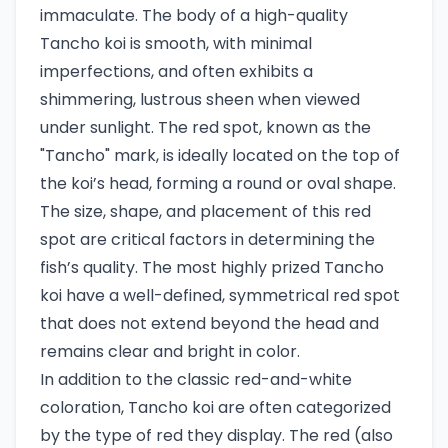
immaculate. The body of a high-quality
Tancho koi is smooth, with minimal
imperfections, and often exhibits a
shimmering, lustrous sheen when viewed
under sunlight. The red spot, known as the
"Tancho" mark, is ideally located on the top of
the koi’s head, forming a round or oval shape.
The size, shape, and placement of this red
spot are critical factors in determining the
fish’s quality. The most highly prized Tancho
koi have a well-defined, symmetrical red spot
that does not extend beyond the head and
remains clear and bright in color.
In addition to the classic red-and-white
coloration, Tancho koi are often categorized
by the type of red they display. The red (also