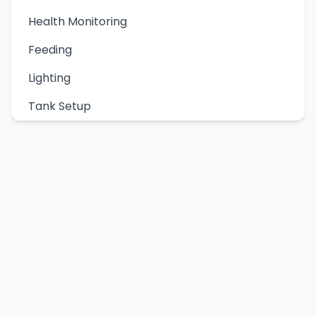
Health Monitoring
Feeding
Lighting
Tank Setup