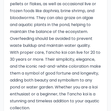
pellets or flakes, as well as occasional live or
frozen foods like daphnia, brine shrimp, and
bloodworms. They can also graze on algae
and aquatic plants in the pond, helping to
maintain the balance of the ecosystem.
Overfeeding should be avoided to prevent
waste buildup and maintain water quality.
With proper care, Tancho koi can live for 20 to
30 years or more. Their simplicity, elegance,
and the iconic red-and-white coloration make
them a symbol of good fortune and longevity,
adding both beauty and symbolism to any
pond or water garden. Whether you are a koi
enthusiast or a beginner, the Tancho koi is a
stunning and timeless addition to your aquatic
collection.