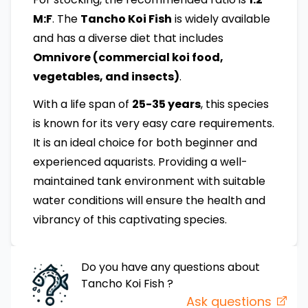
M:F
. The
Tancho Koi Fish
is widely available
and has a diverse diet that includes
Omnivore (commercial koi food,
vegetables, and insects)
.
With a life span of
25-35 years
, this species
is known for its very easy care requirements.
It is an ideal choice for both beginner and
experienced aquarists. Providing a well-
maintained tank environment with suitable
water conditions will ensure the health and
vibrancy of this captivating species.
Do you have any questions about
Tancho Koi Fish
?
Ask questions