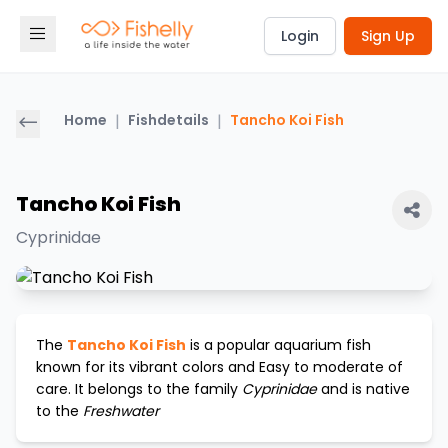
Login
Sign Up
Home
|
Fishdetails
|
Tancho Koi Fish
Tancho Koi Fish
Cyprinidae
The
Tancho Koi Fish
is a popular aquarium fish
known for its vibrant colors and
Easy to moderate
of
care. It belongs to the family
Cyprinidae
and is native
to the
Freshwater