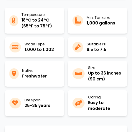
Temperature
Min. Tanksize
18°C to 24°C
1,000 gallons
(65°F to 75°F)
Water Type
Suitable PH
1.000 to 1.002
6.5 to 7.5
Size
Native
Up to 36 inches
Freshwater
(90 cm)
Caring
Life Span
Easy to
25-35 years
moderate