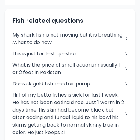
Fish related questions
My shark fish is not moving but it is breathing
.what to do now
this is just for test question
What is the price of small aquarium usually 1
or 2 feet in Pakistan
Does sk gold fish need air pump
Hi, 1 of my betta fishes is sick for last 1 week.
He has not been eating since. Just 1 worm in 2
days time. His skin had become black but
after adding anti fungal liquid to his bowl his
skin is getting back to normal skinny blue in
color. He just keeps si