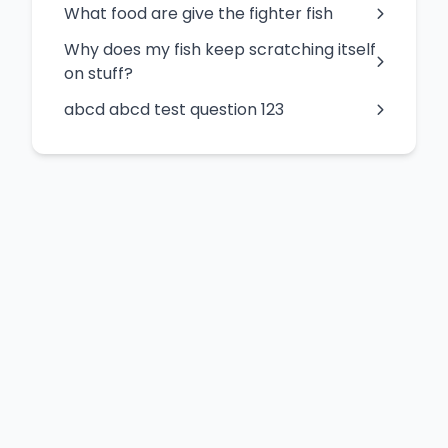
What food are give the fighter fish
Why does my fish keep scratching itself
on stuff?
abcd abcd test question 123