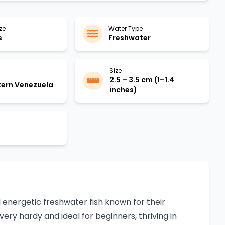
ze
Water Type
s
Freshwater
Size
2.5 – 3.5 cm (1–1.4
ern Venezuela
inches)
d energetic freshwater fish known for their
very hardy and ideal for beginners, thriving in