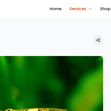
Home
Services
Shop