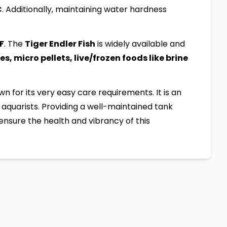
C
. Additionally, maintaining water hardness
:F
. The
Tiger Endler Fish
is widely available and
s, micro pellets, live/frozen foods like brine
own for its very easy care requirements. It is an
aquarists. Providing a well-maintained tank
ensure the health and vibrancy of this