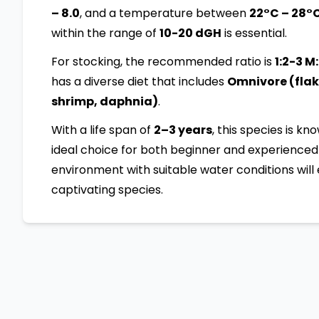
– 8.0
, and a temperature between
22°C – 28°
within the range of
10-20 dGH
is essential.
For stocking, the recommended ratio is
1:2-3 M
has a diverse diet that includes
Omnivore (flake
shrimp, daphnia)
.
With a life span of
2–3 years
, this species is kn
ideal choice for both beginner and experienced 
environment with suitable water conditions will 
captivating species.