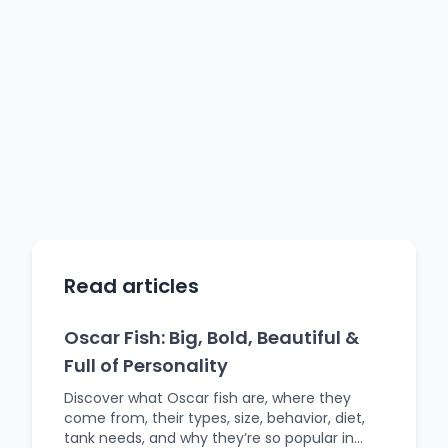
Read articles
Oscar Fish: Big, Bold, Beautiful &
Full of Personality
Discover what Oscar fish are, where they
come from, their types, size, behavior, diet,
tank needs, and why they’re so popular in