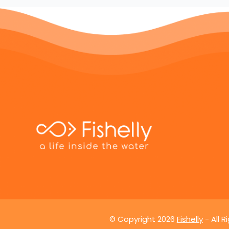
© Copyright
2026
Fishelly
- All 