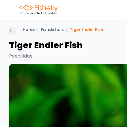
Home
|
Fishdetails
|
Tiger Endler Fish
Tiger Endler Fish
Poeciliidae