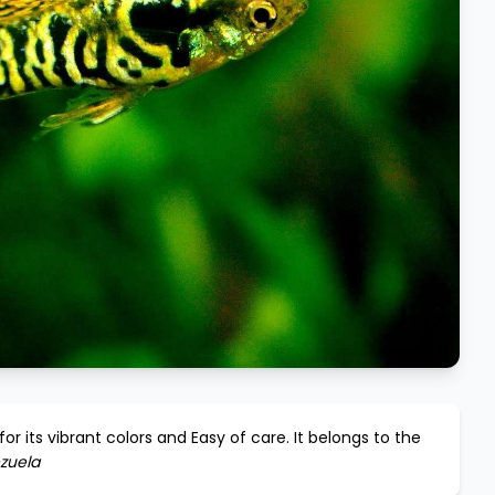
or its vibrant colors and
Easy
of care. It belongs to the
zuela