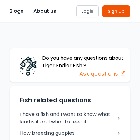
Blogs
About us
Login
Sign Up
Do you have any questions about
Tiger Endler Fish
?
Ask questions
Fish related questions
I have a fish and I want to know what
kind is it and what to feed it
How breeding guppies