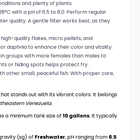
ditions and plenty of plants.
C with a pH of 6.5 to 8.0. Perform regular
 quality. A gentle filter works best, as they
igh-quality flakes, micro pellets, and
 or daphnia to enhance their color and vitality.
t in groups with more females than males to
ts or hiding spots helps protect fry.
 other small, peaceful fish. With proper care,
that stands out with its vibrant colors. It belongs
theastern Venezuela
.
es a minimum tank size of
10 gallons
. It typically
ravity (sg) of
Freshwater
, pH ranging from
6.5