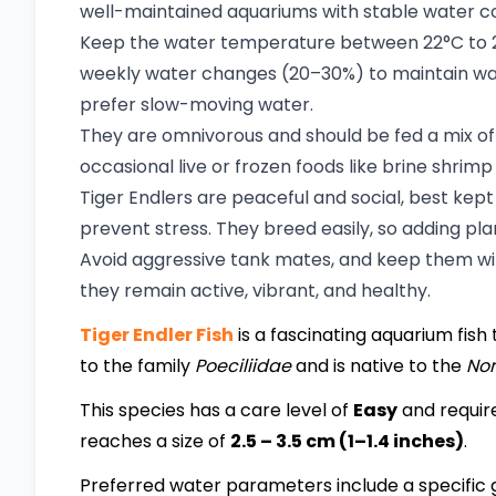
well-maintained aquariums with stable water con
Keep the water temperature between 22°C to 28°
weekly water changes (20–30%) to maintain water
prefer slow-moving water.
They are omnivorous and should be fed a mix of h
occasional live or frozen foods like brine shrimp
Tiger Endlers are peaceful and social, best kep
prevent stress. They breed easily, so adding plan
Avoid aggressive tank mates, and keep them with
they remain active, vibrant, and healthy.
Tiger Endler Fish
is a fascinating aquarium fish 
to the family
Poeciliidae
and is native to the
Nor
This species has a care level of
Easy
and requir
reaches a size of
2.5 – 3.5 cm (1–1.4 inches)
.
Preferred water parameters include a specific g