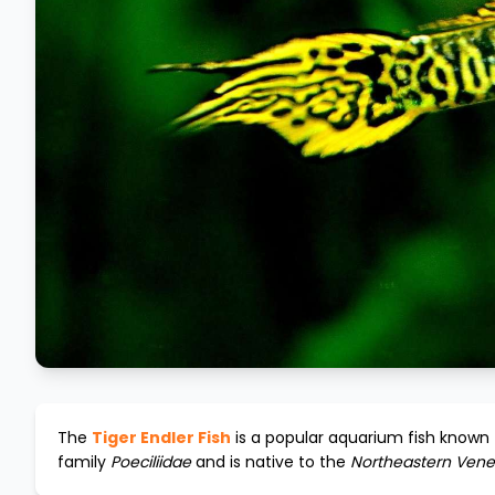
The
Tiger Endler Fish
is a popular aquarium fish known f
family
Poeciliidae
and is native to the
Northeastern Vene