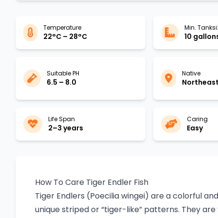
Temperature
Min. Tanksi
22°C – 28°C
10 gallon
Suitable PH
Native
6.5 – 8.0
Northeast
Life Span
Caring
2–3 years
Easy
How To Care Tiger Endler Fish
Tiger Endlers (Poecilia wingei) are a colorful an
unique striped or “tiger-like” patterns. They are 