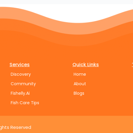
Services
Quick Links
Discovery
Home
Community
About
Fishelly.Ai
Blogs
Fish Care Tips
Rights Reserved