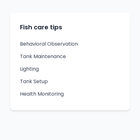
Fish care tips
Behavioral Observation
Tank Maintenance
Lighting
Tank Setup
Health Monitoring