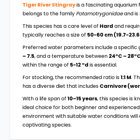
Tiger River Stingray
is a fascinating aquarium fi
belongs to the family
Potamotrygonidae
and is
This species has a care level of
Hard
and requir
typically reaches a size of
50-60 cm (19.7-23.6
Preferred water parameters include a specific g
– 7.5
, and a temperature between
24°C – 28°
within the range of
5-12 °d
is essential.
For stocking, the recommended ratio is
1:1 M
. T
has a diverse diet that includes
Carnivore (worm
With a life span of
10–15 years
, this species is 
ideal choice for both beginner and experienced 
environment with suitable water conditions will 
captivating species.