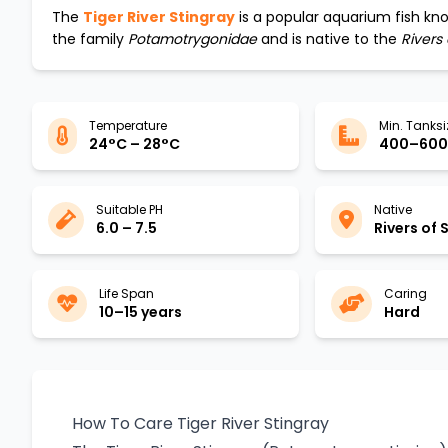
The
Tiger River Stingray
is a popular aquarium fish kno
the family
Potamotrygonidae
and is native to the
Rivers
Temperature
Min. Tanksi
24°C – 28°C
400–600 
Suitable PH
Native
6.0 – 7.5
Rivers of
Life Span
Caring
10–15 years
Hard
How To Care Tiger River Stingray