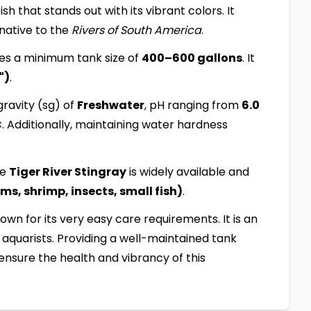
sh that stands out with its vibrant colors. It
 native to the
Rivers of South America
.
es a minimum tank size of
400–600 gallons
. It
")
.
ravity (sg) of
Freshwater
, pH ranging from
6.0
C
. Additionally, maintaining water hardness
he
Tiger River Stingray
is widely available and
s, shrimp, insects, small fish)
.
known for its very easy care requirements. It is an
aquarists. Providing a well-maintained tank
ensure the health and vibrancy of this