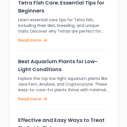
Tetra Fish Care: Essential Tips for
Beginners
Learn essential care tips for Tetra fish,
including their diet, breeding, and unique
traits. Discover why Tetras are perfect for
beginner aquariums. The term "Tetra" is a
Read more
common name given to a large family of
fish known as Characidae. Some of the
popular species are Neon Tetra
(Paracheirodon innesi), Cardinal Tetra
Best Aquarium Plants for Low-
(Paracheirodon axelrodi), and the Black Tetra
Light Conditions
(Gymnocorymbus ternetzi), which are each
famous for their bright, striking colors and
Explore the top low-light aquarium plants like
amiable nature. Tetras are freshwater fish
Java Fern, Anubias, and Cryptocoryne. These
from the rivers and streams of South
easy-to-care-for plants thrive with minimal
America, mainly from the Amazon basin.
light, enhancing your tank's beauty. It is
Read more
They prefer warm, slow-moving waters with
always essential to choose the correct plants
dense vegetation, which provides them with
when setting up an aquarium, so a healthy
natural shelter and abundant food sources.
and beautiful environment could be
Replicating these conditions in an aquarium,
maintained. Most of the aquatic plants find it
Effective and Easy Ways to Treat
such as dim lighting and lots of plants, is
tough in low-light conditions. There are