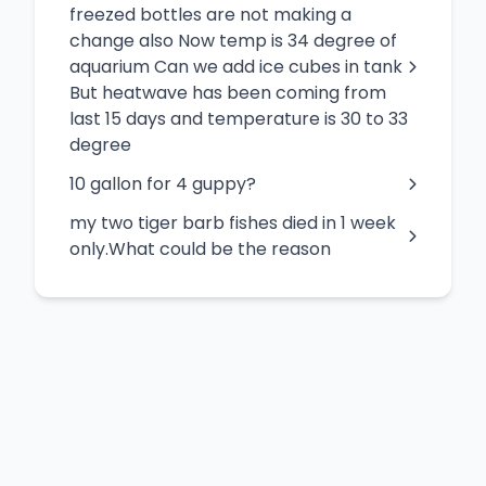
freezed bottles are not making a
change also Now temp is 34 degree of
aquarium Can we add ice cubes in tank
But heatwave has been coming from
last 15 days and temperature is 30 to 33
degree
10 gallon for 4 guppy?
my two tiger barb fishes died in 1 week
only.What could be the reason