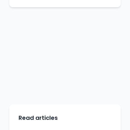
Read articles