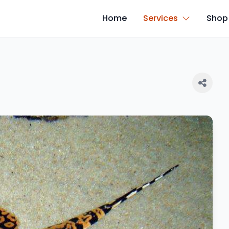
Home
Services
Shop