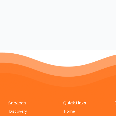
Services
Quick Links
Discovery
Home