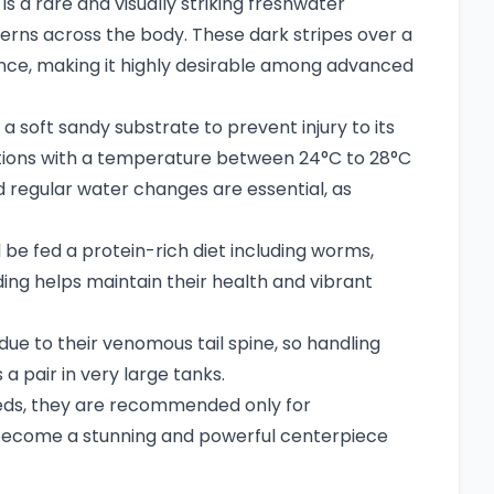
s a rare and visually striking freshwater
tterns across the body. These dark stripes over a
ance, making it highly desirable among advanced
a soft sandy substrate to prevent injury to its
itions with a temperature between 24°C to 28°C
nd regular water changes are essential, as
 be fed a protein-rich diet including worms,
eding helps maintain their health and vibrant
ue to their venomous tail spine, so handling
a pair in very large tanks.
needs, they are recommended only for
 become a stunning and powerful centerpiece