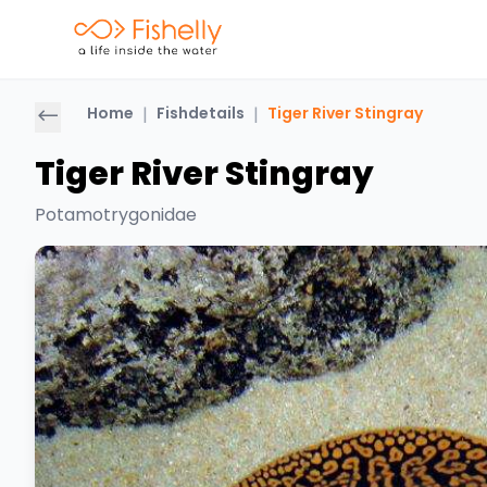
Home
|
Fishdetails
|
Tiger River Stingray
Tiger River Stingray
Potamotrygonidae