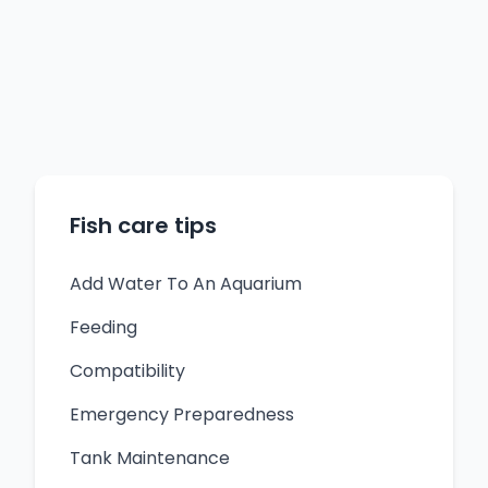
Fish care tips
Add Water To An Aquarium
Feeding
Compatibility
Emergency Preparedness
Tank Maintenance