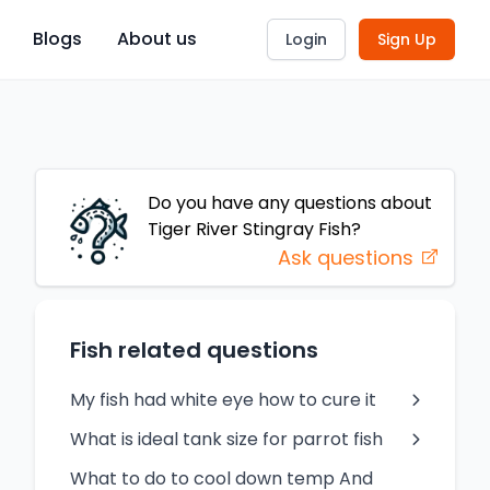
Blogs
About us
Login
Sign Up
Do you have any questions about
Tiger River Stingray
Fish
?
Ask questions
Fish related questions
My fish had white eye how to cure it
What is ideal tank size for parrot fish
What to do to cool down temp And