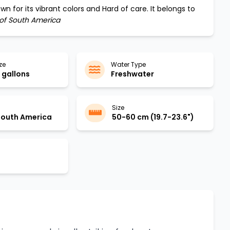
wn for its vibrant colors and
Hard
of care. It belongs to
 of South America
ze
Water Type
gallons
Freshwater
Size
 South America
50-60 cm (19.7-23.6")