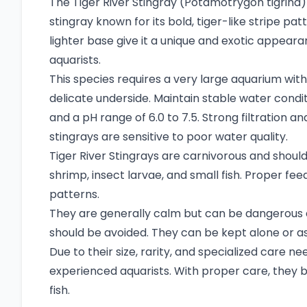
The Tiger River Stingray (Potamotrygon tigrina) i
stingray known for its bold, tiger-like stripe pa
lighter base give it a unique and exotic appear
aquarists.
This species requires a very large aquarium with 
delicate underside. Maintain stable water cond
and a pH range of 6.0 to 7.5. Strong filtration a
stingrays are sensitive to poor water quality.
Tiger River Stingrays are carnivorous and should
shrimp, insect larvae, and small fish. Proper fe
patterns.
They are generally calm but can be dangerous d
should be avoided. They can be kept alone or as 
Due to their size, rarity, and specialized care 
experienced aquarists. With proper care, they
fish.