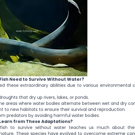
ish Need to Survive Without Water?
ed these extraordinary abilities due to various environmental 
ghts that dry up rivers, lakes, or ponds.
areas where water bodies alternate between wet and dry cond
o new habitats to ensure their survival and reproduction.
predators by avoiding harmful water bodies.
Learn from These Adaptations?
 fish to survive without water teaches us much about the
 nature. These species have evolved to overcome extreme cond