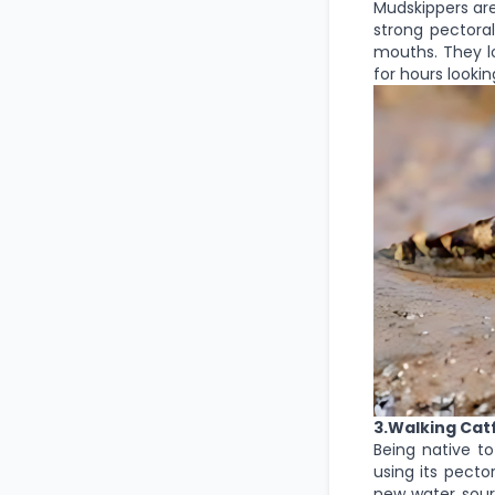
Mudskippers are
strong pectoral
mouths. They l
for hours lookin
3.Walking Cat
Being native to
using its pecto
new water sourc