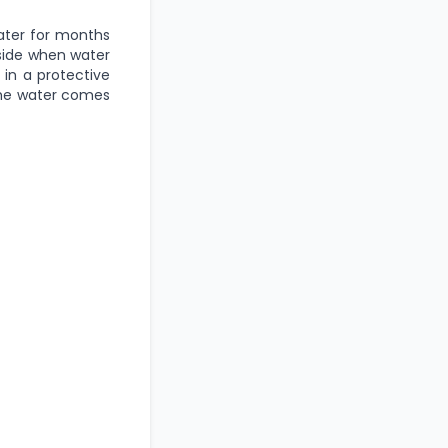
water for months
tside when water
 in a protective
 the water comes