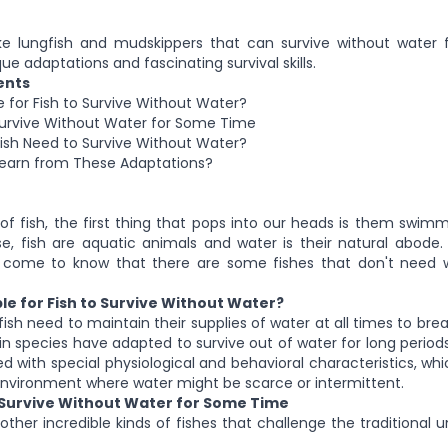
ike lungfish and mudskippers that can survive without water 
ue adaptations and fascinating survival skills.
ents
le for Fish to Survive Without Water?
Survive Without Water for Some Time
sh Need to Survive Without Water?
arn from These Adaptations?
f fish, the first thing that pops into our heads is them swimm
e, fish are aquatic animals and water is their natural abode. St
come to know that there are some fishes that don't need 
ible for Fish to Survive Without Water?
ish need to maintain their supplies of water at all times to br
in species have adapted to survive out of water for long period
ed with special physiological and behavioral characteristics, w
 environment where water might be scarce or intermittent.
 Survive Without Water for Some Time
ther incredible kinds of fishes that challenge the traditional 