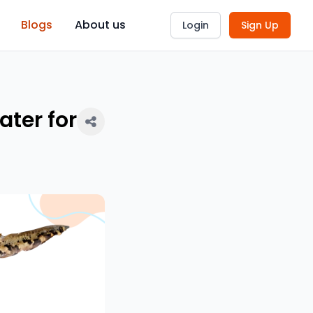
Blogs
About us
Login
Sign Up
ter for