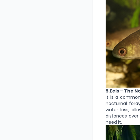
5.Eels – The N
It is a common
nocturnal foray
water loss, al
distances over 
need it.