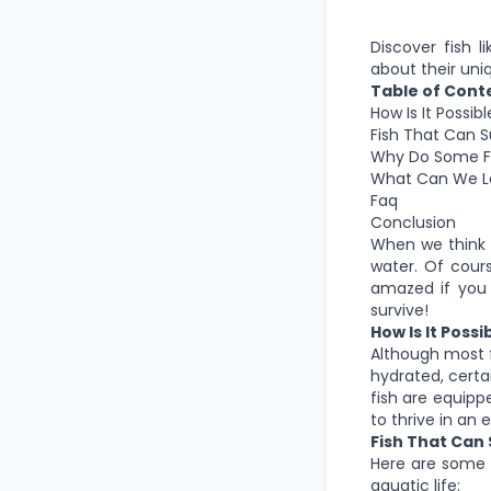
Discover fish l
about their uniq
Table of Cont
How Is It Possib
Fish That Can 
Why Do Some Fi
What Can We Le
Faq
Conclusion
When we think o
water. Of cours
amazed if you 
survive!
How Is It Poss
Although most f
hydrated, certa
fish are equipp
to thrive in an
Fish That Can
Here are some o
aquatic life: