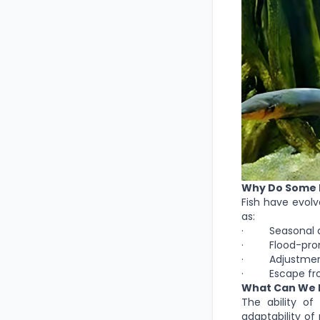
Why Do Some F
Fish have evolv
as:
· Seasonal drou
· Flood-prone 
· Adjustment t
· Escape from 
What Can We 
The ability of
adaptability of