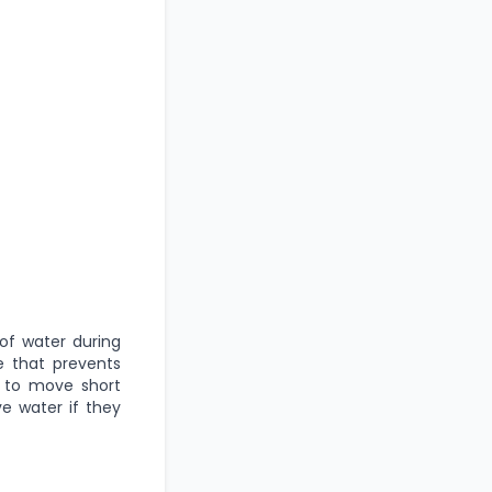
of water during
re that prevents
m to move short
ve water if they