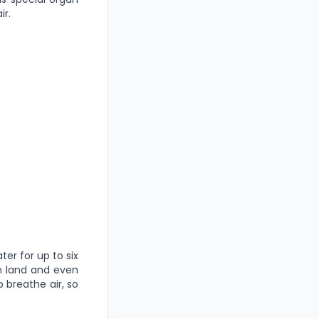
ir.
ter for up to six
on land and even
o breathe air, so