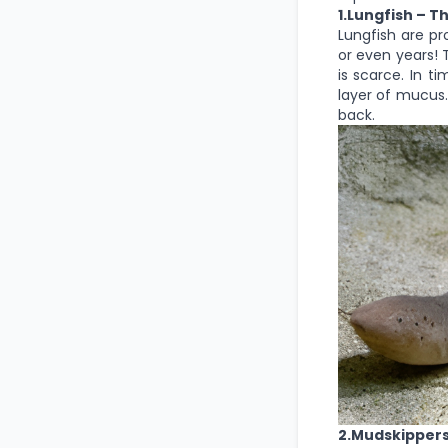
1.Lungfish – T
Lungfish are pr
or even years! 
is scarce. In t
layer of mucus.
back.
2.Mudskipper