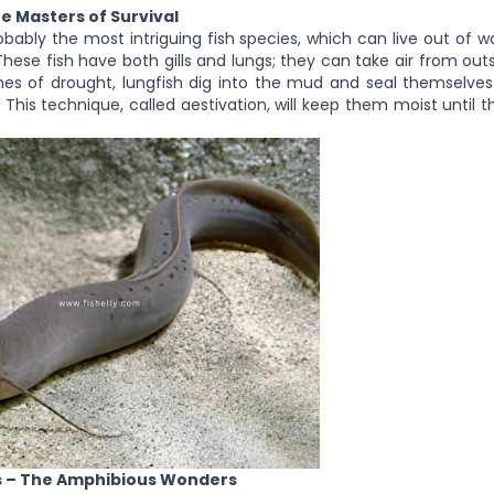
he Masters of Survival
obably the most intriguing fish species, which can live out of 
These fish have both gills and lungs; they can take air from ou
imes of drought, lungfish dig into the mud and seal themselves
 This technique, called aestivation, will keep them moist until
s – The Amphibious Wonders