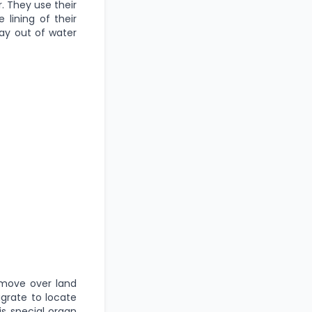
. They use their
 lining of their
ay out of water
o move over land
igrate to locate
is special organ