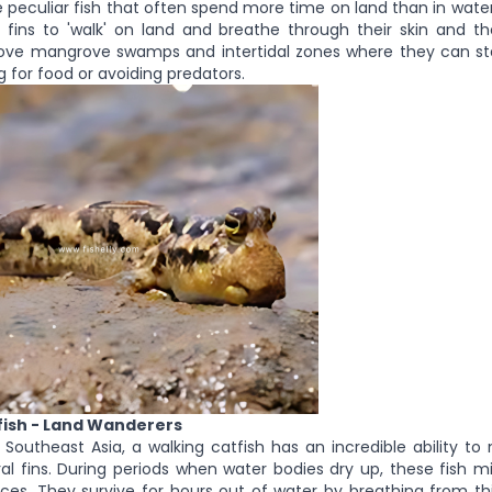
 peculiar fish that often spend more time on land than in water
 fins to 'walk' on land and breathe through their skin and the
ove mangrove swamps and intertidal zones where they can st
g for food or avoiding predators.
fish - Land Wanderers
 Southeast Asia, a walking catfish has an incredible ability t
ral fins. During periods when water bodies dry up, these fish m
es. They survive for hours out of water by breathing from th