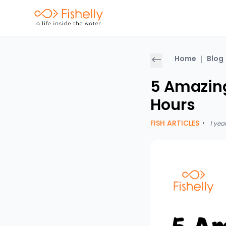
Home
|
Blog
5 Amazing
Hours
FISH ARTICLES
•
1 yea