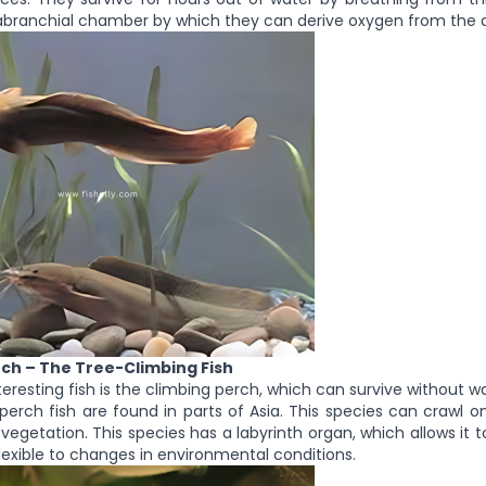
abranchial chamber by which they can derive oxygen from the a
rch – The Tree-Climbing Fish
eresting fish is the climbing perch, which can survive without wa
perch fish are found in parts of Asia. This species can crawl 
vegetation. This species has a labyrinth organ, which allows it t
flexible to changes in environmental conditions.