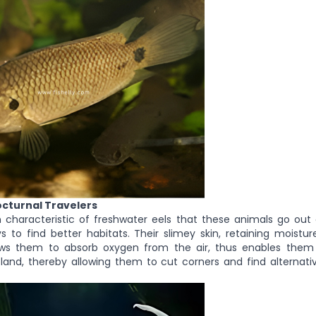
octurnal Travelers
 characteristic of freshwater eels that these animals go out 
s to find better habitats. Their slimey skin, retaining moistu
lows them to absorb oxygen from the air, thus enables the
land, thereby allowing them to cut corners and find alternati