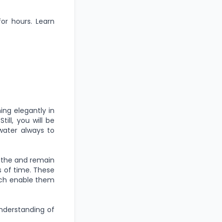
for hours. Learn
ing elegantly in
ill, you will be
water always to
eathe and remain
s of time. These
hich enable them
understanding of