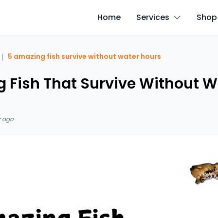
Home
Services
Shop
|
5 amazing fish survive without water hours
 Fish That Survive Without Wa
r ago