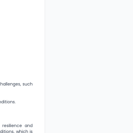
challenges, such
itions.
 resilience and
itions, which is