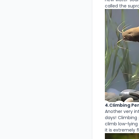
called the supr
4.Climbing Pe
Another very int
days! Climbing 
climb low-lying 
it is extremely 