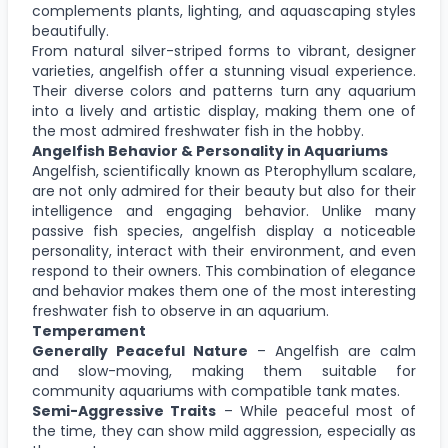
complements plants, lighting, and aquascaping styles
beautifully.
From natural silver-striped forms to vibrant, designer
varieties, angelfish offer a stunning visual experience.
Their diverse colors and patterns turn any aquarium
into a lively and artistic display, making them one of
the most admired freshwater fish in the hobby.
Angelfish Behavior & Personality in Aquariums
Angelfish, scientifically known as Pterophyllum scalare,
are not only admired for their beauty but also for their
intelligence and engaging behavior. Unlike many
passive fish species, angelfish display a noticeable
personality, interact with their environment, and even
respond to their owners. This combination of elegance
and behavior makes them one of the most interesting
freshwater fish to observe in an aquarium.
Temperament
Generally Peaceful Nature
– Angelfish are calm
and slow-moving, making them suitable for
community aquariums with compatible tank mates.
Semi-Aggressive Traits
– While peaceful most of
the time, they can show mild aggression, especially as