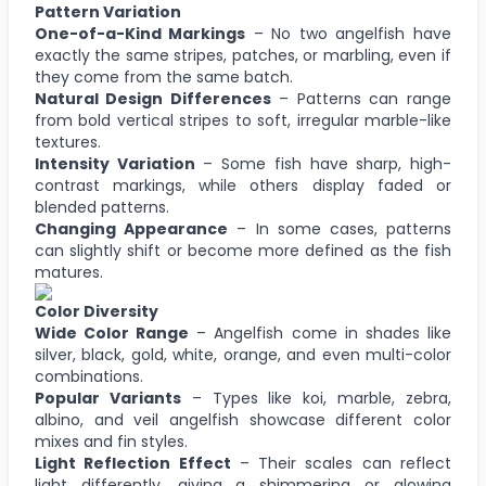
Pattern Variation
One-of-a-Kind Markings
– No two angelfish have
exactly the same stripes, patches, or marbling, even if
they come from the same batch.
Natural Design Differences
– Patterns can range
from bold vertical stripes to soft, irregular marble-like
textures.
Intensity Variation
– Some fish have sharp, high-
contrast markings, while others display faded or
blended patterns.
Changing Appearance
– In some cases, patterns
can slightly shift or become more defined as the fish
matures.
Color Diversity
Wide Color Range
– Angelfish come in shades like
silver, black, gold, white, orange, and even multi-color
combinations.
Popular Variants
– Types like koi, marble, zebra,
albino, and veil angelfish showcase different color
mixes and fin styles.
Light Reflection Effect
– Their scales can reflect
light differently, giving a shimmering or glowing