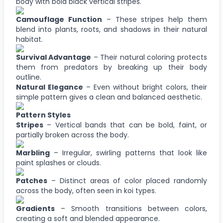
body with bold black vertical stripes.
Camouflage Function
– These stripes help them
blend into plants, roots, and shadows in their natural
habitat.
Survival Advantage
– Their natural coloring protects
them from predators by breaking up their body
outline.
Natural Elegance
– Even without bright colors, their
simple pattern gives a clean and balanced aesthetic.
Pattern Styles
Stripes
– Vertical bands that can be bold, faint, or
partially broken across the body.
Marbling
– Irregular, swirling patterns that look like
paint splashes or clouds.
Patches
– Distinct areas of color placed randomly
across the body, often seen in koi types.
Gradients
– Smooth transitions between colors,
creating a soft and blended appearance.