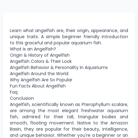
Learn what angelfish are, their origin, appearance, and
unique traits. A simple beginner friendly introduction
to this graceful and popular aquarium fish.
What Is an Angelfish?
Origin & History of Angelfish
Angelfish Colors & Their Look
Angelfish Behavior & Personality in Aquariums
Angelfish Around the World
Why Angelfish Are So Popular
Fun Facts About Angelfish
Faq
Conclusion
Angelfish, scientifically known as Pterophyllum scalare,
are among the most elegant freshwater aquarium
fish, admired for their tall, triangular bodies and
smooth, floating movement. Native to the Amazon
Basin, they are popular for their beauty, intelligence,
and unique behavior. Whether you're a beginner or an