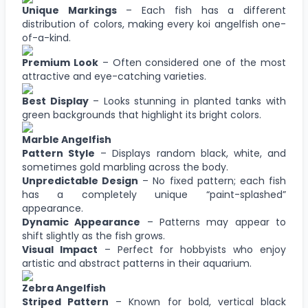
Unique Markings
– Each fish has a different
distribution of colors, making every koi angelfish one-
of-a-kind.
Premium Look
– Often considered one of the most
attractive and eye-catching varieties.
Best Display
– Looks stunning in planted tanks with
green backgrounds that highlight its bright colors.
Marble Angelfish
Pattern Style
– Displays random black, white, and
sometimes gold marbling across the body.
Unpredictable Design
– No fixed pattern; each fish
has a completely unique “paint-splashed”
appearance.
Dynamic Appearance
– Patterns may appear to
shift slightly as the fish grows.
Visual Impact
– Perfect for hobbyists who enjoy
artistic and abstract patterns in their aquarium.
Zebra Angelfish
Striped Pattern
– Known for bold, vertical black