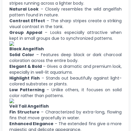
stripes running across a lighter body.
Natural Look
– Closely resembles the wild angelfish
pattern found in nature.
Contrast Effect
– The sharp stripes create a striking
visual contrast in the tank.
Group Appeal
– Looks especially attractive when
kept in small groups due to synchronized patterns.
Black Angelfish
Solid Color
– Features deep black or dark charcoal
coloration across the entire body.
Elegant & Bold
– Gives a dramatic and premium look,
especially in well-lit aquariums.
Highlight Fish
– Stands out beautifully against light-
colored substrates or plants.
Low Patterning
– Unlike others, it focuses on solid
color rather than patterns.
Veil Tail Angelfish
Fin Structure
– Characterized by extra-long, flowing
fins that move gracefully in water.
Enhanced Elegance
– The extended fins give a more
majestic and delicate appearance.