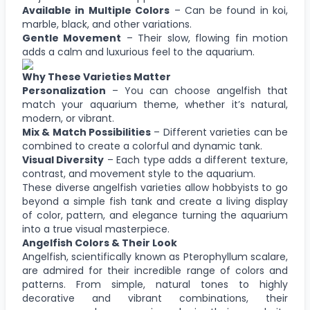
Available in Multiple Colors
– Can be found in koi,
marble, black, and other variations.
Gentle Movement
– Their slow, flowing fin motion
adds a calm and luxurious feel to the aquarium.
Why These Varieties Matter
Personalization
– You can choose angelfish that
match your aquarium theme, whether it’s natural,
modern, or vibrant.
Mix & Match Possibilities
– Different varieties can be
combined to create a colorful and dynamic tank.
Visual Diversity
– Each type adds a different texture,
contrast, and movement style to the aquarium.
These diverse angelfish varieties allow hobbyists to go
beyond a simple fish tank and create a living display
of color, pattern, and elegance turning the aquarium
into a true visual masterpiece.
Angelfish Colors & Their Look
Angelfish, scientifically known as Pterophyllum scalare,
are admired for their incredible range of colors and
patterns. From simple, natural tones to highly
decorative and vibrant combinations, their