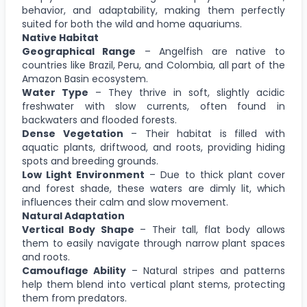
behavior, and adaptability, making them perfectly
suited for both the wild and home aquariums.
Native Habitat
Geographical Range
– Angelfish are native to
countries like Brazil, Peru, and Colombia, all part of the
Amazon Basin ecosystem.
Water Type
– They thrive in soft, slightly acidic
freshwater with slow currents, often found in
backwaters and flooded forests.
Dense Vegetation
– Their habitat is filled with
aquatic plants, driftwood, and roots, providing hiding
spots and breeding grounds.
Low Light Environment
– Due to thick plant cover
and forest shade, these waters are dimly lit, which
influences their calm and slow movement.
Natural Adaptation
Vertical Body Shape
– Their tall, flat body allows
them to easily navigate through narrow plant spaces
and roots.
Camouflage Ability
– Natural stripes and patterns
help them blend into vertical plant stems, protecting
them from predators.