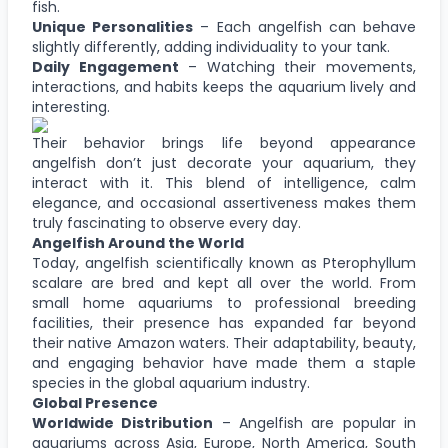
fish.
Unique Personalities
– Each angelfish can behave
slightly differently, adding individuality to your tank.
Daily Engagement
– Watching their movements,
interactions, and habits keeps the aquarium lively and
interesting.
Their behavior brings life beyond appearance
angelfish don’t just decorate your aquarium, they
interact with it. This blend of intelligence, calm
elegance, and occasional assertiveness makes them
truly fascinating to observe every day.
Angelfish Around the World
Today, angelfish scientifically known as Pterophyllum
scalare are bred and kept all over the world. From
small home aquariums to professional breeding
facilities, their presence has expanded far beyond
their native Amazon waters. Their adaptability, beauty,
and engaging behavior have made them a staple
species in the global aquarium industry.
Global Presence
Worldwide Distribution
– Angelfish are popular in
aquariums across Asia, Europe, North America, South