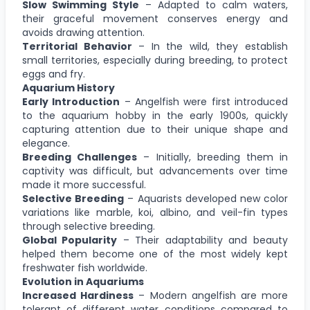
Slow Swimming Style
– Adapted to calm waters,
their graceful movement conserves energy and
avoids drawing attention.
Territorial Behavior
– In the wild, they establish
small territories, especially during breeding, to protect
eggs and fry.
Aquarium History
Early Introduction
– Angelfish were first introduced
to the aquarium hobby in the early 1900s, quickly
capturing attention due to their unique shape and
elegance.
Breeding Challenges
– Initially, breeding them in
captivity was difficult, but advancements over time
made it more successful.
Selective Breeding
– Aquarists developed new color
variations like marble, koi, albino, and veil-fin types
through selective breeding.
Global Popularity
– Their adaptability and beauty
helped them become one of the most widely kept
freshwater fish worldwide.
Evolution in Aquariums
Increased Hardiness
– Modern angelfish are more
tolerant of different water conditions compared to