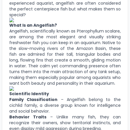
experienced aquarist, angelfish are often considered
the perfect centerpiece fish but what makes them so
special?
What Is an Angelfish?
Angelfish, scientifically known as Pterophyllum scalare,
are among the most elegant and visually striking
freshwater fish you can keep in an aquarium. Native to
the slow-moving rivers of the Amazon Basin, these
fish are admired for their tall, triangular bodies and
long, flowing fins that create a smooth, gliding motion
in water. Their calm yet commanding presence often
turns them into the main attraction of any tank setup,
making them especially popular among aquarists who
want both beauty and personality in their aquarium.
Scientific Identity
Family Classification
– Angelfish belong to the
cichlid family, a diverse group known for intelligence
and social behavior.
Behavior Traits
– Unlike many fish, they can
recognize their owners, show territorial instincts, and
even display mild aggression during breeding.