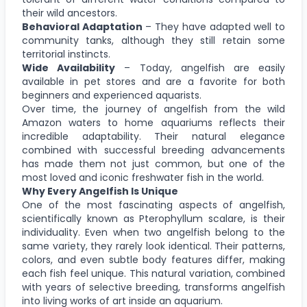
their wild ancestors.
Behavioral Adaptation
– They have adapted well to
community tanks, although they still retain some
territorial instincts.
Wide Availability
– Today, angelfish are easily
available in pet stores and are a favorite for both
beginners and experienced aquarists.
Over time, the journey of angelfish from the wild
Amazon waters to home aquariums reflects their
incredible adaptability. Their natural elegance
combined with successful breeding advancements
has made them not just common, but one of the
most loved and iconic freshwater fish in the world.
Why Every Angelfish Is Unique
One of the most fascinating aspects of angelfish,
scientifically known as Pterophyllum scalare, is their
individuality. Even when two angelfish belong to the
same variety, they rarely look identical. Their patterns,
colors, and even subtle body features differ, making
each fish feel unique. This natural variation, combined
with years of selective breeding, transforms angelfish
into living works of art inside an aquarium.