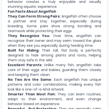
behavior creates a truly enjoyable and visually
stunning aquatic experience.
Fun Facts About Angelfish
They Can Form Strong Pairs:
Angelfish often choose
a partner and stay together, especially during
breeding. Some pairs show strong bonding and
teamwork while protecting their eggs.
They Recognize You:
Over time, angelfish can
recognize their owner and may swim toward the glass
when they see you especially during feeding time.
Built for Hiding:
Their tall, flat body is perfectly
designed to hide among plants and roots, helping
them stay safe in the wild.
Excellent Parents:
Unlike many fish, angelfish take
care of their eggs and babies, guarding them closely
and keeping them clean.
No Two Are the Same:
Each angelfish has unique
patterns and color combinations, making every fish
look like a one-of-a-kind artwork.
Smarter Than Most Fish:
They can learn routines,
adapt to their environment, and even change
behavior based on experience.
Peaceful… But Protective:
They are generally calm