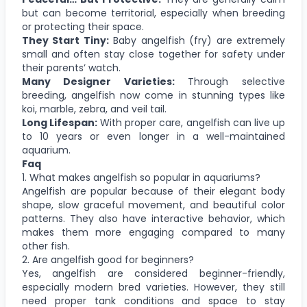
but can become territorial, especially when breeding
or protecting their space.
They Start Tiny:
Baby angelfish (fry) are extremely
small and often stay close together for safety under
their parents’ watch.
Many Designer Varieties:
Through selective
breeding, angelfish now come in stunning types like
koi, marble, zebra, and veil tail.
Long Lifespan:
With proper care, angelfish can live up
to 10 years or even longer in a well-maintained
aquarium.
Faq
1. What makes angelfish so popular in aquariums?
Angelfish are popular because of their elegant body
shape, slow graceful movement, and beautiful color
patterns. They also have interactive behavior, which
makes them more engaging compared to many
other fish.
2. Are angelfish good for beginners?
Yes, angelfish are considered beginner-friendly,
especially modern bred varieties. However, they still
need proper tank conditions and space to stay