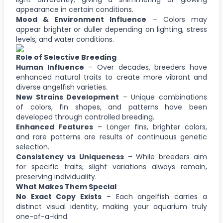
appearance in certain conditions.
Mood & Environment Influence
– Colors may
appear brighter or duller depending on lighting, stress
levels, and water conditions.
Role of Selective Breeding
Human Influence
– Over decades, breeders have
enhanced natural traits to create more vibrant and
diverse angelfish varieties.
New Strains Development
– Unique combinations
of colors, fin shapes, and patterns have been
developed through controlled breeding.
Enhanced Features
– Longer fins, brighter colors,
and rare patterns are results of continuous genetic
selection.
Consistency vs Uniqueness
– While breeders aim
for specific traits, slight variations always remain,
preserving individuality.
What Makes Them Special
No Exact Copy Exists
– Each angelfish carries a
distinct visual identity, making your aquarium truly
one-of-a-kind.