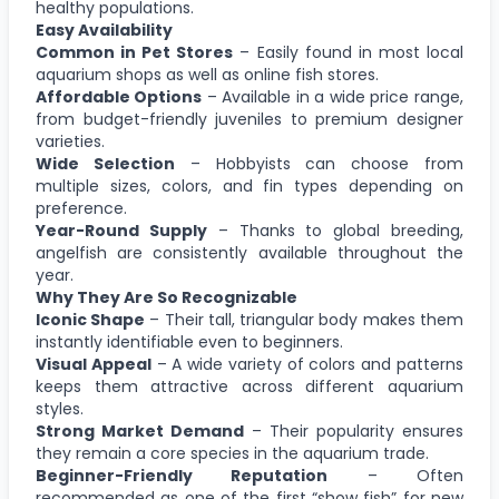
healthy populations.
Easy Availability
Common in Pet Stores
– Easily found in most local
aquarium shops as well as online fish stores.
Affordable Options
– Available in a wide price range,
from budget-friendly juveniles to premium designer
varieties.
Wide Selection
– Hobbyists can choose from
multiple sizes, colors, and fin types depending on
preference.
Year-Round Supply
– Thanks to global breeding,
angelfish are consistently available throughout the
year.
Why They Are So Recognizable
Iconic Shape
– Their tall, triangular body makes them
instantly identifiable even to beginners.
Visual Appeal
– A wide variety of colors and patterns
keeps them attractive across different aquarium
styles.
Strong Market Demand
– Their popularity ensures
they remain a core species in the aquarium trade.
Beginner-Friendly Reputation
– Often
recommended as one of the first “show fish” for new