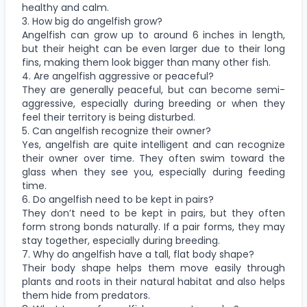
healthy and calm.
3. How big do angelfish grow?
Angelfish can grow up to around 6 inches in length,
but their height can be even larger due to their long
fins, making them look bigger than many other fish.
4. Are angelfish aggressive or peaceful?
They are generally peaceful, but can become semi-
aggressive, especially during breeding or when they
feel their territory is being disturbed.
5. Can angelfish recognize their owner?
Yes, angelfish are quite intelligent and can recognize
their owner over time. They often swim toward the
glass when they see you, especially during feeding
time.
6. Do angelfish need to be kept in pairs?
They don’t need to be kept in pairs, but they often
form strong bonds naturally. If a pair forms, they may
stay together, especially during breeding.
7. Why do angelfish have a tall, flat body shape?
Their body shape helps them move easily through
plants and roots in their natural habitat and also helps
them hide from predators.