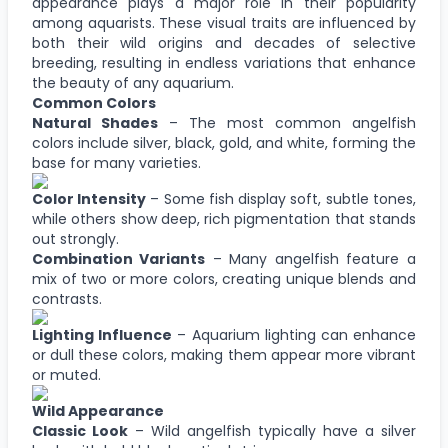
appearance plays a major role in their popularity
among aquarists. These visual traits are influenced by
both their wild origins and decades of selective
breeding, resulting in endless variations that enhance
the beauty of any aquarium.
Common Colors
Natural Shades
– The most common angelfish
colors include silver, black, gold, and white, forming the
base for many varieties.
Color Intensity
– Some fish display soft, subtle tones,
while others show deep, rich pigmentation that stands
out strongly.
Combination Variants
– Many angelfish feature a
mix of two or more colors, creating unique blends and
contrasts.
Lighting Influence
– Aquarium lighting can enhance
or dull these colors, making them appear more vibrant
or muted.
Wild Appearance
Classic Look
– Wild angelfish typically have a silver