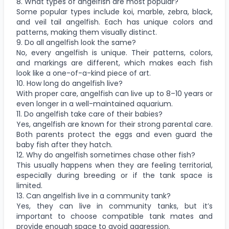
8. What types of angelfish are most popular?
Some popular types include koi, marble, zebra, black,
and veil tail angelfish. Each has unique colors and
patterns, making them visually distinct.
9. Do all angelfish look the same?
No, every angelfish is unique. Their patterns, colors,
and markings are different, which makes each fish
look like a one-of-a-kind piece of art.
10. How long do angelfish live?
With proper care, angelfish can live up to 8–10 years or
even longer in a well-maintained aquarium.
11. Do angelfish take care of their babies?
Yes, angelfish are known for their strong parental care.
Both parents protect the eggs and even guard the
baby fish after they hatch.
12. Why do angelfish sometimes chase other fish?
This usually happens when they are feeling territorial,
especially during breeding or if the tank space is
limited.
13. Can angelfish live in a community tank?
Yes, they can live in community tanks, but it’s
important to choose compatible tank mates and
provide enough space to avoid aggression.