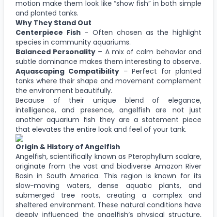
motion make them look like “show fish” in both simple
and planted tanks.
Why They Stand Out
Centerpiece Fish
– Often chosen as the highlight
species in community aquariums.
Balanced Personality
– A mix of calm behavior and
subtle dominance makes them interesting to observe.
Aquascaping Compatibility
– Perfect for planted
tanks where their shape and movement complement
the environment beautifully.
Because of their unique blend of elegance,
intelligence, and presence, angelfish are not just
another aquarium fish they are a statement piece
that elevates the entire look and feel of your tank.
Origin & History of Angelfish
Angelfish, scientifically known as Pterophyllum scalare,
originate from the vast and biodiverse Amazon River
Basin in South America. This region is known for its
slow-moving waters, dense aquatic plants, and
submerged tree roots, creating a complex and
sheltered environment. These natural conditions have
deeply influenced the angelfish’s physical structure,