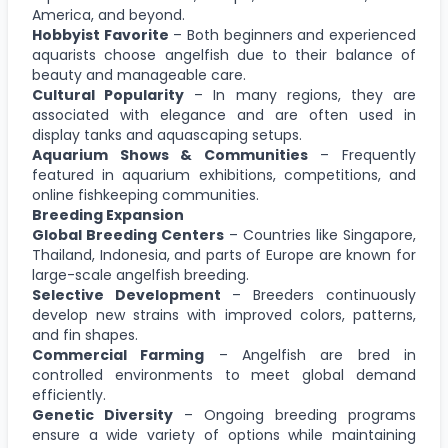
America, and beyond.
Hobbyist Favorite
– Both beginners and experienced
aquarists choose angelfish due to their balance of
beauty and manageable care.
Cultural Popularity
– In many regions, they are
associated with elegance and are often used in
display tanks and aquascaping setups.
Aquarium Shows & Communities
– Frequently
featured in aquarium exhibitions, competitions, and
online fishkeeping communities.
Breeding Expansion
Global Breeding Centers
– Countries like Singapore,
Thailand, Indonesia, and parts of Europe are known for
large-scale angelfish breeding.
Selective Development
– Breeders continuously
develop new strains with improved colors, patterns,
and fin shapes.
Commercial Farming
– Angelfish are bred in
controlled environments to meet global demand
efficiently.
Genetic Diversity
– Ongoing breeding programs
ensure a wide variety of options while maintaining