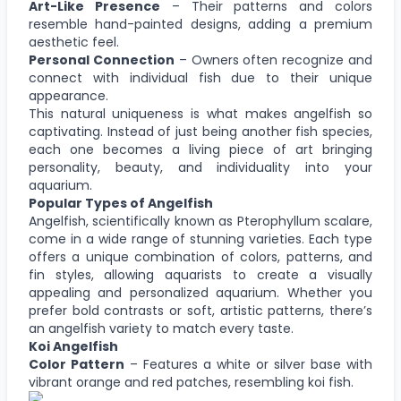
Art-Like Presence
– Their patterns and colors
resemble hand-painted designs, adding a premium
aesthetic feel.
Personal Connection
– Owners often recognize and
connect with individual fish due to their unique
appearance.
This natural uniqueness is what makes angelfish so
captivating. Instead of just being another fish species,
each one becomes a living piece of art bringing
personality, beauty, and individuality into your
aquarium.
Popular Types of Angelfish
Angelfish, scientifically known as Pterophyllum scalare,
come in a wide range of stunning varieties. Each type
offers a unique combination of colors, patterns, and
fin styles, allowing aquarists to create a visually
appealing and personalized aquarium. Whether you
prefer bold contrasts or soft, artistic patterns, there’s
an angelfish variety to match every taste.
Koi Angelfish
Color Pattern
– Features a white or silver base with
vibrant orange and red patches, resembling koi fish.