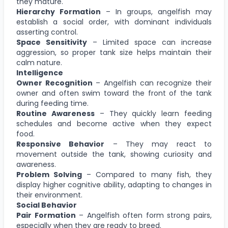
they mature.
Hierarchy Formation
– In groups, angelfish may
establish a social order, with dominant individuals
asserting control.
Space Sensitivity
– Limited space can increase
aggression, so proper tank size helps maintain their
calm nature.
Intelligence
Owner Recognition
– Angelfish can recognize their
owner and often swim toward the front of the tank
during feeding time.
Routine Awareness
– They quickly learn feeding
schedules and become active when they expect
food.
Responsive Behavior
– They may react to
movement outside the tank, showing curiosity and
awareness.
Problem Solving
– Compared to many fish, they
display higher cognitive ability, adapting to changes in
their environment.
Social Behavior
Pair Formation
– Angelfish often form strong pairs,
especially when they are ready to breed.