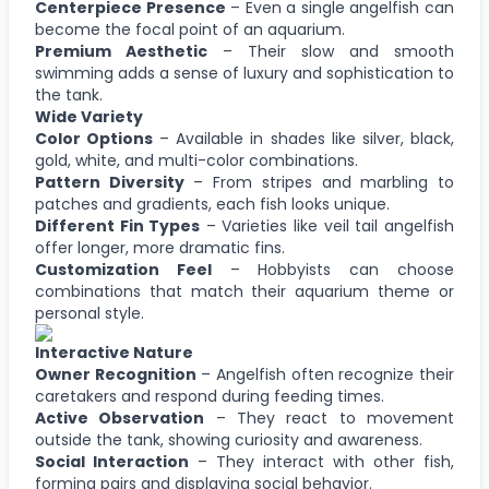
Centerpiece Presence
– Even a single angelfish can
become the focal point of an aquarium.
Premium Aesthetic
– Their slow and smooth
swimming adds a sense of luxury and sophistication to
the tank.
Wide Variety
Color Options
– Available in shades like silver, black,
gold, white, and multi-color combinations.
Pattern Diversity
– From stripes and marbling to
patches and gradients, each fish looks unique.
Different Fin Types
– Varieties like veil tail angelfish
offer longer, more dramatic fins.
Customization Feel
– Hobbyists can choose
combinations that match their aquarium theme or
personal style.
Interactive Nature
Owner Recognition
– Angelfish often recognize their
caretakers and respond during feeding times.
Active Observation
– They react to movement
outside the tank, showing curiosity and awareness.
Social Interaction
– They interact with other fish,
forming pairs and displaying social behavior.