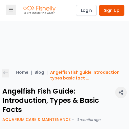
Login
Sign Up
Home
|
Blog
|
Angelfish fish guide introduction
types basic fact
...
Angelfish Fish Guide:
Introduction, Types & Basic
Facts
AQUARIUM CARE & MAINTENANCE
•
3 months ago