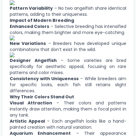
Pattern Variability
– No two angelfish share identical
patterns, adding to their uniqueness.
Impact of Modern Breeding
Enhanced Colors
– Selective breeding has intensified
colors, making them brighter and more eye-catching.
New Variations
– Breeders have developed unique
combinations that don’t exist in the wild.
Designer Angelfish
– Some varieties are bred
specifically for aesthetic appeal, focusing on rare
patterns and color mixes.
Consistency with Uniqueness
– While breeders aim
for specific looks, each fish still retains slight
differences.
Why Their Colors Stand Out
Visual Attraction
– Their colors and patterns
instantly draw attention, making them a focal point in
any tank.
Artistic Appeal
– Each angelfish looks like a hand-
painted creation with natural variation.
Aquarium Enhancement
– Their appearance