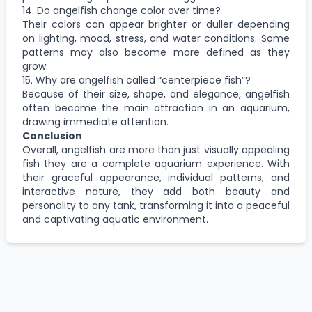
14. Do angelfish change color over time?
Their colors can appear brighter or duller depending
on lighting, mood, stress, and water conditions. Some
patterns may also become more defined as they
grow.
15. Why are angelfish called “centerpiece fish”?
Because of their size, shape, and elegance, angelfish
often become the main attraction in an aquarium,
drawing immediate attention.
Conclusion
Overall, angelfish are more than just visually appealing
fish they are a complete aquarium experience. With
their graceful appearance, individual patterns, and
interactive nature, they add both beauty and
personality to any tank, transforming it into a peaceful
and captivating aquatic environment.