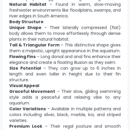
Natural Habitat
– Found in warm, slow-moving
freshwater environments like floodplains, swamps, and
river edges in South America.
Body Structure
Unique Shape
– Their laterally compressed (flat)
body allows them to move effortlessly through dense
plants in their natural habitat.
Tall & Triangular Form
– This distinctive shape gives
them a majestic, upright appearance in the aquarium.
Flowing Fins
– Long dorsal and anal fins enhance their
elegance and create a floating illusion as they swim.
Size Potential
– They can grow up to 6 inches in
length and even taller in height due to their fin
structure.
Visual Appeal
Graceful Movement
– Their slow, gliding swimming
style adds a peaceful and relaxing vibe to any
aquarium.
Color Variations
– Available in multiple patterns and
colors including silver, black, marble, koi, and striped
varieties.
Premium Look
– Their regal posture and smooth