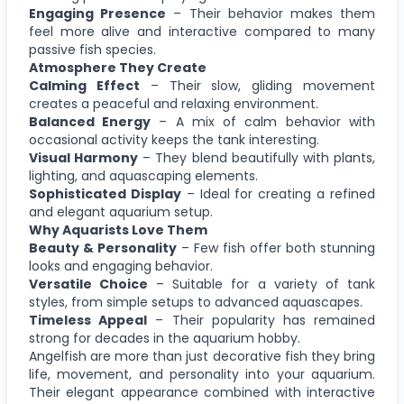
Engaging Presence
– Their behavior makes them
feel more alive and interactive compared to many
passive fish species.
Atmosphere They Create
Calming Effect
– Their slow, gliding movement
creates a peaceful and relaxing environment.
Balanced Energy
– A mix of calm behavior with
occasional activity keeps the tank interesting.
Visual Harmony
– They blend beautifully with plants,
lighting, and aquascaping elements.
Sophisticated Display
– Ideal for creating a refined
and elegant aquarium setup.
Why Aquarists Love Them
Beauty & Personality
– Few fish offer both stunning
looks and engaging behavior.
Versatile Choice
– Suitable for a variety of tank
styles, from simple setups to advanced aquascapes.
Timeless Appeal
– Their popularity has remained
strong for decades in the aquarium hobby.
Angelfish are more than just decorative fish they bring
life, movement, and personality into your aquarium.
Their elegant appearance combined with interactive