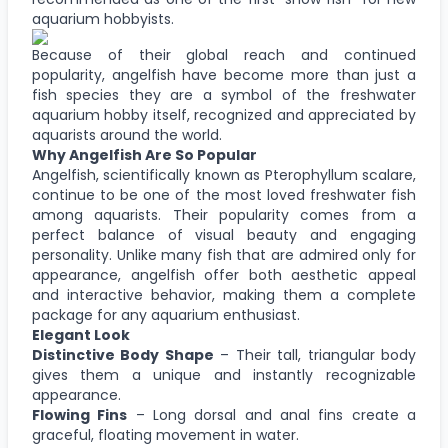
aquarium hobbyists.
Because of their global reach and continued
popularity, angelfish have become more than just a
fish species they are a symbol of the freshwater
aquarium hobby itself, recognized and appreciated by
aquarists around the world.
Why Angelfish Are So Popular
Angelfish, scientifically known as Pterophyllum scalare,
continue to be one of the most loved freshwater fish
among aquarists. Their popularity comes from a
perfect balance of visual beauty and engaging
personality. Unlike many fish that are admired only for
appearance, angelfish offer both aesthetic appeal
and interactive behavior, making them a complete
package for any aquarium enthusiast.
Elegant Look
Distinctive Body Shape
– Their tall, triangular body
gives them a unique and instantly recognizable
appearance.
Flowing Fins
– Long dorsal and anal fins create a
graceful, floating movement in water.