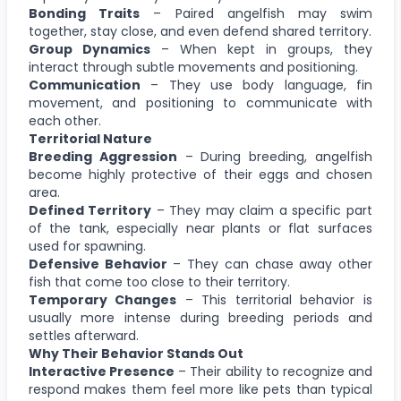
Bonding Traits
– Paired angelfish may swim
together, stay close, and even defend shared territory.
Group Dynamics
– When kept in groups, they
interact through subtle movements and positioning.
Communication
– They use body language, fin
movement, and positioning to communicate with
each other.
Territorial Nature
Breeding Aggression
– During breeding, angelfish
become highly protective of their eggs and chosen
area.
Defined Territory
– They may claim a specific part
of the tank, especially near plants or flat surfaces
used for spawning.
Defensive Behavior
– They can chase away other
fish that come too close to their territory.
Temporary Changes
– This territorial behavior is
usually more intense during breeding periods and
settles afterward.
Why Their Behavior Stands Out
Interactive Presence
– Their ability to recognize and
respond makes them feel more like pets than typical