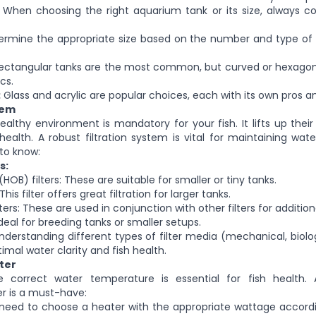
When choosing the right aquarium tank or its size, always co
rmine the appropriate size based on the number and type of f
ctangular tanks are the most common, but curved or hexagona
cs.
:
Glass and acrylic are popular choices, each with its
own
pros an
tem
ealthy environment is mandatory for your fish. It lifts
up
their
health. A robust filtration system is vital for maintaining water
to know:
s:
HOB) filters
: These
are suitable for
smaller
or tiny tanks.
 This filter offers
great
filtration for larger tanks.
lters: These are used
in conjunction
with other filters for additiona
Ideal for breeding tanks or smaller setups.
derstanding different types of filter media (mechanical, biolo
ptimal water clarity and fish health.
ter
e correct water temperature is essential for fish health.
r is a must-have:
need to choose a heater with the appropriate wattage accordi