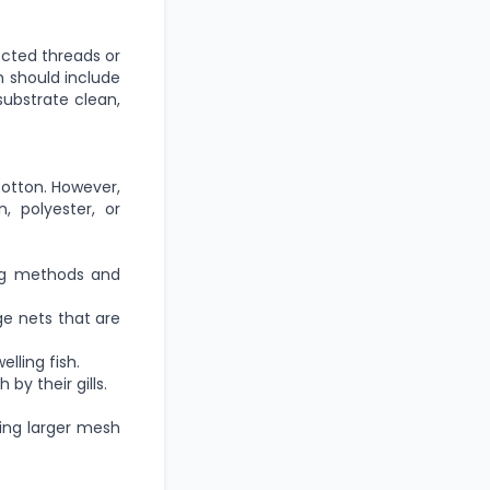
cted threads or
m should include
substrate clean,
cotton. However,
, polyester, or
ing methods and
ge nets
that are
ling fish.
by their gills.
ving larger mesh