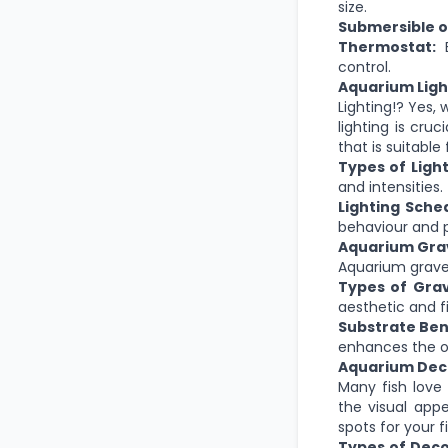
size.
Submersible or
Thermostat:
E
control.
Aquarium Ligh
Lighting!?
Yes, 
lighting is cruci
that is suitabl
Types of Light
and intensities.
Lighting Sche
behaviour and p
Aquarium Gra
Aquarium gravel
Types of Grav
aesthetic and f
Substrate Ben
enhances the o
Aquarium Dec
Many fish love
the visual app
spots for your fi
Types of Deco