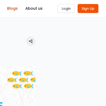
Blogs
About us
Login
Sign Up