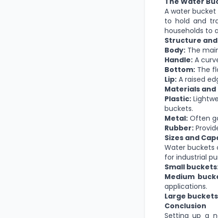
The Water Buc
A water bucket i
to hold and tra
households to a
Structure an
Body:
The
mai
Handle:
A curve
Bottom:
The fl
Lip:
A raised edg
Materials and
Plastic:
Lightwe
buckets.
Metal:
Often gal
Rubber:
Provide
Sizes and Capa
Water buckets c
for industrial 
Small buckets
Medium bucke
applications.
Large buckets
Conclusion
Setting up a 