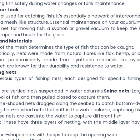
ng fish safely during water changes or tank maintenance.
oser Look
ool used for catching fish. It's
essentially
a network of interconne
 a mesh-like structure. Essential maintenance on your aquariu
 net for moving fish, a syphon or gravel vacuum to keep the 
raper and brush for the glass.
and Materials
 of the mesh
determines the type of fish that can be caught.
orically, nets were made from natural fibres like flax, hemp, or 
e predominantly made from synthetic materials like nylon
ch are
known for their durability and resistance to water.
ng Nets
rous types of fishing nets, each designed for specific fish
are vertical nets suspended in water columns.
Seine nets:
Lar
ool of fish and then pulled closed to capture them.
e-shaped nets dragged along the seabed to catch bottom-dwel
, fine-meshed nets that drift in the water column, capturing fish 
se
nets
are cast into the water to capture different fish.
:
These have three layers of netting, with the middle layer ha
el-shaped nets with hoops to keep the opening
wide
.