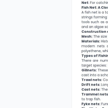
Net:
For catchi
Fish Net: A Cl
A fish net is a t
strings forming
tools such as a
and an algae sc
Construction 
Mesh:
The
size
Materials:
Hist
modern nets ar
polyethene,
whi
Types of Fishi
There are nume
target species:
Gillnets:
These 
cast into a sch
Trawl nets:
Con
Drift nets:
Long
Cast nets:
The
Trammel nets
to trap fish.
Fyke nets:
Funn