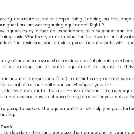
hriving aquarium is
not
a
simple
thing.
Landing on this page
our question-answer regarding equipment. Right!?
ew aquarium by either an experienced or a beginner can be 
ing task. Whether you are going for freshwater or saltwater 
itical for designing and providing your aquatic pets with go
urney of aquarium ownership requires careful planning and pre
s is assembling the essential equipment to create a thri
our aquatic companions (fish) to maintaining optimal water 
is essential for the health and well-being of your fish.
guide
, we'll
delve into the must-have essentials for new aquar
heir functions and how to choose the right ones for your setup.
So
're going to
explore the equipment that will help you get start
riving.
 Tank
p is to decide on the tank because the cornerstone of your aqua