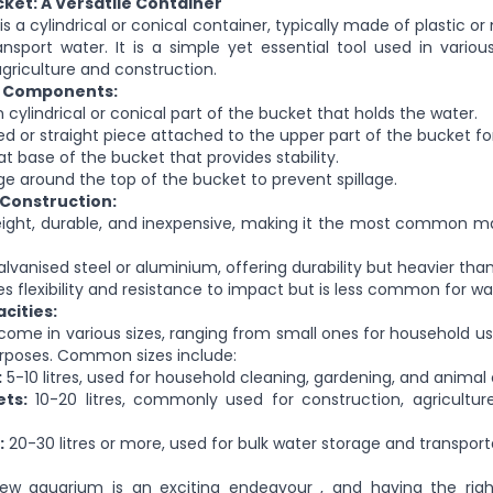
ket: A Versatile Container
s a cylindrical or conical container, typically
made of
plastic or
nsport water. It is a simple yet essential tool used in variou
griculture and construction.
d Components:
n
cylindrical or conical part of the bucket that holds the water.
d or straight piece attached to the upper part of the bucket for
at base of the bucket that provides stability.
e around the top of the bucket to prevent spillage.
 Construction:
ight, durable, and inexpensive, making it the most common mat
vanised steel or aluminium, offering durability but heavier than 
s flexibility and resistance to impact but is less common for wa
cities:
ome in various sizes, ranging from small ones for household us
purposes. Common sizes include:
:
5-10 litres, used for household cleaning, gardening, and animal 
ts:
10-20 litres, commonly used for construction, agriculture
:
20-30 litres or more, used for bulk water storage and transport
new aquarium is an exciting endeavour
, and having
the rig