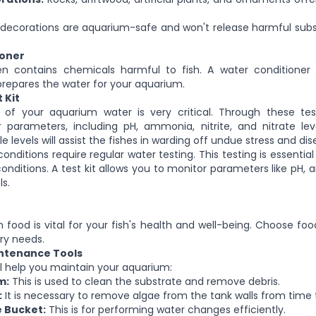
decorations are aquarium-safe and won't release harmful subs
ioner
n contains chemicals harmful to fish. A water conditione
prepares the water for your aquarium.
 Kit
g of your aquarium water is very critical.
Through these test
r
parameters, including pH, ammonia, nitrite, and nitrate leve
le levels will assist the fishes in warding off undue stress and dis
nditions require regular water testing. This testing is essentia
onditions. A test kit allows you to monitor parameters like pH, a
ls.
sh food is vital for your fish's health and well-being. Choose f
ary needs.
ntenance Tools
ill help you maintain your aquarium:
m:
This is used to clean the substrate and remove debris.
:
It is necessary to remove algae from the tank walls
from time 
 Bucket:
This is for performing water changes efficiently.