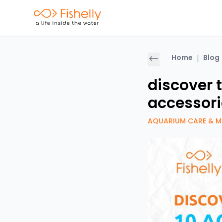
Home
|
Blog
discover 
accessori
AQUARIUM CARE & M