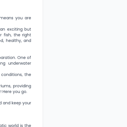
 means you are
an exciting but
fish, the right
od, healthy, and
paration. One of
ving underwater
conditions, the
iums, providing
! Here you go.
ed and keep your
tic world is the