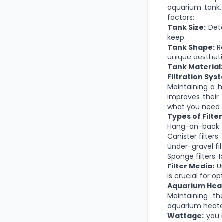
aquarium tank. 
factors:
Tank Size:
Dete
keep.
Tank Shape:
Re
unique aestheti
Tank Material
Filtration Sys
Maintaining a h
improves their 
what you need 
Types of Filter
Hang-on-back (
Canister filters:
Under-gravel fi
Sponge filters: 
Filter Media:
Un
is crucial for o
Aquarium Hea
Maintaining th
aquarium heate
Wattage:
you 