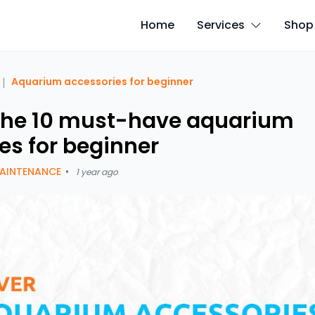
Home
Services
Shop
|
Aquarium accessories for beginner
the 10 must-have aquarium
es for beginner
AINTENANCE
•
1 year ago