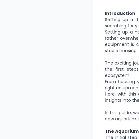
Introduction
Setting up a t
searching for y
Setting up a n
rather
overwhelm
equipment is cr
stable housing.
The exciting jo
the first step
ecosystem.
From housing y
right equipment 
Here,
with
this 
insights into t
In this guide,
we
new aquarium th
The Aquarium
The initial ste