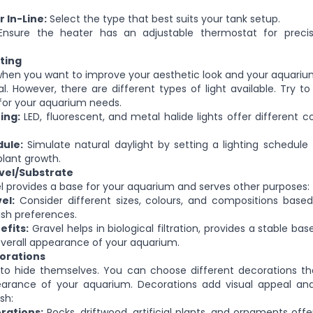
 In-Line:
Select the type that best suits your tank setup.
nsure the heater has an adjustable thermostat for preci
ting
when you want to improve your aesthetic look and your aquariu
al
.
However, there are different types of light available. Try to
e for your aquarium needs.
ing:
LED, fluorescent, and metal halide lights offer different 
dule:
Simulate natural daylight by setting a lighting schedule 
lant growth.
vel/Substrate
 provides a base for your aquarium and serves other purposes:
el:
Consider different sizes, colours, and compositions based
ish preferences.
efits:
Gravel helps in biological filtration, provides a stable bas
verall appearance of your aquarium.
orations
 to hide themselves. You can choose different decorations t
earance of your aquarium. Decorations add visual appeal and
sh:
rations:
Rocks, driftwood, artificial plants, and ornaments offe