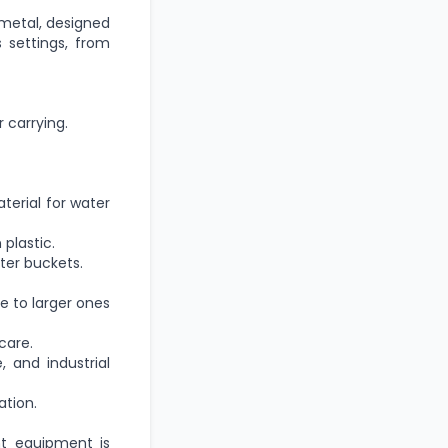
 metal, designed
s settings, from
 carrying.
erial for water
plastic.
ter buckets.
e to larger ones
care.
, and industrial
ation.
ht equipment is