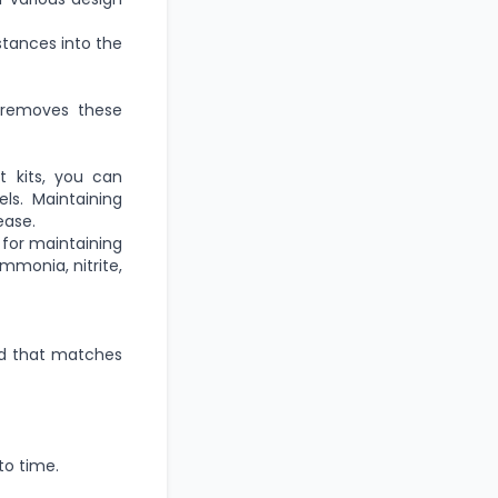
tances into the
r removes these
 kits,
you can
ls.
Maintaining
ease.
l for maintaining
mmonia, nitrite,
ood that matches
to time
.