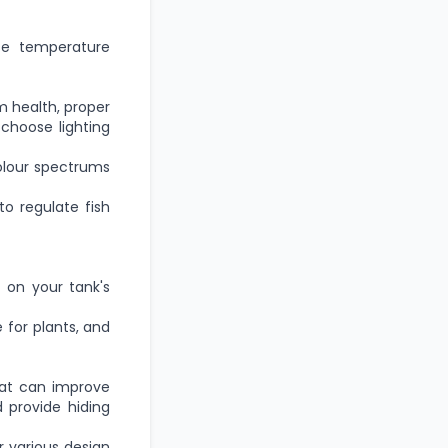
se temperature
m health
, proper
 choose lighting
colour spectrums
to regulate fish
 on your tank's
e for plants, and
hat can improve
 provide hiding
r various design