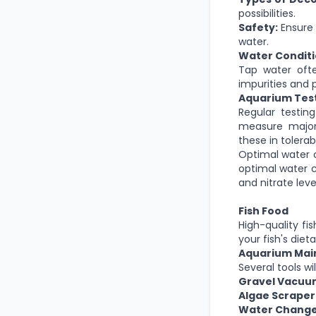
possibilities.
Safety:
Ensure 
water.
Water Condit
Tap water ofte
impurities and 
Aquarium Test
Regular testin
measure
majo
these in tolerab
Optimal water co
optimal water c
and nitrate leve
Fish Food
High-quality fi
your fish's diet
Aquarium Mai
Several tools w
Gravel Vacuu
Algae Scraper
Water Change