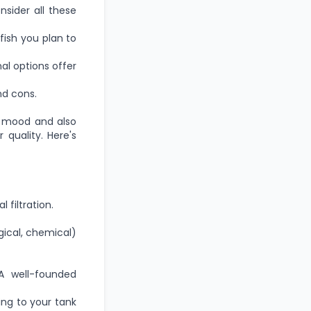
nsider all these
ish you plan to
l options offer
d cons.
 mood and also
 quality. Here's
l filtration.
gical, chemical)
 A well-founded
ng to your tank