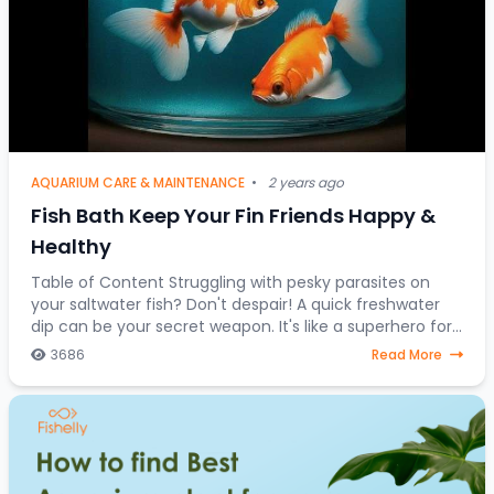
AQUARIUM CARE & MAINTENANCE
•
2 years ago
Fish Bath Keep Your Fin Friends Happy &
Healthy
Table of Content Struggling with pesky parasites on
your saltwater fish? Don't despair! A quick freshwater
dip can be your secret weapon. It's like a superhero for
stressed-out saltwater fish, a one-
3686
Read More