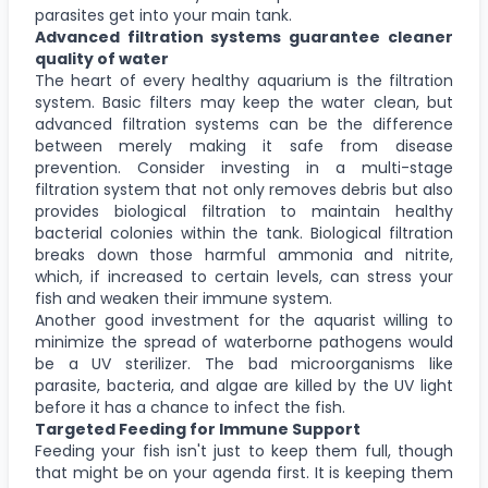
parasites get into your main tank.
Advanced filtration systems guarantee cleaner
quality of water
The heart of every healthy aquarium is the filtration
system. Basic filters may keep the water clean, but
advanced filtration systems can be the difference
between merely making it safe from disease
prevention. Consider investing in a multi-stage
filtration system that not only removes debris but also
provides biological filtration to maintain healthy
bacterial colonies within the tank. Biological filtration
breaks down those harmful ammonia and nitrite,
which, if increased to certain levels, can stress your
fish and weaken their immune system.
Another good investment for the aquarist willing to
minimize the spread of waterborne pathogens would
be a UV sterilizer. The bad microorganisms like
parasite, bacteria, and algae are killed by the UV light
before it has a chance to infect the fish.
Targeted Feeding for Immune Support
Feeding your fish isn't just to keep them full, though
that might be on your agenda first. It is keeping them