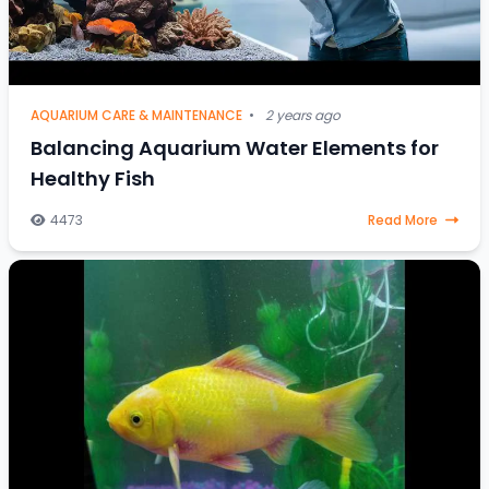
AQUARIUM CARE & MAINTENANCE
•
2 years ago
Balancing Aquarium Water Elements for
Healthy Fish
4473
Read More