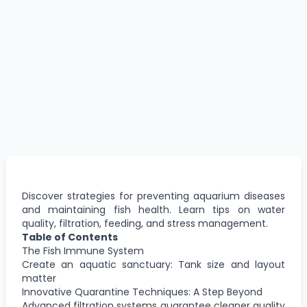
Discover strategies for preventing aquarium diseases
and maintaining fish health. Learn tips on water
quality, filtration, feeding, and stress management.
Table of Contents
The Fish Immune System
Create an aquatic sanctuary: Tank size and layout
matter
Innovative Quarantine Techniques: A Step Beyond
Advanced filtration systems guarantee cleaner quality