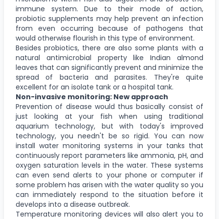
immune system. Due to their mode of action,
probiotic supplements may help prevent an infection
from even occurring because of pathogens that
would otherwise flourish in this type of environment.
Besides probiotics, there are also some plants with a
natural antimicrobial property like Indian almond
leaves that can significantly prevent and minimize the
spread of bacteria and parasites. They're quite
excellent for an isolate tank or a hospital tank.
Non-invasive monitoring: New approach
Prevention of disease would thus basically consist of
just looking at your fish when using traditional
aquarium technology, but with today's improved
technology, you needn't be so rigid. You can now
install water monitoring systems in your tanks that
continuously report parameters like ammonia, pH, and
oxygen saturation levels in the water. These systems
can even send alerts to your phone or computer if
some problem has arisen with the water quality so you
can immediately respond to the situation before it
develops into a disease outbreak.
Temperature monitoring devices will also alert you to