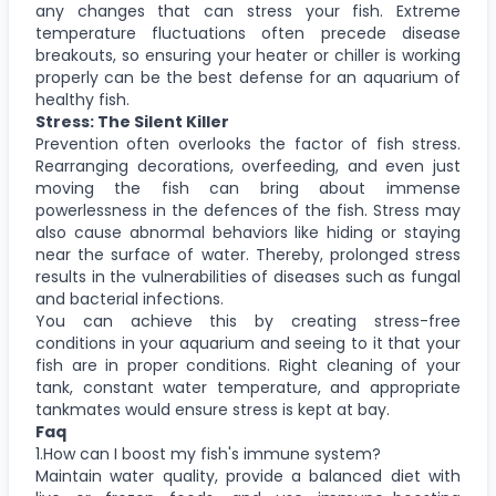
any changes that can stress your fish. Extreme
temperature fluctuations often precede disease
breakouts, so ensuring your heater or chiller is working
properly can be the best defense for an aquarium of
healthy fish.
Stress: The Silent Killer
Prevention often overlooks the factor of fish stress.
Rearranging decorations, overfeeding, and even just
moving the fish can bring about immense
powerlessness in the defences of the fish. Stress may
also cause abnormal behaviors like hiding or staying
near the surface of water. Thereby, prolonged stress
results in the vulnerabilities of diseases such as fungal
and bacterial infections.
You can achieve this by creating stress-free
conditions in your aquarium and seeing to it that your
fish are in proper conditions. Right cleaning of your
tank, constant water temperature, and appropriate
tankmates would ensure stress is kept at bay.
Faq
1.How can I boost my fish's immune system?
Maintain water quality, provide a balanced diet with