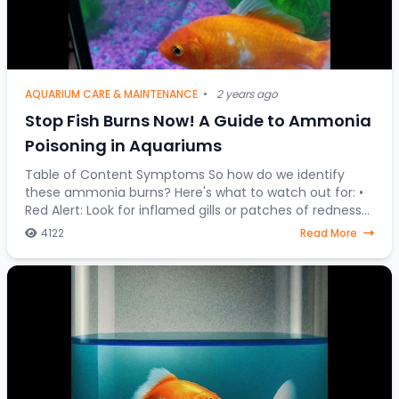
AQUARIUM CARE & MAINTENANCE
•
2 years ago
Stop Fish Burns Now! A Guide to Ammonia
Poisoning in Aquariums
Table of Content Symptoms So how do we identify
these ammonia burns? Here's what to watch out for: •
Red Alert: Look for inflamed gills or patches of redness
on your fish's body. • Fin Clamping:
4122
Read More