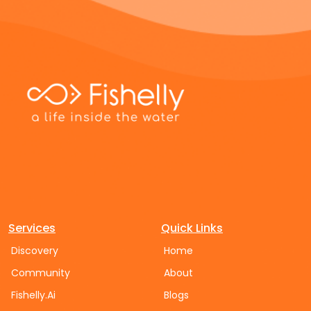
Services
Quick Links
Discovery
Home
Community
About
Fishelly.Ai
Blogs