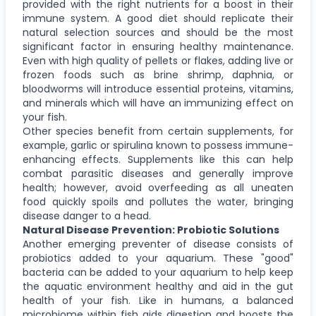
provided with the right nutrients for a boost in their
immune system. A good diet should replicate their
natural selection sources and should be the most
significant factor in ensuring healthy maintenance.
Even with high quality of pellets or flakes, adding live or
frozen foods such as brine shrimp, daphnia, or
bloodworms will introduce essential proteins, vitamins,
and minerals which will have an immunizing effect on
your fish.
Other species benefit from certain supplements, for
example, garlic or spirulina known to possess immune-
enhancing effects. Supplements like this can help
combat parasitic diseases and generally improve
health; however, avoid overfeeding as all uneaten
food quickly spoils and pollutes the water, bringing
disease danger to a head.
Natural Disease Prevention: Probiotic Solutions
Another emerging preventer of disease consists of
probiotics added to your aquarium. These "good"
bacteria can be added to your aquarium to help keep
the aquatic environment healthy and aid in the gut
health of your fish. Like in humans, a balanced
microbiome within fish aids digestion and boosts the