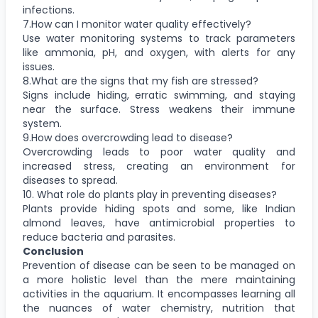
infections.
7.How can I monitor water quality effectively?
Use water monitoring systems to track parameters
like ammonia, pH, and oxygen, with alerts for any
issues.
8.What are the signs that my fish are stressed?
Signs include hiding, erratic swimming, and staying
near the surface. Stress weakens their immune
system.
9.How does overcrowding lead to disease?
Overcrowding leads to poor water quality and
increased stress, creating an environment for
diseases to spread.
10. What role do plants play in preventing diseases?
Plants provide hiding spots and some, like Indian
almond leaves, have antimicrobial properties to
reduce bacteria and parasites.
Conclusion
Prevention of disease can be seen to be managed on
a more holistic level than the mere maintaining
activities in the aquarium. It encompasses learning all
the nuances of water chemistry, nutrition that