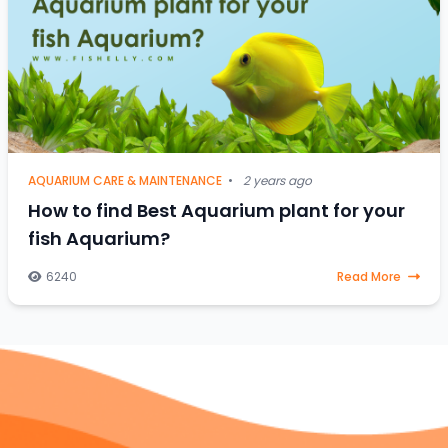
AQUARIUM CARE & MAINTENANCE
•
2 years ago
How to find Best Aquarium plant for your
fish Aquarium?
6240
Read More