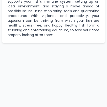
supports your fish's immune system, setting up an
ideal environment, and staying a move ahead of
possible issues using monitoring tools and quarantine
procedures. With vigilance and proactivity, your
aquarium can be thriving from which your fish are
healthy, stress-free, and happy. Healthy fish form a
stunning and entertaining aquarium, so take your time
properly looking after them.