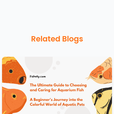
Related Blogs