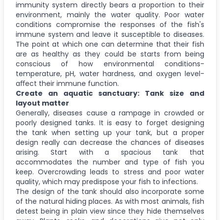
immunity system directly bears a proportion to their
environment, mainly the water quality. Poor water
conditions compromise the responses of the fish's
immune system and leave it susceptible to diseases.
The point at which one can determine that their fish
are as healthy as they could be starts from being
conscious of how environmental conditions-
temperature, pH, water hardness, and oxygen level-
aﬀect their immune function.
Create an aquatic sanctuary: Tank size and
layout matter
Generally, diseases cause a rampage in crowded or
poorly designed tanks. It is easy to forget designing
the tank when setting up your tank, but a proper
design really can decrease the chances of diseases
arising. Start with a spacious tank that
accommodates the number and type of fish you
keep. Overcrowding leads to stress and poor water
quality, which may predispose your fish to infections.
The design of the tank should also incorporate some
of the natural hiding places. As with most animals, fish
detest being in plain view since they hide themselves