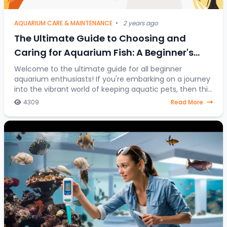
AQUARIUM CARE & MAINTENANCE
•
2 years ago
The Ultimate Guide to Choosing and
Caring for Aquarium Fish: A Beginner's
Journey into the Colorful World of Aquatic
Welcome to the ultimate guide for all beginner
aquarium enthusiasts! If you're embarking on a journey
Pets
into the vibrant world of keeping aquatic pets, then this
article is your go-to resource. Discover
4309
Read More