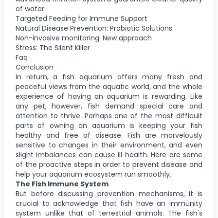
of water
Targeted Feeding for Immune Support
Natural Disease Prevention: Probiotic Solutions
Non-invasive monitoring: New approach
Stress: The Silent Killer
Faq
Conclusion
In return, a fish aquarium offers many fresh and
peaceful views from the aquatic world, and the whole
experience of having an aquarium is rewarding. Like
any pet, however, fish demand special care and
attention to thrive. Perhaps one of the most difficult
parts of owning an aquarium is keeping your fish
healthy and free of disease. Fish are marvelously
sensitive to changes in their environment, and even
slight imbalances can cause ill health. Here are some
of the proactive steps in order to prevent disease and
help your aquarium ecosystem run smoothly.
The Fish Immune System
But before discussing prevention mechanisms, it is
crucial to acknowledge that fish have an immunity
system unlike that of terrestrial animals. The fish's