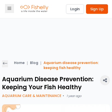
Login
Sign Up
Home
|
Blog
|
Aquarium disease prevention:
keeping fish healthy
Aquarium Disease Prevention:
Keeping Your Fish Healthy
AQUARIUM CARE & MAINTENANCE
•
1 year ago