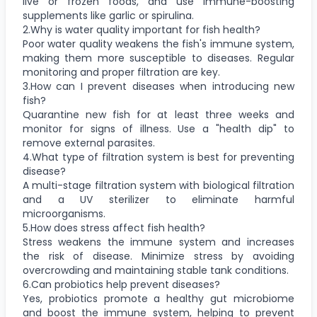
live or frozen foods, and use immune-boosting
supplements like garlic or spirulina.
2.Why is water quality important for fish health?
Poor water quality weakens the fish's immune system,
making them more susceptible to diseases. Regular
monitoring and proper filtration are key.
3.How can I prevent diseases when introducing new
fish?
Quarantine new fish for at least three weeks and
monitor for signs of illness. Use a "health dip" to
remove external parasites.
4.What type of filtration system is best for preventing
disease?
A multi-stage filtration system with biological filtration
and a UV sterilizer to eliminate harmful
microorganisms.
5.How does stress affect fish health?
Stress weakens the immune system and increases
the risk of disease. Minimize stress by avoiding
overcrowding and maintaining stable tank conditions.
6.Can probiotics help prevent diseases?
Yes, probiotics promote a healthy gut microbiome
and boost the immune system, helping to prevent