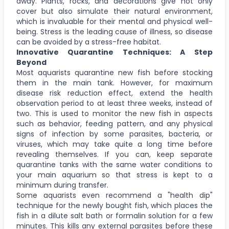
away. Plants, rocks, and decorations give not only
cover but also simulate their natural environment,
which is invaluable for their mental and physical well-
being. Stress is the leading cause of illness, so disease
can be avoided by a stress-free habitat.
Innovative Quarantine Techniques: A Step
Beyond
Most aquarists quarantine new fish before stocking
them in the main tank. However, for maximum
disease risk reduction effect, extend the health
observation period to at least three weeks, instead of
two. This is used to monitor the new fish in aspects
such as behavior, feeding pattern, and any physical
signs of infection by some parasites, bacteria, or
viruses, which may take quite a long time before
revealing themselves. If you can, keep separate
quarantine tanks with the same water conditions to
your main aquarium so that stress is kept to a
minimum during transfer.
Some aquarists even recommend a "health dip"
technique for the newly bought fish, which places the
fish in a dilute salt bath or formalin solution for a few
minutes. This kills any external parasites before these