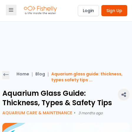
Login
Sign Up
Home
|
Blog
|
Aquarium glass guide: thickness,
types safety tips
...
Aquarium Glass Guide:
Thickness, Types & Safety Tips
AQUARIUM CARE & MAINTENANCE
•
3 months ago