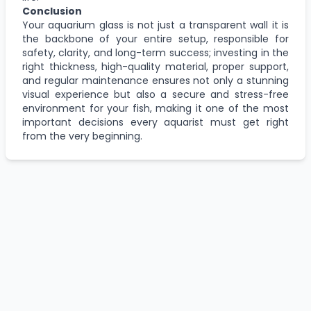
Conclusion
Your aquarium glass is not just a transparent wall it is
the backbone of your entire setup, responsible for
safety, clarity, and long-term success; investing in the
right thickness, high-quality material, proper support,
and regular maintenance ensures not only a stunning
visual experience but also a secure and stress-free
environment for your fish, making it one of the most
important decisions every aquarist must get right
from the very beginning.