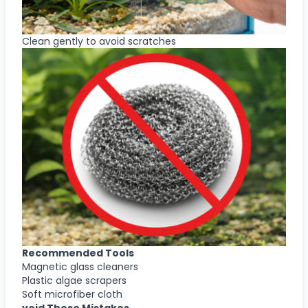
Clean gently to avoid scratches
Recommended Tools
Magnetic glass cleaners
Plastic algae scrapers
Soft microfiber cloth
void These Mistakes