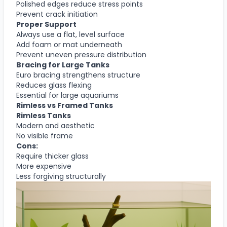
Polished edges reduce stress points
Prevent crack initiation
Proper Support
Always use a flat, level surface
Add foam or mat underneath
Prevent uneven pressure distribution
Bracing for Large Tanks
Euro bracing strengthens structure
Reduces glass flexing
Essential for large aquariums
Rimless vs Framed Tanks
Rimless Tanks
Modern and aesthetic
No visible frame
Cons:
Require thicker glass
More expensive
Less forgiving structurally