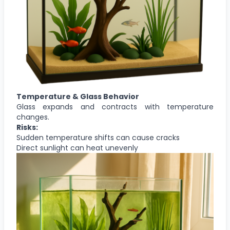
Temperature & Glass Behavior
Glass expands and contracts with temperature
changes.
Risks:
Sudden temperature shifts can cause cracks
Direct sunlight can heat unevenly