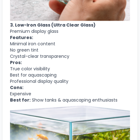
3. Low-Iron Glass (Ultra Clear Glass)
Premium display glass
Features:
Minimal iron content
No green tint
Crystal-clear transparency
Pros:
True color visibility
Best for aquascaping
Professional display quality
Cons:
Expensive
Best for:
Show tanks & aquascaping enthusiasts