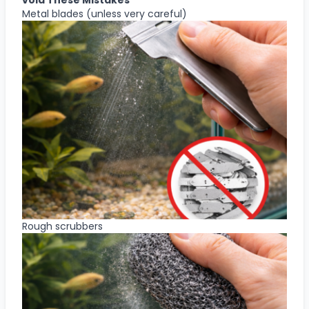
Metal blades (unless very careful)
Rough scrubbers