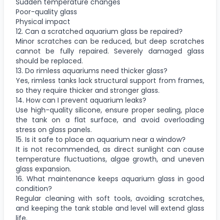
Sudden temperature changes
Poor-quality glass
Physical impact
12. Can a scratched aquarium glass be repaired?
Minor scratches can be reduced, but deep scratches
cannot be fully repaired. Severely damaged glass
should be replaced.
13. Do rimless aquariums need thicker glass?
Yes, rimless tanks lack structural support from frames,
so they require thicker and stronger glass.
14. How can I prevent aquarium leaks?
Use high-quality silicone, ensure proper sealing, place
the tank on a flat surface, and avoid overloading
stress on glass panels.
15. Is it safe to place an aquarium near a window?
It is not recommended, as direct sunlight can cause
temperature fluctuations, algae growth, and uneven
glass expansion.
16. What maintenance keeps aquarium glass in good
condition?
Regular cleaning with soft tools, avoiding scratches,
and keeping the tank stable and level will extend glass
life.