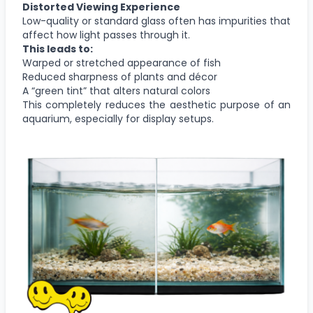
Distorted Viewing Experience
Low-quality or standard glass often has impurities that
affect how light passes through it.
This leads to:
Warped or stretched appearance of fish
Reduced sharpness of plants and décor
A “green tint” that alters natural colors
This completely reduces the aesthetic purpose of an
aquarium, especially for display setups.