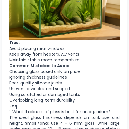
Tips:
Avoid placing near windows
Keep away from heaters/AC vents
Maintain stable room temperature
Common Mistakes to Avoid
Choosing glass based only on price
Ignoring thickness guidelines
Poor-quality silicone joints
Uneven or weak stand support
Using scratched or damaged tanks
Overlooking long-term durability
Faq
1. What thickness of glass is best for an aquarium?
The ideal glass thickness depends on tank size and
height. Small tanks use 4 - 6 mm glass, while large
tanks may require 10 - 19 mm. Always choose slightly