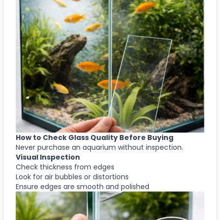
How to Check Glass Quality Before Buying
Never purchase an aquarium without inspection.
Visual Inspection
Check thickness from edges
Look for air bubbles or distortions
Ensure edges are smooth and polished