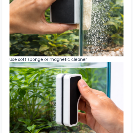
Use soft sponge or magnetic cleaner