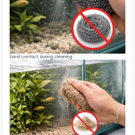
Sand contact during cleaning