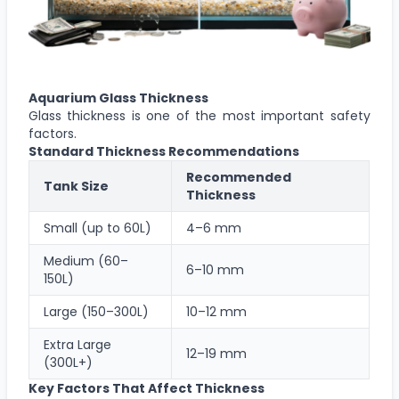
Aquarium Glass Thickness
Glass thickness is one of the most important safety
factors.
Standard Thickness Recommendations
Recommended
Tank Size
Thickness
Small (up to 60L)
4–6 mm
Medium (60–
6–10 mm
150L)
Large (150–300L)
10–12 mm
Extra Large
12–19 mm
(300L+)
Key Factors That Affect Thickness