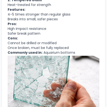
Heat-treated for strength
Features:
4–5 times stronger than regular glass
Breaks into small, safer pieces
Pros:
High impact resistance
Safer break pattern
Cons:
Cannot be drilled or modified
Once broken, must be fully replaced
Commonly used in:
Aquarium bottoms