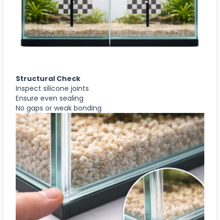
Structural Check
Inspect silicone joints
Ensure even sealing
No gaps or weak bonding