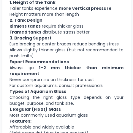
1. Height of the Tank
Taller tanks experience
more vertical pressure
Height matters more than length
2. Tank Design
Rimless tanks
require thicker glass
Framed tanks
distribute stress better
3. Bracing Support
Euro bracing or center braces reduce bending stress
Allows slightly thinner glass (but not recommended to
push limits)
Expert Recommendations
Always go
1–2 mm thicker than minimum
requirement
Never compromise on thickness for cost
For custom aquariums, consult professionals
Types of Aquarium Glass
Choosing the right glass type depends on your
budget, purpose, and tank size.
1. Regular (Float) Glass
Most commonly used aquarium glass
Features:
Affordable and widely available
Slight green tint (due to iron content)