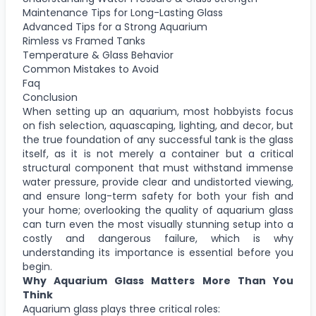
Maintenance Tips for Long-Lasting Glass
Advanced Tips for a Strong Aquarium
Rimless vs Framed Tanks
Temperature & Glass Behavior
Common Mistakes to Avoid
Faq
Conclusion
When setting up an aquarium, most hobbyists focus
on fish selection, aquascaping, lighting, and decor, but
the true foundation of any successful tank is the glass
itself, as it is not merely a container but a critical
structural component that must withstand immense
water pressure, provide clear and undistorted viewing,
and ensure long-term safety for both your fish and
your home; overlooking the quality of aquarium glass
can turn even the most visually stunning setup into a
costly and dangerous failure, which is why
understanding its importance is essential before you
begin.
Why Aquarium Glass Matters More Than You
Think
Aquarium glass plays three critical roles: