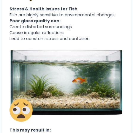
Stress & Health Issues for Fish
Fish are highly sensitive to environmental changes.
Poor glass quality can:
Create distorted surroundings
Cause irregular reflections
Lead to constant stress and confusion
This may result in: