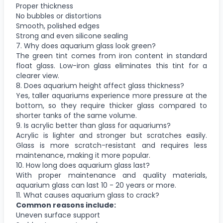
Proper thickness
No bubbles or distortions
Smooth, polished edges
Strong and even silicone sealing
7. Why does aquarium glass look green?
The green tint comes from iron content in standard
float glass. Low-iron glass eliminates this tint for a
clearer view.
8. Does aquarium height affect glass thickness?
Yes, taller aquariums experience more pressure at the
bottom, so they require thicker glass compared to
shorter tanks of the same volume.
9. Is acrylic better than glass for aquariums?
Acrylic is lighter and stronger but scratches easily.
Glass is more scratch-resistant and requires less
maintenance, making it more popular.
10. How long does aquarium glass last?
With proper maintenance and quality materials,
aquarium glass can last 10 - 20 years or more.
11. What causes aquarium glass to crack?
Common reasons include:
Uneven surface support