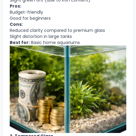
Pros:
Budget-friendly
Good for beginners
Cons:
Reduced clarity compared to premium glass
Slight distortion in large tanks
Best for:
Basic home aquariums
2. Tempered Glass