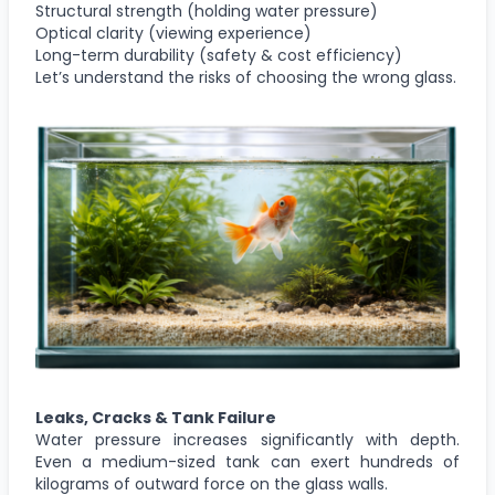
Structural strength (holding water pressure)
Optical clarity (viewing experience)
Long-term durability (safety & cost efficiency)
Let’s understand the risks of choosing the wrong glass.
Leaks, Cracks & Tank Failure
Water pressure increases significantly with depth.
Even a medium-sized tank can exert hundreds of
kilograms of outward force on the glass walls.