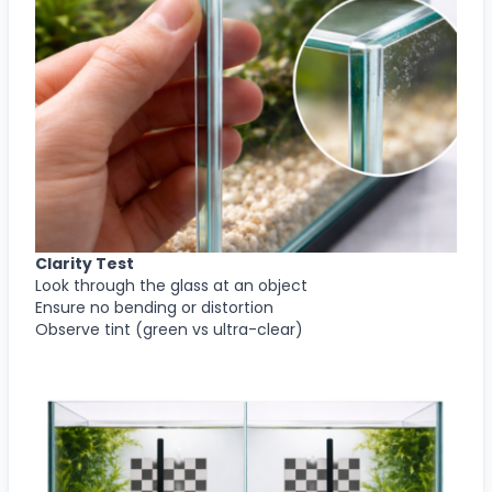
Clarity Test
Look through the glass at an object
Ensure no bending or distortion
Observe tint (green vs ultra-clear)