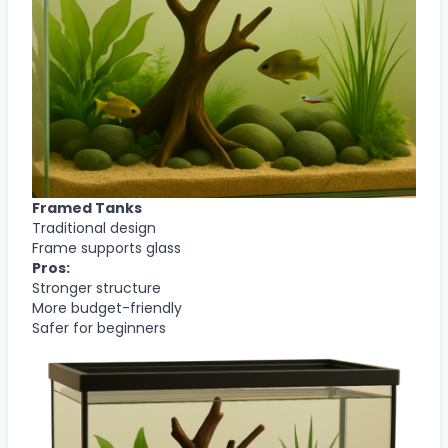
Framed Tanks
Traditional design
Frame supports glass
Pros:
Stronger structure
More budget-friendly
Safer for beginners