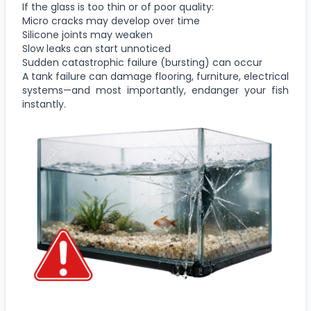
If the glass is too thin or of poor quality:
Micro cracks may develop over time
Silicone joints may weaken
Slow leaks can start unnoticed
Sudden catastrophic failure (bursting) can occur
A tank failure can damage flooring, furniture, electrical
systems—and most importantly, endanger your fish
instantly.