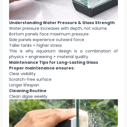
Understanding Water Pressure & Glass Strength
Water pressure increases with depth, not volume.
Bottom panels face maximum pressure
Side panels experience outward force
Taller tanks = higher stress
This is why aquarium design is a combination of
physics + engineering + material quality
Maintenance Tips for Long-Lasting Glass
Proper maintenance ensures:
Clear visibility
Scratch-free surface
Longer lifespan
Cleaning Routine
Clean algae weekly