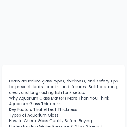
Learn aquarium glass types, thickness, and safety tips
to prevent leaks, cracks, and failures. Build a strong,
clear, and long-lasting fish tank setup.
Why Aquarium Glass Matters More Than You Think
Aquarium Glass Thickness
Key Factors That Affect Thickness
Types of Aquarium Glass
How to Check Glass Quality Before Buying
Understanding Water Pressure & Glass Strength