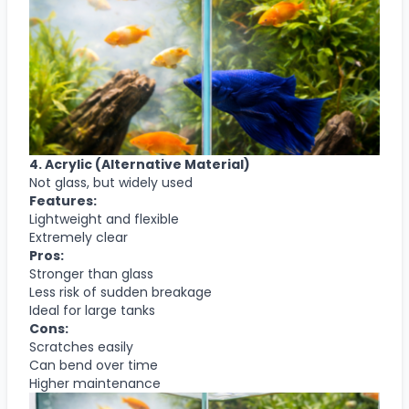
4. Acrylic (Alternative Material)
Not glass, but widely used
Features:
Lightweight and flexible
Extremely clear
Pros:
Stronger than glass
Less risk of sudden breakage
Ideal for large tanks
Cons:
Scratches easily
Can bend over time
Higher maintenance