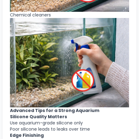
Chemical cleaners
Advanced Tips for a Strong Aquarium
Silicone Quality Matters
Use aquarium-grade silicone only
Poor silicone leads to leaks over time
Edge Finishing