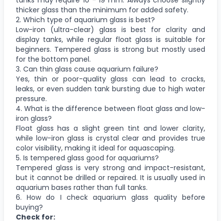
thicker glass than the minimum for added safety.
2. Which type of aquarium glass is best?
Low-iron (ultra-clear) glass is best for clarity and
display tanks, while regular float glass is suitable for
beginners. Tempered glass is strong but mostly used
for the bottom panel.
3. Can thin glass cause aquarium failure?
Yes, thin or poor-quality glass can lead to cracks,
leaks, or even sudden tank bursting due to high water
pressure.
4. What is the difference between float glass and low-
iron glass?
Float glass has a slight green tint and lower clarity,
while low-iron glass is crystal clear and provides true
color visibility, making it ideal for aquascaping.
5. Is tempered glass good for aquariums?
Tempered glass is very strong and impact-resistant,
but it cannot be drilled or repaired. It is usually used in
aquarium bases rather than full tanks.
6. How do I check aquarium glass quality before
buying?
Check for: