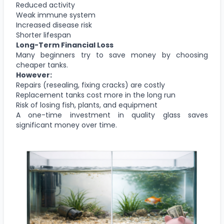
Reduced activity
Weak immune system
Increased disease risk
Shorter lifespan
Long-Term Financial Loss
Many beginners try to save money by choosing
cheaper tanks.
However:
Repairs (resealing, fixing cracks) are costly
Replacement tanks cost more in the long run
Risk of losing fish, plants, and equipment
A one-time investment in quality glass saves
significant money over time.