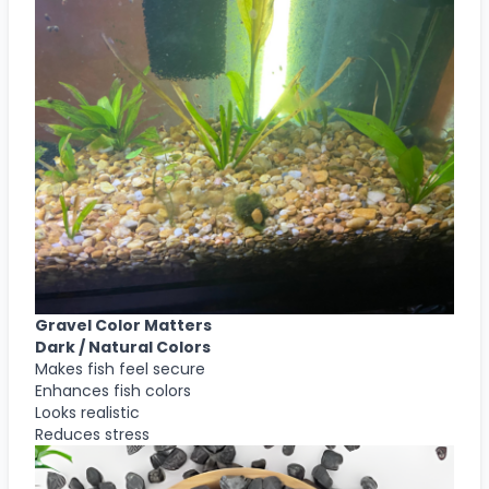
Gravel Color Matters
Dark / Natural Colors
Makes fish feel secure
Enhances fish colors
Looks realistic
Reduces stress