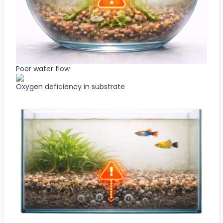
Poor water flow
Oxygen deficiency in substrate