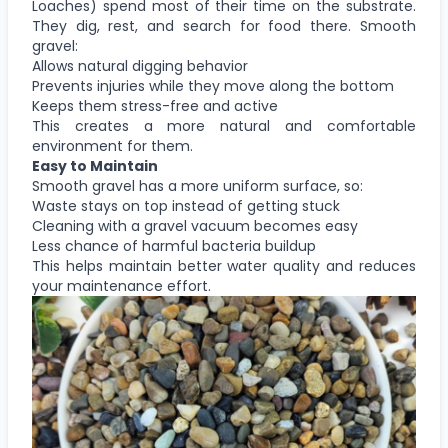
Loaches) spend most of their time on the substrate.
They dig, rest, and search for food there. Smooth
gravel:
Allows natural digging behavior
Prevents injuries while they move along the bottom
Keeps them stress-free and active
This creates a more natural and comfortable
environment for them.
Easy to Maintain
Smooth gravel has a more uniform surface, so:
Waste stays on top instead of getting stuck
Cleaning with a gravel vacuum becomes easy
Less chance of harmful bacteria buildup
This helps maintain better water quality and reduces
your maintenance effort.