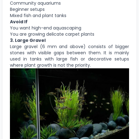
Community aquariums
Beginner setups
Mixed fish and plant tanks
Avoid If
You want high-end aquascaping
You are growing delicate carpet plants
3.
Large Gravel
Large gravel (6 mm and above) consists of bigger
stones with visible gaps between them. It is mainly
used in tanks with large fish or decorative setups
where plant growth is not the priority.