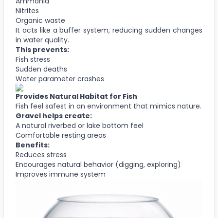
Ammonia
Nitrites
Organic waste
It acts like a buffer system, reducing sudden changes
in water quality.
This prevents:
Fish stress
Sudden deaths
Water parameter crashes
Provides Natural Habitat for Fish
Fish feel safest in an environment that mimics nature.
Gravel helps create:
A natural riverbed or lake bottom feel
Comfortable resting areas
Benefits:
Reduces stress
Encourages natural behavior (digging, exploring)
Improves immune system