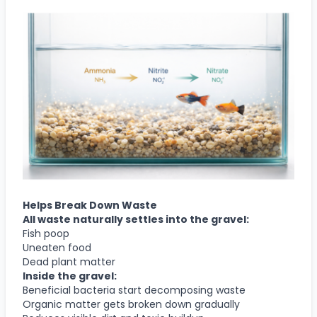
Helps Break Down Waste
All waste naturally settles into the gravel:
Fish poop
Uneaten food
Dead plant matter
Inside the gravel:
Beneficial bacteria start decomposing waste
Organic matter gets broken down gradually