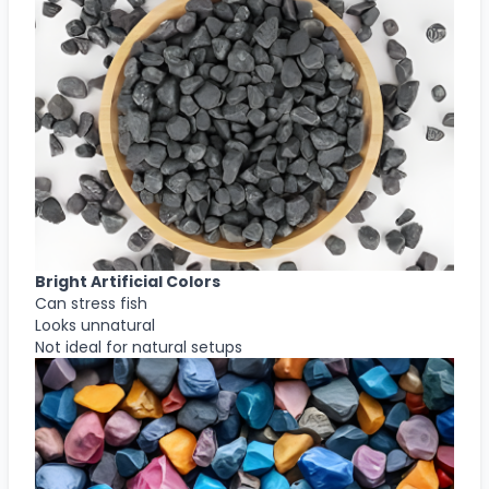
Bright Artificial Colors
Can stress fish
Looks unnatural
Not ideal for natural setups