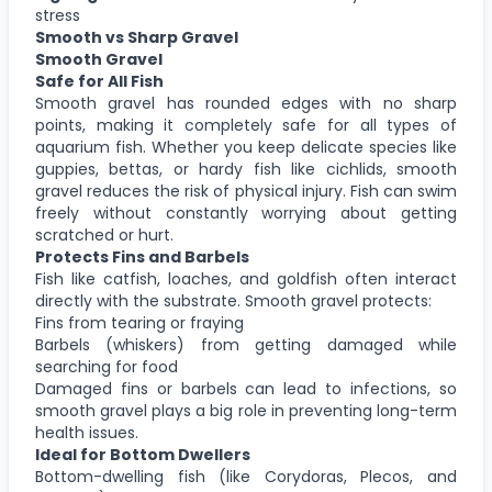
stress
Smooth vs Sharp Gravel
Smooth Gravel
Safe for All Fish
Smooth gravel has rounded edges with no sharp
points, making it completely safe for all types of
aquarium fish. Whether you keep delicate species like
guppies, bettas, or hardy fish like cichlids, smooth
gravel reduces the risk of physical injury. Fish can swim
freely without constantly worrying about getting
scratched or hurt.
Protects Fins and Barbels
Fish like catfish, loaches, and goldfish often interact
directly with the substrate. Smooth gravel protects:
Fins from tearing or fraying
Barbels (whiskers) from getting damaged while
searching for food
Damaged fins or barbels can lead to infections, so
smooth gravel plays a big role in preventing long-term
health issues.
Ideal for Bottom Dwellers
Bottom-dwelling fish (like Corydoras, Plecos, and