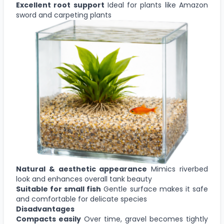
Excellent root support
Ideal for plants like Amazon
sword and carpeting plants
Natural & aesthetic appearance
Mimics riverbed
look and enhances overall tank beauty
Suitable for small fish
Gentle surface makes it safe
and comfortable for delicate species
Disadvantages
Compacts easily
Over time, gravel becomes tightly