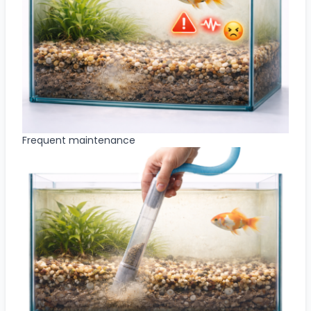
Frequent maintenance