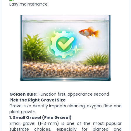
Easy maintenance
Golden Rule:
Function first, appearance second
Pick the Right Gravel Size
Gravel size directly impacts cleaning, oxygen flow, and
plant growth.
1.
Small Gravel
(Fine Gravel)
Small gravel (1–3 mm) is one of the most popular
substrate choices, especially for planted and