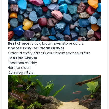
Best choice:
Black, brown, river stone colors
Choose Easy-to-Clean Gravel
Gravel directly affects your maintenance effort.
Too Fine Gravel
Becomes muddy
Hard to clean
Can clog filters