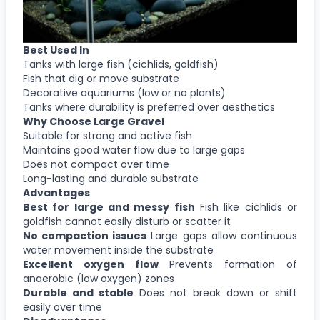
Best Used In
Tanks with large fish (cichlids, goldfish)
Fish that dig or move substrate
Decorative aquariums (low or no plants)
Tanks where durability is preferred over aesthetics
Why Choose
Large Gravel
Suitable for strong and active fish
Maintains good water flow due to large gaps
Does not compact over time
Long-lasting and durable substrate
Advantages
Best for large and messy fish
Fish like cichlids or
goldfish cannot easily disturb or scatter it
No compaction issues
Large gaps allow continuous
water movement inside the substrate
Excellent oxygen flow
Prevents formation of
anaerobic (low oxygen) zones
Durable and stable
Does not break down or shift
easily over time