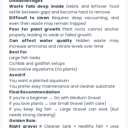
Disadvantages
Waste falls deep inside
Debris and leftover food
settle between gaps and become hard to remove
Difficult to clean
Requires deep vacuuming, and
even then waste may remain trapped
Poor for plant growth
Plant roots cannot anchor
properly, leading to weak or failed growth
Can affect water quality
Hidden waste may
increase ammonia and nitrate levels over time
Best For
Large fish tanks
Cichlids and goldfish setups
Decorative aquariums (no plants)
Avoid If
You want a planted aquarium
You prefer easy maintenance and cleaner substrate
Final Recommendation
If you’re a beginner → Go with Medium Gravel
If you love plants → Use Small Gravel (with care)
If you keep big fish → Large Gravel can work (but
needs strong cleaning)
Golden Rule:
Right gravel =
Cleaner tank + Healthy fish + Less