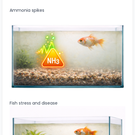
Ammonia spikes
Fish stress and disease