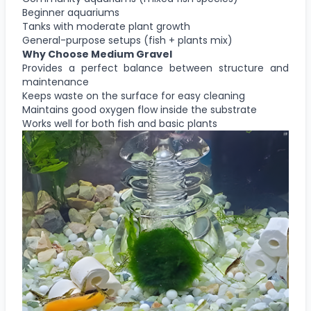
Beginner aquariums
Tanks with moderate plant growth
General-purpose setups (fish + plants mix)
Why Choose
Medium Gravel
Provides a perfect balance between structure and
maintenance
Keeps waste on the surface for easy cleaning
Maintains good oxygen flow inside the substrate
Works well for both fish and basic plants