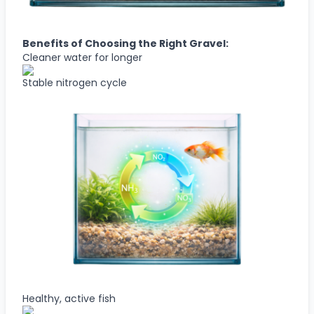
Benefits of Choosing the Right Gravel:
Cleaner water for longer
Stable nitrogen cycle
Healthy, active fish