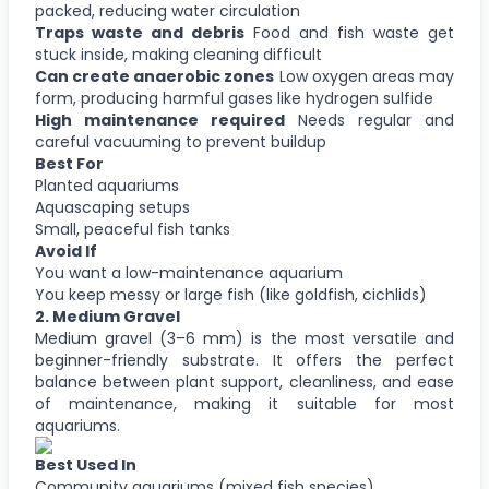
packed, reducing water circulation
Traps waste and debris
Food and fish waste get
stuck inside, making cleaning difficult
Can create anaerobic zones
Low oxygen areas may
form, producing harmful gases like hydrogen sulfide
High maintenance required
Needs regular and
careful vacuuming to prevent buildup
Best For
Planted aquariums
Aquascaping setups
Small, peaceful fish tanks
Avoid If
You want a low-maintenance aquarium
You keep messy or large fish (like goldfish, cichlids)
2.
Medium Gravel
Medium gravel (3–6 mm) is the most versatile and
beginner-friendly substrate. It offers the perfect
balance between plant support, cleanliness, and ease
of maintenance, making it suitable for most
aquariums.
Best Used In
Community aquariums (mixed fish species)