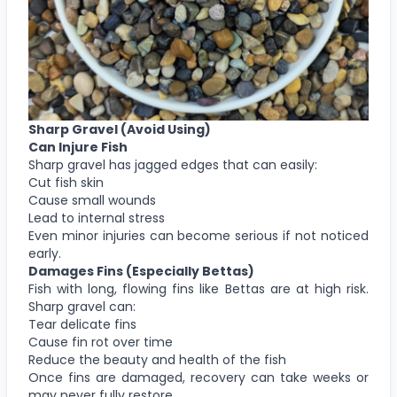
Sharp Gravel
(Avoid Using)
Can Injure Fish
Sharp gravel has jagged edges that can easily:
Cut fish skin
Cause small wounds
Lead to internal stress
Even minor injuries can become serious if not noticed
early.
Damages Fins (Especially Bettas)
Fish with long, flowing fins like Bettas are at high risk.
Sharp gravel can:
Tear delicate fins
Cause fin rot over time
Reduce the beauty and health of the fish
Once fins are damaged, recovery can take weeks or
may never fully restore.