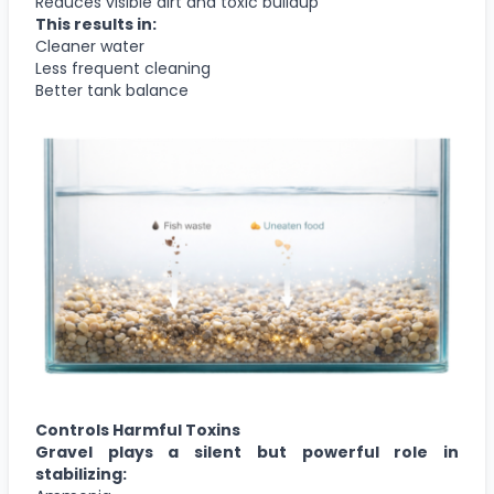
Reduces visible dirt and toxic buildup
This results in:
Cleaner water
Less frequent cleaning
Better tank balance
Controls Harmful Toxins
Gravel plays a silent but powerful role in
stabilizing: