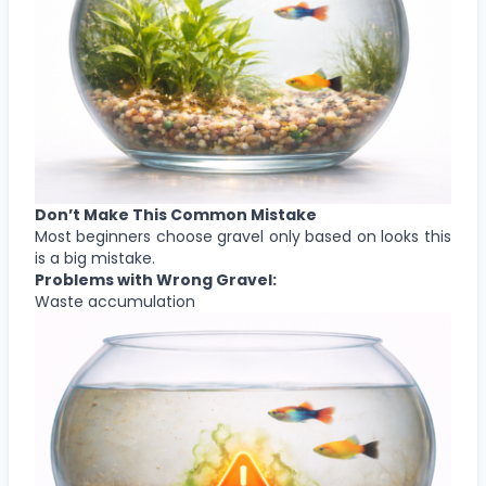
Don’t Make This Common Mistake
Most beginners choose gravel only based on looks this
is a big mistake.
Problems with Wrong Gravel:
Waste accumulation