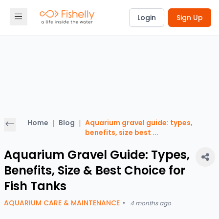
Login
Sign Up
Home
|
Blog
|
Aquarium gravel guide: types,
benefits, size best
...
Aquarium Gravel Guide: Types,
Benefits, Size & Best Choice for
Fish Tanks
AQUARIUM CARE & MAINTENANCE
•
4 months ago