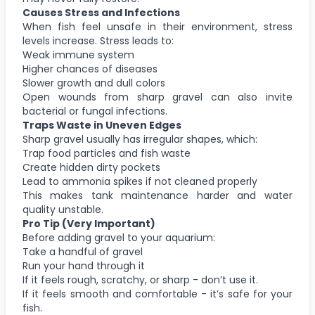
Causes Stress and Infections
When fish feel unsafe in their environment, stress
levels increase. Stress leads to:
Weak immune system
Higher chances of diseases
Slower growth and dull colors
Open wounds from sharp gravel can also invite
bacterial or fungal infections.
Traps Waste in Uneven Edges
Sharp gravel usually has irregular shapes, which:
Trap food particles and fish waste
Create hidden dirty pockets
Lead to ammonia spikes if not cleaned properly
This makes tank maintenance harder and water
quality unstable.
Pro Tip (Very Important)
Before adding gravel to your aquarium:
Take a handful of gravel
Run your hand through it
If it feels rough, scratchy, or sharp - don’t use it.
If it feels smooth and comfortable - it’s safe for your
fish.