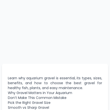
Learn why aquarium gravel is essential, its types, sizes,
benefits, and how to choose the best gravel for
healthy fish, plants, and easy maintenance.
Why Gravel Matters in Your Aquarium
Don’t Make This Common Mistake
Pick the Right Gravel Size
Smooth vs Sharp Gravel