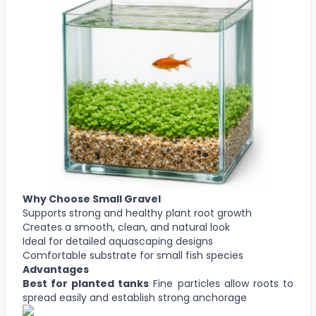
Why Choose
Small Gravel
Supports strong and healthy plant root growth
Creates a smooth, clean, and natural look
Ideal for detailed aquascaping designs
Comfortable substrate for small fish species
Advantages
Best for planted tanks
Fine particles allow roots to
spread easily and establish strong anchorage