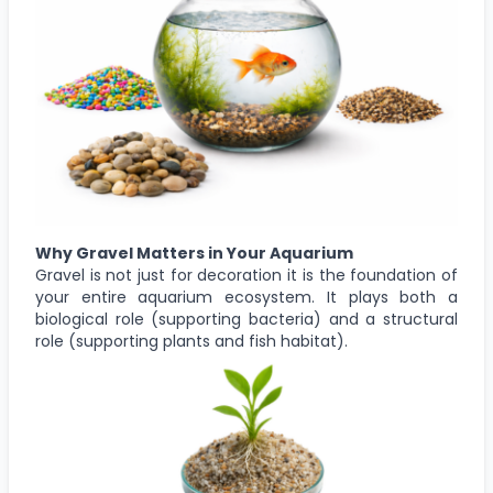
Why Gravel Matters in Your Aquarium
Gravel is not just for decoration it is the foundation of
your entire aquarium ecosystem. It plays both a
biological role (supporting bacteria) and a structural
role (supporting plants and fish habitat).