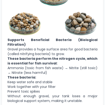
Supports Beneficial Bacteria (Biological
Filtration)
Gravel provides a huge surface area for good bacteria
(called nitrifying bacteria) to grow.
These bacteria perform the nitrogen cycle, which
is essential for fish survival:
Ammonia (toxic from fish waste) → Nitrite (still toxic)
→ Nitrate (less harmful)
These bacteria:
Keep water safe and stable
Work together with your filter
Prevent toxic spikes
Without enough gravel, your tank loses a major
biological support system, making it unstable.