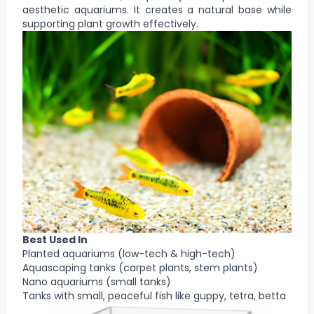
aesthetic aquariums. It creates a natural base while
supporting plant growth effectively.
Best Used In
Planted aquariums (low-tech & high-tech)
Aquascaping tanks (carpet plants, stem plants)
Nano aquariums (small tanks)
Tanks with small, peaceful fish like guppy, tetra, betta