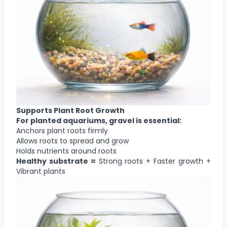
Supports Plant Root Growth
For planted aquariums, gravel is essential:
Anchors plant roots firmly
Allows roots to spread and grow
Holds nutrients around roots
Healthy substrate =
Strong roots + Faster growth +
Vibrant plants