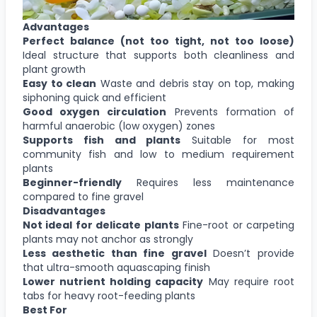
Advantages
Perfect balance (not too tight, not too loose)
Ideal structure that supports both cleanliness and
plant growth
Easy to clean
Waste and debris stay on top, making
siphoning quick and efficient
Good oxygen circulation
Prevents formation of
harmful anaerobic (low oxygen) zones
Supports fish and plants
Suitable for most
community fish and low to medium requirement
plants
Beginner-friendly
Requires less maintenance
compared to fine gravel
Disadvantages
Not ideal for delicate plants
Fine-root or carpeting
plants may not anchor as strongly
Less aesthetic than fine gravel
Doesn’t provide
that ultra-smooth aquascaping finish
Lower nutrient holding capacity
May require root
tabs for heavy root-feeding plants
Best For