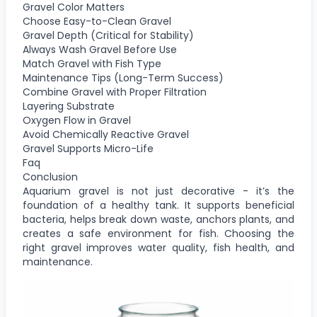
Gravel Color Matters
Choose Easy-to-Clean Gravel
Gravel Depth (Critical for Stability)
Always Wash Gravel Before Use
Match Gravel with Fish Type
Maintenance Tips (Long-Term Success)
Combine Gravel with Proper Filtration
Layering Substrate
Oxygen Flow in Gravel
Avoid Chemically Reactive Gravel
Gravel Supports Micro-Life
Faq
Conclusion
Aquarium gravel is not just decorative - it’s the
foundation of a healthy tank. It supports beneficial
bacteria, helps break down waste, anchors plants, and
creates a safe environment for fish. Choosing the
right gravel improves water quality, fish health, and
maintenance.