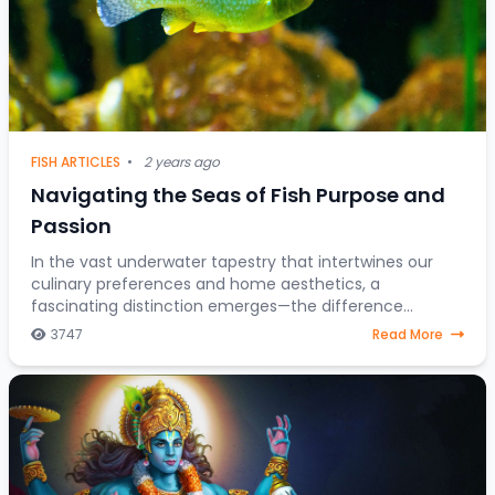
FISH ARTICLES
•
2 years ago
Navigating the Seas of Fish Purpose and
Passion
In the vast underwater tapestry that intertwines our
culinary preferences and home aesthetics, a
fascinating distinction emerges—the difference
between fish destined for the dining table and those
3747
Read More
gra