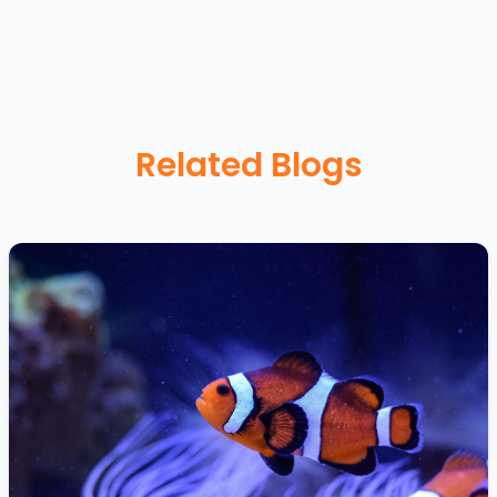
Related Blogs