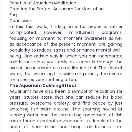
Benefits of Aquarium Meditation
Creating the Perfect Aquarium for Meditation
Faq
Conclusion
In this fast world, finding time for peace is rather
complicated. However, mindfulness programs,
focusing on moment-to-moment awareness as well
as acceptance of the present moment, are gaining
popularity to reduce stress and enhance mental well-
being. One artistic way in which you can incorporate
mindfulness into your daily existence is through the
use of an aquarium as a meditation tool. The flow of
water, the swimming fish swimming ritually, the overall
tone seems very soothing often.
The Aquarium Calming Effect
Aquariums have also been a symbol of relaxation for
years. Studies state that one can reduce his blood
pressure, overcome anxiety, and find peace by just
watching fish swim around. The soothing sound of
running water and the interesting movement of fish
make for an excellent environment to decelerate the
pace of your mind and bring mindfulness into