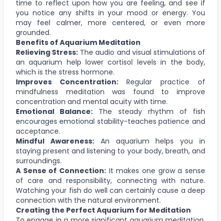
time to reflect upon how you are feeling, and see if
you notice any shifts in your mood or energy. You
may feel calmer, more centered, or even more
grounded.
Benefits of Aquarium Meditation
Relieving Stress:
The audio and visual stimulations of
an aquarium help lower cortisol levels in the body,
which is the stress hormone.
Improves Concentration:
Regular practice of
mindfulness meditation was found to improve
concentration and mental acuity with time.
Emotional Balance:
The steady rhythm of fish
encourages emotional stability-teaches patience and
acceptance.
Mindful Awareness:
An aquarium helps you in
staying present and listening to your body, breath, and
surroundings.
A Sense of Connection:
It makes one grow a sense
of care and responsibility, connecting with nature.
Watching your fish do well can certainly cause a deep
connection with the natural environment.
Creating the Perfect Aquarium for Meditation
To engage in a more significant aquarium meditation,