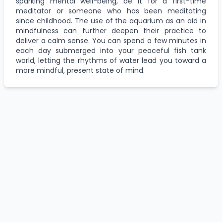
sparking mental well-being, be it for a first-time
meditator or someone who has been meditating
since childhood. The use of the aquarium as an aid in
mindfulness can further deepen their practice to
deliver a calm sense. You can spend a few minutes in
each day submerged into your peaceful fish tank
world, letting the rhythms of water lead you toward a
more mindful, present state of mind.