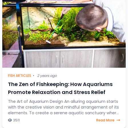
FISH ARTICLES
•
2 years ago
The Zen of Fishkeeping: How Aquariums
Promote Relaxation and Stress Relief
The Art of Aquarium Design An alluring aquarium starts
with the creative vision and mindful arrangement of its
elements. To create a serene aquatic sanctuary where
fish gracefully navigate through a
3511
Read More