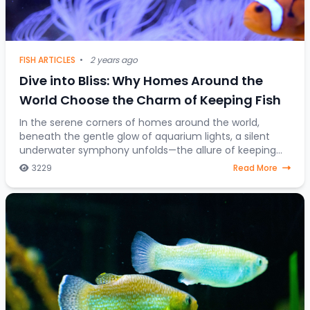
FISH ARTICLES
•
2 years ago
Dive into Bliss: Why Homes Around the
World Choose the Charm of Keeping Fish
In the serene corners of homes around the world,
beneath the gentle glow of aquarium lights, a silent
underwater symphony unfolds—the allure of keeping
fish as companions. Beyond mere decorative ele
3229
Read More