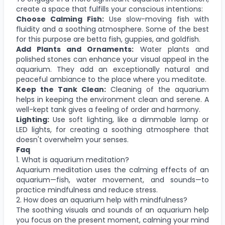
create a space that fulfills your conscious intentions:
Choose Calming Fish:
Use slow-moving fish with
fluidity and a soothing atmosphere. Some of the best
for this purpose are betta fish, guppies, and goldfish.
Add Plants and Ornaments:
Water plants and
polished stones can enhance your visual appeal in the
aquarium. They add an exceptionally natural and
peaceful ambiance to the place where you meditate.
Keep the Tank Clean:
Cleaning of the aquarium
helps in keeping the environment clean and serene. A
well-kept tank gives a feeling of order and harmony.
Lighting:
Use soft lighting, like a dimmable lamp or
LED lights, for creating a soothing atmosphere that
doesn't overwhelm your senses.
Faq
1. What is aquarium meditation?
Aquarium meditation uses the calming effects of an
aquarium—fish, water movement, and sounds—to
practice mindfulness and reduce stress.
2. How does an aquarium help with mindfulness?
The soothing visuals and sounds of an aquarium help
you focus on the present moment, calming your mind