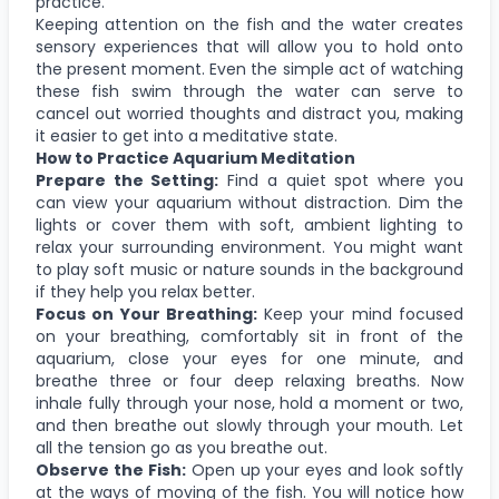
practice.
Keeping attention on the fish and the water creates
sensory experiences that will allow you to hold onto
the present moment. Even the simple act of watching
these fish swim through the water can serve to
cancel out worried thoughts and distract you, making
it easier to get into a meditative state.
How to Practice Aquarium Meditation
Prepare the Setting:
Find a quiet spot where you
can view your aquarium without distraction. Dim the
lights or cover them with soft, ambient lighting to
relax your surrounding environment. You might want
to play soft music or nature sounds in the background
if they help you relax better.
Focus on Your Breathing:
Keep your mind focused
on your breathing, comfortably sit in front of the
aquarium, close your eyes for one minute, and
breathe three or four deep relaxing breaths. Now
inhale fully through your nose, hold a moment or two,
and then breathe out slowly through your mouth. Let
all the tension go as you breathe out.
Observe the Fish:
Open up your eyes and look softly
at the ways of moving of the fish. You will notice how