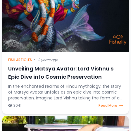
FISH ARTICLES
•
2 years ago
Unveiling Matsya Avatar: Lord Vishnu's
Epic Dive into Cosmic Preservation
In the enchanted realms of Hindu mythology, the story
of Matsya Avatar unfolds as an epic dive into cosmic
preservation. Imagine Lord Vishnu taking the form of a
fish, steering through celestial water
3041
Read More