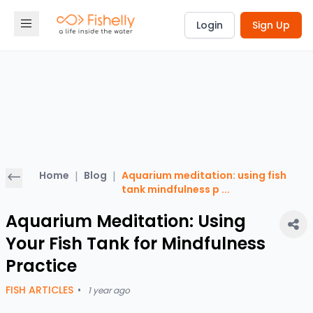
Login
Sign Up
Home
|
Blog
|
Aquarium meditation: using fish
tank mindfulness p
...
Aquarium Meditation: Using
Your Fish Tank for Mindfulness
Practice
FISH ARTICLES
•
1 year ago