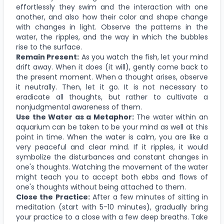
effortlessly they swim and the interaction with one
another, and also how their color and shape change
with changes in light. Observe the patterns in the
water, the ripples, and the way in which the bubbles
rise to the surface.
Remain Present:
As you watch the fish, let your mind
drift away. When it does (it will), gently come back to
the present moment. When a thought arises, observe
it neutrally. Then, let it go. It is not necessary to
eradicate all thoughts, but rather to cultivate a
nonjudgmental awareness of them.
Use the Water as a Metaphor:
The water within an
aquarium can be taken to be your mind as well at this
point in time. When the water is calm, you are like a
very peaceful and clear mind. If it ripples, it would
symbolize the disturbances and constant changes in
one's thoughts. Watching the movement of the water
might teach you to accept both ebbs and flows of
one's thoughts without being attached to them.
Close the Practice:
After a few minutes of sitting in
meditation (start with 5-10 minutes), gradually bring
your practice to a close with a few deep breaths. Take