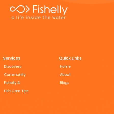
Services
Quick Links
Discovery
Home
Community
About
Fishelly.Ai
Blogs
Fish Care Tips