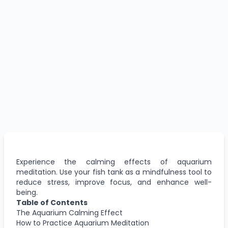
Experience the calming effects of aquarium
meditation. Use your fish tank as a mindfulness tool to
reduce stress, improve focus, and enhance well-
being.
Table of Contents
The Aquarium Calming Effect
How to Practice Aquarium Meditation