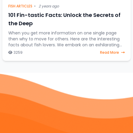
FISH ARTICLES
•
2 years ago
101 Fin-tastic Facts: Unlock the Secrets of
the Deep
When you get more information on one single page
then why to move for others. Here are the interesting
facts about fish lovers. We embark on an exhilarating
expedition to uncover the hidden treasures
3259
Read More