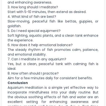
and enhancing awareness.
3. How long should I meditate?
Start with 5-10 minutes, then extend as desired.
4. What kind of fish are best?
Slow-moving, peaceful fish like bettas, guppies, or
goldfish.
5. Do I need special equipment?
Soft lighting, aquatic plants, and a clean tank enhance
the experience.
6. How does it help emotional balance?
The steady rhythm of fish promotes calm, patience,
and emotional stability.
7. Can I meditate in any aquarium?
Yes, but a clean, peaceful tank with calming fish is
ideal.
8. How often should I practice?
Aim for a few minutes daily for consistent benefits.
Conclusion
Aquarium meditation is a simple yet effective way to
incorporate mindfulness into your daily routine. But
the obvious soothing effects of fish and water are an
excellent setting for enhancing awareness and