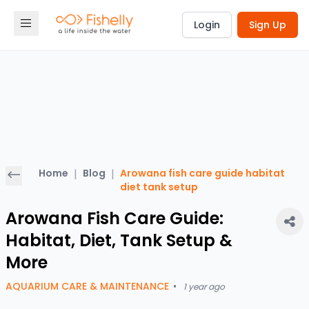
Login
Sign Up
Home
|
Blog
|
Arowana fish care guide habitat
diet tank setup
Arowana Fish Care Guide:
Habitat, Diet, Tank Setup &
More
AQUARIUM CARE & MAINTENANCE
•
1 year ago