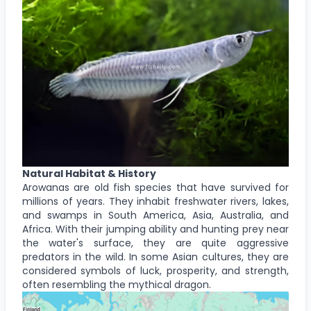
Natural Habitat & History
Arowanas are old fish species that have survived for
millions of years. They inhabit freshwater rivers, lakes,
and swamps in South America, Asia, Australia, and
Africa. With their jumping ability and hunting prey near
the water's surface, they are quite aggressive
predators in the wild. In some Asian cultures, they are
considered symbols of luck, prosperity, and strength,
often resembling the mythical dragon.