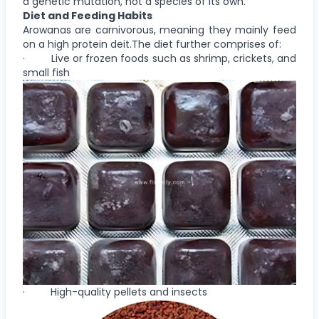
a genetic mutation, not a species of its own.
Diet and Feeding Habits
Arowanas are carnivorous, meaning they mainly feed
on a high protein deit.The diet further comprises of:
· Live or frozen foods such as shrimp, crickets, and
small fish
· High-quality pellets and insects