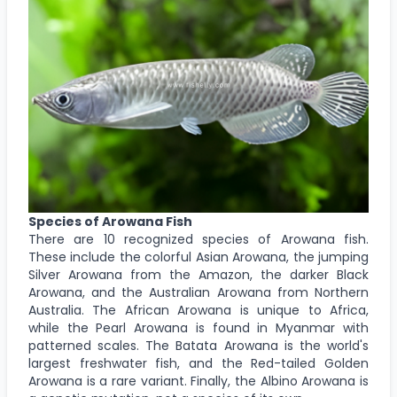
Species of Arowana Fish
There are 10 recognized species of Arowana fish.
These include the colorful Asian Arowana, the jumping
Silver Arowana from the Amazon, the darker Black
Arowana, and the Australian Arowana from Northern
Australia. The African Arowana is unique to Africa,
while the Pearl Arowana is found in Myanmar with
patterned scales. The Batata Arowana is the world's
largest freshwater fish, and the Red-tailed Golden
Arowana is a rare variant. Finally, the Albino Arowana is