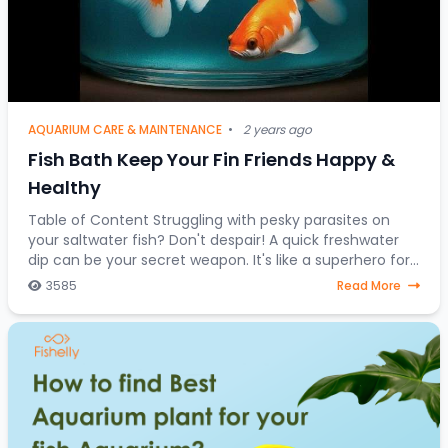
AQUARIUM CARE & MAINTENANCE
•
2 years ago
Fish Bath Keep Your Fin Friends Happy &
Healthy
Table of Content Struggling with pesky parasites on
your saltwater fish? Don't despair! A quick freshwater
dip can be your secret weapon. It's like a superhero for
stressed-out saltwater fish, a one-
3585
Read More