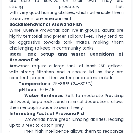
are able to survive on their own. They are
strong predatory fish
with very good hunting abilities, which will enable them
to survive in any environment.
Social Behavior of Arowana Fish
While juvenile Arowanas can live in groups, adults are
highly territorial and prefer solitary lives. They tend to
be aggressive towards tank mates, making them
challenging to keep in community tanks.
Ideal Tank Setup and Water Conditions of
Arowana Fish
Arowanas require a large tank, at least 250 gallons,
with strong filtration and a secure lid, as they are
excellent jumpers. Ideal water parameters include:
· Temperature:
75-86°F (24-30°C)
· pH Level:
6.0-7.5
· Water Hardness:
Soft to moderate Providing
driftwood, large rocks, and minimal decorations allows
them enough space to swim freely.
Interesting Facts of Arowana Fish
· Arowanas have great jumping abilities, leaping
up to 3 feet to catch prey.
· Their high intelligence allows them to recognize