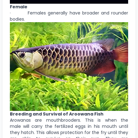
Female
· Females generally have broader and rounder
bodies.
Breeding and Survival of Aroowana Fish
Arowanas are mouthbrooders. This is when the
male will carry the fertilized eggs in his mouth until
they hatch. This allows protection for the fry until they