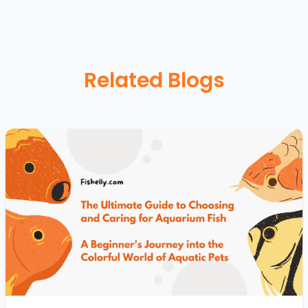
Related Blogs