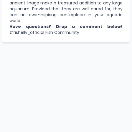
ancient linage make a treasured addition to any large
aquarium. Provided that they are well cared for, they
can an awe-inspiring centerplace in your aquatic
world.
Have questions? Drop a comment below!
#fishelly_official
Fish Community