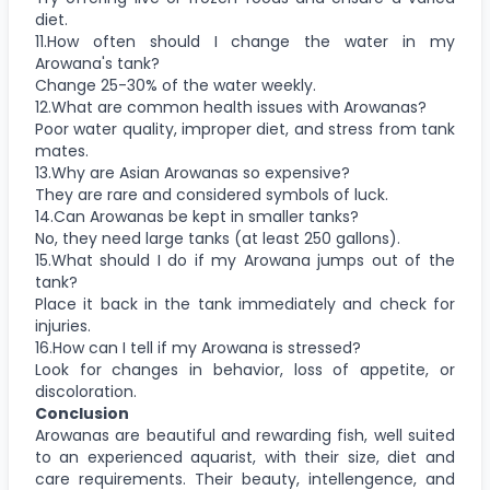
diet.
11.How often should I change the water in my
Arowana's tank?
Change 25-30% of the water weekly.
12.What are common health issues with Arowanas?
Poor water quality, improper diet, and stress from tank
mates.
13.Why are Asian Arowanas so expensive?
They are rare and considered symbols of luck.
14.Can Arowanas be kept in smaller tanks?
No, they need large tanks (at least 250 gallons).
15.What should I do if my Arowana jumps out of the
tank?
Place it back in the tank immediately and check for
injuries.
16.How can I tell if my Arowana is stressed?
Look for changes in behavior, loss of appetite, or
discoloration.
Conclusion
Arowanas are beautiful and rewarding fish, well suited
to an experienced aquarist, with their size, diet and
care requirements. Their beauty, intellengence, and