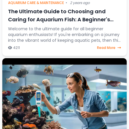
AQUARIUM CARE & MAINTENANCE
•
2 years ago
The Ultimate Guide to Choosing and
Caring for Aquarium Fish: A Beginner's
Journey into the Colorful World of Aquatic
Welcome to the ultimate guide for all beginner
aquarium enthusiasts! If you're embarking on a journey
Pets
into the vibrant world of keeping aquatic pets, then this
article is your go-to resource. Discover
4211
Read More