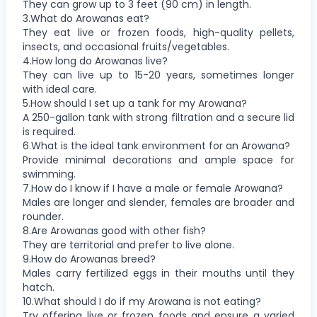
They can grow up to 3 feet (90 cm) in length.
3.What do Arowanas eat?
They eat live or frozen foods, high-quality pellets,
insects, and occasional fruits/vegetables.
4.How long do Arowanas live?
They can live up to 15-20 years, sometimes longer
with ideal care.
5.How should I set up a tank for my Arowana?
A 250-gallon tank with strong filtration and a secure lid
is required.
6.What is the ideal tank environment for an Arowana?
Provide minimal decorations and ample space for
swimming.
7.How do I know if I have a male or female Arowana?
Males are longer and slender, females are broader and
rounder.
8.Are Arowanas good with other fish?
They are territorial and prefer to live alone.
9.How do Arowanas breed?
Males carry fertilized eggs in their mouths until they
hatch.
10.What should I do if my Arowana is not eating?
Try offering live or frozen foods and ensure a varied