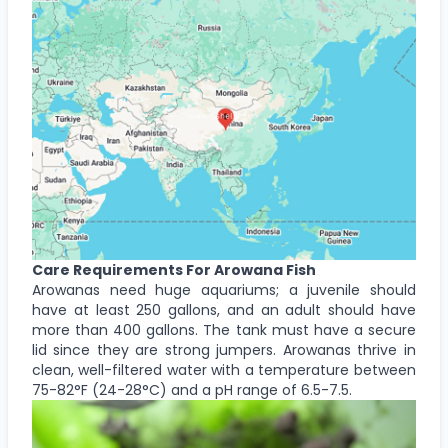
Care Requirements For Arowana Fish
Arowanas need huge aquariums; a juvenile should
have at least 250 gallons, and an adult should have
more than 400 gallons. The tank must have a secure
lid since they are strong jumpers. Arowanas thrive in
clean, well-filtered water with a temperature between
75-82°F (24-28°C) and a pH range of 6.5-7.5.