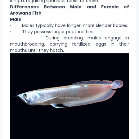
length, requiring spacious tanks to thrive.
Differences Between Male and Female of
Arowana Fish
Male
· Males typically have longer, more slender bodies.
· They possess larger pectoral fins.
· During breeding, males engage in
mouthbrooding, carrying fertilized eggs in their
mouths until they hatch.