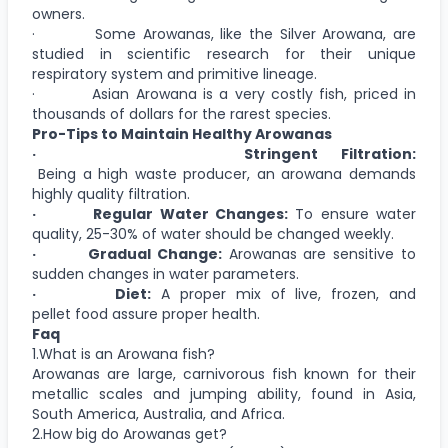
owners.
· Some Arowanas, like the Silver Arowana, are
studied in scientific research for their unique
respiratory system and primitive lineage.
· Asian Arowana is a very costly fish, priced in
thousands of dollars for the rarest species.
Pro-Tips to Maintain Healthy Arowanas
· Stringent Filtration:
Being a high waste producer, an arowana demands
highly quality filtration.
· Regular Water Changes:
To ensure water
quality, 25-30% of water should be changed weekly.
· Gradual Change:
Arowanas are sensitive to
sudden changes in water parameters.
· Diet:
A proper mix of live, frozen, and
pellet food assure proper health.
Faq
1.What is an Arowana fish?
Arowanas are large, carnivorous fish known for their
metallic scales and jumping ability, found in Asia,
South America, Australia, and Africa.
2.How big do Arowanas get?