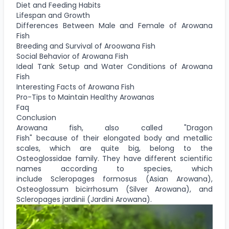
Diet and Feeding Habits
Lifespan and Growth
Differences Between Male and Female of Arowana
Fish
Breeding and Survival of Aroowana Fish
Social Behavior of Arowana Fish
Ideal Tank Setup and Water Conditions of Arowana
Fish
Interesting Facts of Arowana Fish
Pro-Tips to Maintain Healthy Arowanas
Faq
Conclusion
Arowana fish, also called "Dragon
Fish" because of their elongated body and metallic
scales, which are quite big, belong to the
Osteoglossidae family. They have different scientific
names according to species, which
include Scleropages formosus (Asian Arowana),
Osteoglossum bicirrhosum (Silver Arowana), and
Scleropages jardinii (Jardini Arowana).