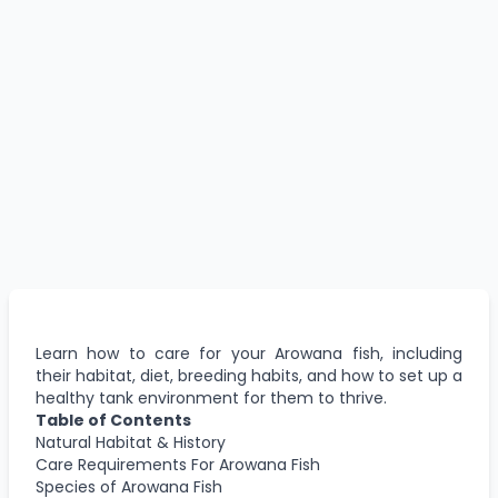
Learn how to care for your Arowana fish, including
their habitat, diet, breeding habits, and how to set up a
healthy tank environment for them to thrive.
Table of Contents
Natural Habitat & History
Care Requirements For Arowana Fish
Species of Arowana Fish