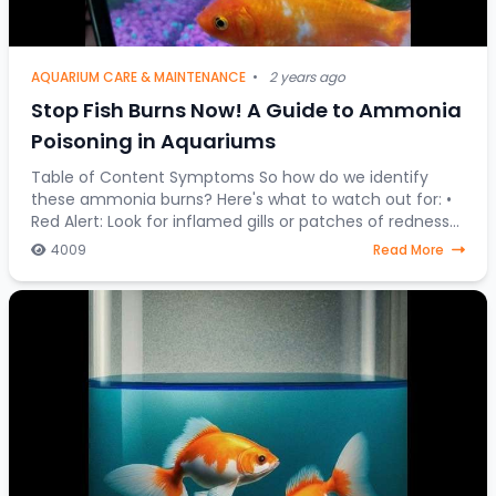
AQUARIUM CARE & MAINTENANCE
•
2 years ago
Stop Fish Burns Now! A Guide to Ammonia
Poisoning in Aquariums
Table of Content Symptoms So how do we identify
these ammonia burns? Here's what to watch out for: •
Red Alert: Look for inflamed gills or patches of redness
on your fish's body. • Fin Clamping:
4009
Read More