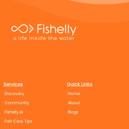
Services
Quick Links
Discovery
Home
Community
About
Fishelly.Ai
Blogs
Fish Care Tips