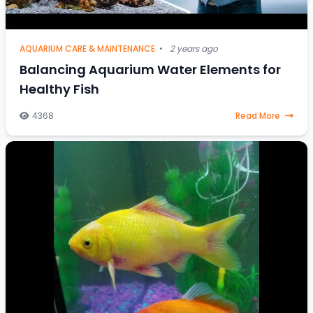
AQUARIUM CARE & MAINTENANCE
•
2 years ago
Balancing Aquarium Water Elements for
Healthy Fish
4368
Read More