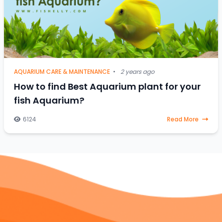
AQUARIUM CARE & MAINTENANCE
•
2 years ago
How to find Best Aquarium plant for your
fish Aquarium?
6124
Read More