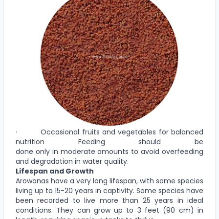
· Occasional fruits and vegetables for balanced
nutrition Feeding should be
done only in moderate amounts to avoid overfeeding
and degradation in water quality.
Lifespan and Growth
Arowanas have a very long lifespan, with some species
living up to 15-20 years in captivity. Some species have
been recorded to live more than 25 years in ideal
conditions. They can grow up to 3 feet (90 cm) in