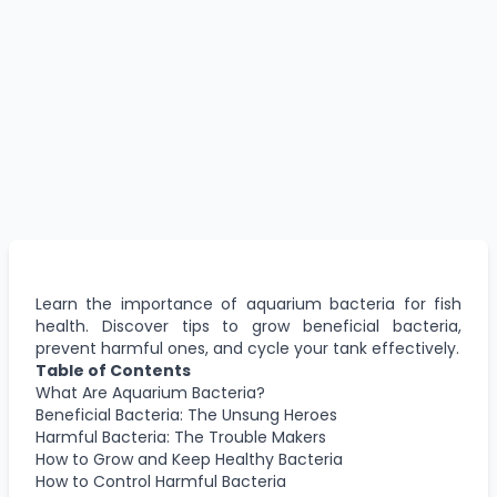
Learn the importance of aquarium bacteria for fish
health. Discover tips to grow beneficial bacteria,
prevent harmful ones, and cycle your tank effectively.
Table of Contents
What Are Aquarium Bacteria?
Beneficial Bacteria: The Unsung Heroes
Harmful Bacteria: The Trouble Makers
How to Grow and Keep Healthy Bacteria
How to Control Harmful Bacteria