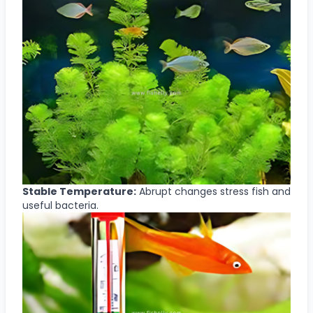
Stable Temperature:
Abrupt changes stress fish and
useful bacteria.