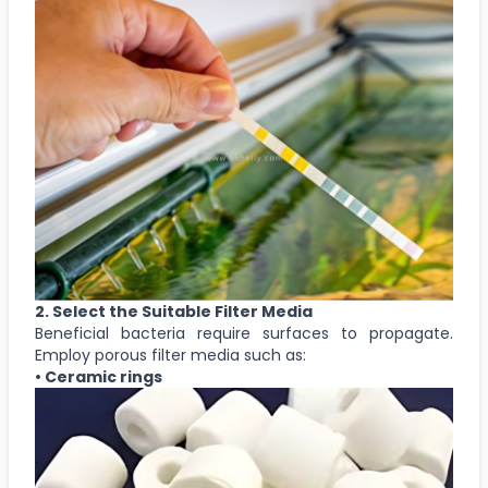
2. Select the Suitable Filter Media
Beneficial bacteria require surfaces to propagate.
Employ porous filter media such as:
• Ceramic rings