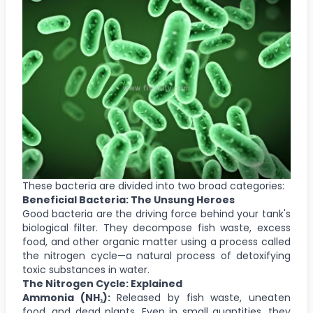
These bacteria are divided into two broad categories:
Beneficial Bacteria: The Unsung Heroes
Good bacteria are the driving force behind your tank's
biological filter. They decompose fish waste, excess
food, and other organic matter using a process called
the nitrogen cycle—a natural process of detoxifying
toxic substances in water.
The Nitrogen Cycle: Explained
Ammonia (NH₃):
Released by fish waste, uneaten
food, and dead plants. Even in small quantities, they