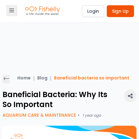
Login
Sign Up
Home
|
Blog
|
Baneficial bacteria so important
Baneficial Bacteria: Why Its
So Important
AQUARIUM CARE & MAINTENANCE
•
1 year ago