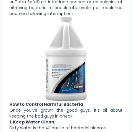
or Tetra SafeStart introduce concentrated colonies of
nitrifying bacteria to accelerate cycling or rebalance
bacteria following interruptions.
How to Control Harmful Bacteria
Once you’ve grown the good guys, it’s all about
keeping the bad guys in check.
1. Keep Water Clean
Dirty water is the #1 cause of bacterial blooms.