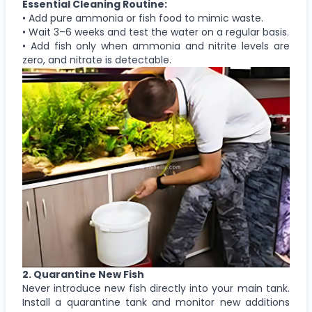
Essential Cleaning Routine:
• Add pure ammonia or fish food to mimic waste.
• Wait 3–6 weeks and test the water on a regular basis.
• Add fish only when ammonia and nitrite levels are
zero, and nitrate is detectable.
2. Quarantine New Fish
Never introduce new fish directly into your main tank.
Install a quarantine tank and monitor new additions