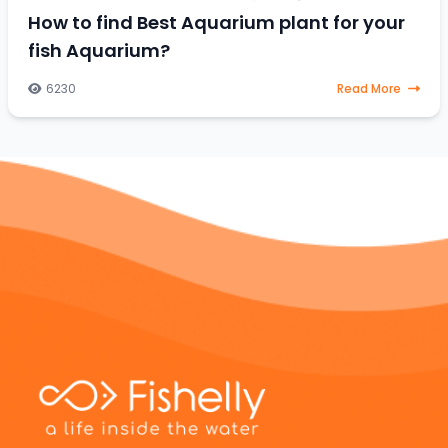
How to find Best Aquarium plant for your
fish Aquarium?
6230
Read More