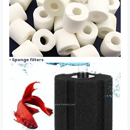
• Sponge filters