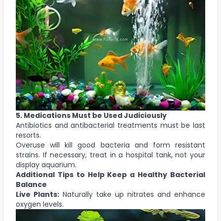
5. Medications Must be Used Judiciously
Antibiotics and antibacterial treatments must be last
resorts.
Overuse will kill good bacteria and form resistant
strains. If necessary, treat in a hospital tank, not your
display aquarium.
Additional Tips to Help Keep a Healthy Bacterial
Balance
Live Plants:
Naturally take up nitrates and enhance
oxygen levels.