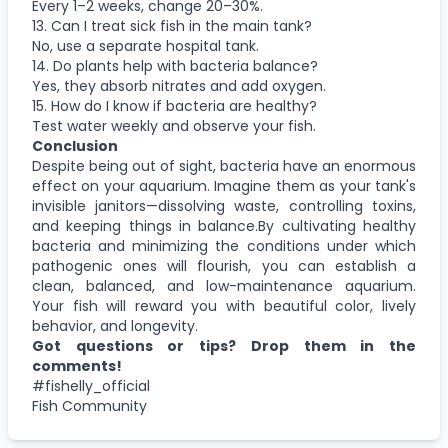
Every 1–2 weeks, change 20–30%.
13. Can I treat sick fish in the main tank?
No, use a separate hospital tank.
14. Do plants help with bacteria balance?
Yes, they absorb nitrates and add oxygen.
15. How do I know if bacteria are healthy?
Test water weekly and observe your fish.
Conclusion
Despite being out of sight, bacteria have an enormous
effect on your aquarium. Imagine them as your tank's
invisible janitors—dissolving waste, controlling toxins,
and keeping things in balance.By cultivating healthy
bacteria and minimizing the conditions under which
pathogenic ones will flourish, you can establish a
clean, balanced, and low-maintenance aquarium.
Your fish will reward you with beautiful color, lively
behavior, and longevity.
Got questions or tips? Drop them in the
comments!
#fishelly_official
Fish Community