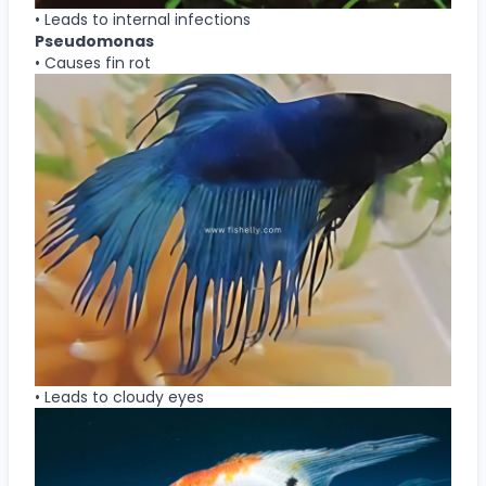
• Leads to internal infections
Pseudomonas
• Causes fin rot
• Leads to cloudy eyes