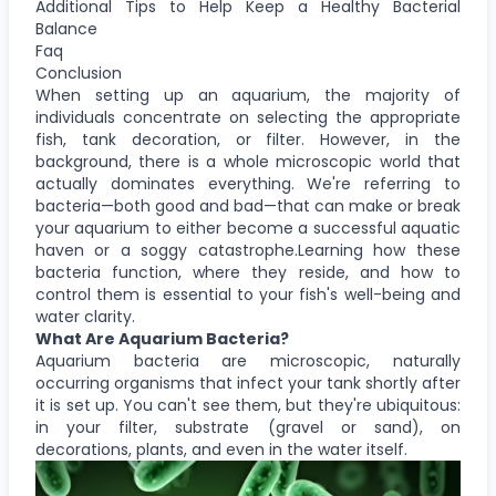
Additional Tips to Help Keep a Healthy Bacterial
Balance
Faq
Conclusion
When setting up an aquarium, the majority of
individuals concentrate on selecting the appropriate
fish, tank decoration, or filter. However, in the
background, there is a whole microscopic world that
actually dominates everything. We're referring to
bacteria—both good and bad—that can make or break
your aquarium to either become a successful aquatic
haven or a soggy catastrophe.Learning how these
bacteria function, where they reside, and how to
control them is essential to your fish's well-being and
water clarity.
What Are Aquarium Bacteria?
Aquarium bacteria are microscopic, naturally
occurring organisms that infect your tank shortly after
it is set up. You can't see them, but they're ubiquitous:
in your filter, substrate (gravel or sand), on
decorations, plants, and even in the water itself.