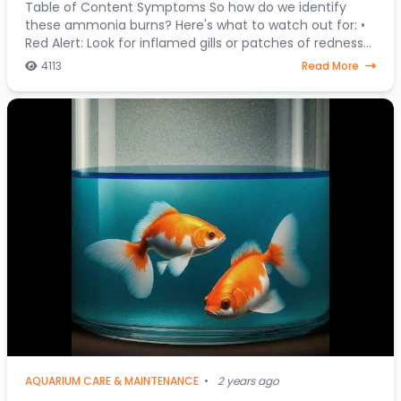
Table of Content Symptoms So how do we identify
these ammonia burns? Here's what to watch out for: •
Red Alert: Look for inflamed gills or patches of redness
on your fish's body. • Fin Clamping:
4113
Read More
AQUARIUM CARE & MAINTENANCE
•
2 years ago