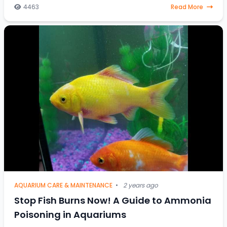
4463
Read More
AQUARIUM CARE & MAINTENANCE
•
2 years ago
Stop Fish Burns Now! A Guide to Ammonia
Poisoning in Aquariums