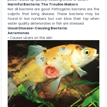
Harmful Bacteria: The Trouble Makers
Not all bacteria are good. Pathogenic bacteria are the
culprits that bring disease. These bacteria may be
found in low numbers but can blow their top when
water quality deteriorates or fish are stressed.
Usual Disease-Causing Bacteria:
Aeromonas
• Causes ulcers on the skin