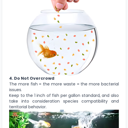
4. Do Not Overcrowd
The more fish = the more waste = the more bacterial
issues.
Keep to the 1 inch of fish per gallon standard, and also
take into consideration species compatibility and
territorial behavior.