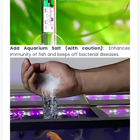
Add Aquarium Salt (with caution):
Enhances
immunity of fish and keeps off bacterial diseases.