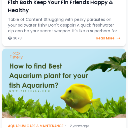
Fish Bath Keep Your Fin Friends Happy &
Healthy
Table of Content Struggling with pesky parasites on
your saltwater fish? Don't despair! A quick freshwater
dip can be your secret weapon. It's like a superhero for
stressed-out saltwater fish, a one-
3678
Read More
AQUARIUM CARE & MAINTENANCE
•
2 years ago