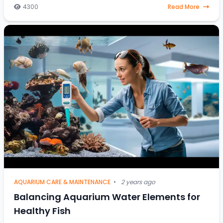
article is your go-to resource. Discover
4300
Read More
AQUARIUM CARE & MAINTENANCE
•
2 years ago
Balancing Aquarium Water Elements for
Healthy Fish