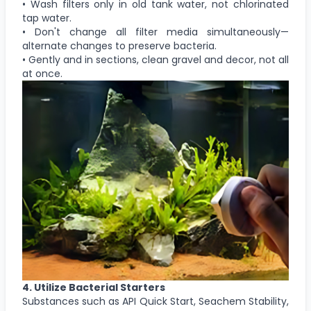
• Wash filters only in old tank water, not chlorinated
tap water.
• Don't change all filter media simultaneously—
alternate changes to preserve bacteria.
• Gently and in sections, clean gravel and decor, not all
at once.
4. Utilize Bacterial Starters
Substances such as API Quick Start, Seachem Stability,