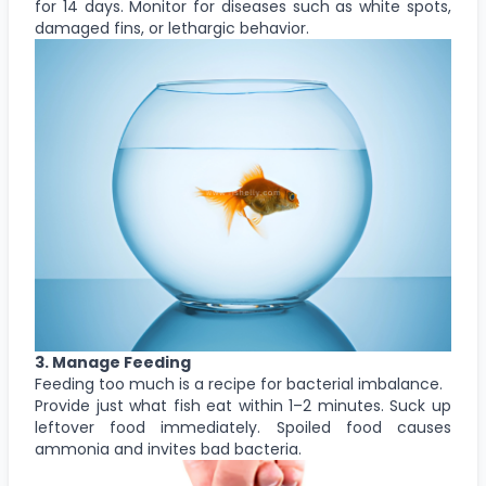
for 14 days. Monitor for diseases such as white spots,
damaged fins, or lethargic behavior.
3. Manage Feeding
Feeding too much is a recipe for bacterial imbalance.
Provide just what fish eat within 1–2 minutes. Suck up
leftover food immediately. Spoiled food causes
ammonia and invites bad bacteria.