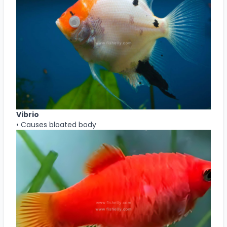
Vibrio
• Causes bloated body