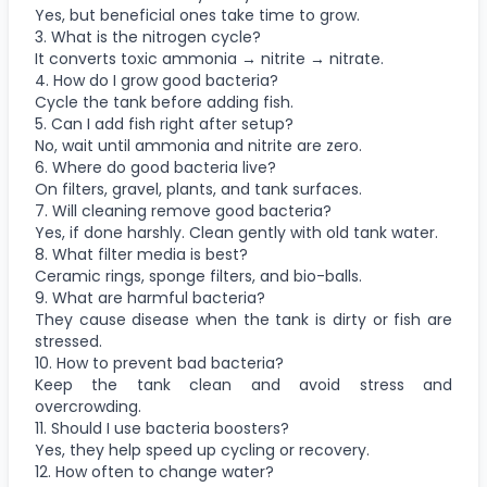
Yes, but beneficial ones take time to grow.
3. What is the nitrogen cycle?
It converts toxic ammonia → nitrite → nitrate.
4. How do I grow good bacteria?
Cycle the tank before adding fish.
5. Can I add fish right after setup?
No, wait until ammonia and nitrite are zero.
6. Where do good bacteria live?
On filters, gravel, plants, and tank surfaces.
7. Will cleaning remove good bacteria?
Yes, if done harshly. Clean gently with old tank water.
8. What filter media is best?
Ceramic rings, sponge filters, and bio-balls.
9. What are harmful bacteria?
They cause disease when the tank is dirty or fish are
stressed.
10. How to prevent bad bacteria?
Keep the tank clean and avoid stress and
overcrowding.
11. Should I use bacteria boosters?
Yes, they help speed up cycling or recovery.
12. How often to change water?