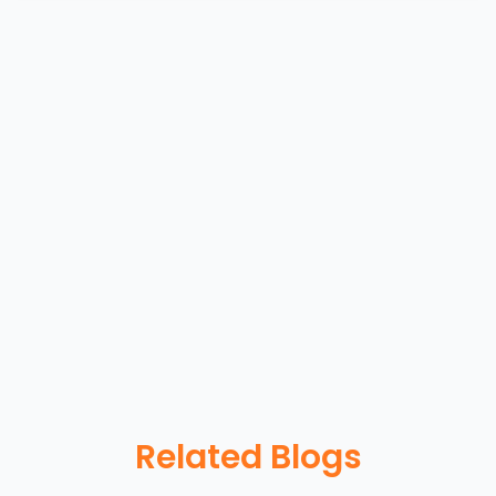
Related Blogs