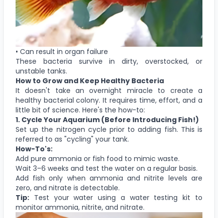
• Can result in organ failure
These bacteria survive in dirty, overstocked, or
unstable tanks.
How to Grow and Keep Healthy Bacteria
It doesn't take an overnight miracle to create a
healthy bacterial colony. It requires time, effort, and a
little bit of science. Here's the how-to:
1. Cycle Your Aquarium (Before Introducing Fish!)
Set up the nitrogen cycle prior to adding fish. This is
referred to as "cycling" your tank.
How-To's:
Add pure ammonia or fish food to mimic waste.
Wait 3–6 weeks and test the water on a regular basis.
Add fish only when ammonia and nitrite levels are
zero, and nitrate is detectable.
Tip:
Test your water using a water testing kit to
monitor ammonia, nitrite, and nitrate.