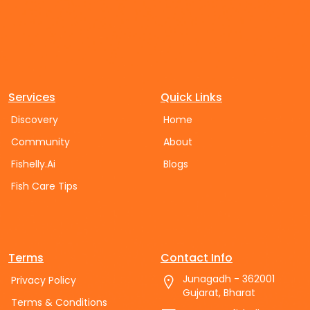
Services
Quick Links
Discovery
Home
Community
About
Fishelly.Ai
Blogs
Fish Care Tips
Terms
Contact Info
Junagadh - 362001
Privacy Policy
Gujarat, Bharat
Terms & Conditions