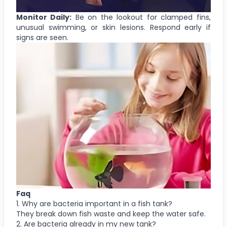
Monitor Daily:
Be on the lookout for clamped fins,
unusual swimming, or skin lesions. Respond early if
signs are seen.
Faq
1. Why are bacteria important in a fish tank?
They break down fish waste and keep the water safe.
2. Are bacteria already in my new tank?