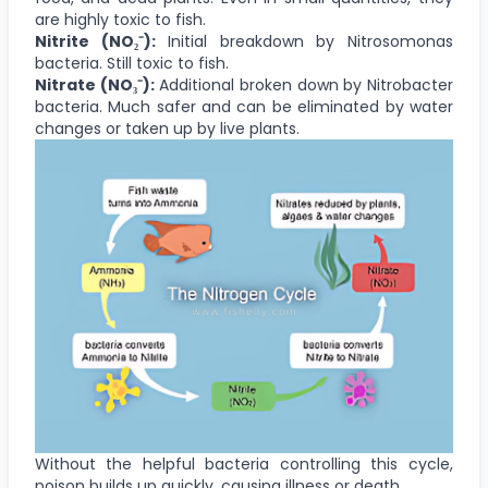
are highly toxic to fish.
Nitrite (NO₂⁻):
Initial breakdown by Nitrosomonas
bacteria. Still toxic to fish.
Nitrate (NO₃⁻):
Additional broken down by Nitrobacter
bacteria. Much safer and can be eliminated by water
changes or taken up by live plants.
Without the helpful bacteria controlling this cycle,
poison builds up quickly, causing illness or death.