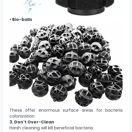
• Bio-balls
These offer enormous surface areas for bacteria
colonization.
3. Don't Over-Clean
Harsh cleaning will kill beneficial bacteria.