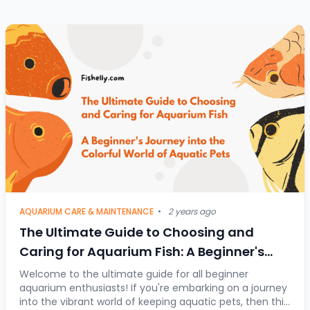
AQUARIUM CARE & MAINTENANCE
•
2 years ago
The Ultimate Guide to Choosing and
Caring for Aquarium Fish: A Beginner's
Journey into the Colorful World of Aquatic
Welcome to the ultimate guide for all beginner
aquarium enthusiasts! If you're embarking on a journey
Pets
into the vibrant world of keeping aquatic pets, then this