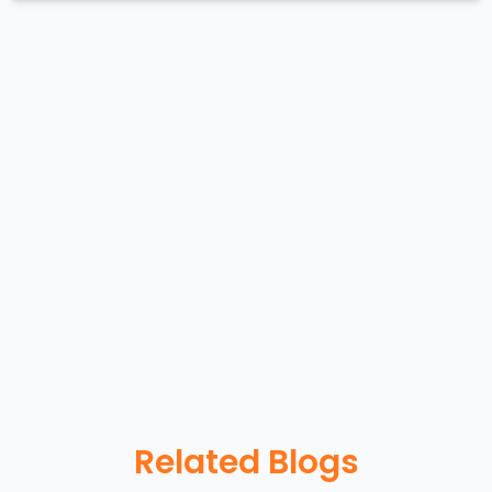
Related Blogs