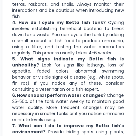
tetras, rasboras, and snails. Always monitor their
interactions and be cautious when introducing new
fish.
4. How do I cycle my Betta fish tank?
Cycling
involves establishing beneficial bacteria to break
down toxic waste. You can cycle the tank by adding
a small amount of fish food to produce ammonia,
using a filter, and testing the water parameters
regularly. This process usually takes 4-6 weeks.
5. What signs indicate my Betta fish is
unhealthy?
Look for signs like lethargy, loss of
appetite, faded colors, abnormal swimming
behavior, or visible signs of disease (e.g., white spots,
fin rot). If you notice any of these, consider
consulting a veterinarian or a fish expert.
6. How should I perform water changes?
Change
25-50% of the tank water weekly to maintain good
water quality. More frequent changes may be
necessary in smaller tanks or if you notice ammonia
or nitrite levels rising.
7. What can I do to improve my Betta fish's
environment?
Provide hiding spots using plants,