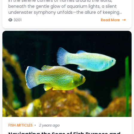
In the serene corners of homes around the world,
beneath the gentle glow of aquarium lights, a silent
underwater symphony unfolds—the allure of keeping
fish as companions. Beyond mere decorative ele
3201
Read More
FISH ARTICLES
•
2 years ago