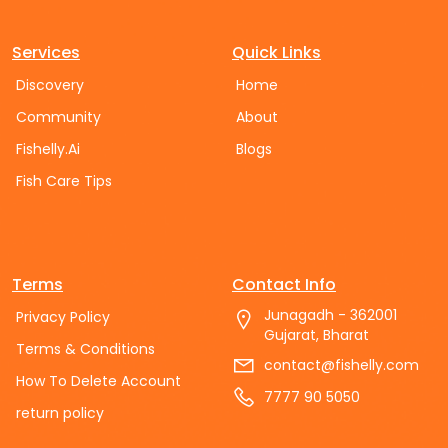
Services
Quick Links
Discovery
Home
Community
About
Fishelly.Ai
Blogs
Fish Care Tips
Terms
Contact Info
Junagadh - 362001
Privacy Policy
Gujarat, Bharat
Terms & Conditions
contact@fishelly.com
How To Delete Account
7777 90 5050
return policy