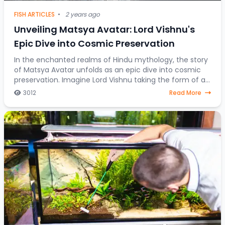
FISH ARTICLES
•
2 years ago
Unveiling Matsya Avatar: Lord Vishnu's
Epic Dive into Cosmic Preservation
In the enchanted realms of Hindu mythology, the story
of Matsya Avatar unfolds as an epic dive into cosmic
preservation. Imagine Lord Vishnu taking the form of a
fish, steering through celestial water
3012
Read More