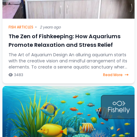
FISH ARTICLES
•
2 years ago
The Zen of Fishkeeping: How Aquariums
Promote Relaxation and Stress Relief
The Art of Aquarium Design An alluring aquarium starts
with the creative vision and mindful arrangement of its
elements. To create a serene aquatic sanctuary where
fish gracefully navigate through a
3483
Read More