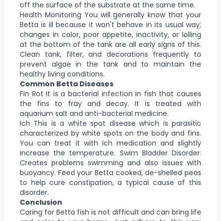
off the surface of the substrate at the same time.
Health Monitoring You will generally know that your
Betta is ill because it won't behave in its usual way;
changes in color, poor appetite, inactivity, or lolling
at the bottom of the tank are all early signs of this.
Clean tank, filter, and decorations frequently to
prevent algae in the tank and to maintain the
healthy living conditions.
Common Betta Diseases
Fin Rot It is a bacterial infection in fish that causes
the fins to fray and decay. It is treated with
aquarium salt and anti-bacterial medicine.
Ich This is a white spot disease which is parasitic
characterized by white spots on the body and fins.
You can treat it with ich medication and slightly
increase the temperature. Swim Bladder Disorder:
Creates problems swimming and also issues with
buoyancy. Feed your Betta cooked, de-shelled peas
to help cure constipation, a typical cause of this
disorder.
Conclusion
Caring for Betta fish is not difficult and can bring life