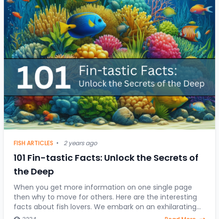
FISH ARTICLES
•
2 years ago
101 Fin-tastic Facts: Unlock the Secrets of
the Deep
When you get more information on one single page
then why to move for others. Here are the interesting
facts about fish lovers. We embark on an exhilarating
expedition to uncover the hidden treasures