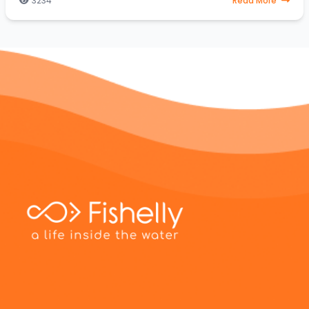
3234
Read More