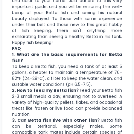
and color to your home. Just adhere to this very
important guide, and you will be ensuring the well-
being of your Betta fish and seeing his natural
beauty displayed. To those with some experience
under their belt and those new to this great hobby
of fish keeping, there isn't anything more
exhilarating than seeing a healthy Betta in his tank.
Happy fish keeping!
FAQ
1. What are the basic requirements for Betta
fish?
To keep a Betta fish, you need a tank of at least 5
gallons, a heater to maintain a temperature of 76-
82°F (24-28°C), a filter to keep the water clean, and
suitable water conditions (pH 6.5-7.5).
2. How to feed my Betta fish?
Feed your Betta fish
2-3 small meals a day, ensuring not to overfeed. A
variety of high-quality pellets, flakes, and occasional
treats like frozen or live food can provide balanced
nutrition.
3. Can Betta fish live with other fish?
Betta fish
can be territorial, especially males. Some
compatible tank mates include certain species of