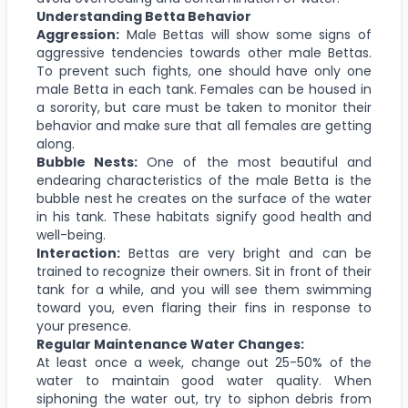
Understanding Betta Behavior
Aggression:
Male Bettas will show some signs of
aggressive tendencies towards other male Bettas.
To prevent such fights, one should have only one
male Betta in each tank. Females can be housed in
a sorority, but care must be taken to monitor their
behavior and make sure that all females are getting
along.
Bubble Nests:
One of the most beautiful and
endearing characteristics of the male Betta is the
bubble nest he creates on the surface of the water
in his tank. These habitats signify good health and
well-being.
Interaction:
Bettas are very bright and can be
trained to recognize their owners. Sit in front of their
tank for a while, and you will see them swimming
toward you, even flaring their fins in response to
your presence.
Regular Maintenance Water Changes:
At least once a week, change out 25-50% of the
water to maintain good water quality. When
siphoning the water out, try to siphon debris from