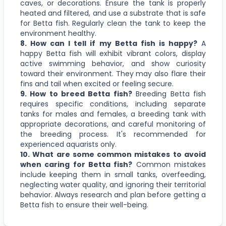
caves, or decorations. Ensure the tank is properly
heated and filtered, and use a substrate that is safe
for Betta fish. Regularly clean the tank to keep the
environment healthy.
8. How can I tell if my Betta fish is happy?
A
happy Betta fish will exhibit vibrant colors, display
active swimming behavior, and show curiosity
toward their environment. They may also flare their
fins and tail when excited or feeling secure.
9. How to breed Betta fish?
Breeding Betta fish
requires specific conditions, including separate
tanks for males and females, a breeding tank with
appropriate decorations, and careful monitoring of
the breeding process. It's recommended for
experienced aquarists only.
10. What are some common mistakes to avoid
when caring for Betta fish?
Common mistakes
include keeping them in small tanks, overfeeding,
neglecting water quality, and ignoring their territorial
behavior. Always research and plan before getting a
Betta fish to ensure their well-being.