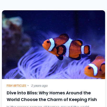
FISH ARTICLES
•
2 years ago
Dive into Bliss: Why Homes Around the
World Choose the Charm of Keeping Fish