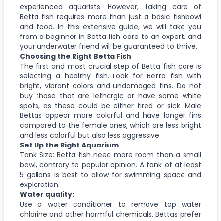
experienced aquarists. However, taking care of
Betta fish requires more than just a basic fishbowl
and food. In this extensive guide, we will take you
from a beginner in Betta fish care to an expert, and
your underwater friend will be guaranteed to thrive.
Choosing the Right Betta Fish
The first and most crucial step of Betta fish care is
selecting a healthy fish. Look for Betta fish with
bright, vibrant colors and undamaged fins. Do not
buy those that are lethargic or have some white
spots, as these could be either tired or sick. Male
Bettas appear more colorful and have longer fins
compared to the female ones, which are less bright
and less colorful but also less aggressive.
Set Up the Right Aquarium
Tank Size: Betta fish need more room than a small
bowl, contrary to popular opinion. A tank of at least
5 gallons is best to allow for swimming space and
exploration.
Water quality:
Use a water conditioner to remove tap water
chlorine and other harmful chemicals. Bettas prefer