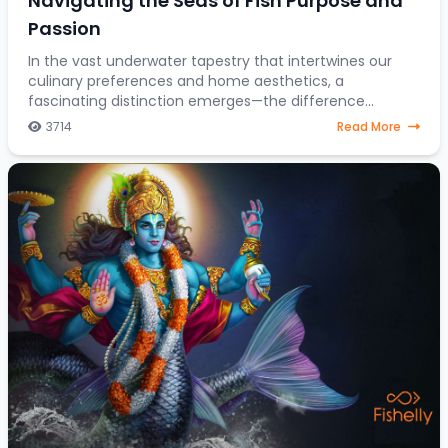
Navigating the Seas of Fish Purpose and
Passion
In the vast underwater tapestry that intertwines our
culinary preferences and home aesthetics, a
fascinating distinction emerges—the difference
between fish destined for the dining table and those
3714
Read More
gra