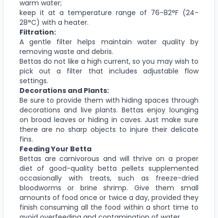
warm water;
keep it at a temperature range of 76-82°F (24-
28°C) with a heater.
Filtration:
A gentle filter helps maintain water quality by
removing waste and debris.
Bettas do not like a high current, so you may wish to
pick out a filter that includes adjustable flow
settings.
Decorations and Plants:
Be sure to provide them with hiding spaces through
decorations and live plants. Bettas enjoy lounging
on broad leaves or hiding in caves. Just make sure
there are no sharp objects to injure their delicate
fins.
Feeding Your Betta
Bettas are carnivorous and will thrive on a proper
diet of good-quality betta pellets supplemented
occasionally with treats, such as freeze-dried
bloodworms or brine shrimp. Give them small
amounts of food once or twice a day, provided they
finish consuming all the food within a short time to
avoid overfeeding and contamination of water.