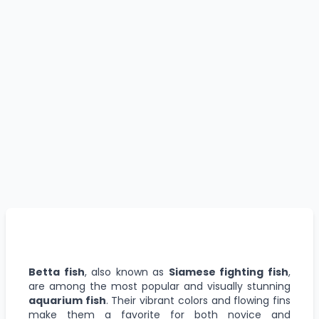
Betta fish
, also known as
Siamese fighting fish
,
are among the most popular and visually stunning
aquarium fish
. Their vibrant colors and flowing fins
make them a favorite for both novice and