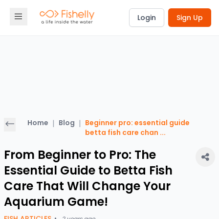
Login
Sign Up
Home
|
Blog
|
Beginner pro: essential guide
betta fish care chan
...
From Beginner to Pro: The
Essential Guide to Betta Fish
Care That Will Change Your
Aquarium Game!
FISH ARTICLES
•
2 years ago