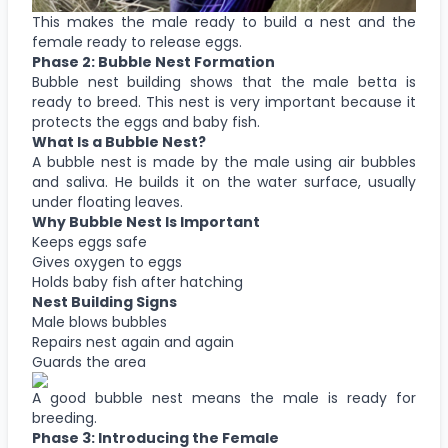
This makes the male ready to build a nest and the
female ready to release eggs.
Phase 2: Bubble Nest Formation
Bubble nest building shows that the male betta is
ready to breed. This nest is very important because it
protects the eggs and baby fish.
What Is a Bubble Nest?
A bubble nest is made by the male using air bubbles
and saliva. He builds it on the water surface, usually
under floating leaves.
Why Bubble Nest Is Important
Keeps eggs safe
Gives oxygen to eggs
Holds baby fish after hatching
Nest Building Signs
Male blows bubbles
Repairs nest again and again
Guards the area
A good bubble nest means the male is ready for
breeding.
Phase 3: Introducing the Female