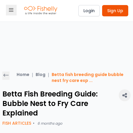
Login
Sign Up
Home
|
Blog
|
Betta fish breeding guide bubble
nest fry care exp
...
Betta Fish Breeding Guide:
Bubble Nest to Fry Care
Explained
FISH ARTICLES
•
6 months ago