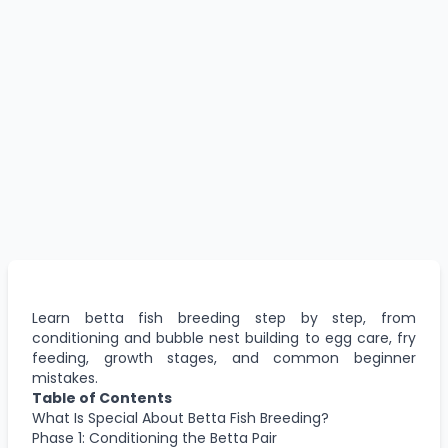
Learn betta fish breeding step by step, from
conditioning and bubble nest building to egg care, fry
feeding, growth stages, and common beginner
mistakes.
Table of Contents
What Is Special About Betta Fish Breeding?
Phase 1: Conditioning the Betta Pair