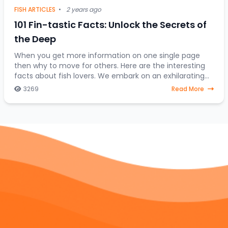
FISH ARTICLES
•
2 years ago
101 Fin-tastic Facts: Unlock the Secrets of
the Deep
When you get more information on one single page
then why to move for others. Here are the interesting
facts about fish lovers. We embark on an exhilarating
expedition to uncover the hidden treasures
3269
Read More