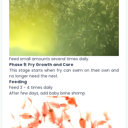
Feed small amounts several times daily.
Phase 9: Fry Growth and Care
This stage starts when fry can swim on their own and
no longer need the nest.
Feeding
Feed 3 - 4 times daily
After few days, add baby brine shrimp