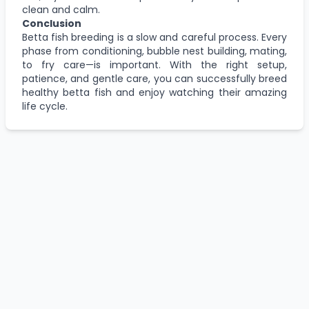
clean and calm.
Conclusion
Betta fish breeding is a slow and careful process. Every
phase from conditioning, bubble nest building, mating,
to fry care—is important. With the right setup,
patience, and gentle care, you can successfully breed
healthy betta fish and enjoy watching their amazing
life cycle.