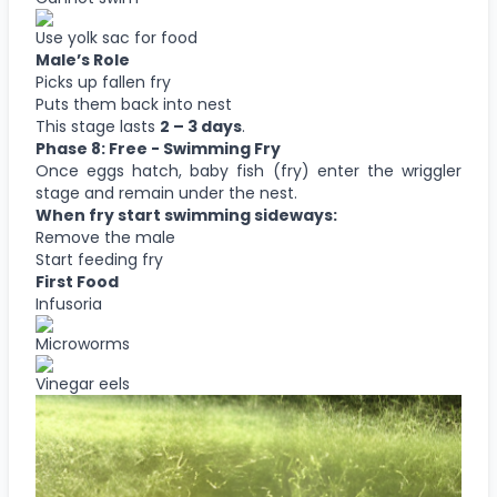
Use yolk sac for food
Male’s Role
Picks up fallen fry
Puts them back into nest
This stage lasts
2 – 3 days
.
Phase 8: Free - Swimming Fry
Once eggs hatch, baby fish (fry) enter the wriggler
stage and remain under the nest.
When fry start swimming sideways:
Remove the male
Start feeding fry
First Food
Infusoria
Microworms
Vinegar eels