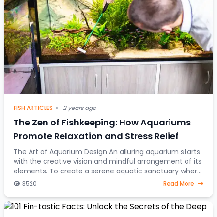
FISH ARTICLES
•
2 years ago
The Zen of Fishkeeping: How Aquariums
Promote Relaxation and Stress Relief
The Art of Aquarium Design An alluring aquarium starts
with the creative vision and mindful arrangement of its
elements. To create a serene aquatic sanctuary where
fish gracefully navigate through a
3520
Read More