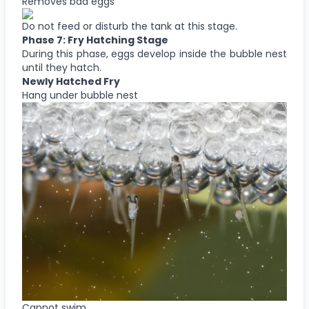
Removes bad eggs
Do not feed or disturb the tank at this stage.
Phase 7: Fry Hatching Stage
During this phase, eggs develop inside the bubble nest
until they hatch.
Newly Hatched Fry
Hang under bubble nest
Cannot swim