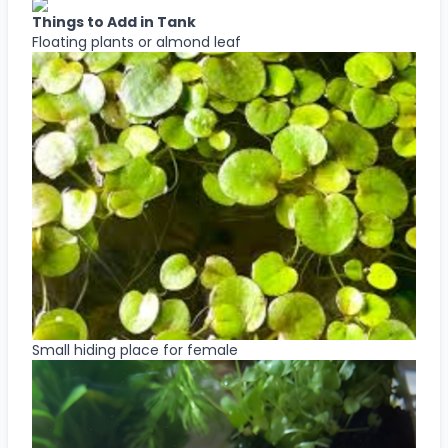
Things to Add in Tank
Floating plants or almond leaf
Small hiding place for female