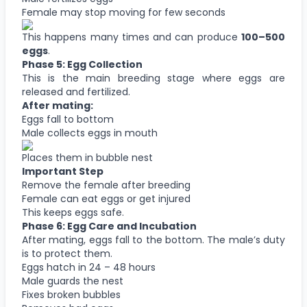
Female may stop moving for few seconds
This happens many times and can produce
100–500
eggs
.
Phase 5: Egg Collection
This is the main breeding stage where eggs are
released and fertilized.
After mating:
Eggs fall to bottom
Male collects eggs in mouth
Places them in bubble nest
Important Step
Remove the female after breeding
Female can eat eggs or get injured
This keeps eggs safe.
Phase 6: Egg Care and Incubation
After mating, eggs fall to the bottom. The male’s duty
is to protect them.
Eggs hatch in 24 – 48 hours
Male guards the nest
Fixes broken bubbles