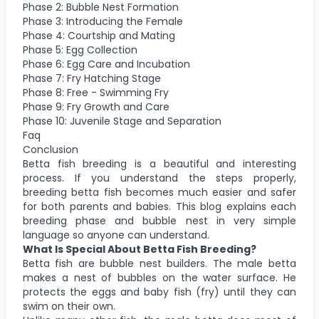
Phase 2: Bubble Nest Formation
Phase 3: Introducing the Female
Phase 4: Courtship and Mating
Phase 5: Egg Collection
Phase 6: Egg Care and Incubation
Phase 7: Fry Hatching Stage
Phase 8: Free - Swimming Fry
Phase 9: Fry Growth and Care
Phase 10: Juvenile Stage and Separation
Faq
Conclusion
Betta fish breeding is a beautiful and interesting
process. If you understand the steps properly,
breeding betta fish becomes much easier and safer
for both parents and babies. This blog explains each
breeding phase and bubble nest in very simple
language so anyone can understand.
What Is Special About Betta Fish Breeding?
Betta fish are bubble nest builders. The male betta
makes a nest of bubbles on the water surface. He
protects the eggs and baby fish (fry) until they can
swim on their own.