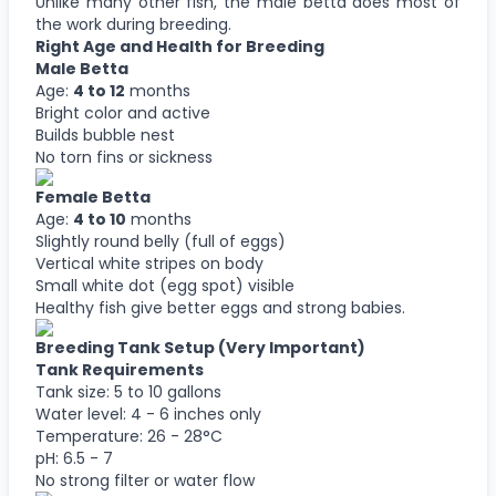
Unlike many other fish, the male betta does most of
the work during breeding.
Right Age and Health for Breeding
Male Betta
Age:
4 to 12
months
Bright color and active
Builds bubble nest
No torn fins or sickness
Female Betta
Age:
4 to 10
months
Slightly round belly (full of eggs)
Vertical white stripes on body
Small white dot (egg spot) visible
Healthy fish give better eggs and strong babies.
Breeding Tank Setup (Very Important)
Tank Requirements
Tank size: 5 to 10 gallons
Water level: 4 - 6 inches only
Temperature: 26 - 28°C
pH: 6.5 - 7
No strong filter or water flow