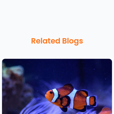
Related Blogs