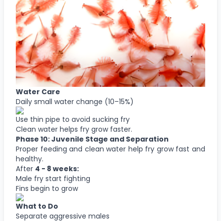
Water Care
Daily small water change (10–15%)
Use thin pipe to avoid sucking fry
Clean water helps fry grow faster.
Phase 10: Juvenile Stage and Separation
Proper feeding and clean water help fry grow fast and
healthy.
After
4 - 8 weeks:
Male fry start fighting
Fins begin to grow
What to Do
Separate aggressive males