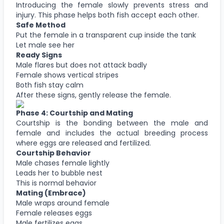
Introducing the female slowly prevents stress and
injury. This phase helps both fish accept each other.
Safe Method
Put the female in a transparent cup inside the tank
Let male see her
Ready Signs
Male flares but does not attack badly
Female shows vertical stripes
Both fish stay calm
After these signs, gently release the female.
Phase 4: Courtship and Mating
Courtship is the bonding between the male and
female and includes the actual breeding process
where eggs are released and fertilized.
Courtship Behavior
Male chases female lightly
Leads her to bubble nest
This is normal behavior
Mating (Embrace)
Male wraps around female
Female releases eggs
Male fertilizes eggs