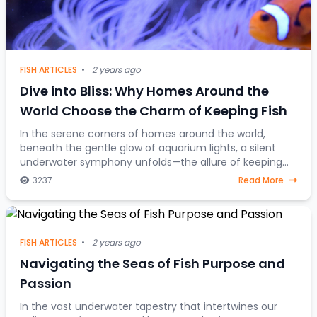
FISH ARTICLES
•
2 years ago
Dive into Bliss: Why Homes Around the
World Choose the Charm of Keeping Fish
In the serene corners of homes around the world,
beneath the gentle glow of aquarium lights, a silent
underwater symphony unfolds—the allure of keeping
fish as companions. Beyond mere decorative ele
3237
Read More
FISH ARTICLES
•
2 years ago
Navigating the Seas of Fish Purpose and
Passion
In the vast underwater tapestry that intertwines our