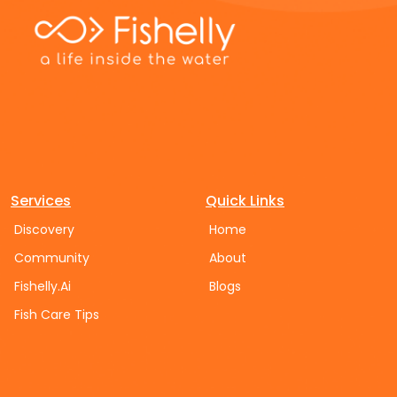
Services
Quick Links
Discovery
Home
Community
About
Fishelly.Ai
Blogs
Fish Care Tips