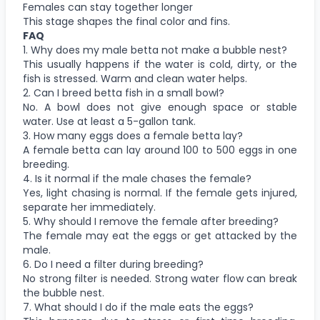
Females can stay together longer
This stage shapes the final color and fins.
FAQ
1. Why does my male betta not make a bubble nest?
This usually happens if the water is cold, dirty, or the
fish is stressed. Warm and clean water helps.
2. Can I breed betta fish in a small bowl?
No. A bowl does not give enough space or stable
water. Use at least a 5-gallon tank.
3. How many eggs does a female betta lay?
A female betta can lay around 100 to 500 eggs in one
breeding.
4. Is it normal if the male chases the female?
Yes, light chasing is normal. If the female gets injured,
separate her immediately.
5. Why should I remove the female after breeding?
The female may eat the eggs or get attacked by the
male.
6. Do I need a filter during breeding?
No strong filter is needed. Strong water flow can break
the bubble nest.
7. What should I do if the male eats the eggs?