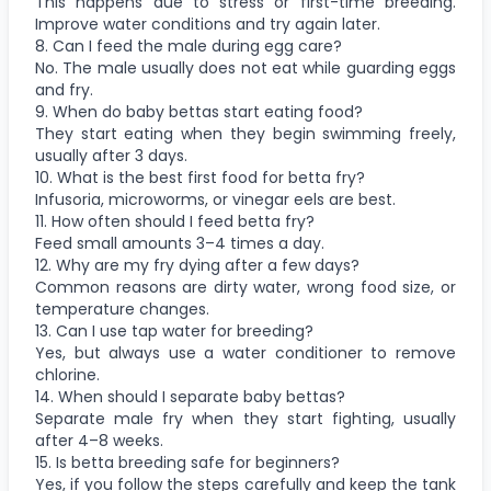
This happens due to stress or first-time breeding.
Improve water conditions and try again later.
8. Can I feed the male during egg care?
No. The male usually does not eat while guarding eggs
and fry.
9. When do baby bettas start eating food?
They start eating when they begin swimming freely,
usually after 3 days.
10. What is the best first food for betta fry?
Infusoria, microworms, or vinegar eels are best.
11. How often should I feed betta fry?
Feed small amounts 3–4 times a day.
12. Why are my fry dying after a few days?
Common reasons are dirty water, wrong food size, or
temperature changes.
13. Can I use tap water for breeding?
Yes, but always use a water conditioner to remove
chlorine.
14. When should I separate baby bettas?
Separate male fry when they start fighting, usually
after 4–8 weeks.
15. Is betta breeding safe for beginners?
Yes, if you follow the steps carefully and keep the tank