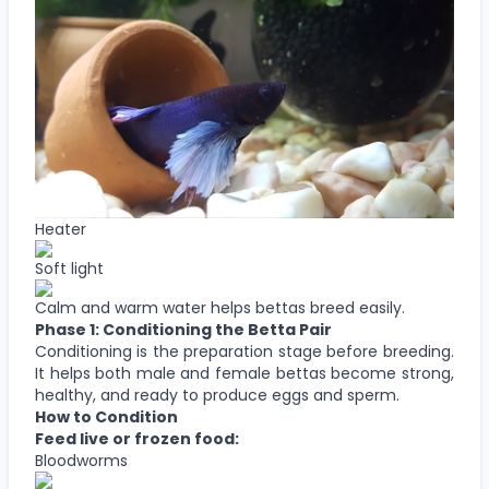
Heater
Soft light
Calm and warm water helps bettas breed easily.
Phase 1: Conditioning the Betta Pair
Conditioning is the preparation stage before breeding.
It helps both male and female bettas become strong,
healthy, and ready to produce eggs and sperm.
How to Condition
Feed live or frozen food:
Bloodworms