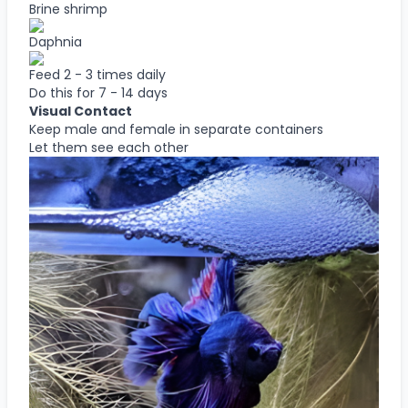
Brine shrimp
Daphnia
Feed 2 - 3 times daily
Do this for 7 - 14 days
Visual Contact
Keep male and female in separate containers
Let them see each other