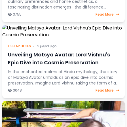
culinary preferences and home aesthetics, a
fascinating distinction emerges—the difference
between fish destined for the dining table and those
3755
Read More
gra
FISH ARTICLES
•
2 years ago
Unveiling Matsya Avatar: Lord Vishnu's
Epic Dive into Cosmic Preservation
In the enchanted realms of Hindu mythology, the story
of Matsya Avatar unfolds as an epic dive into cosmic
preservation. Imagine Lord Vishnu taking the form of a
fish, steering through celestial water
3048
Read More