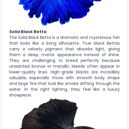
Solid Black Betta
The Solid Black Betta is a dramatic and mysterious fish
that looks like a living silhouette. True black Bettas
carry a velvety pigment that absorbs light, giving
them a deep, matte appearance instead of shine.
They are challenging to breed perfectly because
unwanted bronze or metallic bleeds often appear in
lower-quality lines. High-grade blacks are incredibly
valuable, especially those with smooth body shape
and large fins that look like smoke drifting through the
water. In the right lighting, they feel like a luxury
showpiece.