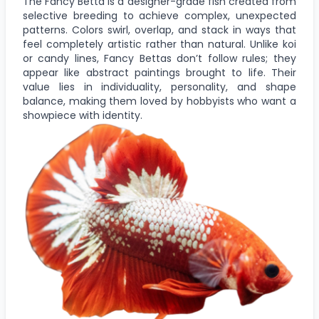
The Fancy Betta is a designer-grade fish created from
selective breeding to achieve complex, unexpected
patterns. Colors swirl, overlap, and stack in ways that
feel completely artistic rather than natural. Unlike koi
or candy lines, Fancy Bettas don’t follow rules; they
appear like abstract paintings brought to life. Their
value lies in individuality, personality, and shape
balance, making them loved by hobbyists who want a
showpiece with identity.