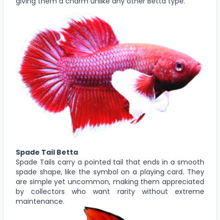
giving them a charm unlike any other Betta type.
Spade Tail Betta
Spade Tails carry a pointed tail that ends in a smooth
spade shape, like the symbol on a playing card. They
are simple yet uncommon, making them appreciated
by collectors who want rarity without extreme
maintenance.