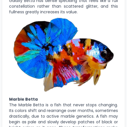
Galaxy Betta has dense speckling that feels like a full
constellation rather than scattered glitter, and this
fullness greatly increases its value.
Marble Betta
The Marble Betta is a fish that never stops changing.
Its colors shift and rearrange over months, sometimes
drastically, due to active marble genetics. A fish may
begin as pale and slowly develop patches of black or