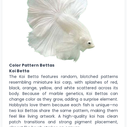
Color Pattern Bettas
Koi Betta
The Koi Betta features random, blotched patterns
resembling miniature koi carp, with splashes of red,
black, orange, yellow, and white scattered across its
body. Because of marble genetics, Koi Bettas can
change color as they grow, adding a surprise element.
Hobbyists love them because each fish is unique—no
two koi Bettas share the same pattern, making them
feel like living artwork. A high-quality koi has clean
patch transitions and strong pigment placement,