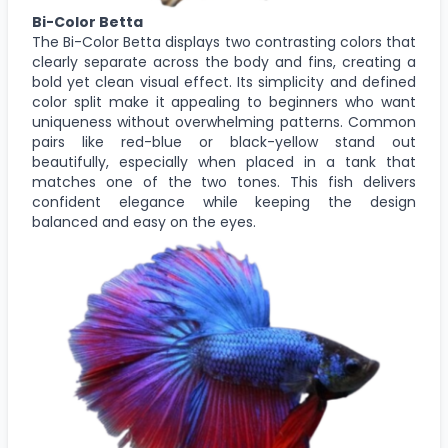
Bi-Color Betta
The Bi-Color Betta displays two contrasting colors that
clearly separate across the body and fins, creating a
bold yet clean visual effect. Its simplicity and defined
color split make it appealing to beginners who want
uniqueness without overwhelming patterns. Common
pairs like red-blue or black-yellow stand out
beautifully, especially when placed in a tank that
matches one of the two tones. This fish delivers
confident elegance while keeping the design
balanced and easy on the eyes.