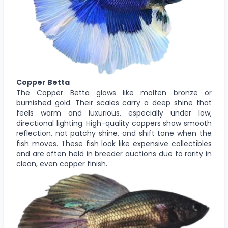
Copper Betta
The Copper Betta glows like molten bronze or
burnished gold. Their scales carry a deep shine that
feels warm and luxurious, especially under low,
directional lighting. High-quality coppers show smooth
reflection, not patchy shine, and shift tone when the
fish moves. These fish look like expensive collectibles
and are often held in breeder auctions due to rarity in
clean, even copper finish.