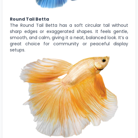
Round Tail Betta
The Round Tail Betta has a soft circular tail without
sharp edges or exaggerated shapes. It feels gentle,
smooth, and calm, giving it a neat, balanced look. It’s a
great choice for community or peaceful display
setups.