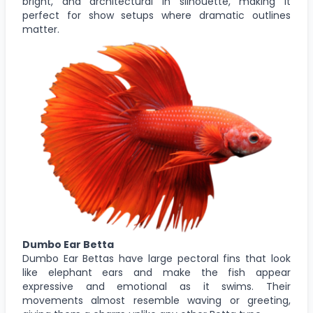
bright, and architectural in silhouette, making it
perfect for show setups where dramatic outlines
matter.
Dumbo Ear Betta
Dumbo Ear Bettas have large pectoral fins that look
like elephant ears and make the fish appear
expressive and emotional as it swims. Their
movements almost resemble waving or greeting,