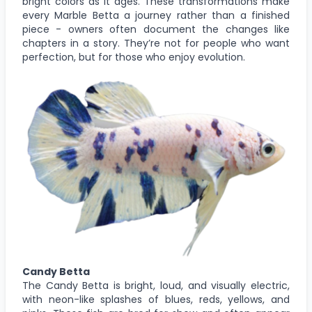
bright colors as it ages. These transformations make
every Marble Betta a journey rather than a finished
piece - owners often document the changes like
chapters in a story. They’re not for people who want
perfection, but for those who enjoy evolution.
Candy Betta
The Candy Betta is bright, loud, and visually electric,
with neon-like splashes of blues, reds, yellows, and