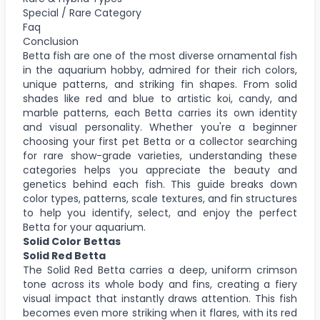
Special / Rare Category
Faq
Conclusion
Betta fish are one of the most diverse ornamental fish
in the aquarium hobby, admired for their rich colors,
unique patterns, and striking fin shapes. From solid
shades like red and blue to artistic koi, candy, and
marble patterns, each Betta carries its own identity
and visual personality. Whether you're a beginner
choosing your first pet Betta or a collector searching
for rare show-grade varieties, understanding these
categories helps you appreciate the beauty and
genetics behind each fish. This guide breaks down
color types, patterns, scale textures, and fin structures
to help you identify, select, and enjoy the perfect
Betta for your aquarium.
Solid Color Bettas
Solid Red Betta
The Solid Red Betta carries a deep, uniform crimson
tone across its whole body and fins, creating a fiery
visual impact that instantly draws attention. This fish
becomes even more striking when it flares, with its red