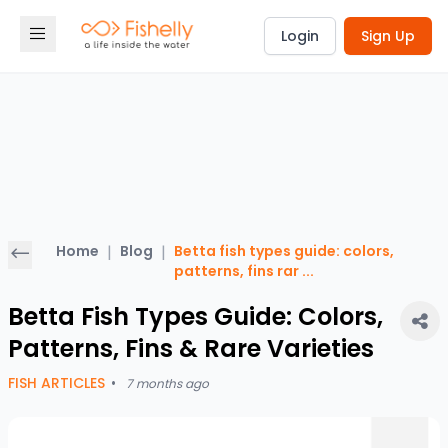
Login
Sign Up
Home
|
Blog
|
Betta fish types guide: colors,
patterns, fins rar
...
Betta Fish Types Guide: Colors,
Patterns, Fins & Rare Varieties
FISH ARTICLES
•
7 months ago