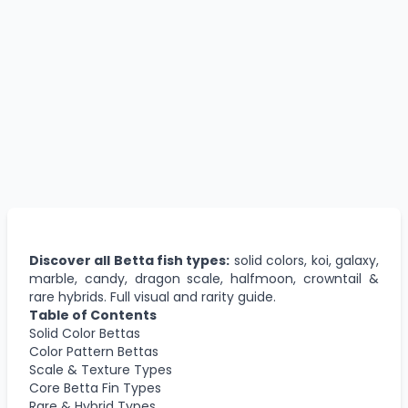
Discover all Betta fish types:
solid colors, koi, galaxy,
marble, candy, dragon scale, halfmoon, crowntail &
rare hybrids. Full visual and rarity guide.
Table of Contents
Solid Color Bettas
Color Pattern Bettas
Scale & Texture Types
Core Betta Fin Types
Rare & Hybrid Types