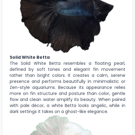
Solid White Betta
The Solid White Betta resembles a floating pearl,
defined by soft tones and elegant fin movement
rather than bright colors. It creates a calm, serene
presence and performs beautifully in minimalistic or
Zen-style aquariums. Because its appearance relies
more on fin structure and posture than color, gentle
flow and clean water amplify its beauty. When paired
with pale décor, a white Betta looks angelic, while in
dark settings it takes on a ghost-like elegance.