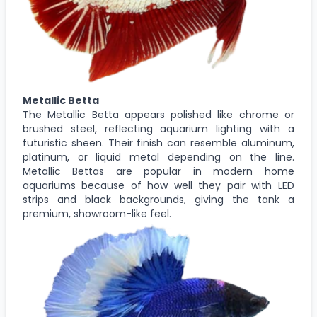
Metallic Betta
The Metallic Betta appears polished like chrome or
brushed steel, reflecting aquarium lighting with a
futuristic sheen. Their finish can resemble aluminum,
platinum, or liquid metal depending on the line.
Metallic Bettas are popular in modern home
aquariums because of how well they pair with LED
strips and black backgrounds, giving the tank a
premium, showroom-like feel.