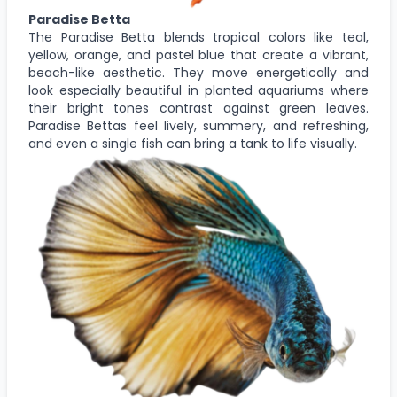
Paradise Betta
The Paradise Betta blends tropical colors like teal,
yellow, orange, and pastel blue that create a vibrant,
beach-like aesthetic. They move energetically and
look especially beautiful in planted aquariums where
their bright tones contrast against green leaves.
Paradise Bettas feel lively, summery, and refreshing,
and even a single fish can bring a tank to life visually.