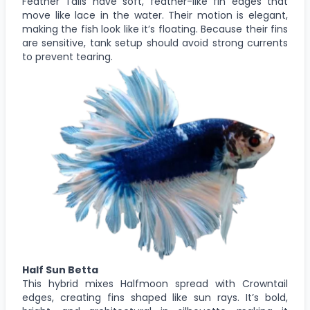
Feather Tails have soft, feather-like fin edges that
move like lace in the water. Their motion is elegant,
making the fish look like it’s floating. Because their fins
are sensitive, tank setup should avoid strong currents
to prevent tearing.
Half Sun Betta
This hybrid mixes Halfmoon spread with Crowntail
edges, creating fins shaped like sun rays. It’s bold,