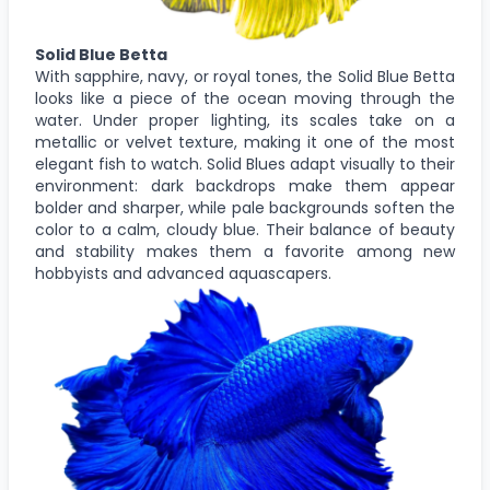
Solid Blue Betta
With sapphire, navy, or royal tones, the Solid Blue Betta
looks like a piece of the ocean moving through the
water. Under proper lighting, its scales take on a
metallic or velvet texture, making it one of the most
elegant fish to watch. Solid Blues adapt visually to their
environment: dark backdrops make them appear
bolder and sharper, while pale backgrounds soften the
color to a calm, cloudy blue. Their balance of beauty
and stability makes them a favorite among new
hobbyists and advanced aquascapers.