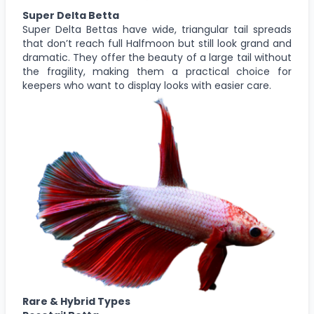
Super Delta Betta
Super Delta Bettas have wide, triangular tail spreads
that don’t reach full Halfmoon but still look grand and
dramatic. They offer the beauty of a large tail without
the fragility, making them a practical choice for
keepers who want to display looks with easier care.
Rare & Hybrid Types