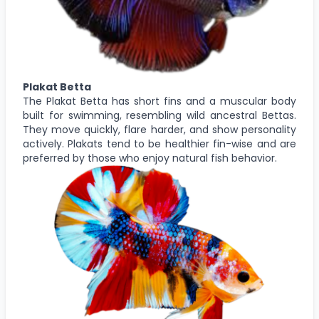
Plakat Betta
The Plakat Betta has short fins and a muscular body
built for swimming, resembling wild ancestral Bettas.
They move quickly, flare harder, and show personality
actively. Plakats tend to be healthier fin-wise and are
preferred by those who enjoy natural fish behavior.