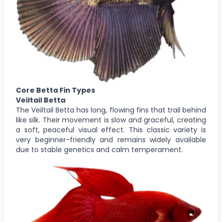
Core Betta Fin Types
Veiltail Betta
The Veiltail Betta has long, flowing fins that trail behind
like silk. Their movement is slow and graceful, creating
a soft, peaceful visual effect. This classic variety is
very beginner-friendly and remains widely available
due to stable genetics and calm temperament.