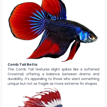
Comb Tail Betta
The Comb Tail features slight spikes like a softened
Crowntail, offering a balance between drama and
durability. It’s appealing to those who want something
unique but not as fragile as more extreme fin shapes.