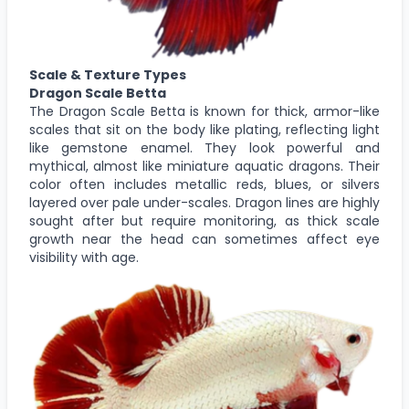
Scale & Texture Types
Dragon Scale Betta
The Dragon Scale Betta is known for thick, armor-like
scales that sit on the body like plating, reflecting light
like gemstone enamel. They look powerful and
mythical, almost like miniature aquatic dragons. Their
color often includes metallic reds, blues, or silvers
layered over pale under-scales. Dragon lines are highly
sought after but require monitoring, as thick scale
growth near the head can sometimes affect eye
visibility with age.