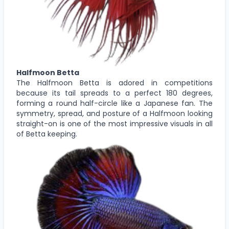
Halfmoon Betta
The Halfmoon Betta is adored in competitions
because its tail spreads to a perfect 180 degrees,
forming a round half-circle like a Japanese fan. The
symmetry, spread, and posture of a Halfmoon looking
straight-on is one of the most impressive visuals in all
of Betta keeping.