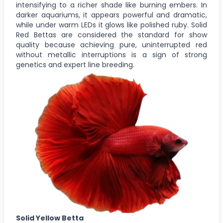
intensifying to a richer shade like burning embers. In
darker aquariums, it appears powerful and dramatic,
while under warm LEDs it glows like polished ruby. Solid
Red Bettas are considered the standard for show
quality because achieving pure, uninterrupted red
without metallic interruptions is a sign of strong
genetics and expert line breeding.
Solid Yellow Betta