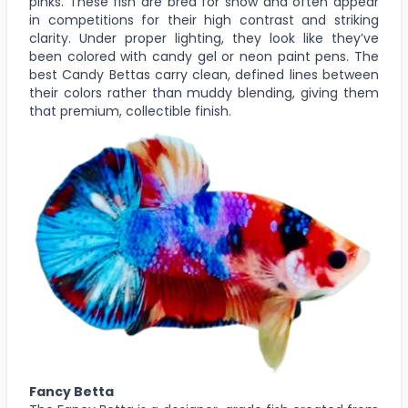
pinks. These fish are bred for show and often appear
in competitions for their high contrast and striking
clarity. Under proper lighting, they look like they’ve
been colored with candy gel or neon paint pens. The
best Candy Bettas carry clean, defined lines between
their colors rather than muddy blending, giving them
that premium, collectible finish.
Fancy Betta