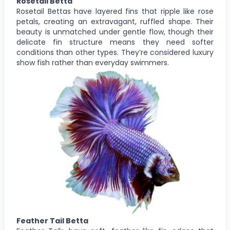
Rosetail Betta
Rosetail Bettas have layered fins that ripple like rose
petals, creating an extravagant, ruffled shape. Their
beauty is unmatched under gentle flow, though their
delicate fin structure means they need softer
conditions than other types. They’re considered luxury
show fish rather than everyday swimmers.
Feather Tail Betta