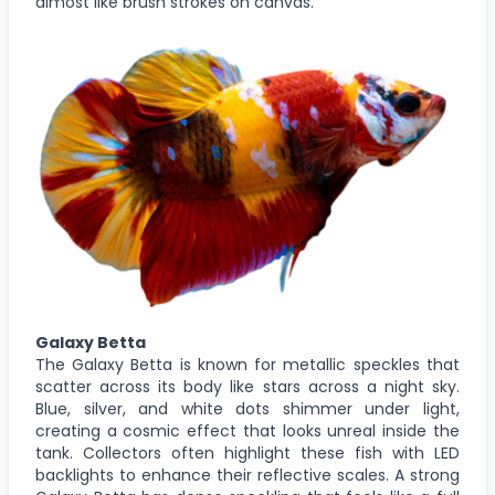
almost like brush strokes on canvas.
Galaxy Betta
The Galaxy Betta is known for metallic speckles that
scatter across its body like stars across a night sky.
Blue, silver, and white dots shimmer under light,
creating a cosmic effect that looks unreal inside the
tank. Collectors often highlight these fish with LED
backlights to enhance their reflective scales. A strong