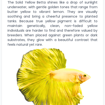
The Solid Yellow Betta shines like a drop of sunlight
underwater, with gentle golden tones that range from
butter yellow to vibrant lemon. They are visually
soothing and bring a cheerful presence to planted
tanks. Because true yellow pigment is difficult to
maintain genetically, clean, non-faded yellow
individuals are harder to find and therefore valued by
breeders. When placed against green plants or dark
substrates, they glow with a beautiful contrast that
feels natural yet rare.