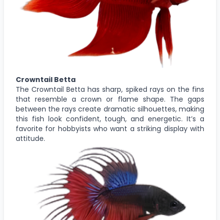
Crowntail Betta
The Crowntail Betta has sharp, spiked rays on the fins
that resemble a crown or flame shape. The gaps
between the rays create dramatic silhouettes, making
this fish look confident, tough, and energetic. It’s a
favorite for hobbyists who want a striking display with
attitude.