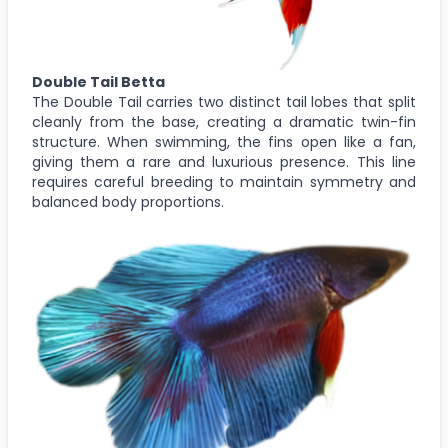
Double Tail Betta
The Double Tail carries two distinct tail lobes that split
cleanly from the base, creating a dramatic twin-fin
structure. When swimming, the fins open like a fan,
giving them a rare and luxurious presence. This line
requires careful breeding to maintain symmetry and
balanced body proportions.