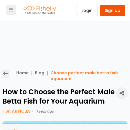
Login
Sign Up
Home
|
Blog
|
Choose perfect male betta fish
aquarium
How to Choose the Perfect Male
Betta Fish for Your Aquarium
FISH ARTICLES
•
1 year ago