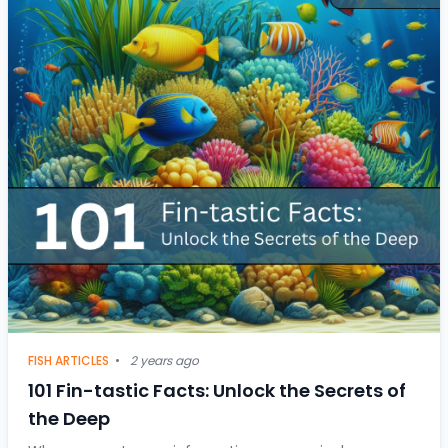
FISH ARTICLES
•
2 years ago
101 Fin-tastic Facts: Unlock the Secrets of
the Deep