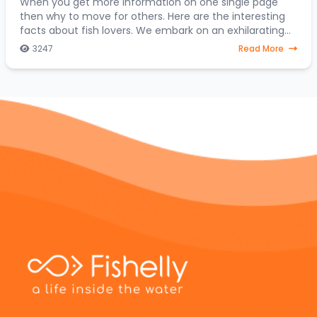
When you get more information on one single page
then why to move for others. Here are the interesting
facts about fish lovers. We embark on an exhilarating
expedition to uncover the hidden treasures
3247
Read More