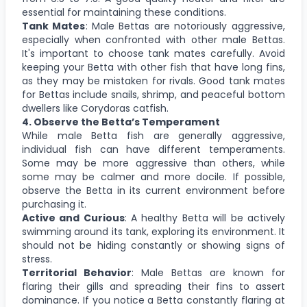
essential for maintaining these conditions.
Tank Mates
: Male Bettas are notoriously aggressive,
especially when confronted with other male Bettas.
It's important to choose tank mates carefully. Avoid
keeping your Betta with other fish that have long fins,
as they may be mistaken for rivals. Good tank mates
for Bettas include snails, shrimp, and peaceful bottom
dwellers like Corydoras catfish.
4. Observe the Betta’s Temperament
While male Betta fish are generally aggressive,
individual fish can have different temperaments.
Some may be more aggressive than others, while
some may be calmer and more docile. If possible,
observe the Betta in its current environment before
purchasing it.
Active and Curious
: A healthy Betta will be actively
swimming around its tank, exploring its environment. It
should not be hiding constantly or showing signs of
stress.
Territorial Behavior
: Male Bettas are known for
flaring their gills and spreading their fins to assert
dominance. If you notice a Betta constantly flaring at