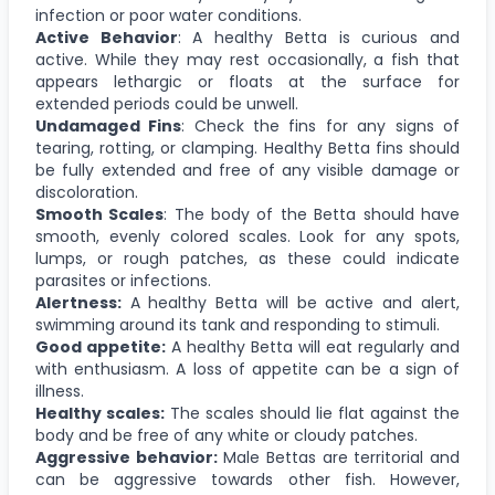
infection or poor water conditions.
Active Behavior
: A healthy Betta is curious and
active. While they may rest occasionally, a fish that
appears lethargic or floats at the surface for
extended periods could be unwell.
Undamaged Fins
: Check the fins for any signs of
tearing, rotting, or clamping. Healthy Betta fins should
be fully extended and free of any visible damage or
discoloration.
Smooth Scales
: The body of the Betta should have
smooth, evenly colored scales. Look for any spots,
lumps, or rough patches, as these could indicate
parasites or infections.
Alertness:
A healthy Betta will be active and alert,
swimming around its tank and responding to stimuli.
Good appetite:
A healthy Betta will eat regularly and
with enthusiasm. A loss of appetite can be a sign of
illness.
Healthy scales:
The scales should lie flat against the
body and be free of any white or cloudy patches.
Aggressive behavior:
Male Bettas are territorial and
can be aggressive towards other fish. However,