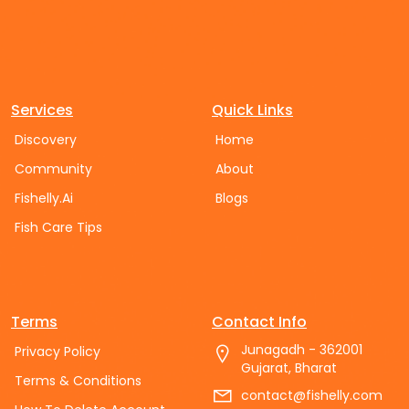
Services
Quick Links
Discovery
Home
Community
About
Fishelly.Ai
Blogs
Fish Care Tips
Terms
Contact Info
Junagadh - 362001
Privacy Policy
Gujarat, Bharat
Terms & Conditions
contact@fishelly.com