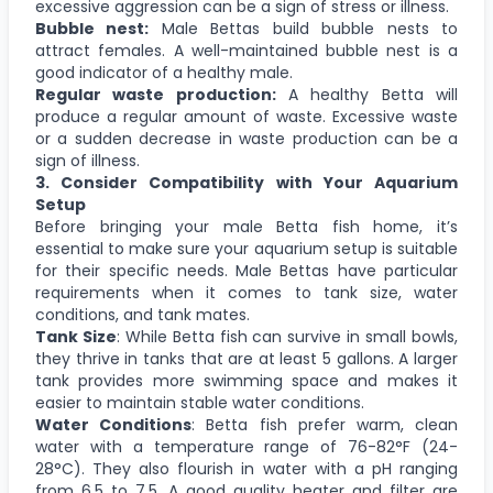
excessive aggression can be a sign of stress or illness.
Bubble nest:
Male Bettas build bubble nests to
attract females. A well-maintained bubble nest is a
good indicator of a healthy male.
Regular waste production:
A healthy Betta will
produce a regular amount of waste. Excessive waste
or a sudden decrease in waste production can be a
sign of illness.
3. Consider Compatibility with Your Aquarium
Setup
Before bringing your male Betta fish home, it’s
essential to make sure your aquarium setup is suitable
for their specific needs. Male Bettas have particular
requirements when it comes to tank size, water
conditions, and tank mates.
Tank Size
: While Betta fish can survive in small bowls,
they thrive in tanks that are at least 5 gallons. A larger
tank provides more swimming space and makes it
easier to maintain stable water conditions.
Water Conditions
: Betta fish prefer warm, clean
water with a temperature range of 76-82°F (24-
28°C). They also flourish in water with a pH ranging
from 6.5 to 7.5. A good quality heater and filter are