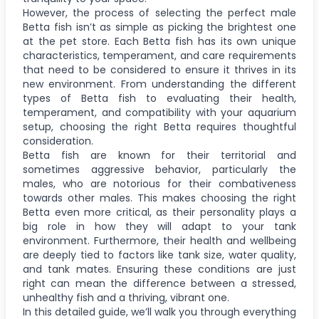
However, the process of selecting the perfect male
Betta fish isn’t as simple as picking the brightest one
at the pet store. Each Betta fish has its own unique
characteristics, temperament, and care requirements
that need to be considered to ensure it thrives in its
new environment. From understanding the different
types of Betta fish to evaluating their health,
temperament, and compatibility with your aquarium
setup, choosing the right Betta requires thoughtful
consideration.
Betta fish are known for their territorial and
sometimes aggressive behavior, particularly the
males, who are notorious for their combativeness
towards other males. This makes choosing the right
Betta even more critical, as their personality plays a
big role in how they will adapt to your tank
environment. Furthermore, their health and wellbeing
are deeply tied to factors like tank size, water quality,
and tank mates. Ensuring these conditions are just
right can mean the difference between a stressed,
unhealthy fish and a thriving, vibrant one.
In this detailed guide, we’ll walk you through everything