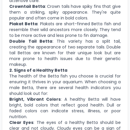
attentive care.
Crowntail Betta
: Crown tails have spiky fins that give
them a striking, spiky appearance. They're quite
popular and often come in bold colors.
Plakat Betta
: Plakats are short-finned Betta fish and
resemble their wild ancestors more closely. They tend
to be more active and less prone to fin damage.
Double Tail Betta
: This variety has a split tail,
creating the appearance of two separate tails. Double
tail Bettas are known for their unique look but are
more prone to health issues due to their genetic
makeup.
2. Signs of a Healthy Betta
The health of the Betta fish you choose is crucial for
ensuring it thrives in your aquarium. When choosing a
male Betta, there are several health indicators you
should look out for:
Bright, Vibrant Colors
: A healthy Betta will have
bright, bold colors that reflect good health. Dull or
faded colors can indicate stress, illness, or poor
nutrition.
Clear Eyes
: The eyes of a healthy Betta should be
clear and not cloudy. Cloudy eyes can be a sign of