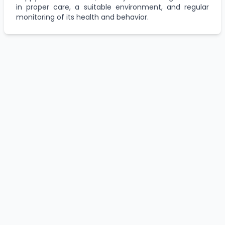
in proper care, a suitable environment, and regular
monitoring of its health and behavior.