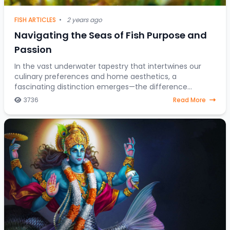
FISH ARTICLES
•
2 years ago
Navigating the Seas of Fish Purpose and
Passion
In the vast underwater tapestry that intertwines our
culinary preferences and home aesthetics, a
fascinating distinction emerges—the difference
between fish destined for the dining table and those
3736
Read More
gra