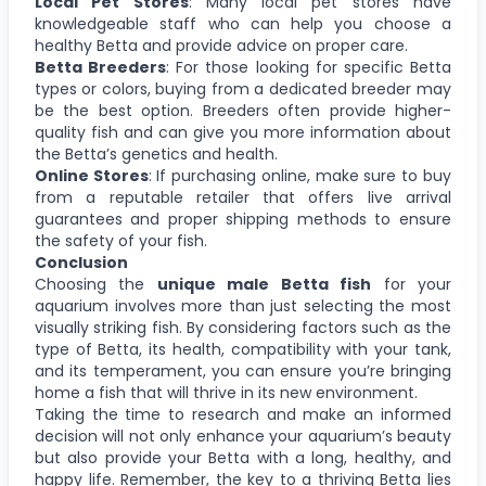
Local Pet Stores
: Many local pet stores have
knowledgeable staff who can help you choose a
healthy Betta and provide advice on proper care.
Betta Breeders
: For those looking for specific Betta
types or colors, buying from a dedicated breeder may
be the best option. Breeders often provide higher-
quality fish and can give you more information about
the Betta’s genetics and health.
Online Stores
: If purchasing online, make sure to buy
from a reputable retailer that offers live arrival
guarantees and proper shipping methods to ensure
the safety of your fish.
Conclusion
Choosing the
unique male Betta fish
for your
aquarium involves more than just selecting the most
visually striking fish. By considering factors such as the
type of Betta, its health, compatibility with your tank,
and its temperament, you can ensure you’re bringing
home a fish that will thrive in its new environment.
Taking the time to research and make an informed
decision will not only enhance your aquarium’s beauty
but also provide your Betta with a long, healthy, and
happy life. Remember, the key to a thriving Betta lies