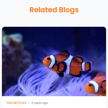
Related Blogs
FISH ARTICLES
•
2 years ago