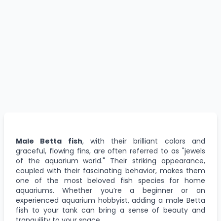
Male Betta fish
, with their brilliant colors and
graceful, flowing fins, are often referred to as "jewels
of the aquarium world." Their striking appearance,
coupled with their fascinating behavior, makes them
one of the most beloved fish species for home
aquariums. Whether you’re a beginner or an
experienced aquarium hobbyist, adding a male Betta
fish to your tank can bring a sense of beauty and
tranquility to your space.