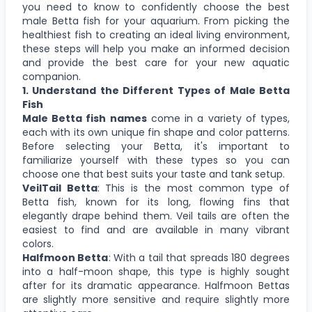
you need to know to confidently choose the best
male Betta fish for your aquarium. From picking the
healthiest fish to creating an ideal living environment,
these steps will help you make an informed decision
and provide the best care for your new aquatic
companion.
1. Understand the Different Types of Male Betta
Fish
Male Betta fish names
come in a variety of types,
each with its own unique fin shape and color patterns.
Before selecting your Betta, it's important to
familiarize yourself with these types so you can
choose one that best suits your taste and tank setup.
VeilTail Betta
: This is the most common type of
Betta fish, known for its long, flowing fins that
elegantly drape behind them. Veil tails are often the
easiest to find and are available in many vibrant
colors.
Halfmoon Betta
: With a tail that spreads 180 degrees
into a half-moon shape, this type is highly sought
after for its dramatic appearance. Halfmoon Bettas
are slightly more sensitive and require slightly more