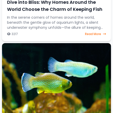
Dive into Bliss: Why Homes Around the
World Choose the Charm of Keeping Fish
In the serene corners of homes around the world,
beneath the gentle glow of aquarium lights, a silent
underwater symphony unfolds—the allure of keeping
fish as companions. Beyond mere decorative ele
3217
Read More