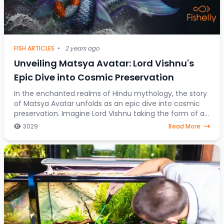
FISH ARTICLES
•
2 years ago
Unveiling Matsya Avatar: Lord Vishnu's
Epic Dive into Cosmic Preservation
In the enchanted realms of Hindu mythology, the story
of Matsya Avatar unfolds as an epic dive into cosmic
preservation. Imagine Lord Vishnu taking the form of a
fish, steering through celestial water
3029
Read More