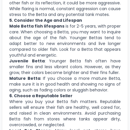
other fish or its reflection, it could be more aggressive.
While flaring is normal, constant aggression can cause
stress to the Betta and any potential tank mates.
5. Consider the Age and Lifespan
Male Betta fish lifespans
is for 2-5 years, with proper
care. When choosing a Betta, you may want to inquire
about the age of the fish. Younger Bettas tend to
adapt better to new environments and live longer
compared to older fish. Look for a Betta that appears
youthful and energetic.
Juvenile Betta
: Younger Betta fish often have
smaller fins and less vibrant colors. However, as they
grow, their colors become brighter and their fins fuller.
Mature Betta
: If you choose a more mature Betta,
make sure it is in good health and showing no signs of
aging, such as fading colors or sluggish behavior.
6. Choose a Reputable Seller
Where you buy your Betta fish matters. Reputable
sellers will ensure their fish are healthy, well cared for,
and raised in clean environments. Avoid purchasing
Betta fish from stores where tanks appear dirty,
overcrowded, or neglected.