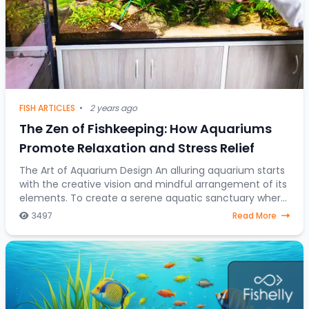
FISH ARTICLES
•
2 years ago
The Zen of Fishkeeping: How Aquariums
Promote Relaxation and Stress Relief
The Art of Aquarium Design An alluring aquarium starts
with the creative vision and mindful arrangement of its
elements. To create a serene aquatic sanctuary where
fish gracefully navigate through a
3497
Read More