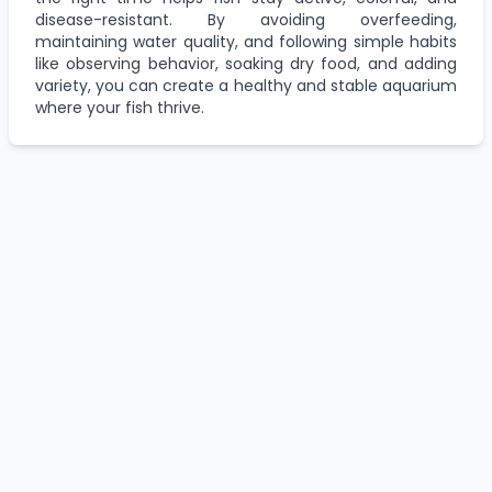
disease-resistant. By avoiding overfeeding,
maintaining water quality, and following simple habits
like observing behavior, soaking dry food, and adding
variety, you can create a healthy and stable aquarium
where your fish thrive.