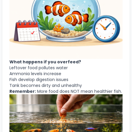
What happens if you overfeed?
Leftover food pollutes water
Ammonia levels increase
Fish develop digestion issues
Tank becomes dirty and unhealthy
Remember:
More food does NOT mean healthier fish.