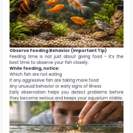
Observe Feeding Behavior (Important Tip)
Feeding time is not just about giving food - it’s the
best time to observe your fish closely.
While feeding, notice:
Which fish are not eating
If any aggressive fish are taking more food
Any unusual behavior or early signs of illness
Early observation helps you detect problems before
they become serious and keeps your aquarium stable.