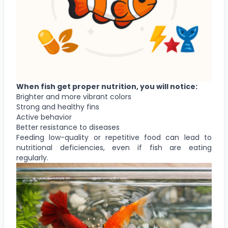
When fish get proper nutrition, you will notice:
Brighter and more vibrant colors
Strong and healthy fins
Active behavior
Better resistance to diseases
Feeding low-quality or repetitive food can lead to
nutritional deficiencies, even if fish are eating
regularly.