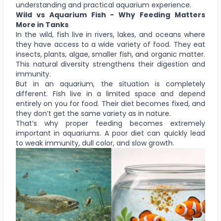
understanding and practical aquarium experience.
Wild vs Aquarium Fish - Why Feeding Matters
More in Tanks
In the wild, fish live in rivers, lakes, and oceans where
they have access to a wide variety of food. They eat
insects, plants, algae, smaller fish, and organic matter.
This natural diversity strengthens their digestion and
immunity.
But in an aquarium, the situation is completely
different. Fish live in a limited space and depend
entirely on you for food. Their diet becomes fixed, and
they don’t get the same variety as in nature.
That’s why proper feeding becomes extremely
important in aquariums. A poor diet can quickly lead
to weak immunity, dull color, and slow growth.