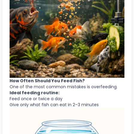
How Often Should You Feed Fish?
One of the most common mistakes is overfeeding.
Ideal feeding routine:
Feed once or twice a day
Give only what fish can eat in 2–3 minutes