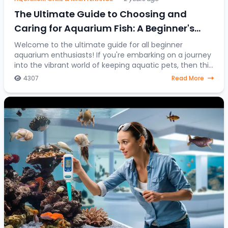
The Ultimate Guide to Choosing and
Caring for Aquarium Fish: A Beginner's
Journey into the Colorful World of Aquatic
Welcome to the ultimate guide for all beginner
aquarium enthusiasts! If you're embarking on a journey
Pets
into the vibrant world of keeping aquatic pets, then this
article is your go-to resource. Discover
4307
Read More