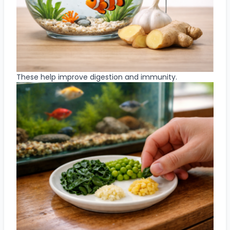
These help improve digestion and immunity.