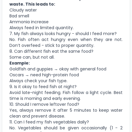
waste. This leads to:
Cloudy water
Bad smell
Ammonia increase
Always feed in limited quantity.
7. My fish always looks hungry - should I feed more?
No. Fish often act hungry even when they are not.
Don’t overfeed - stick to proper quantity.
8. Can different fish eat the same food?
Some can, but not all.
Example:
Goldfish and guppies → okay with general food
Oscars → need high-protein food
Always check your fish type.
9. Is it okay to feed fish at night?
Avoid late-night feeding. Fish follow a light cycle. Best
time is morning and early evening.
10. Should I remove leftover food?
Yes, always remove it after 5 minutes to keep water
clean and prevent disease.
11. Can I feed my fish vegetables daily?
No. Vegetables should be given occasionally (1 - 2