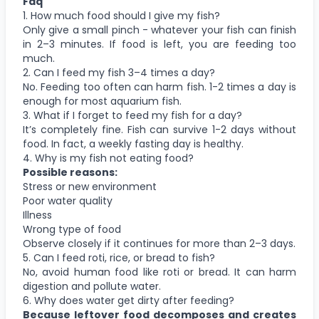
Faq
1. How much food should I give my fish?
Only give a small pinch - whatever your fish can finish
in 2–3 minutes. If food is left, you are feeding too
much.
2. Can I feed my fish 3–4 times a day?
No. Feeding too often can harm fish. 1-2 times a day is
enough for most aquarium fish.
3. What if I forget to feed my fish for a day?
It’s completely fine. Fish can survive 1-2 days without
food. In fact, a weekly fasting day is healthy.
4. Why is my fish not eating food?
Possible reasons:
Stress or new environment
Poor water quality
Illness
Wrong type of food
Observe closely if it continues for more than 2–3 days.
5. Can I feed roti, rice, or bread to fish?
No, avoid human food like roti or bread. It can harm
digestion and pollute water.
6. Why does water get dirty after feeding?
Because leftover food decomposes and creates