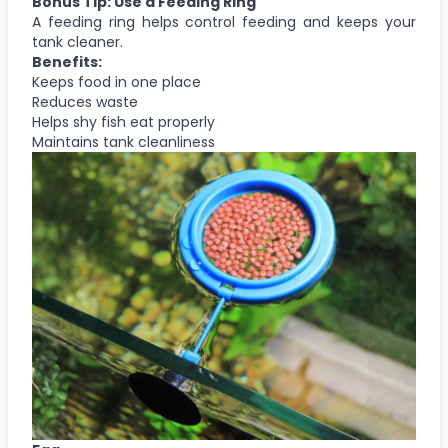
Bonus Tip: Use a Feeding Ring
A feeding ring helps control feeding and keeps your
tank cleaner.
Benefits:
Keeps food in one place
Reduces waste
Helps shy fish eat properly
Maintains tank cleanliness