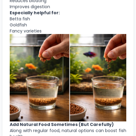
Reduces bloating
Improves digestion
Especially helpful for:
Betta fish
Goldfish
Fancy varieties
Add Natural Food Sometimes (But Carefully)
Along with regular food, natural options can boost fish