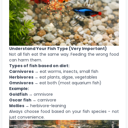
Understand Your Fish Type (Very Important)
Not all fish eat the same way. Feeding the wrong food
can harm them.
Types of fish based on diet:
Carnivores →
eat worms, insects, small fish
Herbivores →
eat plants, algae, vegetables
Omnivores →
eat both (most aquarium fish)
Example:
Goldfish →
omnivore
Oscar fish →
carnivore
Mollies →
herbivore-leaning
Always choose food based on your fish species - not
just convenience.