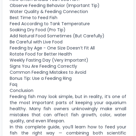
Observe Feeding Behavior (Important Tip)
Water Quality & Feeding Connection
Best Time to Feed Fish
Feed According to Tank Temperature
Soaking Dry Food (Pro Tip)
Add Natural Food Sometimes (But Carefully)
Be Careful with Live Food
Feeding by Age - One Size Doesn’t Fit All
Rotate Food for Better Health
Weekly Fasting Day (Very Important)
Signs You Are Feeding Correctly
Common Feeding Mistakes to Avoid
Bonus Tip: Use a Feeding Ring
Faq
Conclusion
Feeding fish may look simple, but in reality, it’s one of
the most important parts of keeping your aquarium
healthy. Many fish owners unknowingly make small
mistakes that can affect fish growth, color, water
quality, and even lifespan.
In this complete guide, you’ll learn how to feed your
fish the right way — combining both scientific