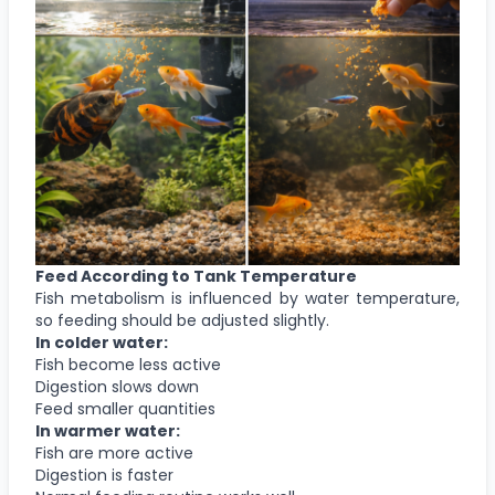
Feed According to Tank Temperature
Fish metabolism is influenced by water temperature,
so feeding should be adjusted slightly.
In colder water:
Fish become less active
Digestion slows down
Feed smaller quantities
In warmer water:
Fish are more active
Digestion is faster