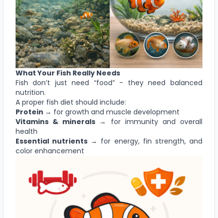
What Your Fish Really Needs
Fish don’t just need “food” - they need balanced
nutrition.
A proper fish diet should include:
Protein →
for growth and muscle development
Vitamins & minerals →
for immunity and overall
health
Essential nutrients →
for energy, fin strength, and
color enhancement