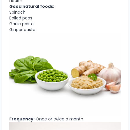
health.
Good natural foods:
Spinach
Boiled peas
Garlic paste
Ginger paste
Frequency:
Once or twice a month