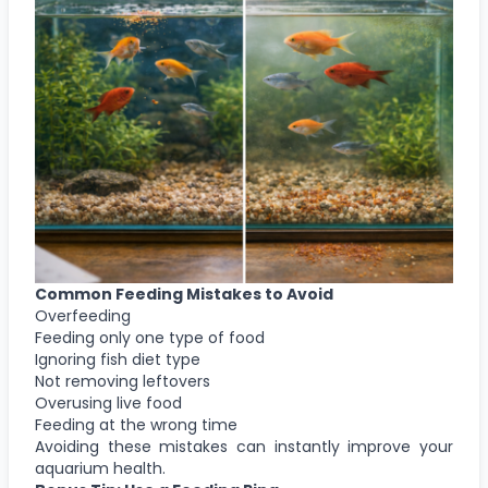
Common Feeding Mistakes to Avoid
Overfeeding
Feeding only one type of food
Ignoring fish diet type
Not removing leftovers
Overusing live food
Feeding at the wrong time
Avoiding these mistakes can instantly improve your
aquarium health.