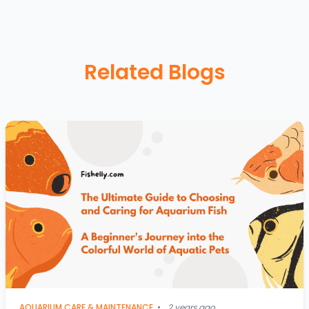
Related Blogs
AQUARIUM CARE & MAINTENANCE
•
2 years ago