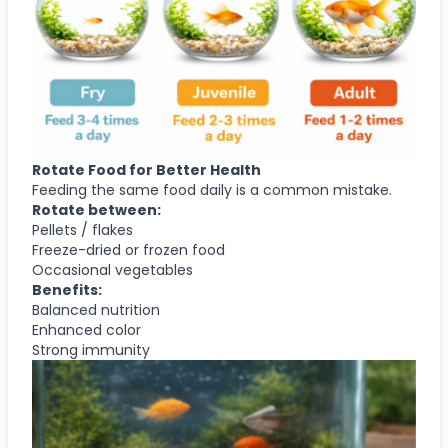
Rotate Food for Better Health
Feeding the same food daily is a common mistake.
Rotate between:
Pellets / flakes
Freeze-dried or frozen food
Occasional vegetables
Benefits:
Balanced nutrition
Enhanced color
Strong immunity