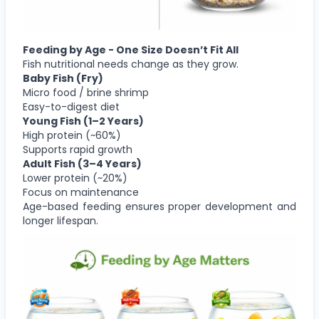
Feeding by Age - One Size Doesn’t Fit All
Fish nutritional needs change as they grow.
Baby Fish (Fry)
Micro food / brine shrimp
Easy-to-digest diet
Young Fish (1–2 Years)
High protein (~60%)
Supports rapid growth
Adult Fish (3–4 Years)
Lower protein (~20%)
Focus on maintenance
Age-based feeding ensures proper development and
longer lifespan.