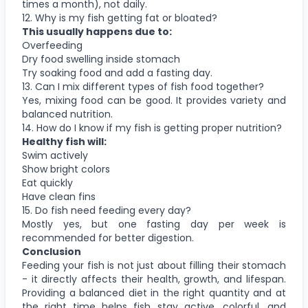
times a month), not daily.
12. Why is my fish getting fat or bloated?
This usually happens due to:
Overfeeding
Dry food swelling inside stomach
Try soaking food and add a fasting day.
13. Can I mix different types of fish food together?
Yes, mixing food can be good. It provides variety and
balanced nutrition.
14. How do I know if my fish is getting proper nutrition?
Healthy fish will:
Swim actively
Show bright colors
Eat quickly
Have clean fins
15. Do fish need feeding every day?
Mostly yes, but one fasting day per week is
recommended for better digestion.
Conclusion
Feeding your fish is not just about filling their stomach
- it directly affects their health, growth, and lifespan.
Providing a balanced diet in the right quantity and at
the right time helps fish stay active, colorful, and