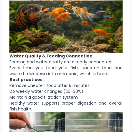
Water Quality & Feeding Connection
Feeding and water quality are directly connected.
Every time you feed your fish, uneaten food and
waste break down into ammonia, which is toxic.
Best practices:
Remove uneaten food after 5 minutes
Do weekly water changes (20–30%)
Maintain a good filtration system
Healthy water supports proper digestion and overall
fish health.