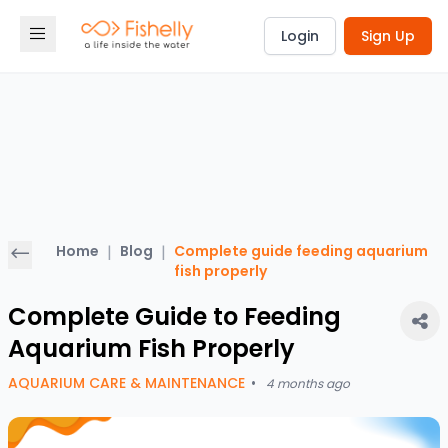
Login
Sign Up
Home
|
Blog
|
Complete guide feeding aquarium
fish properly
Complete Guide to Feeding
Aquarium Fish Properly
AQUARIUM CARE & MAINTENANCE
•
4 months ago