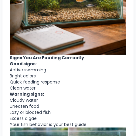
Signs You Are Feeding Correctly
Good signs:
Active swimming
Bright colors
Quick feeding response
Clean water
Warning signs:
Cloudy water
Uneaten food
Lazy or bloated fish
Excess algae
Your fish behavior is your best guide.