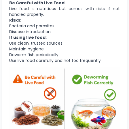
Be Careful with Live Food
Live food is nutritious but comes with risks if not
handled properly.
Risks:
Bacteria and parasites
Disease introduction
If using live food:
Use clean, trusted sources
Maintain hygiene
Deworm fish periodically
Use live food carefully and not too frequently.