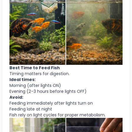
Best Time to Feed Fish
Timing matters for digestion.
Ideal times:
Morning (after lights ON)
Evening (2–3 hours before lights OFF)
Avoid:
Feeding immediately after lights turn on
Feeding late at night
Fish rely on light cycles for proper metabolism.