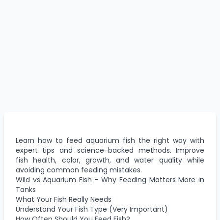
Learn how to feed aquarium fish the right way with
expert tips and science-backed methods. Improve
fish health, color, growth, and water quality while
avoiding common feeding mistakes.
Wild vs Aquarium Fish - Why Feeding Matters More in
Tanks
What Your Fish Really Needs
Understand Your Fish Type (Very Important)
How Often Should You Feed Fish?