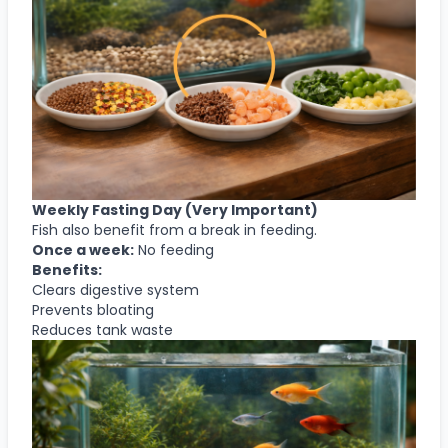
Weekly Fasting Day (Very Important)
Fish also benefit from a break in feeding.
Once a week:
No feeding
Benefits:
Clears digestive system
Prevents bloating
Reduces tank waste