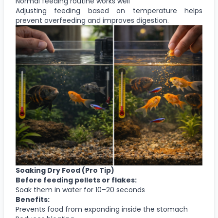
Normal feeding routine works well
Adjusting feeding based on temperature helps
prevent overfeeding and improves digestion.
Soaking Dry Food (Pro Tip)
Before feeding pellets or flakes:
Soak them in water for 10–20 seconds
Benefits:
Prevents food from expanding inside the stomach