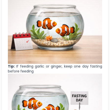
Tip:
If feeding garlic or ginger, keep one day fasting
before feeding