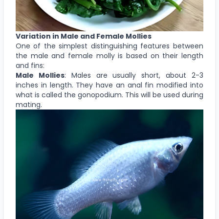
Variation in Male and Female Mollies
One of the simplest distinguishing features between
the male and female molly is based on their length
and fins:
Male Mollies
: Males are usually short, about 2-3
inches in length. They have an anal fin modified into
what is called the gonopodium. This will be used during
mating.