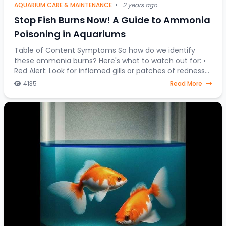
AQUARIUM CARE & MAINTENANCE
•
2 years ago
Stop Fish Burns Now! A Guide to Ammonia
Poisoning in Aquariums
Table of Content Symptoms So how do we identify
these ammonia burns? Here's what to watch out for: •
Red Alert: Look for inflamed gills or patches of redness
on your fish's body. • Fin Clamping:
4135
Read More