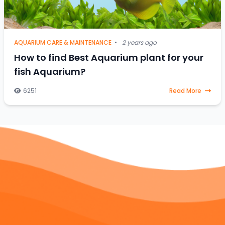
AQUARIUM CARE & MAINTENANCE
•
2 years ago
How to find Best Aquarium plant for your
fish Aquarium?
6251
Read More