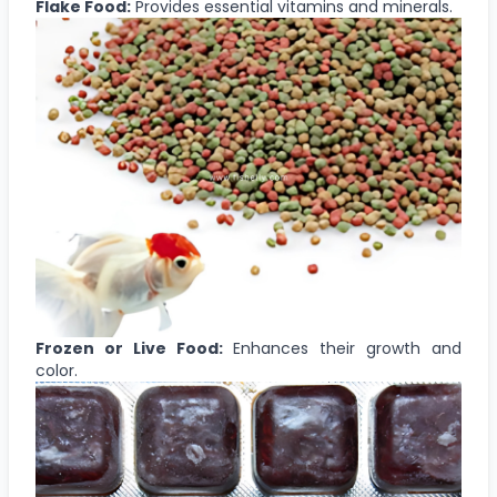
Flake Food:
Provides essential vitamins and minerals.
Frozen or Live Food:
Enhances their growth and
color.