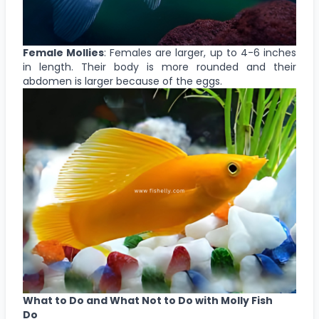
Female Mollies
: Females are larger, up to 4-6 inches
in length. Their body is more rounded and their
abdomen is larger because of the eggs.
What to Do and What Not to Do with Molly Fish
Do