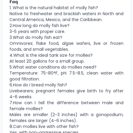
Faq
1. What is the natural habitat of molly fish?
Native to freshwater and brackish waters in North and
Central America, Mexico, and the Caribbean.
2.How long do molly fish live?
3-5 years with proper care.
3.What do molly fish eat?
Omnivores; flake food, algae wafers, live or frozen
foods, and small vegetables.
4.What is the ideal tank size for mollies?
At least 20 gallons for a small group.
5.What water conditions do mollies need?
Temperature: 75-80°F, pH: 7.5-8.5, clean water with
good filtration.
6.How do I breed molly fish?
Livebearers; pregnant females give birth to fry after
4-6 weeks.
7.How can I tell the difference between male and
female mollies?
Males are smaller (2-3 inches) with a gonopodium;
females are larger (4-6 inches).
8.Can mollies live with other fish?
Yes, with non-aggressive species.