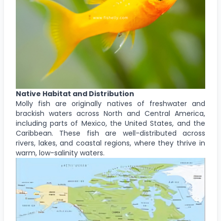
Native Habitat and Distribution
Molly fish are originally natives of freshwater and
brackish waters across North and Central America,
including parts of Mexico, the United States, and the
Caribbean. These fish are well-distributed across
rivers, lakes, and coastal regions, where they thrive in
warm, low-salinity waters.