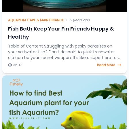
AQUARIUM CARE & MAINTENANCE
•
2 years ago
Fish Bath Keep Your Fin Friends Happy &
Healthy
Table of Content Struggling with pesky parasites on
your saltwater fish? Don't despair! A quick freshwater
dip can be your secret weapon. It's like a superhero for
stressed-out saltwater fish, a one-
3697
Read More