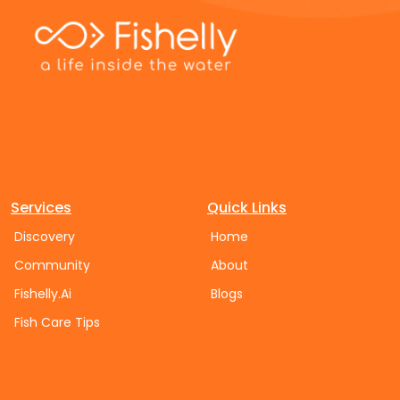
Services
Quick Links
Discovery
Home
Community
About
Fishelly.Ai
Blogs
Fish Care Tips