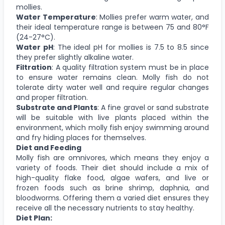
mollies.
Water Temperature
: Mollies prefer warm water, and
their ideal temperature range is between 75 and 80°F
(24-27°C).
Water pH
: The ideal pH for mollies is 7.5 to 8.5 since
they prefer slightly alkaline water.
Filtration
: A quality filtration system must be in place
to ensure water remains clean. Molly fish do not
tolerate dirty water well and require regular changes
and proper filtration.
Substrate and Plants
: A fine gravel or sand substrate
will be suitable with live plants placed within the
environment, which molly fish enjoy swimming around
and fry hiding places for themselves.
Diet and Feeding
Molly fish are omnivores, which means they enjoy a
variety of foods. Their diet should include a mix of
high-quality flake food, algae wafers, and live or
frozen foods such as brine shrimp, daphnia, and
bloodworms. Offering them a varied diet ensures they
receive all the necessary nutrients to stay healthy.
Diet Plan: