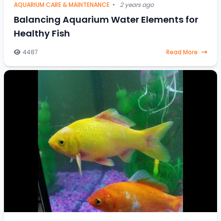
AQUARIUM CARE & MAINTENANCE
•
2 years ago
Balancing Aquarium Water Elements for
Healthy Fish
4487
Read More