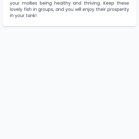
your mollies being healthy and thriving. Keep these
lovely fish in groups, and you will enjoy their prosperity
in your tank!