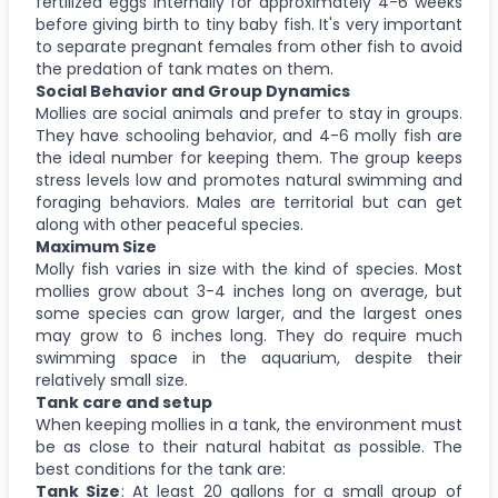
fertilized eggs internally for approximately 4-6 weeks
before giving birth to tiny baby fish. It's very important
to separate pregnant females from other fish to avoid
the predation of tank mates on them.
Social Behavior and Group Dynamics
Mollies are social animals and prefer to stay in groups.
They have schooling behavior, and 4-6 molly fish are
the ideal number for keeping them. The group keeps
stress levels low and promotes natural swimming and
foraging behaviors. Males are territorial but can get
along with other peaceful species.
Maximum Size
Molly fish varies in size with the kind of species. Most
mollies grow about 3-4 inches long on average, but
some species can grow larger, and the largest ones
may grow to 6 inches long. They do require much
swimming space in the aquarium, despite their
relatively small size.
Tank care and setup
When keeping mollies in a tank, the environment must
be as close to their natural habitat as possible. The
best conditions for the tank are:
Tank Size
: At least 20 gallons for a small group of