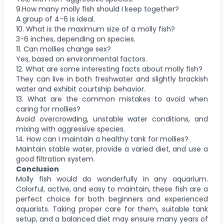
9.How many molly fish should I keep together?
A group of 4-6 is ideal.
10. What is the maximum size of a molly fish?
3-6 inches, depending on species.
11. Can mollies change sex?
Yes, based on environmental factors.
12. What are some interesting facts about molly fish?
They can live in both freshwater and slightly brackish
water and exhibit courtship behavior.
13. What are the common mistakes to avoid when
caring for mollies?
Avoid overcrowding, unstable water conditions, and
mixing with aggressive species.
14. How can I maintain a healthy tank for mollies?
Maintain stable water, provide a varied diet, and use a
good filtration system.
Conclusion
Molly fish would do wonderfully in any aquarium.
Colorful, active, and easy to maintain, these fish are a
perfect choice for both beginners and experienced
aquarists. Taking proper care for them, suitable tank
setup, and a balanced diet may ensure many years of