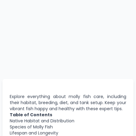
Explore everything about molly fish care, including
their habitat, breeding, diet, and tank setup. Keep your
vibrant fish happy and healthy with these expert tips.
Table of Contents
Native Habitat and Distribution
Species of Molly Fish
Lifespan and Longevity