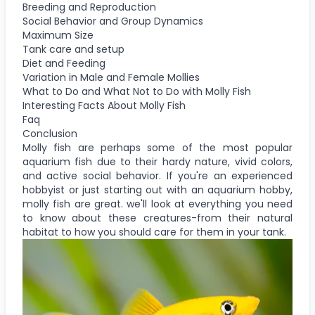
Breeding and Reproduction
Social Behavior and Group Dynamics
Maximum Size
Tank care and setup
Diet and Feeding
Variation in Male and Female Mollies
What to Do and What Not to Do with Molly Fish
Interesting Facts About Molly Fish
Faq
Conclusion
Molly fish are perhaps some of the most popular
aquarium fish due to their hardy nature, vivid colors,
and active social behavior. If you're an experienced
hobbyist or just starting out with an aquarium hobby,
molly fish are great. we'll look at everything you need
to know about these creatures-from their natural
habitat to how you should care for them in your tank.