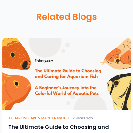
Related Blogs
AQUARIUM CARE & MAINTENANCE
•
2 years ago
The Ultimate Guide to Choosing and