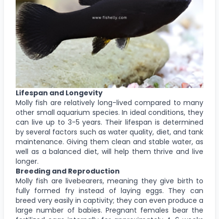
Lifespan and Longevity
Molly fish are relatively long-lived compared to many
other small aquarium species. In ideal conditions, they
can live up to 3-5 years. Their lifespan is determined
by several factors such as water quality, diet, and tank
maintenance. Giving them clean and stable water, as
well as a balanced diet, will help them thrive and live
longer.
Breeding and Reproduction
Molly fish are livebearers, meaning they give birth to
fully formed fry instead of laying eggs. They can
breed very easily in captivity; they can even produce a
large number of babies. Pregnant females bear the