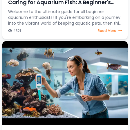
Caring for Aquarium Fish: A Beginner's
Journey into the Colorful World of Aquatic
Welcome to the ultimate guide for all beginner
aquarium enthusiasts! If you're embarking on a journey
Pets
into the vibrant world of keeping aquatic pets, then this
article is your go-to resource. Discover
4321
Read More