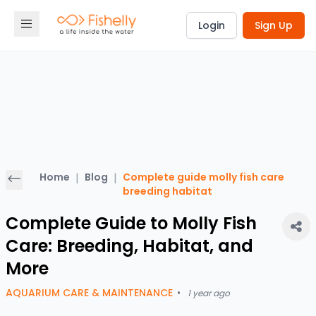
Login
Sign Up
Home
|
Blog
|
Complete guide molly fish care
breeding habitat
Complete Guide to Molly Fish
Care: Breeding, Habitat, and
More
AQUARIUM CARE & MAINTENANCE
•
1 year ago