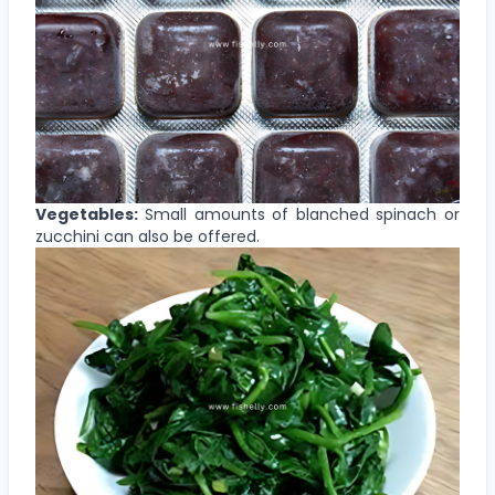
Vegetables:
Small amounts of blanched spinach or
zucchini can also be offered.