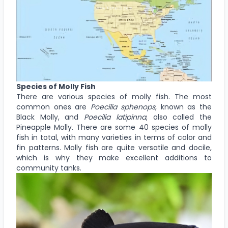
Species of Molly Fish
There are various species of molly fish. The most
common ones are
Poecilia sphenops
, known as the
Black Molly, and
Poecilia latipinna
, also called the
Pineapple Molly. There are some 40 species of molly
fish in total, with many varieties in terms of color and
fin patterns. Molly fish are quite versatile and docile,
which is why they make excellent additions to
community tanks.