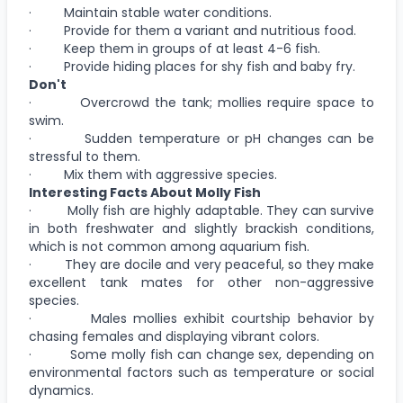
· Maintain stable water conditions.
· Provide for them a variant and nutritious food.
· Keep them in groups of at least 4-6 fish.
· Provide hiding places for shy fish and baby fry.
Don't
· Overcrowd the tank; mollies require space to
swim.
· Sudden temperature or pH changes can be
stressful to them.
· Mix them with aggressive species.
Interesting Facts About Molly Fish
· Molly fish are highly adaptable. They can survive
in both freshwater and slightly brackish conditions,
which is not common among aquarium fish.
· They are docile and very peaceful, so they make
excellent tank mates for other non-aggressive
species.
· Males mollies exhibit courtship behavior by
chasing females and displaying vibrant colors.
· Some molly fish can change sex, depending on
environmental factors such as temperature or social
dynamics.