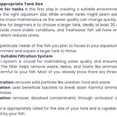
Appropriate Tank Size
sh for tanks
is the first step in creating a suitable environme
 the right aquarium size. While smaller tanks might seem ea
ire more maintenance as the water quality can change quickly.
ine for beginners is to choose a larger tank, ideally at least 20
rovide more stable conditions, and freshwater fish will have 
which reduces stress.
 particular needs of the fish you plan to house in your aquariu
mmers and require a larger tank to thrive.
a Suitable Filtration System
on system is crucial for maintaining water quality and ensuri
The filter helps remove waste, debris, and toxins like ammon
armful to your fish. Most of you already know there are three
tration
removes solid particles like uneaten food and waste.
ration
uses beneficial bacteria to break down harmful ammon
itrates.
ration
removes dissolved contaminants through activated c
er is appropriately rated for the size of your tank and is capabl
 by your fish.