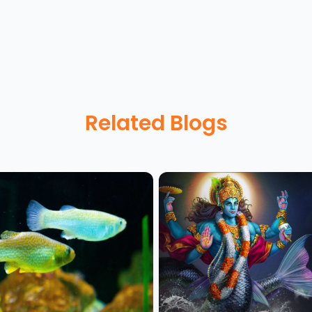
Related Blogs