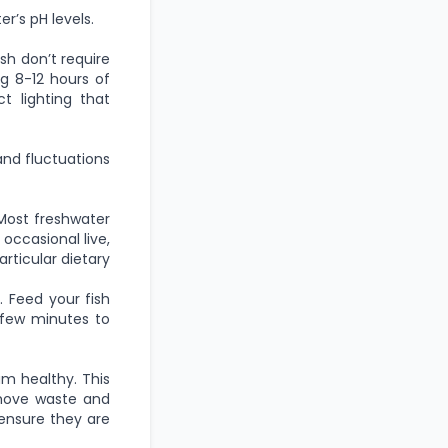
r’s pH levels.
ish don’t require
ng 8-12 hours of
t lighting that
and fluctuations
. Most freshwater
 occasional live,
articular dietary
 Feed your fish
few minutes to
m healthy. This
emove waste and
 ensure they are