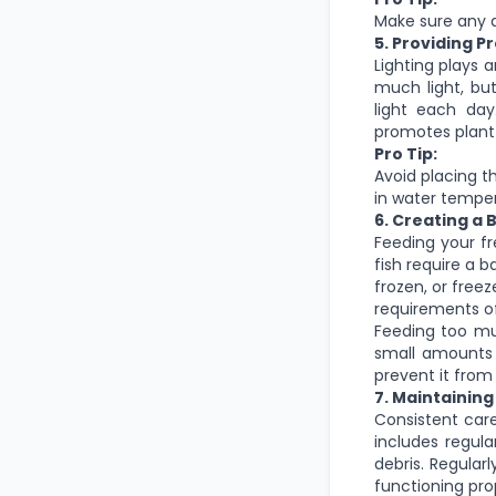
Make sure any d
5. Providing P
Lighting plays a
much light, but
light each day
promotes plant 
Pro Tip:
Avoid placing t
in water temper
6. Creating a
Feeding your fre
fish require a b
frozen, or freez
requirements of
Feeding too mu
small amounts
prevent it fro
7. Maintainin
Consistent car
includes regul
debris. Regular
functioning pro