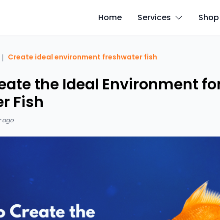
Home
Services
Shop
|
Create ideal environment freshwater fish
eate the Ideal Environment fo
r Fish
r ago