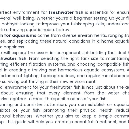
erfect environment for
freshwater fish
is essential for ensur
overall well-being. Whether you’re a beginner setting up your f
hobbyist looking to improve your fishkeeping skills, understan
to a thriving aquatic habitat is key.
sh for aquariums
come from diverse environments, ranging fr
 lakes, and replicating these natural conditions in a home aquari
nd happiness.
we will explore the essential components of building the ideal 
hwater fish
. From selecting the right tank size to maintaini
ishing efficient filtration systems, and choosing compatible fis
al in creating a thriving and harmonious aquatic ecosystem. Add
ortance of lighting, feeding routines, and regular maintenanc
y surviving but thriving in their new environment.
al environment for your freshwater fish is not just about the a
s about ensuring that every element—from the water ch
ks together to meet the specific needs of your fish.
lanning and consistent attention, you can establish an aquar
bitat of your fish, promoting their physical health, reduc
atural behaviors. Whether you aim to keep a simple commu
up, this guide will help you create a beautiful, functional, and