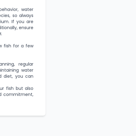
behavior, water
cies, so always
ium. If you are
ditionally, ensure
.
w fish for a few
anning, regular
intaining water
d diet, you can
r fish but also
and commitment,