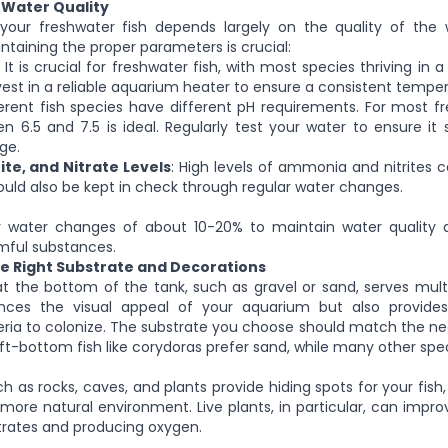
 Water Quality
your freshwater fish depends largely on the quality of the w
ntaining the proper parameters is crucial:
It is crucial for freshwater fish, with most species thriving in 
nvest in a reliable aquarium heater to ensure a consistent temper
ferent fish species have different pH requirements. For most fr
n 6.5 and 7.5 is ideal. Regularly test your water to ensure it 
ge.
te, and Nitrate Levels
: High levels of ammonia and nitrites 
should also be kept in check through regular water changes.
 water changes of about 10-20% to maintain water quality
mful substances.
he Right Substrate and Decorations
t the bottom of the tank, such as gravel or sand, serves multi
nces the visual appeal of your aquarium but also provides
eria to colonize. The substrate you choose should match the nee
ft-bottom fish like corydoras prefer sand, while many other spec
h as rocks, caves, and plants provide hiding spots for your fish,
more natural environment. Live plants, in particular, can impro
trates and producing oxygen.