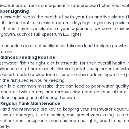
ecorations or rocks are aquarium-safe and won’t alter your wate
roper Lighting
n essential role in the health of both your fish and live plants. F
 it’s important to mimic a natural day/night cycle by providi
. If you have live plants in your aquarium, be sure to selec
growth, such as full-spectrum LED lights.
he aquarium in direct sunlight, as this can lead to algae growth 
ature.
 Balanced Feeding Routine
shwater fish the right diet is essential for their overall health
alanced diet of protein-rich flakes or pellets, supplemented with
e-dried foods like bloodworms or brine shrimp. Investigate the p
 the fish species you're keeping.
ch is a common mistake that can lead to poor water quality.
 once or twice a day and remove any uneaten food after a 
m decomposing and affecting the water.
g Regular Tank Maintenance
e and maintenance are key to keeping your freshwater aquariu
ar water changes, filter cleaning, and gravel vacuuming to r
ly check your equipment, such as heaters, lights, and filters, to
perly.