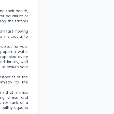
ing their health,
irst aquarium or
ding the factors
om fast-flowing
um is crucial to
habitat for your
ng optimal water
h species, every
itionally, we’ll
e to ensure your
esthetics of the
emistry to the
ium that mimics
ing stress, and
nity tank or a
 healthy aquatic