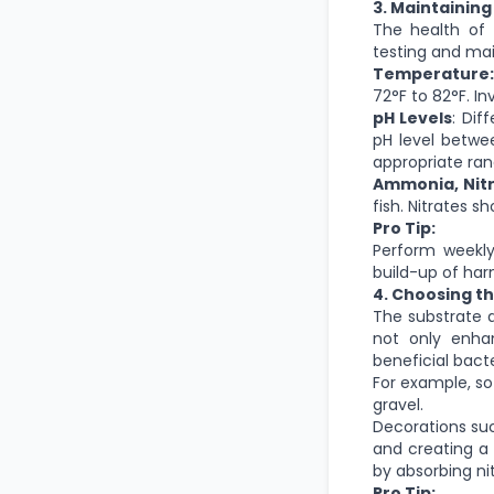
3. Maintaining
The health of 
testing and mai
Temperature:
72°F to 82°F. I
pH Levels
: Dif
pH level betwee
appropriate ran
Ammonia, Nitri
fish. Nitrates 
Pro Tip:
Perform weekly
build-up of har
4. Choosing t
The substrate a
not only enha
beneficial bact
For example, so
gravel.
Decorations suc
and creating a 
by absorbing ni
Pro Tip: