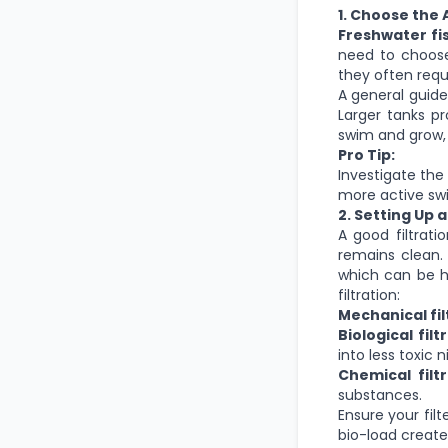
1. Choose the 
Freshwater fi
need to choose
they often requ
A general guidel
Larger tanks p
swim and grow, 
Pro Tip:
Investigate the
more active swi
2. Setting Up 
A good filtrati
remains clean. 
which can be h
filtration:
Mechanical fil
Biological filt
into less toxic n
Chemical filt
substances.
Ensure your filt
bio-load created