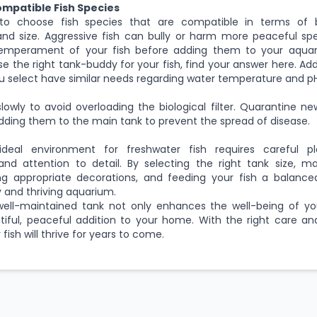
ompatible Fish Species
 to choose fish species that are compatible in terms of 
and size. Aggressive fish can bully or harm more peaceful spe
emperament of your fish before adding them to your aquar
e the right tank-buddy for your fish, find your answer
here
. Ad
ou select have similar needs regarding water temperature and pH
slowly to avoid overloading the biological filter. Quarantine ne
ding them to the main tank to prevent the spread of disease.
deal environment for freshwater fish requires careful pl
nd attention to detail. By selecting the right tank size, ma
ding appropriate decorations, and feeding your fish a balance
y and thriving aquarium.
ll-maintained tank not only enhances the well-being of you
tiful, peaceful addition to your home. With the right care 
fish will thrive for years to come.