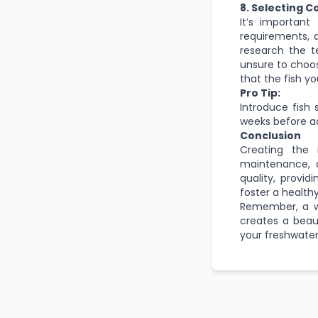
8. Selecting C
It’s important
requirements, 
research the t
unsure to choos
that the fish y
Pro Tip:
Introduce fish 
weeks before ad
Conclusion
Creating the i
maintenance, a
quality, provi
foster a health
Remember, a we
creates a beau
your freshwater 