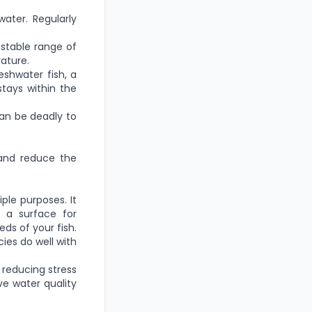
ater. Regularly
a stable range of
ature.
eshwater fish, a
stays within the
can be deadly to
 and reduce the
ple purposes. It
 a surface for
ds of your fish.
ies do well with
 reducing stress
ve water quality