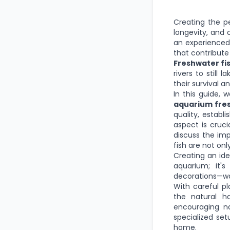
Creating the p
longevity, and 
an experienced 
that contribute 
Freshwater fi
rivers to still
their survival a
In this guide, 
aquarium fres
quality, establ
aspect is cruci
discuss the imp
fish are not onl
Creating an ide
aquarium; it'
decorations—wor
With careful p
the natural ha
encouraging n
specialized set
home.