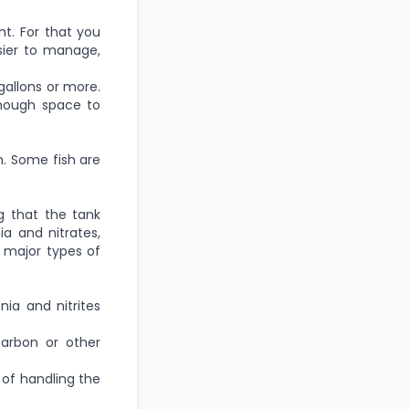
nt. For that you
sier to manage,
 gallons or more.
enough space to
m. Some fish are
ng that the tank
ia and nitrates,
 major types of
ia and nitrites
arbon or other
e of handling the