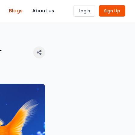
Blogs
About us
Login
Sign Up
r