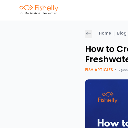
Home
|
Blog
How to Cr
Freshwate
FISH ARTICLES
•
1 yea