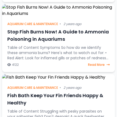
AQUARIUM CARE & MAINTENANCE
•
2 years ago
Stop Fish Burns Now! A Guide to Ammonia
Poisoning in Aquariums
Table of Content Symptoms So how do we identify
these ammonia burns? Here's what to watch out for: •
Red Alert: Look for inflamed gills or patches of redness
on your fish's body. • Fin Clamping:
4122
Read More
AQUARIUM CARE & MAINTENANCE
•
2 years ago
Fish Bath Keep Your Fin Friends Happy &
Healthy
Table of Content Struggling with pesky parasites on
your saltwater fish? Don't despair! A quick freshwater