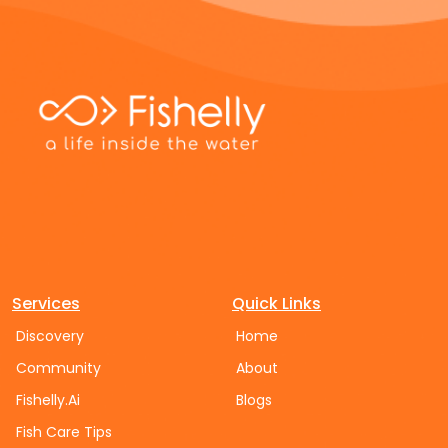
Services
Quick Links
Discovery
Home
Community
About
Fishelly.Ai
Blogs
Fish Care Tips