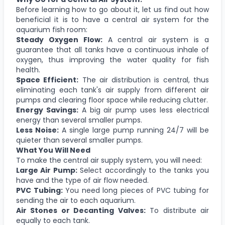
Before learning how to go about it, let us find out how
beneficial it is to have a central air system for the
aquarium fish room:
Steady Oxygen Flow:
A central air system is a
guarantee that all tanks have a continuous inhale of
oxygen, thus improving the water quality for fish
health.
Space Efficient:
The air distribution is central, thus
eliminating each tank's air supply from different air
pumps and clearing floor space while reducing clutter.
Energy Savings:
A big air pump uses less electrical
energy than several smaller pumps.
Less Noise:
A single large pump running 24/7 will be
quieter than several smaller pumps.
What You Will Need
To make the central air supply system, you will need:
Large Air Pump:
Select accordingly to the tanks you
have and the type of air flow needed.
PVC Tubing:
You need long pieces of PVC tubing for
sending the air to each aquarium.
Air Stones or Decanting Valves:
To distribute air
equally to each tank.