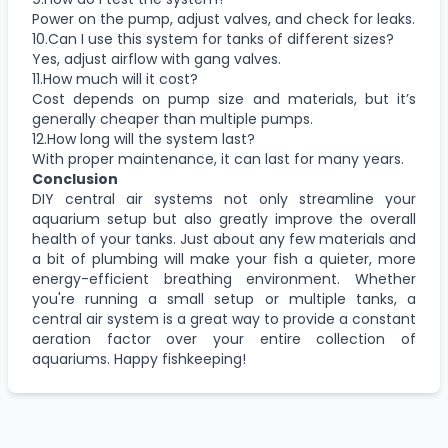
Power on the pump, adjust valves, and check for leaks.
10.Can I use this system for tanks of different sizes?
Yes, adjust airflow with gang valves.
11.How much will it cost?
Cost depends on pump size and materials, but it’s
generally cheaper than multiple pumps.
12.How long will the system last?
With proper maintenance, it can last for many years.
Conclusion
DIY central air systems not only streamline your
aquarium setup but also greatly improve the overall
health of your tanks. Just about any few materials and
a bit of plumbing will make your fish a quieter, more
energy-efficient breathing environment. Whether
you're running a small setup or multiple tanks, a
central air system is a great way to provide a constant
aeration factor over your entire collection of
aquariums. Happy fishkeeping!