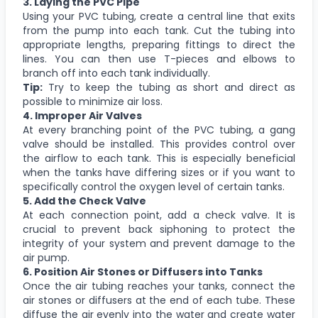
3. Laying the PVC Pipe
Using your PVC tubing, create a central line that exits
from the pump into each tank. Cut the tubing into
appropriate lengths, preparing fittings to direct the
lines. You can then use T-pieces and elbows to
branch off into each tank individually.
Tip:
Try to keep the tubing as short and direct as
possible to minimize air loss.
4. Improper Air Valves
At every branching point of the PVC tubing, a gang
valve should be installed. This provides control over
the airflow to each tank. This is especially beneficial
when the tanks have differing sizes or if you want to
specifically control the oxygen level of certain tanks.
5. Add the Check Valve
At each connection point, add a check valve. It is
crucial to prevent back siphoning to protect the
integrity of your system and prevent damage to the
air pump.
6. Position Air Stones or Diffusers into Tanks
Once the air tubing reaches your tanks, connect the
air stones or diffusers at the end of each tube. These
diffuse the air evenly into the water and create water