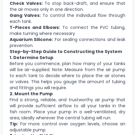
Check Valves:
To stop back-draft, and ensure that
the air moves only in one direction.
Gang Valves:
To control the individual flow through
each tank.
T-Pieces and Elbows:
To connect the PVC tubing,
make turning where necessary.
Aquarium Silicone:
For sealing connections and leak
prevention.
Step-by-Step Guide to Constructing the System
1. Determine Setup
Before you commence, plan how many of your tanks
will be air-supplied. Note: Measure from the air pump
to each tank to decide where to place the air stones
or valves. This helps you gauge the amount of tubing
and fittings you will require.
2. Mount the Pump
Find a strong, reliable, and trustworthy air pump that
will provide sufficient airflow to all your tanks in the
fish room. Place your pump in a well-ventilated, dry
area, ideally wherever the central tubing will run.
Tip:
For more control over oxygen levels, choose an
adjustable pump.