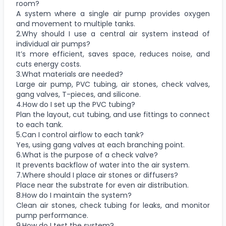
room?
A system where a single air pump provides oxygen
and movement to multiple tanks.
2.Why should I use a central air system instead of
individual air pumps?
It’s more efficient, saves space, reduces noise, and
cuts energy costs.
3.What materials are needed?
Large air pump, PVC tubing, air stones, check valves,
gang valves, T-pieces, and silicone.
4.How do I set up the PVC tubing?
Plan the layout, cut tubing, and use fittings to connect
to each tank.
5.Can I control airflow to each tank?
Yes, using gang valves at each branching point.
6.What is the purpose of a check valve?
It prevents backflow of water into the air system.
7.Where should I place air stones or diffusers?
Place near the substrate for even air distribution.
8.How do I maintain the system?
Clean air stones, check tubing for leaks, and monitor
pump performance.
9.How do I test the system?