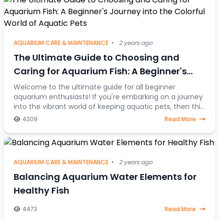
AQUARIUM CARE & MAINTENANCE
•
2 years ago
The Ultimate Guide to Choosing and
Caring for Aquarium Fish: A Beginner's
Journey into the Colorful World of Aquatic
Welcome to the ultimate guide for all beginner
aquarium enthusiasts! If you're embarking on a journey
Pets
into the vibrant world of keeping aquatic pets, then this
article is your go-to resource. Discover
4309
Read More
AQUARIUM CARE & MAINTENANCE
•
2 years ago
Balancing Aquarium Water Elements for
Healthy Fish
4473
Read More