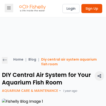
Login
Sign Up
Home
|
Blog
|
Diy central air system aquarium
fish room
DIY Central Air System for Your
Aquarium Fish Room
AQUARIUM CARE & MAINTENANCE
•
1 year ago