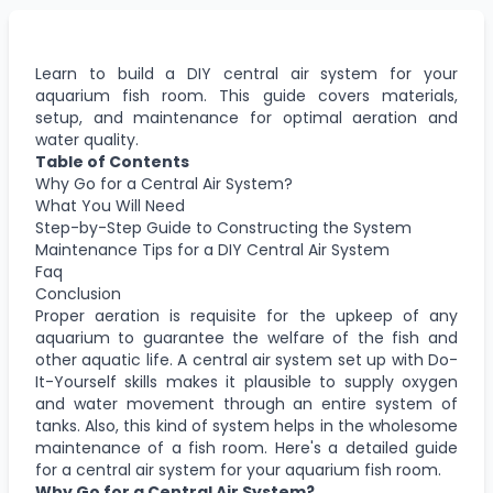
Learn to build a DIY central air system for your
aquarium fish room. This guide covers materials,
setup, and maintenance for optimal aeration and
water quality.
Table of Contents
Why Go for a Central Air System?
What You Will Need
Step-by-Step Guide to Constructing the System
Maintenance Tips for a DIY Central Air System
Faq
Conclusion
Proper aeration is requisite for the upkeep of any
aquarium to guarantee the welfare of the fish and
other aquatic life. A central air system set up with Do-
It-Yourself skills makes it plausible to supply oxygen
and water movement through an entire system of
tanks. Also, this kind of system helps in the wholesome
maintenance of a fish room. Here's a detailed guide
for a central air system for your aquarium fish room.
Why Go for a Central Air System?