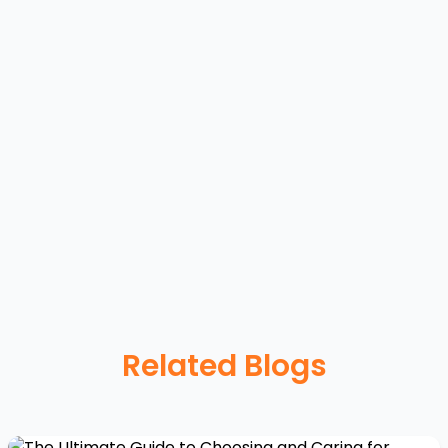
Related Blogs