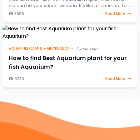
dip can be your secret weapon. It's like a superhero for
stressed-out saltwater fish, a one-
3686
Read More
AQUARIUM CARE & MAINTENANCE
•
2 years ago
How to find Best Aquarium plant for your
fish Aquarium?
6240
Read More