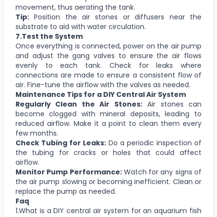
movement, thus aerating the tank.
Tip:
Position the air stones or diffusers near the
substrate to aid with water circulation.
7.Test the System
Once everything is connected, power on the air pump
and adjust the gang valves to ensure the air flows
evenly to each tank. Check for leaks where
connections are made to ensure a consistent flow of
air. Fine-tune the airflow with the valves as needed.
Maintenance Tips for a DIY Central Air System
Regularly Clean the Air Stones:
Air stones can
become clogged with mineral deposits, leading to
reduced airflow. Make it a point to clean them every
few months.
Check Tubing for Leaks:
Do a periodic inspection of
the tubing for cracks or holes that could affect
airflow.
Monitor Pump Performance:
Watch for any signs of
the air pump slowing or becoming inefficient. Clean or
replace the pump as needed.
Faq
1.What is a DIY central air system for an aquarium fish