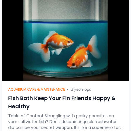
AQUARIUM CARE & MAINTENANCE
•
2 years ago
Fish Bath Keep Your Fin Friends Happy &
Healthy
Table of Content Struggling with pesky parasites on
your saltwater fish? Don't despair! A quick freshwater
dip can be your secret weapon. It's like a superhero for