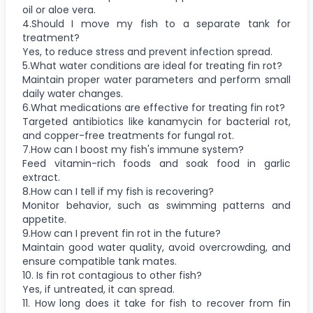
oil or aloe vera.
4.Should I move my fish to a separate tank for
treatment?
Yes, to reduce stress and prevent infection spread.
5.What water conditions are ideal for treating fin rot?
Maintain proper water parameters and perform small
daily water changes.
6.What medications are effective for treating fin rot?
Targeted antibiotics like kanamycin for bacterial rot,
and copper-free treatments for fungal rot.
7.How can I boost my fish's immune system?
Feed vitamin-rich foods and soak food in garlic
extract.
8.How can I tell if my fish is recovering?
Monitor behavior, such as swimming patterns and
appetite.
9.How can I prevent fin rot in the future?
Maintain good water quality, avoid overcrowding, and
ensure compatible tank mates.
10. Is fin rot contagious to other fish?
Yes, if untreated, it can spread.
11. How long does it take for fish to recover from fin