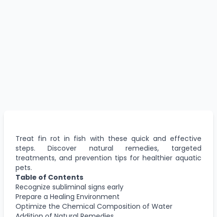
Treat fin rot in fish with these quick and effective
steps. Discover natural remedies, targeted
treatments, and prevention tips for healthier aquatic
pets.
Table of Contents
Recognize subliminal signs early
Prepare a Healing Environment
Optimize the Chemical Composition of Water
Addition of Natural Remedies