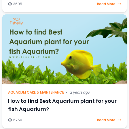
stressed-out saltwater fish, a one-
3695
Read More
AQUARIUM CARE & MAINTENANCE
•
2 years ago
How to find Best Aquarium plant for your
fish Aquarium?
6250
Read More