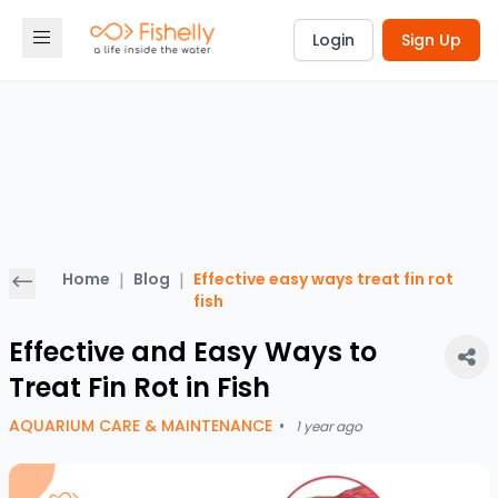
Login
Sign Up
Home
|
Blog
|
Effective easy ways treat fin rot
fish
Effective and Easy Ways to
Treat Fin Rot in Fish
AQUARIUM CARE & MAINTENANCE
•
1 year ago