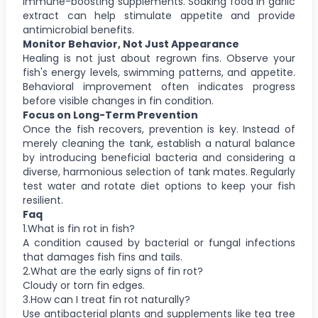
immune-boosting supplements. Soaking food in garlic
extract can help stimulate appetite and provide
antimicrobial benefits.
Monitor Behavior, Not Just Appearance
Healing is not just about regrown fins. Observe your
fish's energy levels, swimming patterns, and appetite.
Behavioral improvement often indicates progress
before visible changes in fin condition.
Focus on Long-Term Prevention
Once the fish recovers, prevention is key. Instead of
merely cleaning the tank, establish a natural balance
by introducing beneficial bacteria and considering a
diverse, harmonious selection of tank mates. Regularly
test water and rotate diet options to keep your fish
resilient.
Faq
1.What is fin rot in fish?
A condition caused by bacterial or fungal infections
that damages fish fins and tails.
2.What are the early signs of fin rot?
Cloudy or torn fin edges.
3.How can I treat fin rot naturally?
Use antibacterial plants and supplements like tea tree