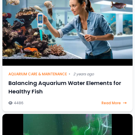
AQUARIUM CARE & MAINTENANCE
•
2 years ago
Balancing Aquarium Water Elements for
Healthy Fish
4486
Read More