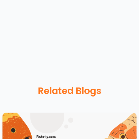
Related Blogs