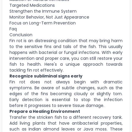
Targeted Medications
Strengthen the Immune System
Monitor Behavior, Not Just Appearance
Focus on Long-Term Prevention
Faq
Conclusion
Fin rot is an distressing condition that may bring harm
to the sensitive fins and tails of the fish. This usually
happens with bacterial or fungal infections. With early
intervention and proper care, you can still restore your
fish to health. Here's a unique approach towards
tackling fin rot effectively.
Recognize subliminal signs early
Fin rot does not always begin with dramatic
symptoms. Be aware of subtle changes, such as the
edges of the fins becoming cloudy or slightly torn.
Early detection is essential to stop the infection
before it progresses to severe tissue damage.
Prepare a Healing Environment
Transfer the stricken fish to a different recovery tank.
Add living plants that have antibacterial properties,
such as Indian almond leaves or Java moss. These