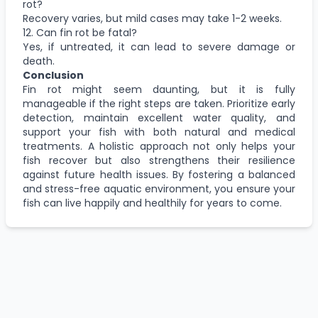
rot?
Recovery varies, but mild cases may take 1-2 weeks.
12. Can fin rot be fatal?
Yes, if untreated, it can lead to severe damage or
death.
Conclusion
Fin rot might seem daunting, but it is fully
manageable if the right steps are taken. Prioritize early
detection, maintain excellent water quality, and
support your fish with both natural and medical
treatments. A holistic approach not only helps your
fish recover but also strengthens their resilience
against future health issues. By fostering a balanced
and stress-free aquatic environment, you ensure your
fish can live happily and healthily for years to come.