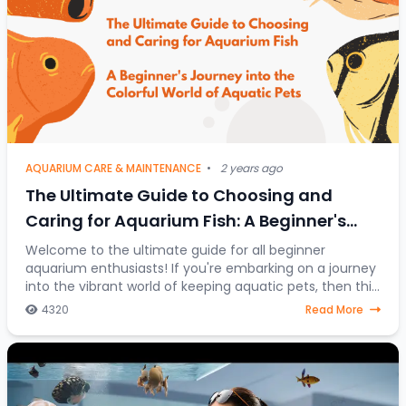
AQUARIUM CARE & MAINTENANCE
•
2 years ago
The Ultimate Guide to Choosing and
Caring for Aquarium Fish: A Beginner's
Journey into the Colorful World of Aquatic
Welcome to the ultimate guide for all beginner
aquarium enthusiasts! If you're embarking on a journey
Pets
into the vibrant world of keeping aquatic pets, then this
article is your go-to resource. Discover
4320
Read More