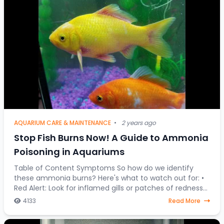
AQUARIUM CARE & MAINTENANCE
•
2 years ago
Stop Fish Burns Now! A Guide to Ammonia
Poisoning in Aquariums
Table of Content Symptoms So how do we identify
these ammonia burns? Here's what to watch out for: •
Red Alert: Look for inflamed gills or patches of redness
on your fish's body. • Fin Clamping:
4133
Read More