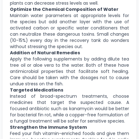
plants can decrease stress levels as well.
Optimize the Chemical Composition of Water
Maintain water parameters at appropriate levels for
the species but add another layer with the use of
activated carbon or specific water conditioners that
can neutralize these dangerous toxins. Small changes
(10-15%) every day in the recovery tank do wonders
without stressing the species out.
Addition of Natural Remedies
Apply the following supplements by adding dilute tea
tree oil or aloe vera to the water. Both of these have
antimicrobial properties that facilitate soft healing.
Care should be taken with the dosages not to cause
undue stress on the fish.
Targeted Medications
Instead of broad-spectrum treatments, choose
medicines that target the suspected cause. A
focused antibiotic such as kanamycin would be better
for bacterial fin rot, while a copper-free formulation of
a fungal treatment will be safer for sensitive species.
Strengthen the Immune System
Feed your fish vitamin-enriched foods and give them