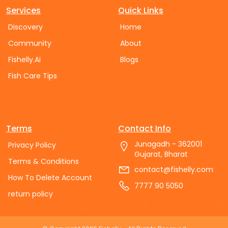
Services
Quick Links
Discovery
Home
Community
About
Fishelly.Ai
Blogs
Fish Care Tips
Terms
Contact Info
Junagadh - 362001
Privacy Policy
Gujarat, Bharat
Terms & Conditions
contact@fishelly.com
How To Delete Account
7777 90 5050
return policy