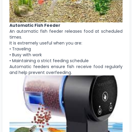
Automatic Fish Feeder
An automatic fish feeder releases food at scheduled
times.
It is extremely useful when you are:
• Traveling
• Busy with work
• Maintaining a strict feeding schedule
Automatic feeders ensure fish receive food regularly
and help prevent overfeeding.