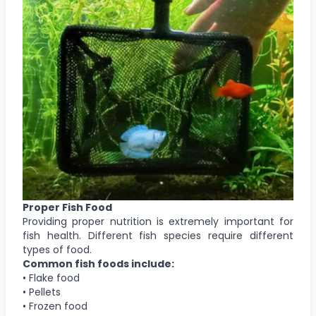
Proper Fish Food
Providing proper nutrition is extremely important for
fish health. Different fish species require different
types of food.
Common fish foods include:
• Flake food
• Pellets
• Frozen food