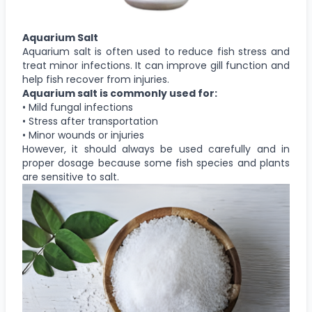
Aquarium Salt
Aquarium salt is often used to reduce fish stress and
treat minor infections. It can improve gill function and
help fish recover from injuries.
Aquarium salt is commonly used for:
• Mild fungal infections
• Stress after transportation
• Minor wounds or injuries
However, it should always be used carefully and in
proper dosage because some fish species and plants
are sensitive to salt.