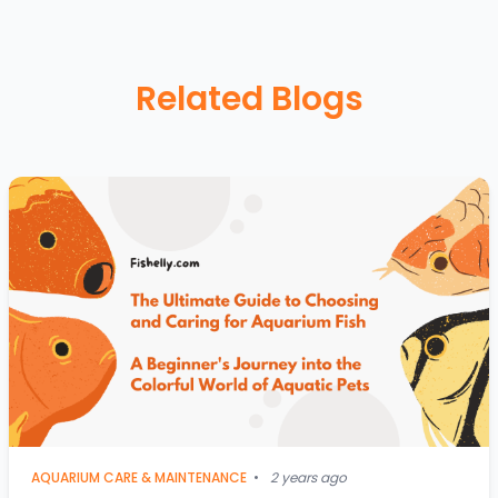
Related Blogs
AQUARIUM CARE & MAINTENANCE
•
2 years ago