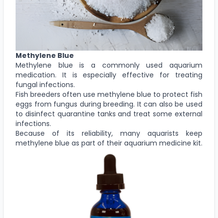
Methylene Blue
Methylene blue is a commonly used aquarium
medication. It is especially effective for treating
fungal infections.
Fish breeders often use methylene blue to protect fish
eggs from fungus during breeding. It can also be used
to disinfect quarantine tanks and treat some external
infections.
Because of its reliability, many aquarists keep
methylene blue as part of their aquarium medicine kit.