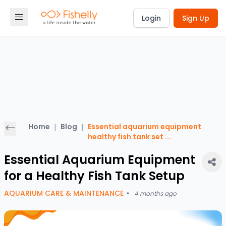
Login
Sign Up
Home
|
Blog
|
Essential aquarium equipment
healthy fish tank set
...
Essential Aquarium Equipment
for a Healthy Fish Tank Setup
AQUARIUM CARE & MAINTENANCE
•
4 months ago