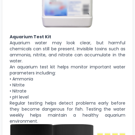
Aquarium Test Kit
Aquarium water may look clear, but harmful
chemicals can still be present. Invisible toxins such as
ammonia, nitrite, and nitrate can accumulate in the
water.
An aquarium test kit helps monitor important water
parameters including:
• Ammonia
• Nitrite
• Nitrate
• pH level
Regular testing helps detect problems early before
they become dangerous for fish. Testing the water
weekly helps maintain a healthy aquarium
environment.