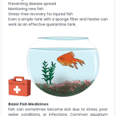
Preventing disease spread
Monitoring new fish
Stress-free recovery for injured fish
Even a simple tank with a sponge filter and heater can
work as an effective quarantine tank.
Basic Fish Medicines
Fish can sometimes become sick due to stress, poor
water conditions, or infections. Common aquarium