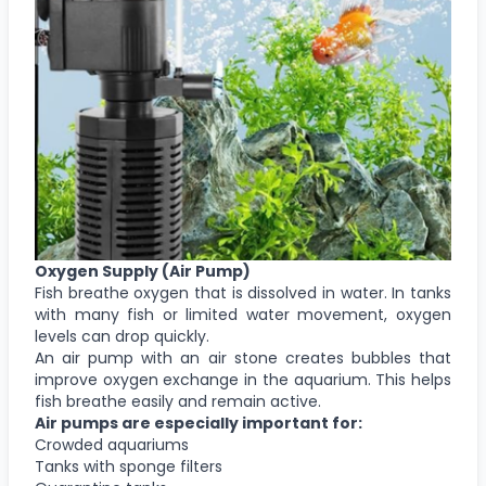
Oxygen Supply (Air Pump)
Fish breathe oxygen that is dissolved in water. In tanks
with many fish or limited water movement, oxygen
levels can drop quickly.
An air pump with an air stone creates bubbles that
improve oxygen exchange in the aquarium. This helps
fish breathe easily and remain active.
Air pumps are especially important for:
Crowded aquariums
Tanks with sponge filters