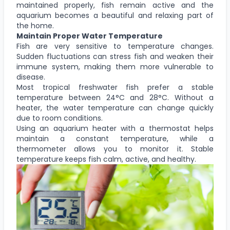
maintained properly, fish remain active and the
aquarium becomes a beautiful and relaxing part of
the home.
Maintain Proper Water Temperature
Fish are very sensitive to temperature changes.
Sudden fluctuations can stress fish and weaken their
immune system, making them more vulnerable to
disease.
Most tropical freshwater fish prefer a stable
temperature between 24°C and 28°C. Without a
heater, the water temperature can change quickly
due to room conditions.
Using an aquarium heater with a thermostat helps
maintain a constant temperature, while a
thermometer allows you to monitor it. Stable
temperature keeps fish calm, active, and healthy.