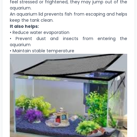
feel stressed or frightened, they may jump out of the
aquarium.
An aquarium lid prevents fish from escaping and helps
keep the tank clean.
It also helps:
• Reduce water evaporation
• Prevent dust and insects from entering the
aquarium
• Maintain stable temperature