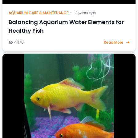
AQUARIUM CARE & MAINTENANCE
•
2 years ago
Balancing Aquarium Water Elements for
Healthy Fish
4470
Read More