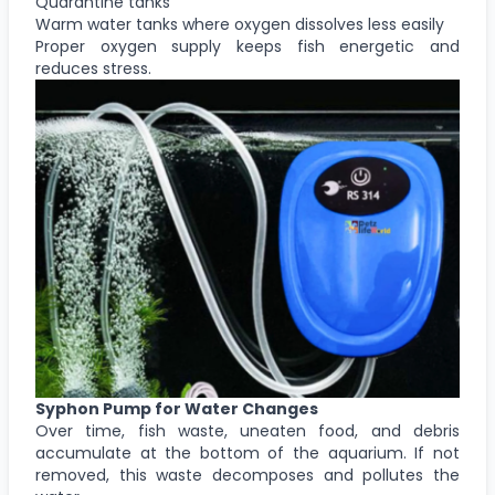
Quarantine tanks
Warm water tanks where oxygen dissolves less easily
Proper oxygen supply keeps fish energetic and
reduces stress.
Syphon Pump for Water Changes
Over time, fish waste, uneaten food, and debris
accumulate at the bottom of the aquarium. If not
removed, this waste decomposes and pollutes the