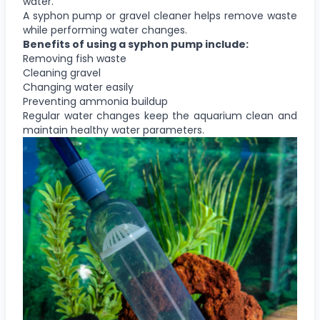
water.
A syphon pump or gravel cleaner helps remove waste
while performing water changes.
Benefits of using a syphon pump include:
Removing fish waste
Cleaning gravel
Changing water easily
Preventing ammonia buildup
Regular water changes keep the aquarium clean and
maintain healthy water parameters.