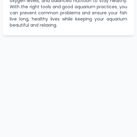
oxygen levels, and balanced nutrition to stay healthy.
With the right tools and good aquarium practices, you
can prevent common problems and ensure your fish
live long, healthy lives while keeping your aquarium
beautiful and relaxing.