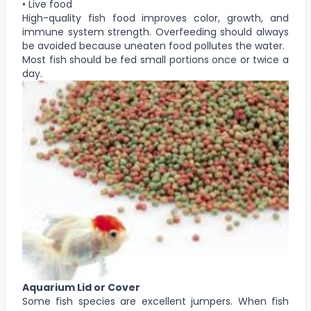
• Live food
High-quality fish food improves color, growth, and
immune system strength. Overfeeding should always
be avoided because uneaten food pollutes the water.
Most fish should be fed small portions once or twice a
day.
Aquarium Lid or Cover
Some fish species are excellent jumpers. When fish