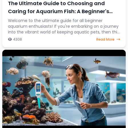
The Ultimate Guide to Choosing and
Caring for Aquarium Fish: A Beginner's
Journey into the Colorful World of Aquatic
Welcome to the ultimate guide for all beginner
aquarium enthusiasts! If you're embarking on a journey
Pets
into the vibrant world of keeping aquatic pets, then this
article is your go-to resource. Discover
4308
Read More