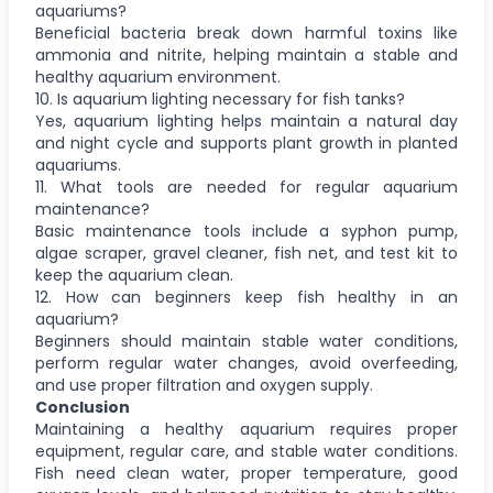
aquariums?
Beneficial bacteria break down harmful toxins like
ammonia and nitrite, helping maintain a stable and
healthy aquarium environment.
10. Is aquarium lighting necessary for fish tanks?
Yes, aquarium lighting helps maintain a natural day
and night cycle and supports plant growth in planted
aquariums.
11. What tools are needed for regular aquarium
maintenance?
Basic maintenance tools include a syphon pump,
algae scraper, gravel cleaner, fish net, and test kit to
keep the aquarium clean.
12. How can beginners keep fish healthy in an
aquarium?
Beginners should maintain stable water conditions,
perform regular water changes, avoid overfeeding,
and use proper filtration and oxygen supply.
Conclusion
Maintaining a healthy aquarium requires proper
equipment, regular care, and stable water conditions.
Fish need clean water, proper temperature, good