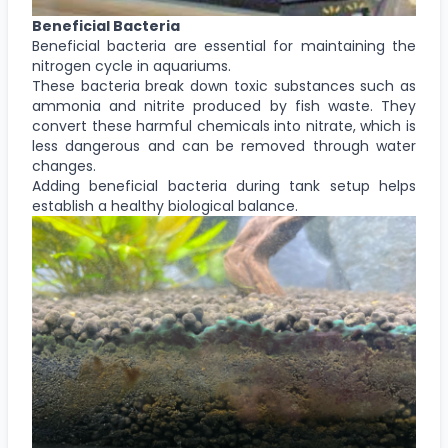
Beneficial Bacteria
Beneficial bacteria are essential for maintaining the
nitrogen cycle in aquariums.
These bacteria break down toxic substances such as
ammonia and nitrite produced by fish waste. They
convert these harmful chemicals into nitrate, which is
less dangerous and can be removed through water
changes.
Adding beneficial bacteria during tank setup helps
establish a healthy biological balance.