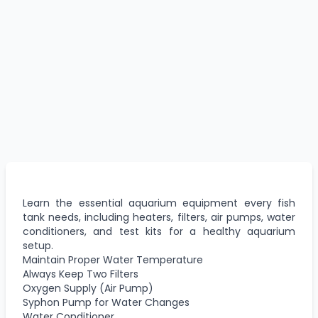
Learn the essential aquarium equipment every fish
tank needs, including heaters, filters, air pumps, water
conditioners, and test kits for a healthy aquarium
setup.
Maintain Proper Water Temperature
Always Keep Two Filters
Oxygen Supply (Air Pump)
Syphon Pump for Water Changes
Water Conditioner