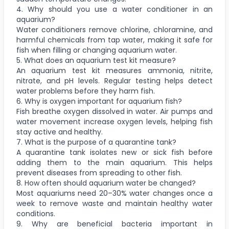
4. Why should you use a water conditioner in an
aquarium?
Water conditioners remove chlorine, chloramine, and
harmful chemicals from tap water, making it safe for
fish when filling or changing aquarium water.
5. What does an aquarium test kit measure?
An aquarium test kit measures ammonia, nitrite,
nitrate, and pH levels. Regular testing helps detect
water problems before they harm fish.
6. Why is oxygen important for aquarium fish?
Fish breathe oxygen dissolved in water. Air pumps and
water movement increase oxygen levels, helping fish
stay active and healthy.
7. What is the purpose of a quarantine tank?
A quarantine tank isolates new or sick fish before
adding them to the main aquarium. This helps
prevent diseases from spreading to other fish.
8. How often should aquarium water be changed?
Most aquariums need 20–30% water changes once a
week to remove waste and maintain healthy water
conditions.
9. Why are beneficial bacteria important in