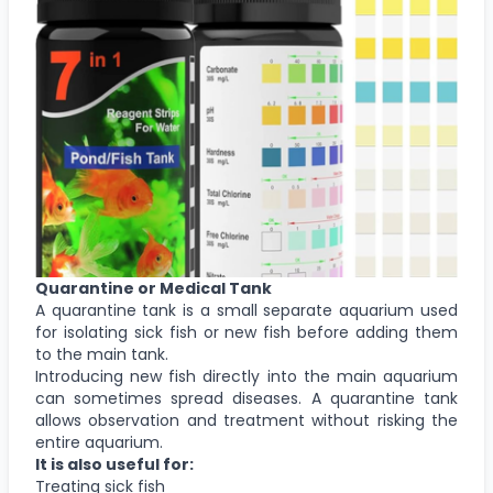
Quarantine or Medical Tank
A quarantine tank is a small separate aquarium used
for isolating sick fish or new fish before adding them
to the main tank.
Introducing new fish directly into the main aquarium
can sometimes spread diseases. A quarantine tank
allows observation and treatment without risking the
entire aquarium.
It is also useful for:
Treating sick fish