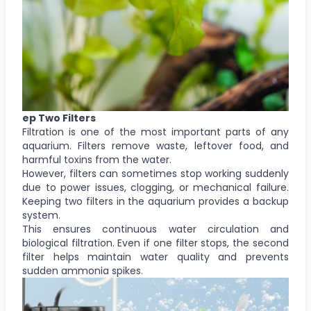
ep Two Filters
Filtration is one of the most important parts of any
aquarium. Filters remove waste, leftover food, and
harmful toxins from the water.
However, filters can sometimes stop working suddenly
due to power issues, clogging, or mechanical failure.
Keeping two filters in the aquarium provides a backup
system.
This ensures continuous water circulation and
biological filtration. Even if one filter stops, the second
filter helps maintain water quality and prevents
sudden ammonia spikes.