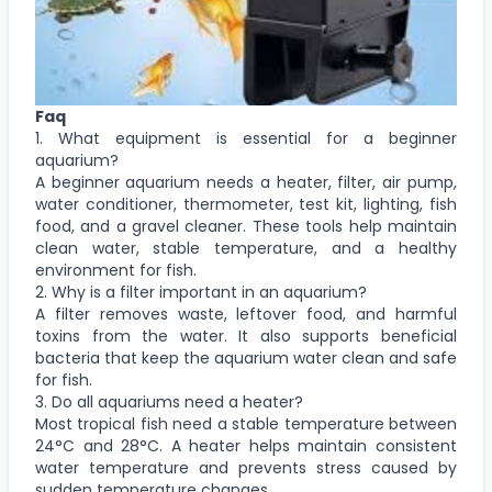
Faq
1. What equipment is essential for a beginner
aquarium?
A beginner aquarium needs a heater, filter, air pump,
water conditioner, thermometer, test kit, lighting, fish
food, and a gravel cleaner. These tools help maintain
clean water, stable temperature, and a healthy
environment for fish.
2. Why is a filter important in an aquarium?
A filter removes waste, leftover food, and harmful
toxins from the water. It also supports beneficial
bacteria that keep the aquarium water clean and safe
for fish.
3. Do all aquariums need a heater?
Most tropical fish need a stable temperature between
24°C and 28°C. A heater helps maintain consistent
water temperature and prevents stress caused by
sudden temperature changes.