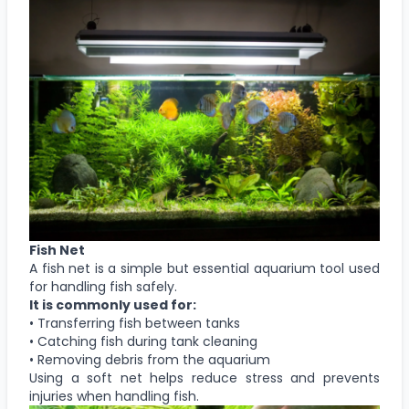
Fish Net
A fish net is a simple but essential aquarium tool used
for handling fish safely.
It is commonly used for:
• Transferring fish between tanks
• Catching fish during tank cleaning
• Removing debris from the aquarium
Using a soft net helps reduce stress and prevents
injuries when handling fish.