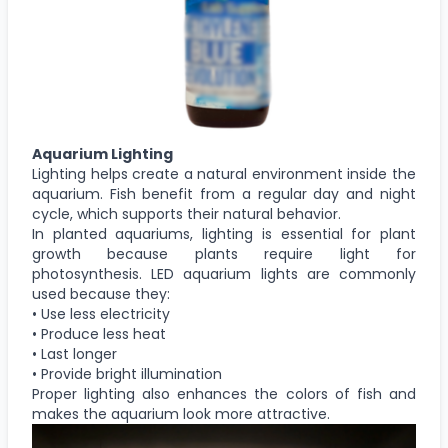
Aquarium Lighting
Lighting helps create a natural environment inside the
aquarium. Fish benefit from a regular day and night
cycle, which supports their natural behavior.
In planted aquariums, lighting is essential for plant
growth because plants require light for
photosynthesis. LED aquarium lights are commonly
used because they:
• Use less electricity
• Produce less heat
• Last longer
• Provide bright illumination
Proper lighting also enhances the colors of fish and
makes the aquarium look more attractive.