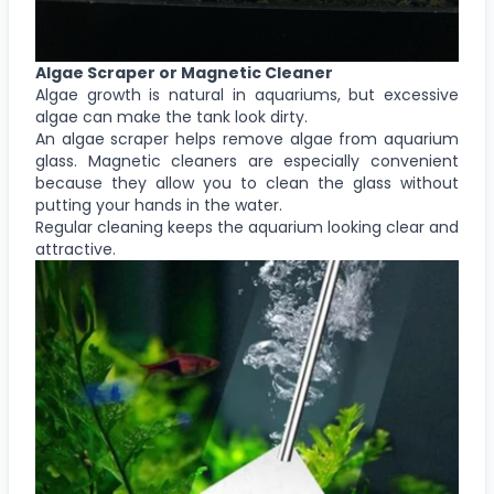
Algae Scraper or Magnetic Cleaner
Algae growth is natural in aquariums, but excessive
algae can make the tank look dirty.
An algae scraper helps remove algae from aquarium
glass. Magnetic cleaners are especially convenient
because they allow you to clean the glass without
putting your hands in the water.
Regular cleaning keeps the aquarium looking clear and
attractive.