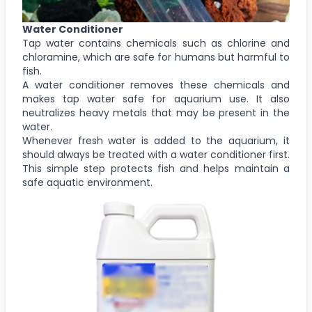
Water Conditioner
Tap water contains chemicals such as chlorine and
chloramine, which are safe for humans but harmful to
fish.
A water conditioner removes these chemicals and
makes tap water safe for aquarium use. It also
neutralizes heavy metals that may be present in the
water.
Whenever fresh water is added to the aquarium, it
should always be treated with a water conditioner first.
This simple step protects fish and helps maintain a
safe aquatic environment.