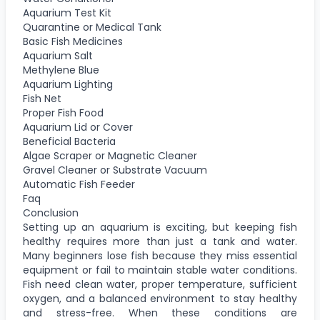
Aquarium Test Kit
Quarantine or Medical Tank
Basic Fish Medicines
Aquarium Salt
Methylene Blue
Aquarium Lighting
Fish Net
Proper Fish Food
Aquarium Lid or Cover
Beneficial Bacteria
Algae Scraper or Magnetic Cleaner
Gravel Cleaner or Substrate Vacuum
Automatic Fish Feeder
Faq
Conclusion
Setting up an aquarium is exciting, but keeping fish
healthy requires more than just a tank and water.
Many beginners lose fish because they miss essential
equipment or fail to maintain stable water conditions.
Fish need clean water, proper temperature, sufficient
oxygen, and a balanced environment to stay healthy
and stress-free. When these conditions are