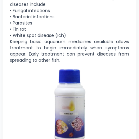
diseases include:
• Fungal infections
• Bacterial infections
• Parasites
• Fin rot
• White spot disease (Ich)
Keeping basic aquarium medicines available allows
treatment to begin immediately when symptoms
appear. Early treatment can prevent diseases from
spreading to other fish.