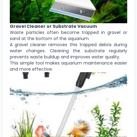
Gravel Cleaner or Substrate Vacuum
Waste particles often become trapped in gravel or
sand at the bottom of the aquarium.
A gravel cleaner removes this trapped debris during
water changes. Cleaning the substrate regularly
prevents waste buildup and improves water quality.
This simple tool makes aquarium maintenance easier
and more effective.