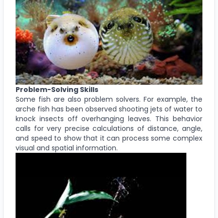
Problem-Solving Skills
Some fish are also problem solvers. For example, the
arche fish has been observed shooting jets of water to
knock insects off overhanging leaves. This behavior
calls for very precise calculations of distance, angle,
and speed to show that it can process some complex
visual and spatial information.