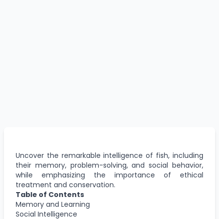
Uncover the remarkable intelligence of fish, including
their memory, problem-solving, and social behavior,
while emphasizing the importance of ethical
treatment and conservation.
Table of Contents
Memory and Learning
Social Intelligence