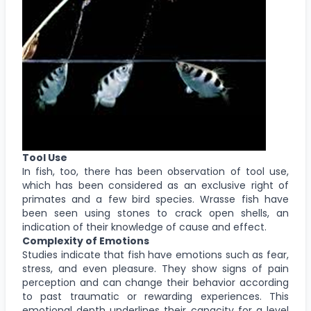
Tool Use
In fish, too, there has been observation of tool use,
which has been considered as an exclusive right of
primates and a few bird species. Wrasse fish have
been seen using stones to crack open shells, an
indication of their knowledge of cause and effect.
Complexity of Emotions
Studies indicate that fish have emotions such as fear,
stress, and even pleasure. They show signs of pain
perception and can change their behavior according
to past traumatic or rewarding experiences. This
emotional depth underlines their capacity for a level