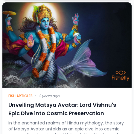
FISH ARTICLES
•
2 years ago
Unveiling Matsya Avatar: Lord Vishnu's
Epic Dive into Cosmic Preservation
In the enchanted realms of Hindu mythology, the story
of Matsya Avatar unfolds as an epic dive into cosmic