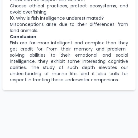
Choose ethical practices, protect ecosystems, and
avoid overfishing.
10. Why is fish intelligence underestimated?
Misconceptions arise due to their differences from
land animals.
Conclusion
Fish are far more intelligent and complex than they
get credit for. From their memory and problem-
solving abilities to their emotional and social
intelligence, they exhibit some interesting cognitive
abilities. The study of such depth elevates our
understanding of marine life, and it also calls for
respect in treating these underwater companions.