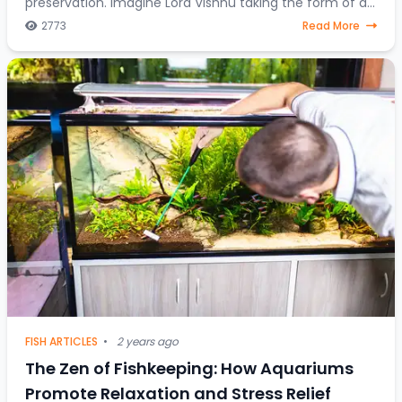
preservation. Imagine Lord Vishnu taking the form of a
fish, steering through celestial water
2773
Read More
FISH ARTICLES
•
2 years ago
The Zen of Fishkeeping: How Aquariums
Promote Relaxation and Stress Relief