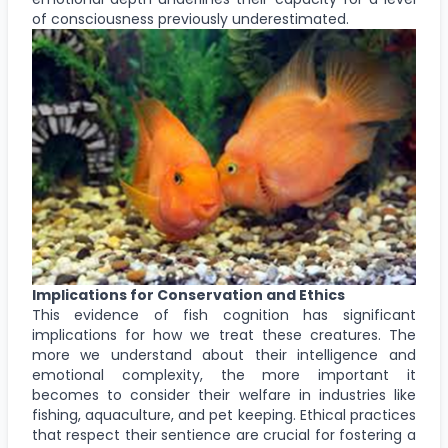
of consciousness previously underestimated.
Implications for Conservation and Ethics
This evidence of fish cognition has significant
implications for how we treat these creatures. The
more we understand about their intelligence and
emotional complexity, the more important it
becomes to consider their welfare in industries like
fishing, aquaculture, and pet keeping. Ethical practices
that respect their sentience are crucial for fostering a