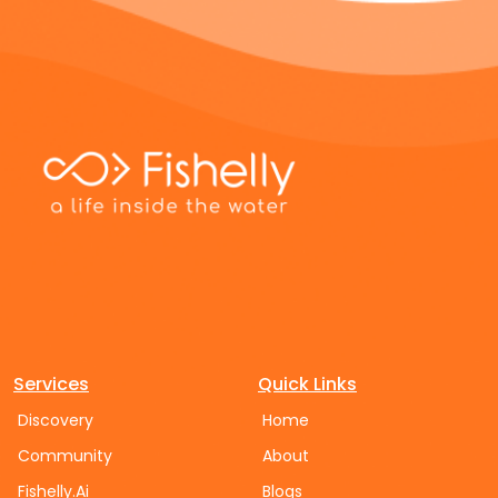
Services
Quick Links
Discovery
Home
Community
About
Fishelly.Ai
Blogs