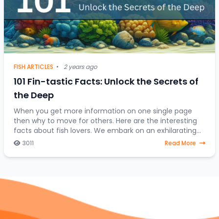
FISH ARTICLES
•
2 years ago
101 Fin-tastic Facts: Unlock the Secrets of
the Deep
When you get more information on one single page
then why to move for others. Here are the interesting
facts about fish lovers. We embark on an exhilarating
expedition to uncover the hidden treasures
3011
Read More