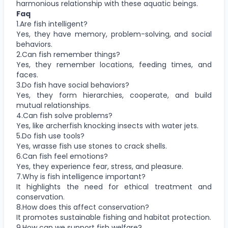
harmonious relationship with these aquatic beings.
Faq
1.Are fish intelligent?
Yes, they have memory, problem-solving, and social
behaviors.
2.Can fish remember things?
Yes, they remember locations, feeding times, and
faces.
3.Do fish have social behaviors?
Yes, they form hierarchies, cooperate, and build
mutual relationships.
4.Can fish solve problems?
Yes, like archerfish knocking insects with water jets.
5.Do fish use tools?
Yes, wrasse fish use stones to crack shells.
6.Can fish feel emotions?
Yes, they experience fear, stress, and pleasure.
7.Why is fish intelligence important?
It highlights the need for ethical treatment and
conservation.
8.How does this affect conservation?
It promotes sustainable fishing and habitat protection.
9.How can we support fish welfare?