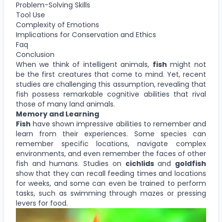
Problem-Solving Skills
Tool Use
Complexity of Emotions
Implications for Conservation and Ethics
Faq
Conclusion
When we think of intelligent animals,
fish
might not
be the first creatures that come to mind. Yet, recent
studies are challenging this assumption, revealing that
fish possess remarkable cognitive abilities that rival
those of many land animals.
Memory and Learning
Fish
have shown impressive abilities to remember and
learn from their experiences. Some species can
remember specific locations, navigate complex
environments, and even remember the faces of other
fish and humans. Studies on
cichlids
and
goldfish
show that they can recall feeding times and locations
for weeks, and some can even be trained to perform
tasks, such as swimming through mazes or pressing
levers for food.