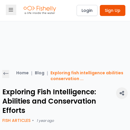
Login
Sign Up
Home
|
Blog
|
Exploring fish intelligence abilities
conservation
...
Exploring Fish Intelligence:
Abilities and Conservation
Efforts
FISH ARTICLES
•
1 year ago