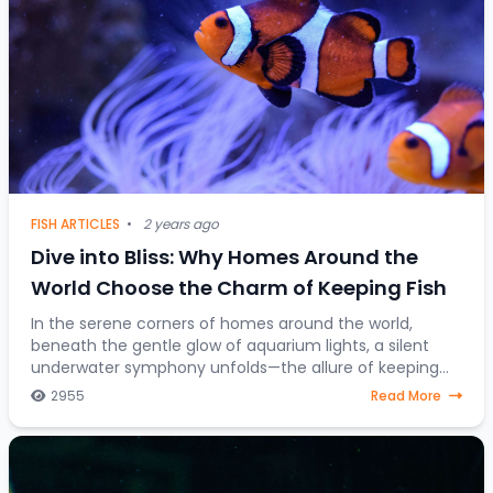
FISH ARTICLES
•
2 years ago
Dive into Bliss: Why Homes Around the
World Choose the Charm of Keeping Fish
In the serene corners of homes around the world,
beneath the gentle glow of aquarium lights, a silent
underwater symphony unfolds—the allure of keeping
fish as companions. Beyond mere decorative ele
2955
Read More