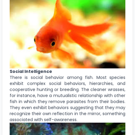
Social Intelligence
There is social behavior among fish. Most species
exhibit complex social behaviors, hierarchies, and
cooperative hunting or breeding. The cleaner wrasses,
for instance, have a mutualistic relationship with other
fish in which they remove parasites from their bodies.
They even exhibit behaviors suggesting that they may
recognize their own reflection in the mirror, something
associated with self-awareness.