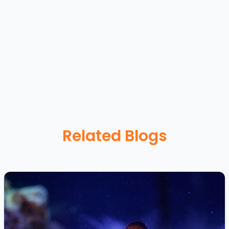
Related Blogs