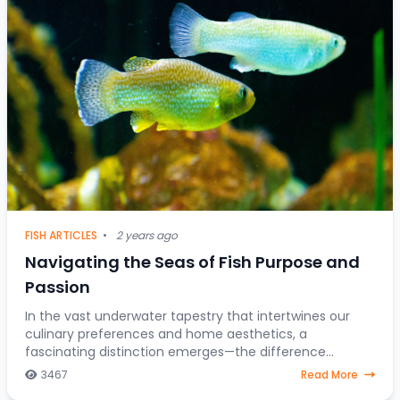
FISH ARTICLES
•
2 years ago
Navigating the Seas of Fish Purpose and
Passion
In the vast underwater tapestry that intertwines our
culinary preferences and home aesthetics, a
fascinating distinction emerges—the difference
between fish destined for the dining table and those
3467
Read More
gra