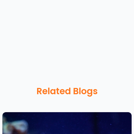
Related Blogs