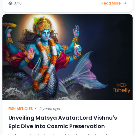
between fish destined for the dining table and those
3716
Read More
gra
FISH ARTICLES
•
2 years ago
Unveiling Matsya Avatar: Lord Vishnu's
Epic Dive into Cosmic Preservation