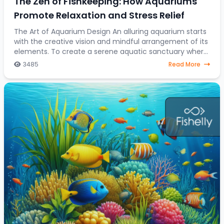
The Zen of Fishkeeping: How Aquariums
Promote Relaxation and Stress Relief
The Art of Aquarium Design An alluring aquarium starts
with the creative vision and mindful arrangement of its
elements. To create a serene aquatic sanctuary where
fish gracefully navigate through a
3485
Read More