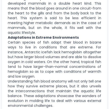
developed mammals in a double heart kind. This
means that the blood goes around in one circuit-from
the heart to the gills and from the body back to the
heart. This system is said to be less efficient in
meeting higher metabolic demands as in the case of
mammals, but on the whole, it fits well with the
aquatic lifestyle.
Adaptations in Extreme Environments
Certain species of fish adapt their blood in bizarre
ways to live in conditions that are extreme. For
instance, Antarctic icefish lack hemoglobin altogether
but have larger blood volumes and are able to dissolve
oxygen in cold waters. On the other hand, tropical fish
tend to have larger-than-normal concentrations of
hemoglobin so as to cope with conditions of warmth
and low oxygen.
Understanding fish blood anatomy will not only tell one
how they survive extreme places, but it also unveils
the interconnections that maintain the aquatic life
balance. These adaptations showcase the wonders of
evolution in molding life to deal with various external
environmental challenges.