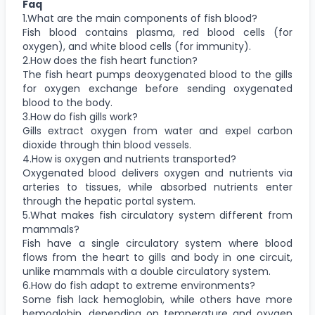
Faq
1.What are the main components of fish blood?
Fish blood contains plasma, red blood cells (for
oxygen), and white blood cells (for immunity).
2.How does the fish heart function?
The fish heart pumps deoxygenated blood to the gills
for oxygen exchange before sending oxygenated
blood to the body.
3.How do fish gills work?
Gills extract oxygen from water and expel carbon
dioxide through thin blood vessels.
4.How is oxygen and nutrients transported?
Oxygenated blood delivers oxygen and nutrients via
arteries to tissues, while absorbed nutrients enter
through the hepatic portal system.
5.What makes fish circulatory system different from
mammals?
Fish have a single circulatory system where blood
flows from the heart to gills and body in one circuit,
unlike mammals with a double circulatory system.
6.How do fish adapt to extreme environments?
Some fish lack hemoglobin, while others have more
hemoglobin, depending on temperature and oxygen