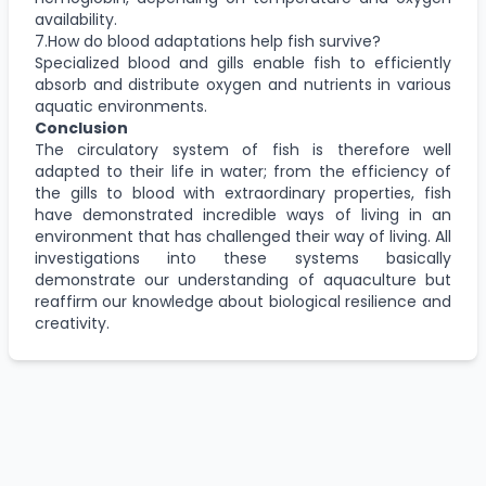
availability.
7.How do blood adaptations help fish survive?
Specialized blood and gills enable fish to efficiently
absorb and distribute oxygen and nutrients in various
aquatic environments.
Conclusion
The circulatory system of fish is therefore well
adapted to their life in water; from the efficiency of
the gills to blood with extraordinary properties, fish
have demonstrated incredible ways of living in an
environment that has challenged their way of living. All
investigations into these systems basically
demonstrate our understanding of aquaculture but
reaffirm our knowledge about biological resilience and
creativity.