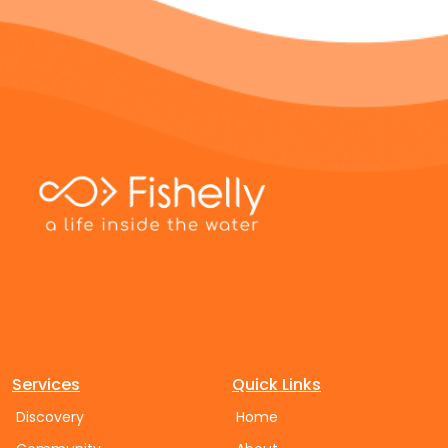
Services
Quick Links
Discovery
Home