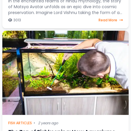
In the enchanted realms of Hindu mythology, the story
of Matsya Avatar unfolds as an epic dive into cosmic
preservation. Imagine Lord Vishnu taking the form of a
fish, steering through celestial water
3013
Read More
FISH ARTICLES
•
2 years ago