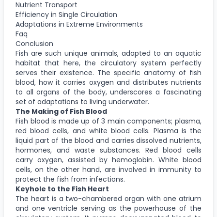
Nutrient Transport
Efficiency in Single Circulation
Adaptations in Extreme Environments
Faq
Conclusion
Fish are such unique animals, adapted to an aquatic
habitat that here, the circulatory system perfectly
serves their existence. The specific anatomy of fish
blood, how it carries oxygen and distributes nutrients
to all organs of the body, underscores a fascinating
set of adaptations to living underwater.
The Making of Fish Blood
Fish blood is made up of 3 main components; plasma,
red blood cells, and white blood cells. Plasma is the
liquid part of the blood and carries dissolved nutrients,
hormones, and waste substances. Red blood cells
carry oxygen, assisted by hemoglobin. White blood
cells, on the other hand, are involved in immunity to
protect the fish from infections.
Keyhole to the Fish Heart
The heart is a two-chambered organ with one atrium
and one ventricle serving as the powerhouse of the