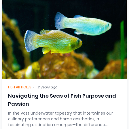
FISH ARTICLES
•
2 years ago
Navigating the Seas of Fish Purpose and
Passion
In the vast underwater tapestry that intertwines our
culinary preferences and home aesthetics, a
fascinating distinction emerges—the difference