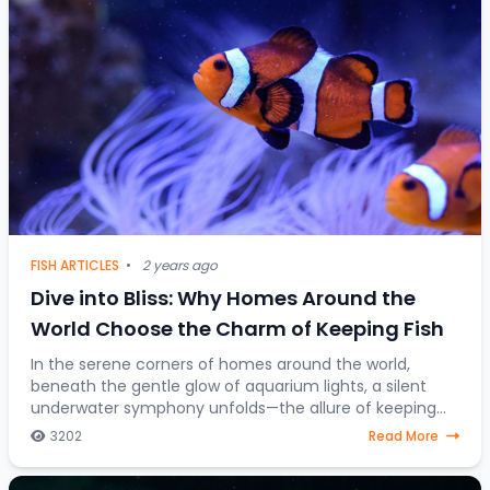
FISH ARTICLES
•
2 years ago
Dive into Bliss: Why Homes Around the
World Choose the Charm of Keeping Fish
In the serene corners of homes around the world,
beneath the gentle glow of aquarium lights, a silent
underwater symphony unfolds—the allure of keeping
fish as companions. Beyond mere decorative ele
3202
Read More