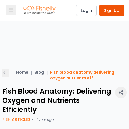
Login
Sign Up
Home
|
Blog
|
Fish blood anatomy delivering
oxygen nutrients eff
...
Fish Blood Anatomy: Delivering
Oxygen and Nutrients
Efficiently
FISH ARTICLES
•
1 year ago