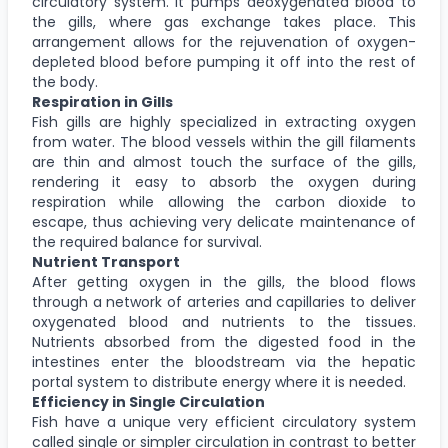
circulatory system. It pumps deoxygenated blood to
the gills, where gas exchange takes place. This
arrangement allows for the rejuvenation of oxygen-
depleted blood before pumping it off into the rest of
the body.
Respiration in Gills
Fish gills are highly specialized in extracting oxygen
from water. The blood vessels within the gill filaments
are thin and almost touch the surface of the gills,
rendering it easy to absorb the oxygen during
respiration while allowing the carbon dioxide to
escape, thus achieving very delicate maintenance of
the required balance for survival.
Nutrient Transport
After getting oxygen in the gills, the blood flows
through a network of arteries and capillaries to deliver
oxygenated blood and nutrients to the tissues.
Nutrients absorbed from the digested food in the
intestines enter the bloodstream via the hepatic
portal system to distribute energy where it is needed.
Efficiency in Single Circulation
Fish have a unique very efficient circulatory system
called single or simpler circulation in contrast to better