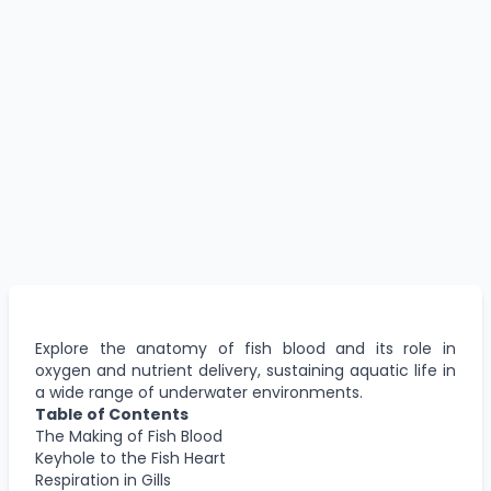
Explore the anatomy of fish blood and its role in
oxygen and nutrient delivery, sustaining aquatic life in
a wide range of underwater environments.
Table of Contents
The Making of Fish Blood
Keyhole to the Fish Heart
Respiration in Gills