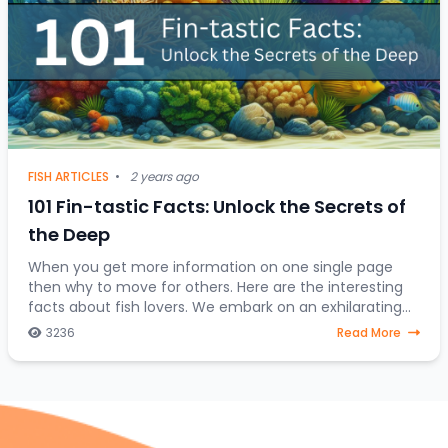
FISH ARTICLES
•
2 years ago
101 Fin-tastic Facts: Unlock the Secrets of
the Deep
When you get more information on one single page
then why to move for others. Here are the interesting
facts about fish lovers. We embark on an exhilarating
expedition to uncover the hidden treasures
3236
Read More