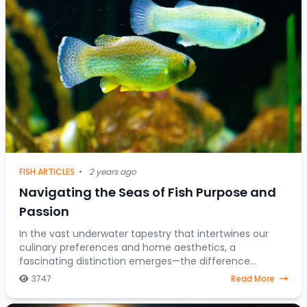
FISH ARTICLES
•
2 years ago
Navigating the Seas of Fish Purpose and
Passion
In the vast underwater tapestry that intertwines our
culinary preferences and home aesthetics, a
fascinating distinction emerges—the difference
between fish destined for the dining table and those
3747
Read More
gra