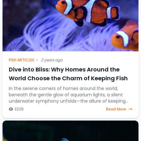
FISH ARTICLES
•
2 years ago
Dive into Bliss: Why Homes Around the
World Choose the Charm of Keeping Fish
In the serene corners of homes around the world,
beneath the gentle glow of aquarium lights, a silent
underwater symphony unfolds—the allure of keeping
fish as companions. Beyond mere decorative ele
3229
Read More