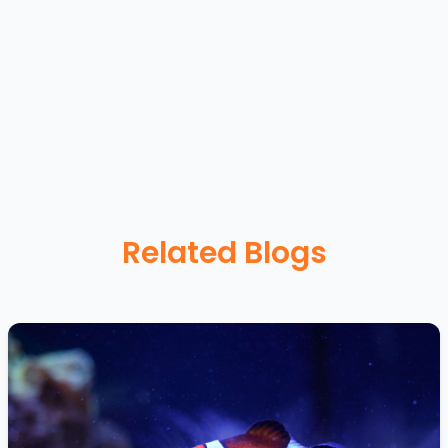
Related Blogs