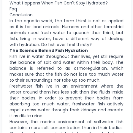
What Happens When Fish Can't Stay Hydrated?
Faq
Conclusion
In the aquatic world, the term thirst is not as applied
as it is for land animals. Humans and other terrestrial
animals need fresh water to quench their thirst, but
fish, living in water, have a different way of dealing
with hydration. Do fish ever feel thirsty?
The Science Behind Fish Hydration
Fish live in water throughout their lives, yet still require
the balance of salt and water within their body. The
balance is referred to as osmoregulation, which
makes sure that the fish do not lose too much water
to their surroundings nor take up too much.
Freshwater fish live in an environment where the
water around them has less salt than the fluids inside
their bodies. In order to prevent their bodies from
absorbing too much water, freshwater fish actively
expel excess water through their kidneys and excrete
it as dilute urine.
However, the marine environment of saltwater fish
contains more salt concentration than in their bodies.