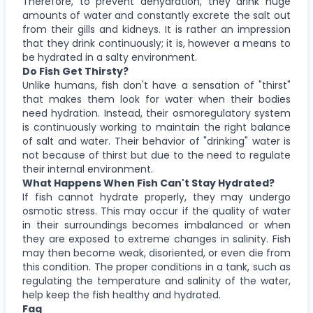
Therefore, to prevent dehydration, they drink huge
amounts of water and constantly excrete the salt out
from their gills and kidneys. It is rather an impression
that they drink continuously; it is, however a means to
be hydrated in a salty environment.
Do Fish Get Thirsty?
Unlike humans, fish don't have a sensation of "thirst"
that makes them look for water when their bodies
need hydration. Instead, their osmoregulatory system
is continuously working to maintain the right balance
of salt and water. Their behavior of "drinking" water is
not because of thirst but due to the need to regulate
their internal environment.
What Happens When Fish Can't Stay Hydrated?
If fish cannot hydrate properly, they may undergo
osmotic stress. This may occur if the quality of water
in their surroundings becomes imbalanced or when
they are exposed to extreme changes in salinity. Fish
may then become weak, disoriented, or even die from
this condition. The proper conditions in a tank, such as
regulating the temperature and salinity of the water,
help keep the fish healthy and hydrated.
Faq