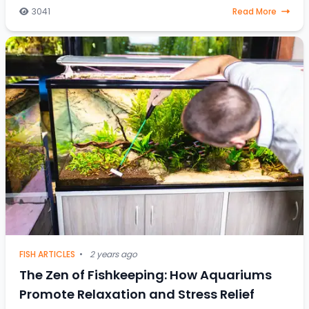
fish, steering through celestial water
3041
Read More
FISH ARTICLES
•
2 years ago
The Zen of Fishkeeping: How Aquariums
Promote Relaxation and Stress Relief