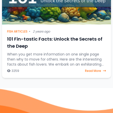
FISH ARTICLES
•
2 years ago
101 Fin-tastic Facts: Unlock the Secrets of
the Deep
When you get more information on one single page
then why to move for others. Here are the interesting
facts about fish lovers. We embark on an exhilarating
expedition to uncover the hidden treasures
3259
Read More