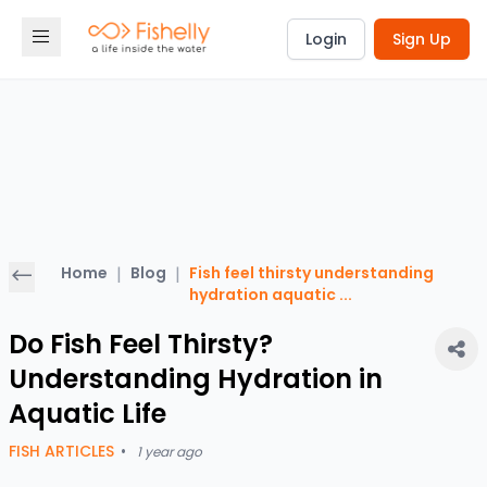
Login
Sign Up
Home
|
Blog
|
Fish feel thirsty understanding
hydration aquatic
...
Do Fish Feel Thirsty?
Understanding Hydration in
Aquatic Life
FISH ARTICLES
•
1 year ago