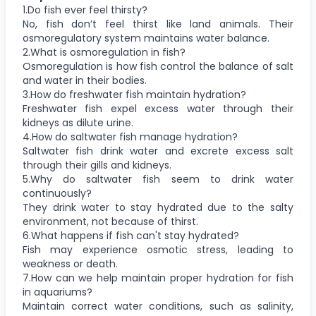
1.Do fish ever feel thirsty?
No, fish don’t feel thirst like land animals. Their
osmoregulatory system maintains water balance.
2.What is osmoregulation in fish?
Osmoregulation is how fish control the balance of salt
and water in their bodies.
3.How do freshwater fish maintain hydration?
Freshwater fish expel excess water through their
kidneys as dilute urine.
4.How do saltwater fish manage hydration?
Saltwater fish drink water and excrete excess salt
through their gills and kidneys.
5.Why do saltwater fish seem to drink water
continuously?
They drink water to stay hydrated due to the salty
environment, not because of thirst.
6.What happens if fish can't stay hydrated?
Fish may experience osmotic stress, leading to
weakness or death.
7.How can we help maintain proper hydration for fish
in aquariums?
Maintain correct water conditions, such as salinity,