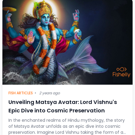
FISH ARTICLES
•
2 years ago
Unveiling Matsya Avatar: Lord Vishnu's
Epic Dive into Cosmic Preservation
In the enchanted realms of Hindu mythology, the story
of Matsya Avatar unfolds as an epic dive into cosmic
preservation. Imagine Lord Vishnu taking the form of a