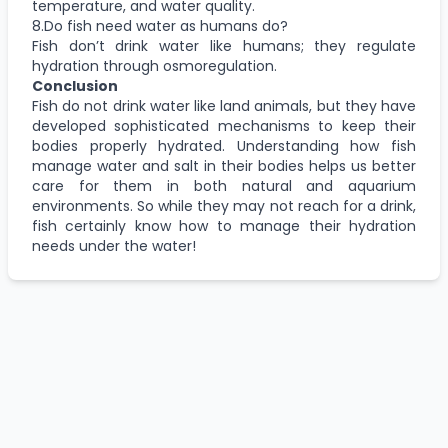
temperature, and water quality.
8.Do fish need water as humans do?
Fish don’t drink water like humans; they regulate
hydration through osmoregulation.
Conclusion
Fish do not drink water like land animals, but they have
developed sophisticated mechanisms to keep their
bodies properly hydrated. Understanding how fish
manage water and salt in their bodies helps us better
care for them in both natural and aquarium
environments. So while they may not reach for a drink,
fish certainly know how to manage their hydration
needs under the water!