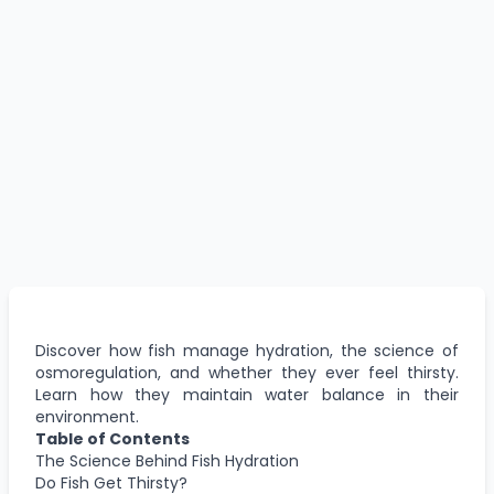
Discover how fish manage hydration, the science of
osmoregulation, and whether they ever feel thirsty.
Learn how they maintain water balance in their
environment.
Table of Contents
The Science Behind Fish Hydration
Do Fish Get Thirsty?