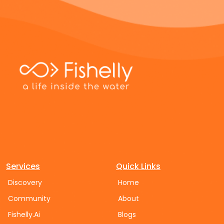
Services
Quick Links
Discovery
Home
Community
About
Fishelly.Ai
Blogs