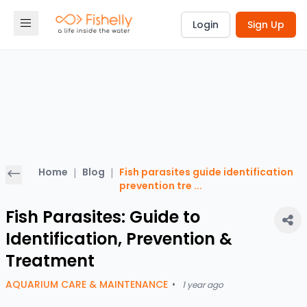
Login
Sign Up
Home
|
Blog
|
Fish parasites guide identification
prevention tre
...
Fish Parasites: Guide to
Identification, Prevention &
Treatment
AQUARIUM CARE & MAINTENANCE
•
1 year ago