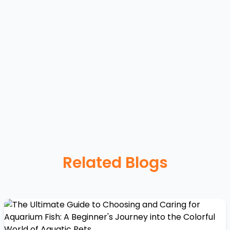
Related Blogs