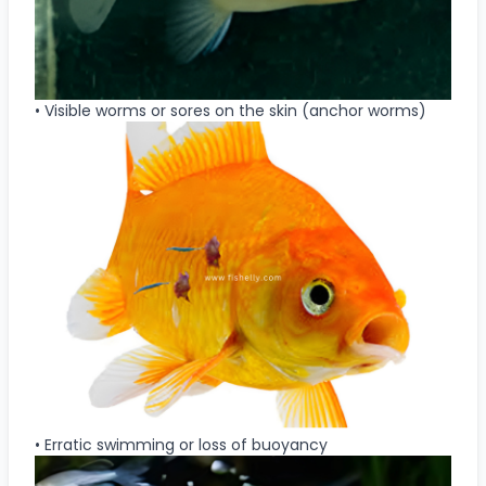
• Visible worms or sores on the skin (anchor worms)
• Erratic swimming or loss of buoyancy