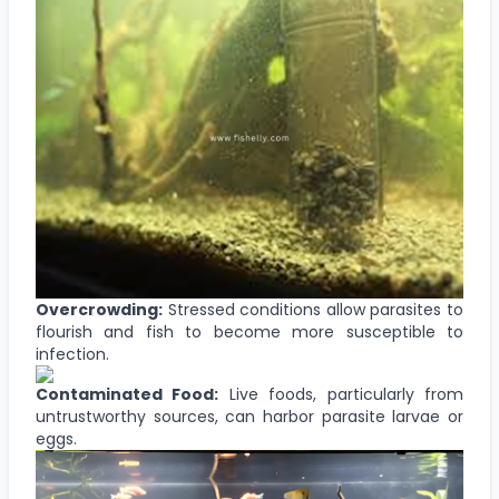
Overcrowding:
Stressed conditions allow parasites to
flourish and fish to become more susceptible to
infection.
Contaminated Food:
Live foods, particularly from
untrustworthy sources, can harbor parasite larvae or
eggs.