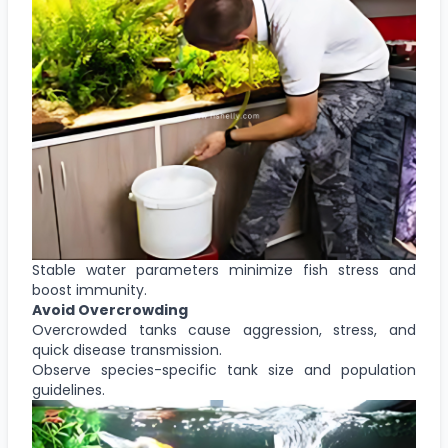
Stable water parameters minimize fish stress and
boost immunity.
Avoid Overcrowding
Overcrowded tanks cause aggression, stress, and
quick disease transmission.
Observe species-specific tank size and population
guidelines.