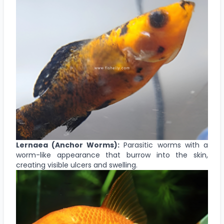
Lernaea (Anchor Worms):
Parasitic worms with a
worm-like appearance that burrow into the skin,
creating visible ulcers and swelling.