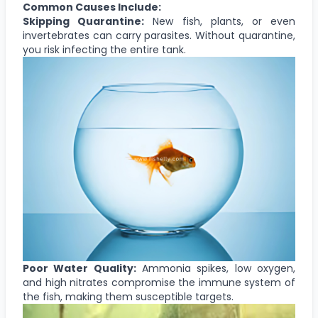
Common Causes Include:
Skipping Quarantine:
New fish, plants, or even
invertebrates can carry parasites. Without quarantine,
you risk infecting the entire tank.
Poor Water Quality:
Ammonia spikes, low oxygen,
and high nitrates compromise the immune system of
the fish, making them susceptible targets.