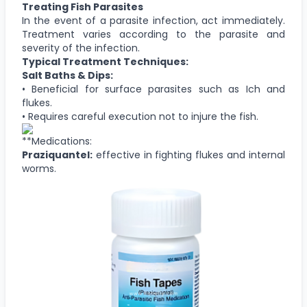
Treating Fish Parasites
In the event of a parasite infection, act immediately.
Treatment varies according to the parasite and
severity of the infection.
Typical Treatment Techniques:
Salt Baths & Dips:
• Beneficial for surface parasites such as Ich and
flukes.
• Requires careful execution not to injure the fish.
**Medications:
Praziquantel:
effective in fighting flukes and internal
worms.