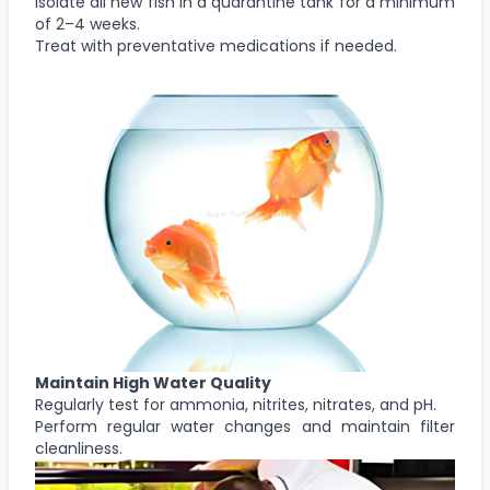
Isolate all new fish in a quarantine tank for a minimum
of 2–4 weeks.
Treat with preventative medications if needed.
Maintain High Water Quality
Regularly test for ammonia, nitrites, nitrates, and pH.
Perform regular water changes and maintain filter
cleanliness.