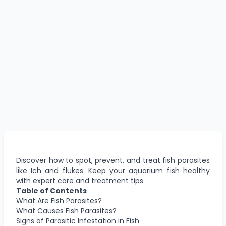
Discover how to spot, prevent, and treat fish parasites
like Ich and flukes. Keep your aquarium fish healthy
with expert care and treatment tips.
Table of Contents
What Are Fish Parasites?
What Causes Fish Parasites?
Signs of Parasitic Infestation in Fish