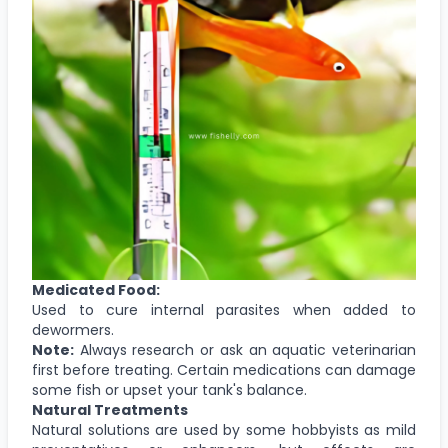
Medicated Food:
Used to cure internal parasites when added to
dewormers.
Note:
Always research or ask an aquatic veterinarian
first before treating. Certain medications can damage
some fish or upset your tank's balance.
Natural Treatments
Natural solutions are used by some hobbyists as mild