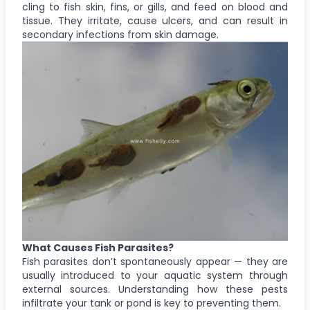
cling to fish skin, fins, or gills, and feed on blood and
tissue. They irritate, cause ulcers, and can result in
secondary infections from skin damage.
What Causes Fish Parasites?
Fish parasites don’t spontaneously appear — they are
usually introduced to your aquatic system through
external sources. Understanding how these pests
infiltrate your tank or pond is key to preventing them.