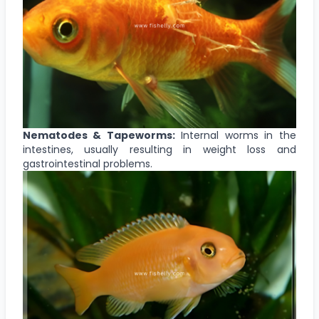
Nematodes & Tapeworms:
Internal worms in the
intestines, usually resulting in weight loss and
gastrointestinal problems.