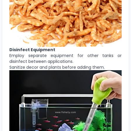
Disinfect Equipment
Employ separate equipment for other tanks or
disinfect between applications.
Sanitize decor and plants before adding them.