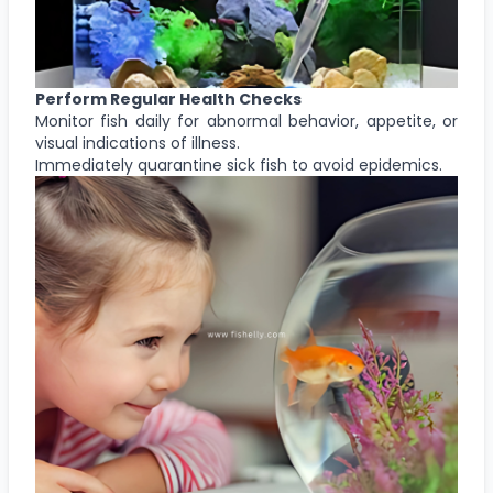
Perform Regular Health Checks
Monitor fish daily for abnormal behavior, appetite, or
visual indications of illness.
Immediately quarantine sick fish to avoid epidemics.