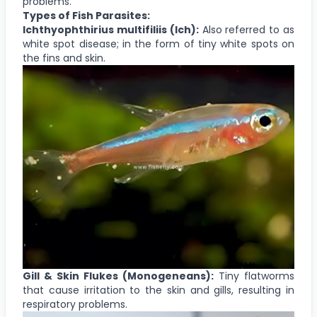
problems.
Types of Fish Parasites:
Ichthyophthirius multifiliis (Ich):
Also referred to as
white spot disease; in the form of tiny white spots on
the fins and skin.
Gill & Skin Flukes (Monogeneans):
Tiny flatworms
that cause irritation to the skin and gills, resulting in
respiratory problems.