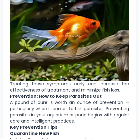
Treating these symptoms early can increase the
effectiveness of treatment and minimize fish loss.
Prevention: How to Keep Parasites Out
A pound of cure is worth an ounce of prevention —
particularly when it comes to fish parasites. Preventing
parasites in your aquarium or pond begins with regular
care and intelligent practices.
Key Prevention Tips
Quarantine New Fish