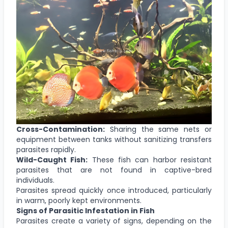
Cross-Contamination:
Sharing the same nets or
equipment between tanks without sanitizing transfers
parasites rapidly.
Wild-Caught Fish:
These fish can harbor resistant
parasites that are not found in captive-bred
individuals.
Parasites spread quickly once introduced, particularly
in warm, poorly kept environments.
Signs of Parasitic Infestation in Fish
Parasites create a variety of signs, depending on the