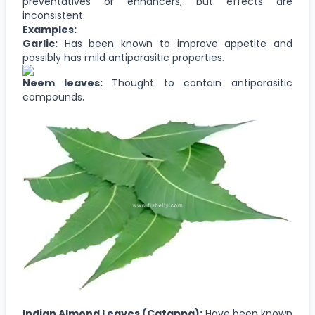
preventatives or enhancers, but effects are
inconsistent.
Examples:
Garlic:
Has been known to improve appetite and
possibly has mild antiparasitic properties.
Neem leaves:
Thought to contain antiparasitic
compounds.
Indian Almond Leaves (Catappa):
Have been known