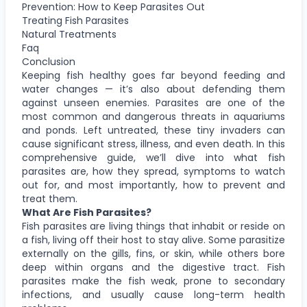
Prevention: How to Keep Parasites Out
Treating Fish Parasites
Natural Treatments
Faq
Conclusion
Keeping fish healthy goes far beyond feeding and
water changes — it’s also about defending them
against unseen enemies. Parasites are one of the
most common and dangerous threats in aquariums
and ponds. Left untreated, these tiny invaders can
cause significant stress, illness, and even death. In this
comprehensive guide, we’ll dive into what fish
parasites are, how they spread, symptoms to watch
out for, and most importantly, how to prevent and
treat them.
What Are Fish Parasites?
Fish parasites are living things that inhabit or reside on
a fish, living off their host to stay alive. Some parasitize
externally on the gills, fins, or skin, while others bore
deep within organs and the digestive tract. Fish
parasites make the fish weak, prone to secondary
infections, and usually cause long-term health