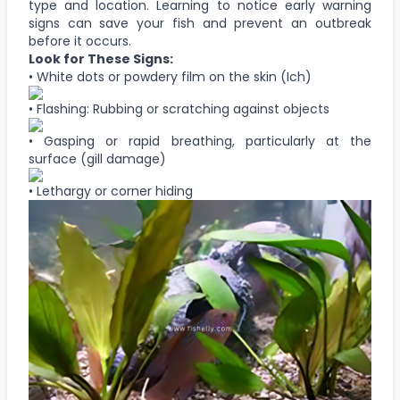
type and location. Learning to notice early warning
signs can save your fish and prevent an outbreak
before it occurs.
Look for These Signs:
• White dots or powdery film on the skin (Ich)
• Flashing: Rubbing or scratching against objects
• Gasping or rapid breathing, particularly at the
surface (gill damage)
• Lethargy or corner hiding