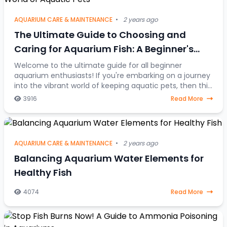
AQUARIUM CARE & MAINTENANCE
•
2 years ago
The Ultimate Guide to Choosing and
Caring for Aquarium Fish: A Beginner's
Journey into the Colorful World of Aquatic
Welcome to the ultimate guide for all beginner
aquarium enthusiasts! If you're embarking on a journey
Pets
into the vibrant world of keeping aquatic pets, then this
article is your go-to resource. Discover
3916
Read More
AQUARIUM CARE & MAINTENANCE
•
2 years ago
Balancing Aquarium Water Elements for
Healthy Fish
4074
Read More