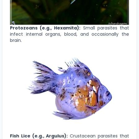
Protozoans (e.g., Hexamita):
Small parasites that
infect internal organs, blood, and occasionally the
brain.
Fish Lice (e.g., Argulus):
Crustacean parasites that