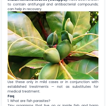
to contain antifungal and antibacterial compounds;
can help in recovery.
Use these only in mild cases or in conjunction with
established treatments — not as substitutes for
medical treatment.
Faq
1. What are fish parasites?
Tiny organisms that live on or inside fish and harm