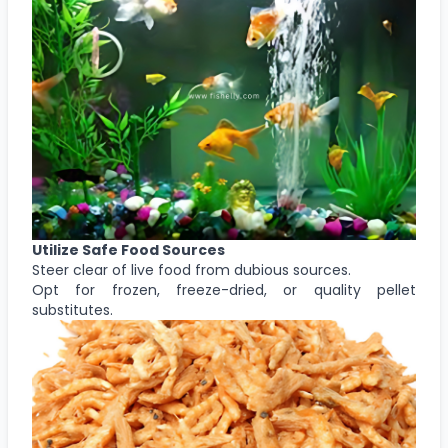
Utilize Safe Food Sources
Steer clear of live food from dubious sources.
Opt for frozen, freeze-dried, or quality pellet
substitutes.