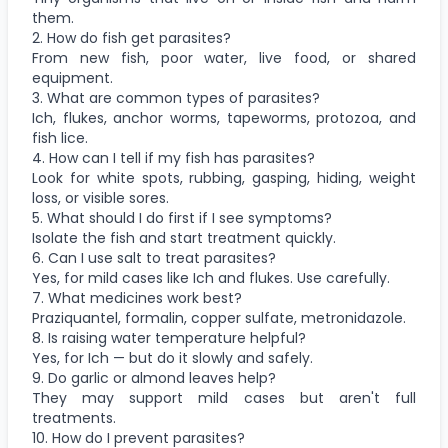
them.
2. How do fish get parasites?
From new fish, poor water, live food, or shared
equipment.
3. What are common types of parasites?
Ich, flukes, anchor worms, tapeworms, protozoa, and
fish lice.
4. How can I tell if my fish has parasites?
Look for white spots, rubbing, gasping, hiding, weight
loss, or visible sores.
5. What should I do first if I see symptoms?
Isolate the fish and start treatment quickly.
6. Can I use salt to treat parasites?
Yes, for mild cases like Ich and flukes. Use carefully.
7. What medicines work best?
Praziquantel, formalin, copper sulfate, metronidazole.
8. Is raising water temperature helpful?
Yes, for Ich — but do it slowly and safely.
9. Do garlic or almond leaves help?
They may support mild cases but aren't full
treatments.
10. How do I prevent parasites?