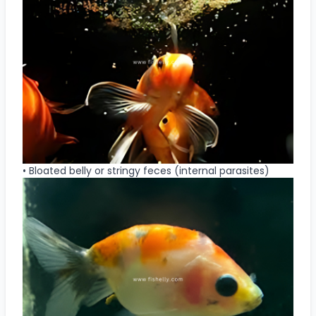
• Bloated belly or stringy feces (internal parasites)