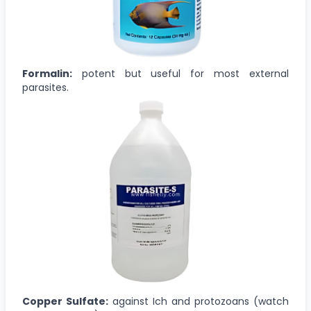
Formalin:
potent but useful for most external
parasites.
Copper Sulfate:
against Ich and protozoans (watch