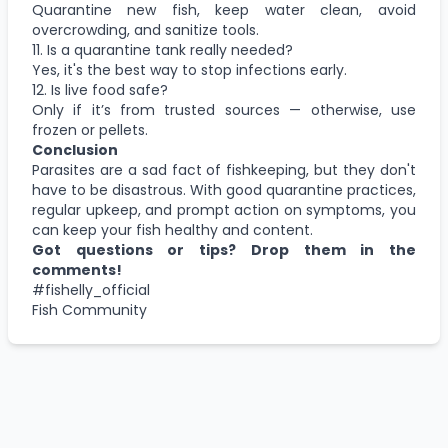
Quarantine new fish, keep water clean, avoid
overcrowding, and sanitize tools.
11. Is a quarantine tank really needed?
Yes, it's the best way to stop infections early.
12. Is live food safe?
Only if it’s from trusted sources — otherwise, use
frozen or pellets.
Conclusion
Parasites are a sad fact of fishkeeping, but they don't
have to be disastrous. With good quarantine practices,
regular upkeep, and prompt action on symptoms, you
can keep your fish healthy and content.
Got questions or tips? Drop them in the
comments!
#fishelly_official
Fish Community