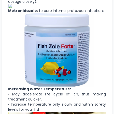
dosage closely).
Metronidazole:
to cure internal protozoan infections.
Increasing Water Temperature:
• May accelerate life cycle of Ich, thus making
treatment quicker.
• Increase temperature only slowly and within safety
levels for your fish.