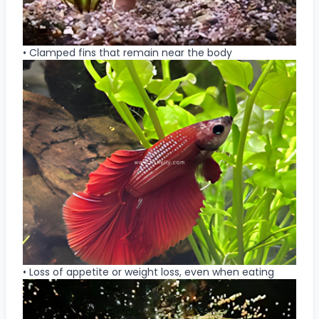
• Clamped fins that remain near the body
• Loss of appetite or weight loss, even when eating