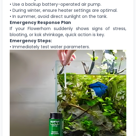
• Use a backup battery-operated air pump.
• During winter, ensure heater settings are optimal.
• In summer, avoid direct sunlight on the tank.
Emergency Response Plan
If your Flowerhorn suddenly shows signs of stress,
bloating, or kok shrinkage, quick action is key.
Emergency Steps:
• Immediately test water parameters.