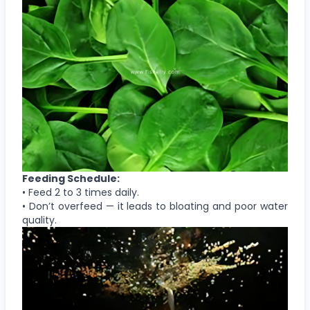
Feeding Schedule:
• Feed 2 to 3 times daily.
• Don’t overfeed — it leads to bloating and poor water
quality.