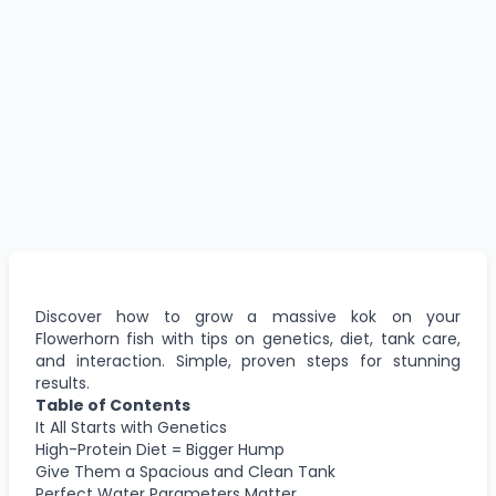
Discover how to grow a massive kok on your
Flowerhorn fish with tips on genetics, diet, tank care,
and interaction. Simple, proven steps for stunning
results.
Table of Contents
It All Starts with Genetics
High-Protein Diet = Bigger Hump
Give Them a Spacious and Clean Tank
Perfect Water Parameters Matter