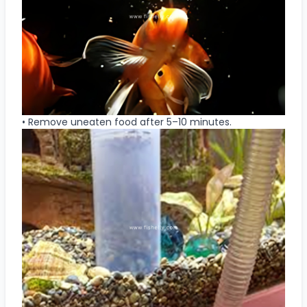
• Remove uneaten food after 5–10 minutes.