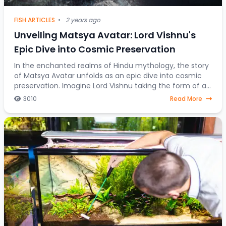
FISH ARTICLES
•
2 years ago
Unveiling Matsya Avatar: Lord Vishnu's
Epic Dive into Cosmic Preservation
In the enchanted realms of Hindu mythology, the story
of Matsya Avatar unfolds as an epic dive into cosmic
preservation. Imagine Lord Vishnu taking the form of a
fish, steering through celestial water
3010
Read More