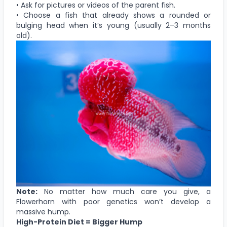
• Ask for pictures or videos of the parent fish.
• Choose a fish that already shows a rounded or
bulging head when it’s young (usually 2–3 months
old).
Note:
No matter how much care you give, a
Flowerhorn with poor genetics won’t develop a
massive hump.
High-Protein Diet = Bigger Hump