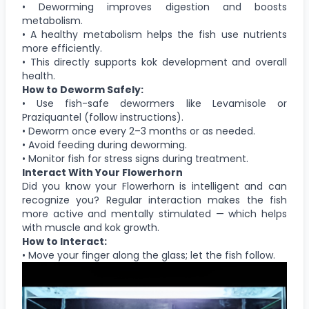
• Deworming improves digestion and boosts
metabolism.
• A healthy metabolism helps the fish use nutrients
more efficiently.
• This directly supports kok development and overall
health.
How to Deworm Safely:
• Use fish-safe dewormers like Levamisole or
Praziquantel (follow instructions).
• Deworm once every 2–3 months or as needed.
• Avoid feeding during deworming.
• Monitor fish for stress signs during treatment.
Interact With Your Flowerhorn
Did you know your Flowerhorn is intelligent and can
recognize you? Regular interaction makes the fish
more active and mentally stimulated — which helps
with muscle and kok growth.
How to Interact:
• Move your finger along the glass; let the fish follow.