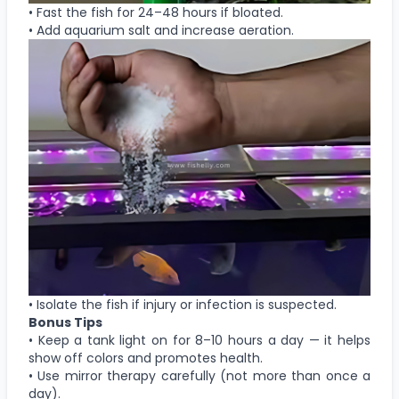
• Fast the fish for 24–48 hours if bloated.
• Add aquarium salt and increase aeration.
• Isolate the fish if injury or infection is suspected.
Bonus Tips
• Keep a tank light on for 8–10 hours a day — it helps
show off colors and promotes health.
• Use mirror therapy carefully (not more than once a
day).