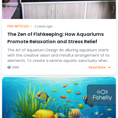
FISH ARTICLES
•
2 years ago
The Zen of Fishkeeping: How Aquariums
Promote Relaxation and Stress Relief
The Art of Aquarium Design An alluring aquarium starts
with the creative vision and mindful arrangement of its
elements. To create a serene aquatic sanctuary where
fish gracefully navigate through a
3481
Read More