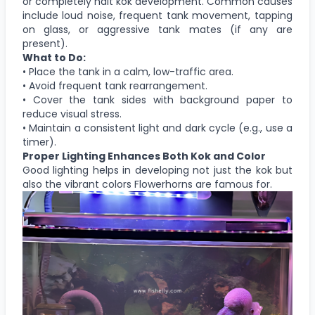
or completely halt kok development. Common causes
include loud noise, frequent tank movement, tapping
on glass, or aggressive tank mates (if any are
present).
What to Do:
• Place the tank in a calm, low-traffic area.
• Avoid frequent tank rearrangement.
• Cover the tank sides with background paper to
reduce visual stress.
• Maintain a consistent light and dark cycle (e.g., use a
timer).
Proper Lighting Enhances Both Kok and Color
Good lighting helps in developing not just the kok but
also the vibrant colors Flowerhorns are famous for.