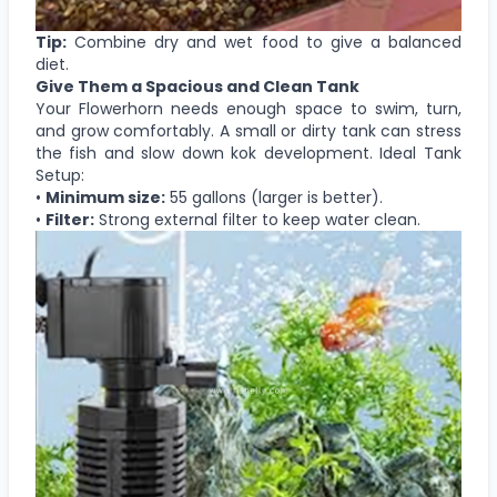
Tip:
Combine dry and wet food to give a balanced
diet.
Give Them a Spacious and Clean Tank
Your Flowerhorn needs enough space to swim, turn,
and grow comfortably. A small or dirty tank can stress
the fish and slow down kok development. Ideal Tank
Setup:
•
Minimum size:
55 gallons (larger is better).
•
Filter:
Strong external filter to keep water clean.