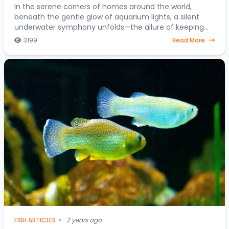
In the serene corners of homes around the world,
beneath the gentle glow of aquarium lights, a silent
underwater symphony unfolds—the allure of keeping
fish as companions. Beyond mere decorative ele
3199
Read More
FISH ARTICLES
•
2 years ago