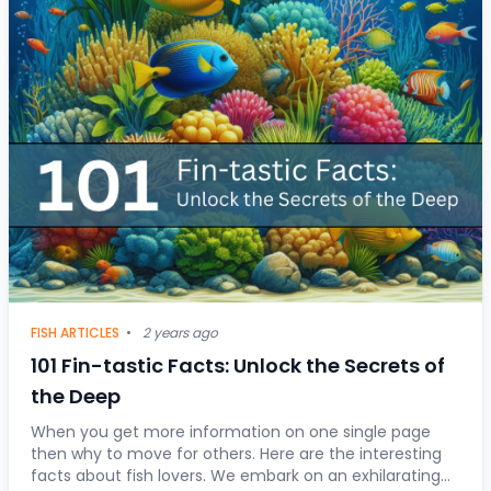
FISH ARTICLES
•
2 years ago
101 Fin-tastic Facts: Unlock the Secrets of
the Deep
When you get more information on one single page
then why to move for others. Here are the interesting
facts about fish lovers. We embark on an exhilarating