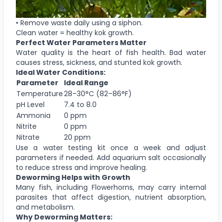
• Remove waste daily using a siphon.
Clean water = healthy kok growth.
Perfect Water Parameters Matter
Water quality is the heart of fish health. Bad water
causes stress, sickness, and stunted kok growth.
Ideal Water Conditions:
Parameter
Ideal Range
Temperature
28–30°C (82–86°F)
pH Level
7.4 to 8.0
Ammonia
0 ppm
Nitrite
0 ppm
Nitrate
20 ppm
Use a water testing kit once a week and adjust
parameters if needed. Add aquarium salt occasionally
to reduce stress and improve healing.
Deworming Helps with Growth
Many fish, including Flowerhorns, may carry internal
parasites that affect digestion, nutrient absorption,
and metabolism.
Why Deworming Matters: