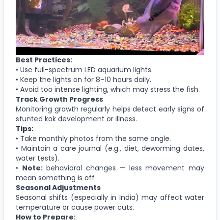
Best Practices:
• Use full-spectrum LED aquarium lights.
• Keep the lights on for 8–10 hours daily.
• Avoid too intense lighting, which may stress the fish.
Track Growth Progress
Monitoring growth regularly helps detect early signs of
stunted kok development or illness.
Tips:
• Take monthly photos from the same angle.
• Maintain a care journal (e.g., diet, deworming dates,
water tests).
•
Note:
behavioral changes — less movement may
mean something is off
Seasonal Adjustments
Seasonal shifts (especially in India) may affect water
temperature or cause power cuts.
How to Prepare: