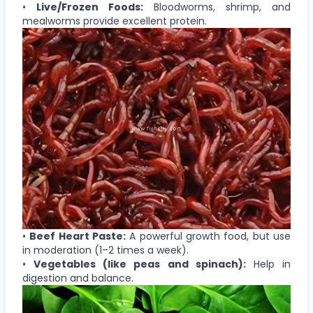
•
Live/Frozen Foods:
Bloodworms, shrimp, and
mealworms provide excellent protein.
•
Beef Heart Paste:
A powerful growth food, but use
in moderation (1–2 times a week).
•
Vegetables (like peas and spinach):
Help in
digestion and balance.