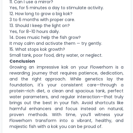
11. Can I use a mirror?
Yes, for 5 minutes a day to stimulate activity.
12. How long to grow a big kok?
3 to 6 months with proper care.
13. Should I keep the light on?
Yes, for 8–10 hours daily.
14. Does music help the fish grow?
It may calm and activate them — try gently.
15. What stops kok growth?
Small tank, poor food, dirty water, or neglect.
Conclusion
Growing an impressive kok on your Flowerhorn is a
rewarding journey that requires patience, dedication,
and the right approach. While genetics lay the
foundation, it's your consistent care—through a
protein-rich diet, a clean and spacious tank, perfect
water parameters, and regular interaction—that truly
brings out the best in your fish. Avoid shortcuts like
harmful enhancers and focus instead on natural,
proven methods. With time, you’ll witness your
Flowerhorn transform into a vibrant, healthy, and
majestic fish with a kok you can be proud of.