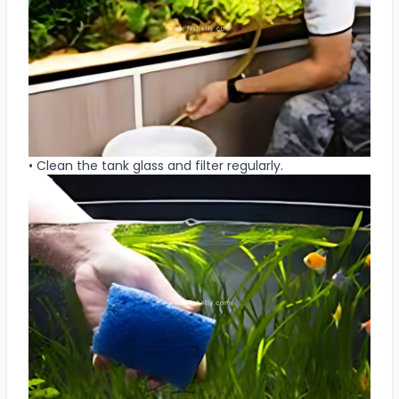
• Clean the tank glass and filter regularly.