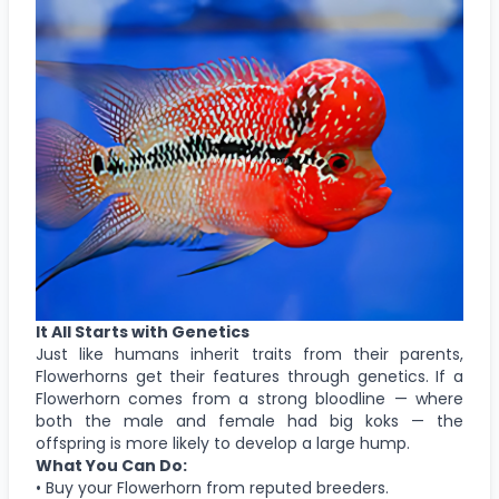
It All Starts with Genetics
Just like humans inherit traits from their parents,
Flowerhorns get their features through genetics. If a
Flowerhorn comes from a strong bloodline — where
both the male and female had big koks — the
offspring is more likely to develop a large hump.
What You Can Do:
• Buy your Flowerhorn from reputed breeders.