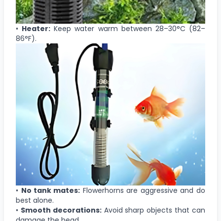
•
Heater:
Keep water warm between 28–30°C (82–
86°F).
•
No tank mates:
Flowerhorns are aggressive and do
best alone.
•
Smooth decorations:
Avoid sharp objects that can
damage the head.