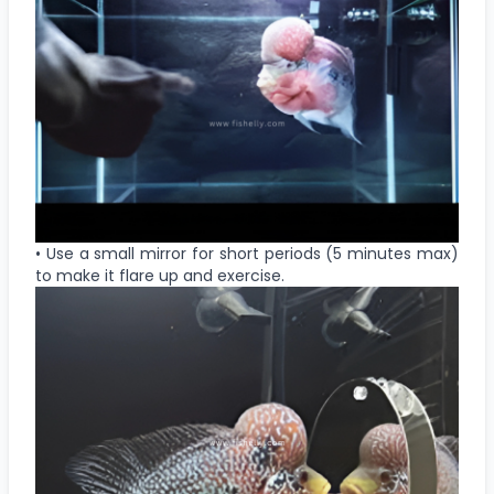
• Use a small mirror for short periods (5 minutes max)
to make it flare up and exercise.