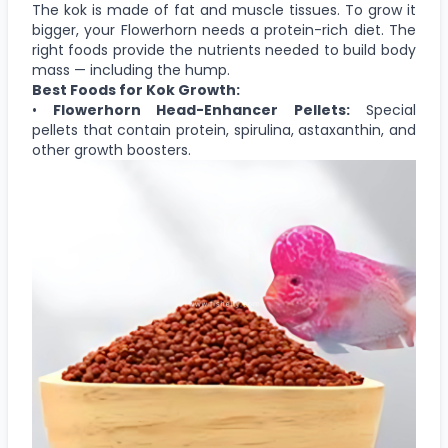
The kok is made of fat and muscle tissues. To grow it
bigger, your Flowerhorn needs a protein-rich diet. The
right foods provide the nutrients needed to build body
mass — including the hump.
Best Foods for Kok Growth:
•
Flowerhorn Head-Enhancer Pellets:
Special
pellets that contain protein, spirulina, astaxanthin, and
other growth boosters.