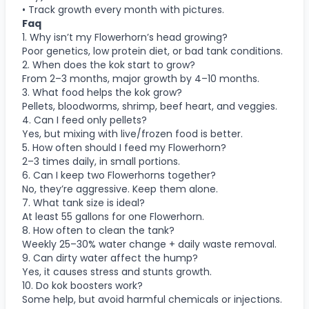
• Track growth every month with pictures.
Faq
1. Why isn’t my Flowerhorn’s head growing?
Poor genetics, low protein diet, or bad tank conditions.
2. When does the kok start to grow?
From 2–3 months, major growth by 4–10 months.
3. What food helps the kok grow?
Pellets, bloodworms, shrimp, beef heart, and veggies.
4. Can I feed only pellets?
Yes, but mixing with live/frozen food is better.
5. How often should I feed my Flowerhorn?
2–3 times daily, in small portions.
6. Can I keep two Flowerhorns together?
No, they’re aggressive. Keep them alone.
7. What tank size is ideal?
At least 55 gallons for one Flowerhorn.
8. How often to clean the tank?
Weekly 25–30% water change + daily waste removal.
9. Can dirty water affect the hump?
Yes, it causes stress and stunts growth.
10. Do kok boosters work?
Some help, but avoid harmful chemicals or injections.