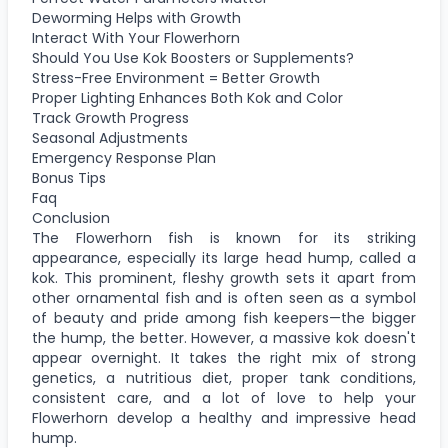
Deworming Helps with Growth
Interact With Your Flowerhorn
Should You Use Kok Boosters or Supplements?
Stress-Free Environment = Better Growth
Proper Lighting Enhances Both Kok and Color
Track Growth Progress
Seasonal Adjustments
Emergency Response Plan
Bonus Tips
Faq
Conclusion
The Flowerhorn fish is known for its striking
appearance, especially its large head hump, called a
kok. This prominent, fleshy growth sets it apart from
other ornamental fish and is often seen as a symbol
of beauty and pride among fish keepers—the bigger
the hump, the better. However, a massive kok doesn't
appear overnight. It takes the right mix of strong
genetics, a nutritious diet, proper tank conditions,
consistent care, and a lot of love to help your
Flowerhorn develop a healthy and impressive head
hump.