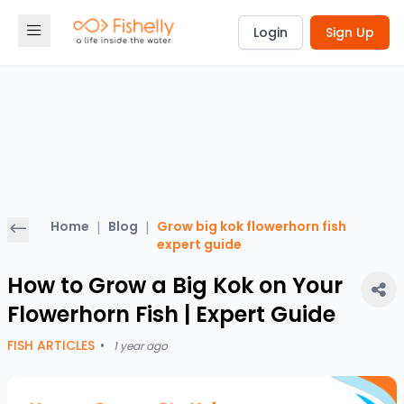
Login
Sign Up
Home
|
Blog
|
Grow big kok flowerhorn fish
expert guide
How to Grow a Big Kok on Your
Flowerhorn Fish | Expert Guide
FISH ARTICLES
•
1 year ago