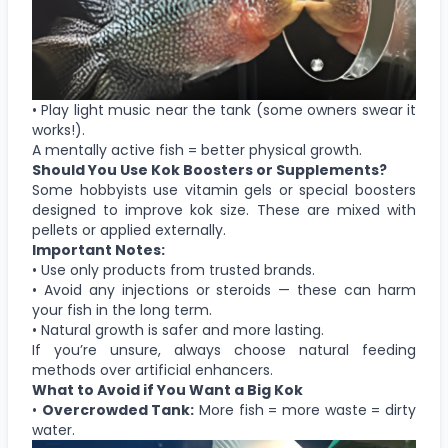
• Play light music near the tank (some owners swear it
works!).
A mentally active fish = better physical growth.
Should You Use Kok Boosters or Supplements?
Some hobbyists use vitamin gels or special boosters
designed to improve kok size. These are mixed with
pellets or applied externally.
Important Notes:
• Use only products from trusted brands.
• Avoid any injections or steroids — these can harm
your fish in the long term.
• Natural growth is safer and more lasting.
If you’re unsure, always choose natural feeding
methods over artificial enhancers.
What to Avoid if You Want a Big Kok
•
Overcrowded Tank:
More fish = more waste = dirty
water.