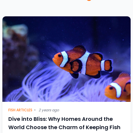
FISH ARTICLES
•
2 years ago
Dive into Bliss: Why Homes Around the
World Choose the Charm of Keeping Fish