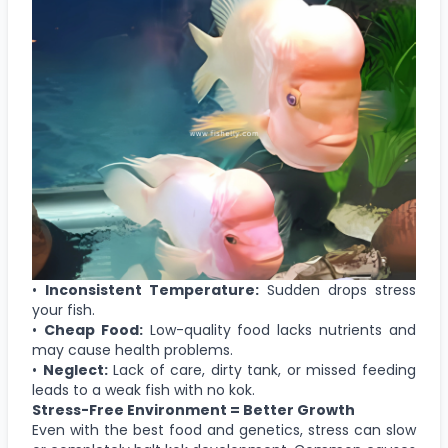
•
Inconsistent Temperature:
Sudden drops stress
your fish.
•
Cheap Food:
Low-quality food lacks nutrients and
may cause health problems.
•
Neglect:
Lack of care, dirty tank, or missed feeding
leads to a weak fish with no kok.
Stress-Free Environment = Better Growth
Even with the best food and genetics, stress can slow