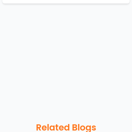
Related Blogs