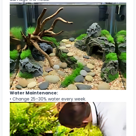
Water Maintenance:
• Change 25–30% water every week.