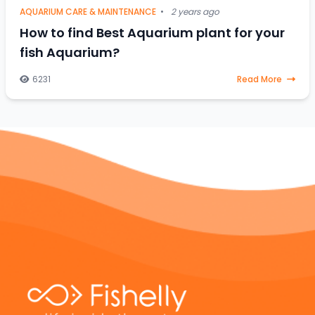
AQUARIUM CARE & MAINTENANCE
•
2 years ago
How to find Best Aquarium plant for your
fish Aquarium?
6231
Read More