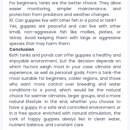
For beginners, tanks are the better choice. They allow
easier monitoring, simpler maintenance, and
protection from predators and weather changes.
10. Can guppies live with other fish in a pond or tank?
Yes, guppies are peaceful and can live with other
small, non-aggressive fish like mollies, platies, or
tetras. Avoid keeping them with large or aggressive
species that may harm them.
Conclusion
Both tanks and ponds can offer guppies a healthy and
enjoyable environment, but the decision depends on
which factors weigh most in your case: climate and
experience, as well as personal goals. From a tank-the
most suitable for beginners, colder regions, and those
who want more control over breeding and water
conditions-to a pond, which would be the natural
choice for warmer climates, larger groups, and a more
natural lifestyle. In the end, whether you choose to
have a guppy in a safe and controlled environment or
in a free space enriched with natural stimulation, the
cork of happy guppies always lies in clean water,
nutrient balance, and constant care.