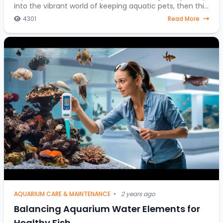
into the vibrant world of keeping aquatic pets, then this
article is your go-to resource. Discover
4301
Read More
AQUARIUM CARE & MAINTENANCE
•
2 years ago
Balancing Aquarium Water Elements for
Healthy Fish