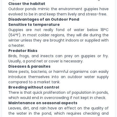
Closer the habitat
Outdoor ponds mimic the environment guppies have
evolved to be in and keep them lively and stress-free.
Disadvantages of an Outdoor Pond
Sensitive to temperature
Guppies are not really fond of water below 18°C
(64°F). In most colder regions, they will die during the
winter unless they are brought indoors or supplied with
a heater.
Predator Risks
Birds, frogs, and insects can prey on guppies or fry.
Usually, a pond net or cover is necessary.
Diseases & parasites
More pests, bacteria, or harmful organisms can easily
introduce themselves into an outdoor water supply
compared to a market tank.
Breeding without control
There is that quick proliferation of population in ponds,
which would end in overcrowding if not kept in check.
Maintenance on seasonal aspects
Leaves, dirt, and rain have an effect on the quality of
the water in the pond, which requires checking and