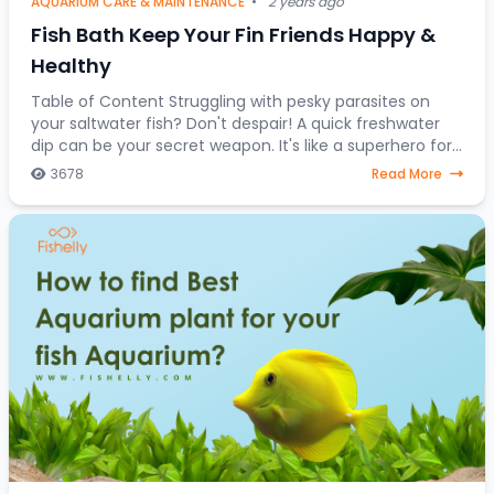
AQUARIUM CARE & MAINTENANCE
•
2 years ago
Fish Bath Keep Your Fin Friends Happy &
Healthy
Table of Content Struggling with pesky parasites on
your saltwater fish? Don't despair! A quick freshwater
dip can be your secret weapon. It's like a superhero for
stressed-out saltwater fish, a one-
3678
Read More