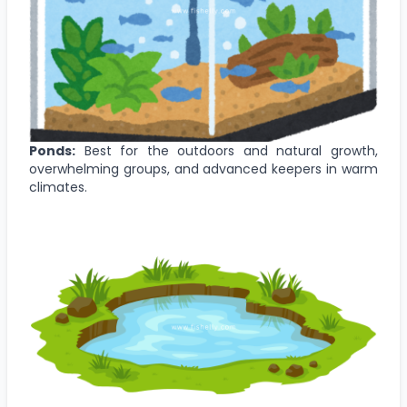
Ponds:
Best for the outdoors and natural growth,
overwhelming groups, and advanced keepers in warm
climates.