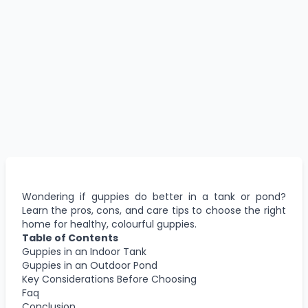
Wondering if guppies do better in a tank or pond?
Learn the pros, cons, and care tips to choose the right
home for healthy, colourful guppies.
Table of Contents
Guppies in an Indoor Tank
Guppies in an Outdoor Pond
Key Considerations Before Choosing
Faq
Conclusion