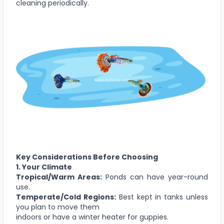
cleaning periodically.
Key Considerations Before Choosing
1. Your Climate
Tropical/Warm Areas:
Ponds can have year-round
use.
Temperate/Cold Regions:
Best kept in tanks unless
you plan to move them
indoors or have a winter heater for guppies.