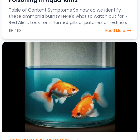
Table of Content Symptoms So how do we identify
these ammonia burns? Here's what to watch out for: •
Red Alert: Look for inflamed gills or patches of redness
on your fish's body. • Fin Clamping:
4113
Read More