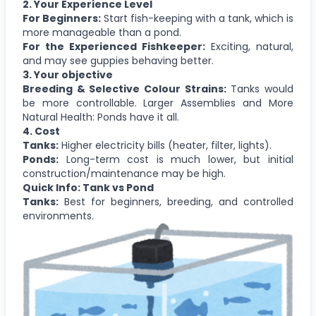
2. Your Experience Level
For Beginners:
Start fish-keeping with a tank, which is
more manageable than a pond.
For the Experienced Fishkeeper:
Exciting, natural,
and may see guppies behaving better.
3. Your objective
Breeding & Selective Colour Strains:
Tanks would
be more controllable. Larger Assemblies and More
Natural Health: Ponds have it all.
4. Cost
Tanks:
Higher electricity bills (heater, filter, lights).
Ponds:
Long-term cost is much lower, but initial
construction/maintenance may be high.
Quick Info: Tank vs Pond
Tanks:
Best for beginners, breeding, and controlled
environments.