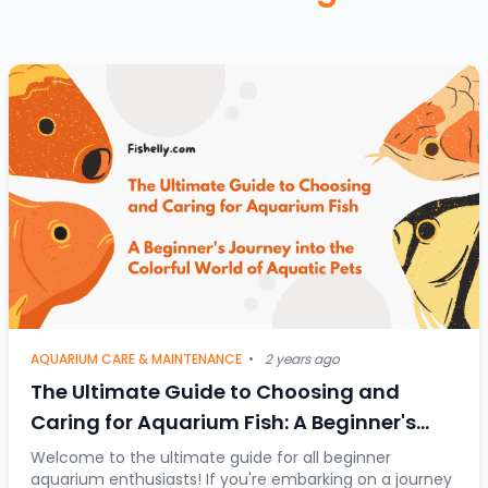
AQUARIUM CARE & MAINTENANCE
•
2 years ago
The Ultimate Guide to Choosing and
Caring for Aquarium Fish: A Beginner's
Journey into the Colorful World of Aquatic
Welcome to the ultimate guide for all beginner
aquarium enthusiasts! If you're embarking on a journey
Pets