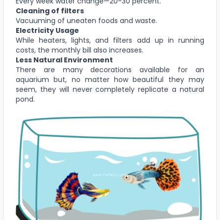
Every week water change—20-30 percent.
Cleaning of filters
Vacuuming of uneaten foods and waste.
Electricity Usage
While heaters, lights, and filters add up in running
costs, the monthly bill also increases.
Less Natural Environment
There are many decorations available for an
aquarium but, no matter how beautiful they may
seem, they will never completely replicate a natural
pond.