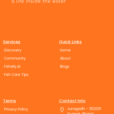
Services
Quick Links
Discovery
Home
Community
About
Fishelly.Ai
Blogs
Fish Care Tips
Terms
Contact Info
Junagadh - 362001
Privacy Policy
Gujarat, Bharat