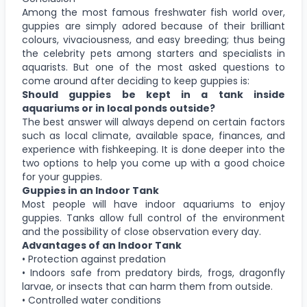
Among the most famous freshwater fish world over,
guppies are simply adored because of their brilliant
colours, vivaciousness, and easy breeding; thus being
the celebrity pets among starters and specialists in
aquarists. But one of the most asked questions to
come around after deciding to keep guppies is:
Should guppies be kept in a tank inside
aquariums or in local ponds outside?
The best answer will always depend on certain factors
such as local climate, available space, finances, and
experience with fishkeeping. It is done deeper into the
two options to help you come up with a good choice
for your guppies.
Guppies in an Indoor Tank
Most people will have indoor aquariums to enjoy
guppies. Tanks allow full control of the environment
and the possibility of close observation every day.
Advantages of an Indoor Tank
• Protection against predation
• Indoors safe from predatory birds, frogs, dragonfly
larvae, or insects that can harm them from outside.
• Controlled water conditions