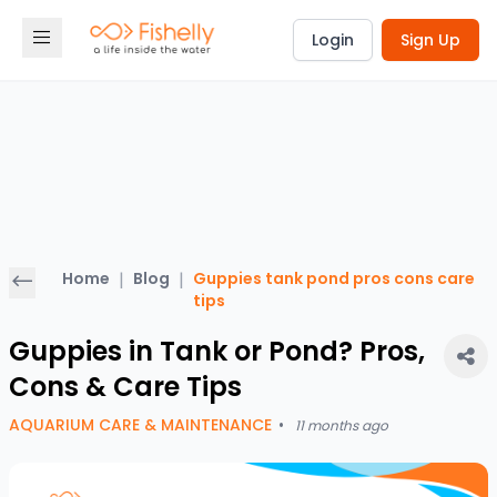
Login
Sign Up
Home
|
Blog
|
Guppies tank pond pros cons care
tips
Guppies in Tank or Pond? Pros,
Cons & Care Tips
AQUARIUM CARE & MAINTENANCE
•
11 months ago