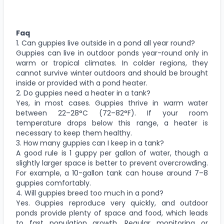
Faq
1. Can guppies live outside in a pond all year round?
Guppies can live in outdoor ponds year-round only in
warm or tropical climates. In colder regions, they
cannot survive winter outdoors and should be brought
inside or provided with a pond heater.
2. Do guppies need a heater in a tank?
Yes, in most cases. Guppies thrive in warm water
between 22–28°C (72–82°F). If your room
temperature drops below this range, a heater is
necessary to keep them healthy.
3. How many guppies can I keep in a tank?
A good rule is 1 guppy per gallon of water, though a
slightly larger space is better to prevent overcrowding.
For example, a 10-gallon tank can house around 7–8
guppies comfortably.
4. Will guppies breed too much in a pond?
Yes. Guppies reproduce very quickly, and outdoor
ponds provide plenty of space and food, which leads
to fast population growth. Regular monitoring or