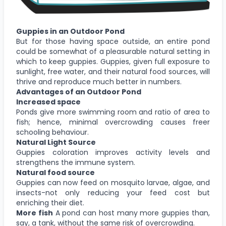
Guppies in an Outdoor Pond
But for those having space outside, an entire pond
could be somewhat of a pleasurable natural setting in
which to keep guppies. Guppies, given full exposure to
sunlight, free water, and their natural food sources, will
thrive and reproduce much better in numbers.
Advantages of an Outdoor Pond
Increased space
Ponds give more swimming room and ratio of area to
fish; hence, minimal overcrowding causes freer
schooling behaviour.
Natural Light Source
Guppies coloration improves activity levels and
strengthens the immune system.
Natural food source
Guppies can now feed on mosquito larvae, algae, and
insects-not only reducing your feed cost but
enriching their diet.
More fish
A pond can host many more guppies than,
say, a tank, without the same risk of overcrowding.