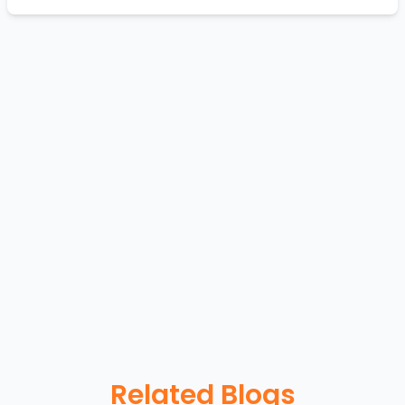
Related Blogs