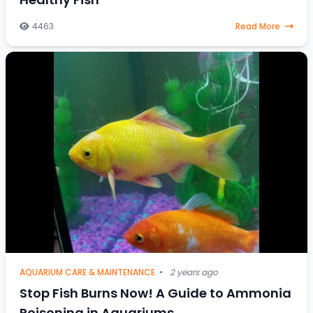
4463
Read More
AQUARIUM CARE & MAINTENANCE
•
2 years ago
Stop Fish Burns Now! A Guide to Ammonia
Poisoning in Aquariums