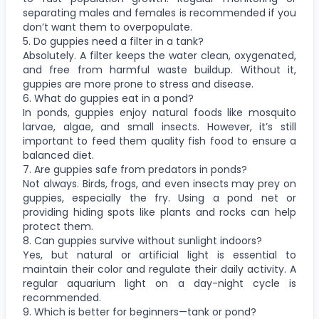
separating males and females is recommended if you
don’t want them to overpopulate.
5. Do guppies need a filter in a tank?
Absolutely. A filter keeps the water clean, oxygenated,
and free from harmful waste buildup. Without it,
guppies are more prone to stress and disease.
6. What do guppies eat in a pond?
In ponds, guppies enjoy natural foods like mosquito
larvae, algae, and small insects. However, it’s still
important to feed them quality fish food to ensure a
balanced diet.
7. Are guppies safe from predators in ponds?
Not always. Birds, frogs, and even insects may prey on
guppies, especially the fry. Using a pond net or
providing hiding spots like plants and rocks can help
protect them.
8. Can guppies survive without sunlight indoors?
Yes, but natural or artificial light is essential to
maintain their color and regulate their daily activity. A
regular aquarium light on a day-night cycle is
recommended.
9. Which is better for beginners—tank or pond?