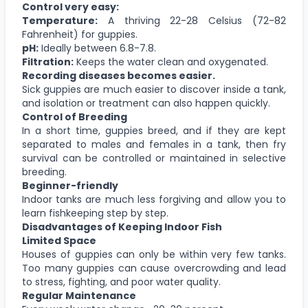
Control very easy:
Temperature:
A thriving 22-28 Celsius (72-82
Fahrenheit) for guppies.
pH:
Ideally between 6.8-7.8.
Filtration:
Keeps the water clean and oxygenated.
Recording diseases becomes easier.
Sick guppies are much easier to discover inside a tank,
and isolation or treatment can also happen quickly.
Control of Breeding
In a short time, guppies breed, and if they are kept
separated to males and females in a tank, then fry
survival can be controlled or maintained in selective
breeding.
Beginner-friendly
Indoor tanks are much less forgiving and allow you to
learn fishkeeping step by step.
Disadvantages of Keeping Indoor Fish
Limited Space
Houses of guppies can only be within very few tanks.
Too many guppies can cause overcrowding and lead
to stress, fighting, and poor water quality.
Regular Maintenance