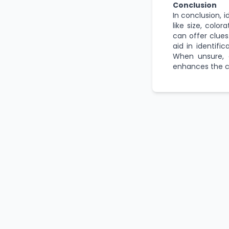
Conclusion
In conclusion, i
like size, color
can offer clues
aid in identifi
When unsure, c
enhances the c