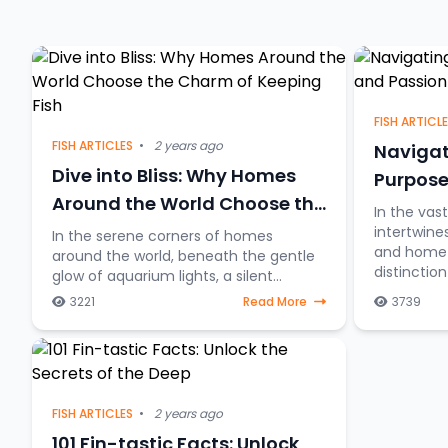
FISH ARTICL
FISH ARTICLES
•
2 years ago
Navigat
Dive into Bliss: Why Homes
Purpose
Around the World Choose the
In the vas
Charm of Keeping Fish
intertwine
In the serene corners of homes
and home a
around the world, beneath the gentle
distincti
glow of aquarium lights, a silent
between fi
underwater symphony unfolds—the
3221
Read More
3739
table and 
allure of keeping fish as companions.
Beyond mere decorative ele
FISH ARTICLES
•
2 years ago
101 Fin-tastic Facts: Unlock