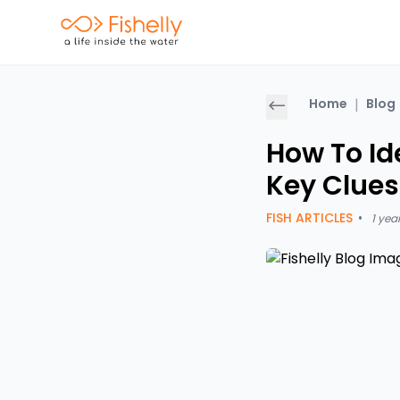
Home
|
Blog
How To Ide
Key Clues
FISH ARTICLES
•
1 yea