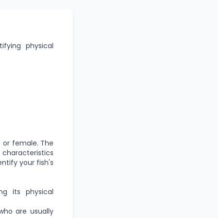
ifying physical
e or female. The
 characteristics
tify your fish's
g its physical
who are usually