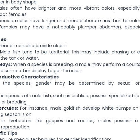
ler in body shape.
es often have brighter and more vibrant colors, especiall
ract females.
ecies, males have longer and more elaborate fins than females
emales may have a noticeably plumper abdomen, especial
ues
erences can also provide clues:
Male fish tend to be territorial; this may include chasing or
 the tank or water.
lays:
When a species is breeding, a male may perform a courts
ave some other display to get females.
ductive Characteristics
 the species, gender may be determined by sexual or
 species of male fish, such as cichlids, possess specialized sp
sier breeding.
rcules:
For instance, male goldfish develop white bumps on th
g season is on.
In livebearers like guppies and mollies, males possess 
 reproduction.
ic Tips
quire special techniques for gender identification: