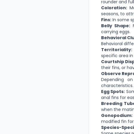
rounder and ful
Coloration:
Mal
seasons, to att
Fins:
In some sp
Belly Shape:
F
carrying eggs.
Behavioral Cl
Behavioral diff
Territoriality:
specific area in
Courtship Disp
their fins, or h
Observe Repro
Depending on
characteristics.
Egg Spots:
Some
anal fins for ea
Breeding Tube
when the matin
Gonopodium:
modified fin for
Species-Specif
Some species re