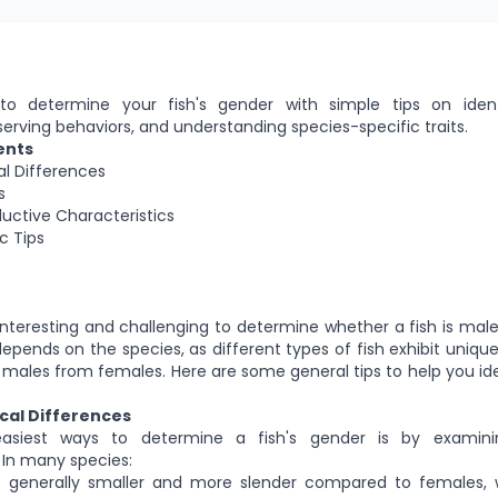
o determine your fish's gender with simple tips on ident
serving behaviors, and understanding species-specific traits.
ents
l Differences
s
uctive Characteristics
c Tips
interesting and challenging to determine whether a fish is mal
epends on the species, as different types of fish exhibit unique
h males from females. Here are some general tips to help you iden
cal Differences
siest ways to determine a fish's gender is by examinin
. In many species:
 generally smaller and more slender compared to females, 