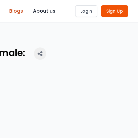
Blogs
About us
Login
Sign Up
emale: