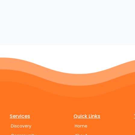
Services
Quick Links
Discovery
Home