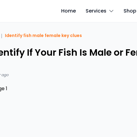
Home
Services
Shop
|
Identify fish male female key clues
ntify If Your Fish Is Male or F
r ago