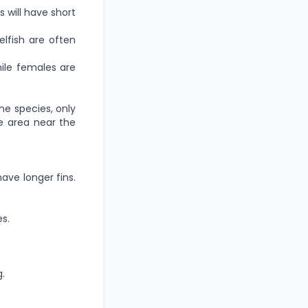
 will have short
fish are often
ile females are
ome species, only
e area near the
have longer fins.
s.
.