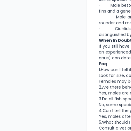
· Male bettas a
fins and a gene
· Male angelf
rounder and ma
· Cichlids Mal
distinguished b
When In Doub
If you still hav
an experienced
anus) can deter
Faq
1.How can I tell
Look for size, c
Females may be 
2.Are there beha
Yes, males are o
3.Do all fish s
No, some specie
4.Can I tell th
Yes, males ofte
5.What should I 
Consult a vet o