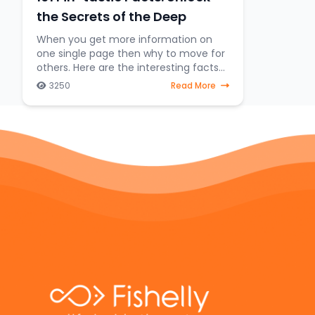
the Secrets of the Deep
When you get more information on
one single page then why to move for
others. Here are the interesting facts
about fish lovers. We embark on an
3250
Read More
exhilarating expedition to uncover the
hidden treasures