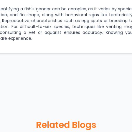
dentifying a fish's gender can be complex, as it varies by species
ation, and fin shape, along with behavioral signs like territoriali
. Reproductive characteristics such as egg spots or breeding t
cation. For difficult-to-sex species, techniques like venting m
onsulting a vet or aquarist ensures accuracy. Knowing you
are experience.
Related Blogs