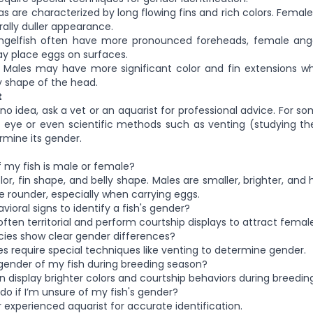
re characterized by long flowing fins and rich colors. Females
rally duller appearance.
ish often have more pronounced foreheads, female angel
y place eggs on surfaces.
es may have more significant color and fin extensions wh
y shape of the head.
t
e no idea, ask a vet or an aquarist for professional advice. For s
 eye or even scientific methods such as venting (studying th
mine its gender.
 if my fish is male or female?
olor, fin shape, and belly shape. Males are smaller, brighter, and 
rounder, especially when carrying eggs.
vioral signs to identify a fish's gender?
ften territorial and perform courtship displays to attract female
pecies show clear gender differences?
s require special techniques like venting to determine gender.
e gender of my fish during breeding season?
n display brighter colors and courtship behaviors during breeding
do if I’m unsure of my fish's gender?
r experienced aquarist for accurate identification.