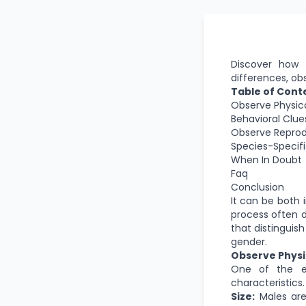
Discover how t
differences, ob
Table of Cont
Observe Physica
Behavioral Clue
Observe Reprod
Species-Specifi
When In Doubt
Faq
Conclusion
It can be both 
process often d
that distinguis
gender.
Observe Physi
One of the ea
characteristics
Size:
Males are