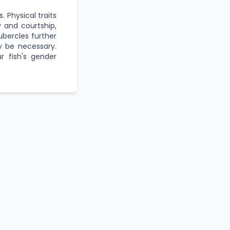
. Physical traits
ty and courtship,
ubercles further
ay be necessary.
r fish's gender