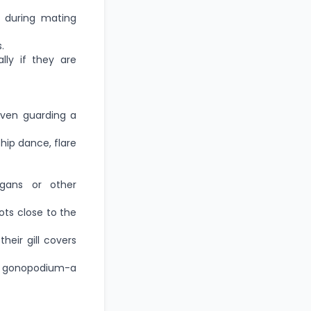
y during mating
.
ly if they are
 even guarding a
hip dance, flare
gans or other
ots close to the
eir gill covers
a gonopodium-a