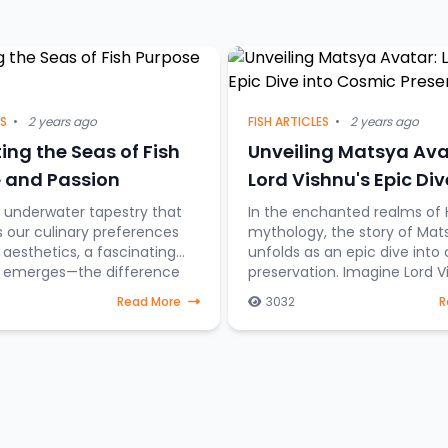
ES
•
2 years ago
FISH ARTICLES
•
2 years ago
ing the Seas of Fish
Unveiling Matsya Ava
 and Passion
Lord Vishnu's Epic Div
Cosmic Preservation
t underwater tapestry that
In the enchanted realms of 
s our culinary preferences
mythology, the story of Mat
esthetics, a fascinating
unfolds as an epic dive into
on emerges—the difference
preservation. Imagine Lord V
sh destined for the dining
taking the form of a fish, st
Read More
3032
R
those gra
through celestial water