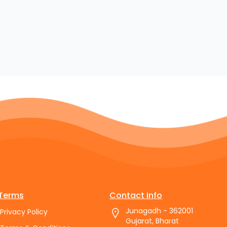
Terms
Contact Info
Junagadh - 362001
Privacy Policy
Gujarat, Bharat