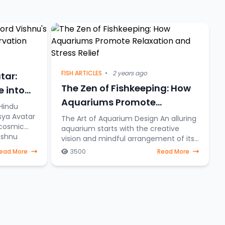
FISH ARTICLES
•
2 years ago
tar:
The Zen of Fishkeeping: How
e into
Aquariums Promote
Hindu
Relaxation and Stress Relief
sya Avatar
The Art of Aquarium Design An alluring
 cosmic
aquarium starts with the creative
ishnu
vision and mindful arrangement of its
eering
elements. To create a serene aquatic
ead More
3500
Read More
sanctuary where fish gracefully
navigate through a