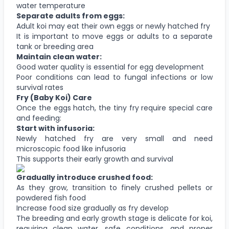
water temperature
Separate adults from eggs:
Adult koi may eat their own eggs or newly hatched fry
It is important to move eggs or adults to a separate
tank or breeding area
Maintain clean water:
Good water quality is essential for egg development
Poor conditions can lead to fungal infections or low
survival rates
Fry (Baby Koi) Care
Once the eggs hatch, the tiny fry require special care
and feeding:
Start with infusoria:
Newly hatched fry are very small and need
microscopic food like infusoria
This supports their early growth and survival
Gradually introduce crushed food:
As they grow, transition to finely crushed pellets or
powdered fish food
Increase food size gradually as fry develop
The breeding and early growth stage is delicate for koi,
requiring clean water, safe conditions, and proper