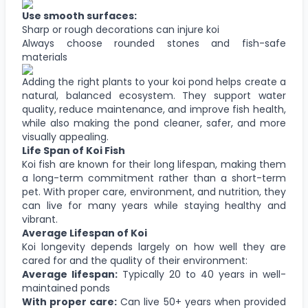
Use smooth surfaces:
Sharp or rough decorations can injure koi
Always choose rounded stones and fish-safe
materials
Adding the right plants to your koi pond helps create a
natural, balanced ecosystem. They support water
quality, reduce maintenance, and improve fish health,
while also making the pond cleaner, safer, and more
visually appealing.
Life Span of Koi Fish
Koi fish are known for their long lifespan, making them
a long-term commitment rather than a short-term
pet. With proper care, environment, and nutrition, they
can live for many years while staying healthy and
vibrant.
Average Lifespan of Koi
Koi longevity depends largely on how well they are
cared for and the quality of their environment:
Average lifespan:
Typically 20 to 40 years in well-
maintained ponds
With proper care:
Can live 50+ years when provided