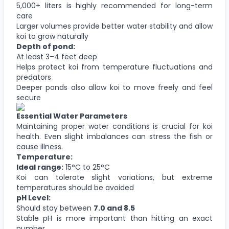
5,000+ liters is highly recommended for long-term
care
Larger volumes provide better water stability and allow
koi to grow naturally
Depth of pond:
At least 3–4 feet deep
Helps protect koi from temperature fluctuations and
predators
Deeper ponds also allow koi to move freely and feel
secure
Essential Water Parameters
Maintaining proper water conditions is crucial for koi
health. Even slight imbalances can stress the fish or
cause illness.
Temperature:
Ideal range:
15°C to 25°C
Koi can tolerate slight variations, but extreme
temperatures should be avoided
pH Level:
Should stay between
7.0 and 8.5
Stable pH is more important than hitting an exact
number