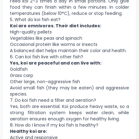
Feed koi 2–3 times a day in small portions. Only give
food they can finish within a few minutes. In colder
temperatures (below 10°C), reduce or stop feeding.
5. What do koi fish eat?
Koi are omnivores. Their diet includes:
High-quality pellets
Vegetables like peas and spinach
Occasional protein like worms or insects
A balanced diet helps maintain their color and health.
6. Can koi fish live with other fish?
Yes, koi are peaceful and can live with:
Goldfish
Grass carp
Other large, non-aggressive fish
Avoid small fish (they may be eaten) and aggressive
species.
7. Do koi fish need a filter and aeration?
Yes, both are essential. Koi produce heavy waste, so a
strong filtration system keeps water clean, while
aeration ensures enough oxygen for healthy living.
8. How do I know if my koi fish is healthy?
Healthy koi are:
Active and responsive