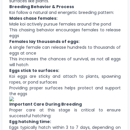
surfaces like plants.
Breeding Behavior & Process
Koi follow a natural and energetic breeding pattern:
Males chase females:
Male koi actively pursue females around the pond
This chasing behavior encourages females to release
eggs
Females lay thousands of eggs:
A single female can release hundreds to thousands of
eggs at once
This increases the chances of survival, as not all eggs
will hatch
Eggs stick to surfaces:
Koi eggs are sticky and attach to plants, spawning
ropes, or pond surfaces
Providing proper surfaces helps protect and support
the eggs
Important Care During Breeding
Proper care at this stage is critical to ensure
successful hatching:
Egg hatching time:
Eggs typically hatch within 3 to 7 days, depending on