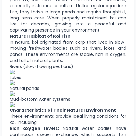
especially in Japanese culture. Unlike regular aquarium
fish, they thrive in large ponds and require thoughtful,
long-term care. When properly maintained, koi can
live for decades, growing into a peaceful and
captivating presence in your environment.
Natural Habitat of Koi Fish
In nature, koi originated from carp that lived in slow-
moving freshwater bodies such as rivers, lakes, and
ponds. These environments are stable, rich in oxygen,
and full of natural plants.
Rivers (slow-flowing sections)
Lakes
Natural ponds
Mud-bottom water systems
Characteristics of Their Natural Environment
These environments provide ideal living conditions for
koi, including:
Rich oxygen levels:
Natural water bodies have
continuous oxygen exchange, which supports fish