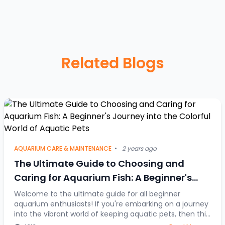
Related Blogs
AQUARIUM CARE & MAINTENANCE
•
2 years ago
The Ultimate Guide to Choosing and
Caring for Aquarium Fish: A Beginner's
Journey into the Colorful World of Aquatic
Welcome to the ultimate guide for all beginner
aquarium enthusiasts! If you're embarking on a journey
Pets
into the vibrant world of keeping aquatic pets, then this
article is your go-to resource. Discover