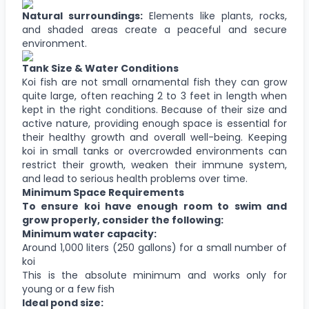
Natural surroundings:
Elements like plants, rocks,
and shaded areas create a peaceful and secure
environment.
Tank Size & Water Conditions
Koi fish are not small ornamental fish they can grow
quite large, often reaching 2 to 3 feet in length when
kept in the right conditions. Because of their size and
active nature, providing enough space is essential for
their healthy growth and overall well-being. Keeping
koi in small tanks or overcrowded environments can
restrict their growth, weaken their immune system,
and lead to serious health problems over time.
Minimum Space Requirements
To ensure koi have enough room to swim and
grow properly, consider the following:
Minimum water capacity:
Around 1,000 liters (250 gallons) for a small number of
koi
This is the absolute minimum and works only for
young or a few fish
Ideal pond size: