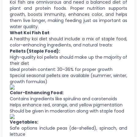
Koi fish are omnivorous and need a balanced diet of
plant and protein foods. Proper nutrition supports
growth, boosts immunity, enhances color, and helps
them live longer, making feeding just as important as
water quality.
What Koi Fish Eat
A healthy koi diet should include a mix of staple food,
color-enhancing ingredients, and natural treats:
Pellets (Staple Food):
High-quality koi pellets should make up the majority of
their diet
Ideal protein content: 30–36% for proper growth
Special seasonal pellets are available (summer, winter,
growth formulas)
Color-Enhancing Food:
Contains ingredients like spirulina and carotenoids
Helps enhance red, orange, and yellow pigmentation
Should be given in moderation along with staple food
Vegetables:
Safe options include peas (de-shelled), spinach, and
lettuce