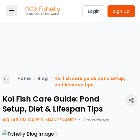
Login
Sign Up
Home
|
Blog
|
Koi fish care guide pond setup,
diet lifespan tips
...
Koi Fish Care Guide: Pond
Setup, Diet & Lifespan Tips
AQUARIUM CARE & MAINTENANCE
•
3 months ago