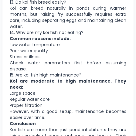
13. Do koi fish breed easily?
Koi can breed naturally in ponds during warmer
months, but raising fry successfully requires extra
care, including separating eggs and maintaining clean
water.
14. Why are my koi fish not eating?
Common reasons include:
Low water temperature
Poor water quality
Stress or illness
Check water parameters first before assuming
disease.
15. Are koi fish high maintenance?
Koi are moderate to high maintenance. They
need:
Large space
Regular water care
Proper filtration
However, with a good setup, maintenance becomes
easier over time.
Conclusion
Koi fish are more than just pond inhabitants they are
living symbols of peace, patience, and beauty. Their