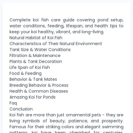
Complete koi fish care guide covering pond setup,
water conditions, feeding, lifespan, and health tips to
keep your koi healthy, vibrant, and long-living.
Natural Habitat of Koi Fish
Characteristics of Their Natural Environment
Tank Size & Water Conditions
Filtration & Maintenance
Plants & Tank Decoration
Life Span of Koi Fish
Food & Feeding
Behavior & Tank Mates
Breeding Behavior & Process
Health & Common Diseases
Amazing Koi for Ponds
Faq
Conclusion
Koi fish are more than just ornamental pets - they are
living symbols of beauty, patience, and prosperity.
Famous for their striking colors and elegant swimming
patterns, koi have been cherished for centuries,