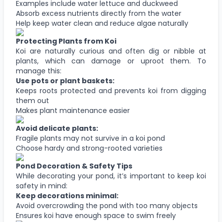
Examples include water lettuce and duckweed
Absorb excess nutrients directly from the water
Help keep water clean and reduce algae naturally
Protecting Plants from Koi
Koi are naturally curious and often dig or nibble at
plants, which can damage or uproot them. To
manage this:
Use pots or plant baskets:
Keeps roots protected and prevents koi from digging
them out
Makes plant maintenance easier
Avoid delicate plants:
Fragile plants may not survive in a koi pond
Choose hardy and strong-rooted varieties
Pond Decoration & Safety Tips
While decorating your pond, it’s important to keep koi
safety in mind:
Keep decorations minimal:
Avoid overcrowding the pond with too many objects
Ensures koi have enough space to swim freely