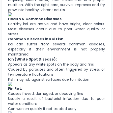
nutrition. With the right care, survival improves and fry
grow into healthy, vibrant adults.
Health & Common Diseases
Healthy koi are active and have bright, clear colors.
Most diseases occur due to poor water quality or
stress.
Common Diseases in Koi Fish
Koi can suffer from several common diseases,
especially if their environment is not properly
maintained:
Ich (White Spot Disease):
Appears as tiny white spots on the body and fins
Caused by parasites and often triggered by stress or
temperature fluctuations
Fish may rub against surfaces due to irritation
Fin Rot:
Causes frayed, damaged, or decaying fins
Usually a result of bacterial infection due to poor
water conditions
Can worsen quickly if not treated early