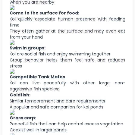
when you are nearby
Come to the surface for food:
Koi quickly associate human presence with feeding
time
They often gather at the surface and may even eat
from your hand
Swim in groups:
Koi are social fish and enjoy swimming together
Group behavior helps them feel safe and reduces
stress
Compatible Tank Mates
Koi can live peacefully with other large, non-
aggressive fish species:
Goldfish:
Similar temperament and care requirements
A popular and safe companion for koi ponds
Grass carp:
Peaceful fish that can help control excess vegetation
Coexist well in larger ponds