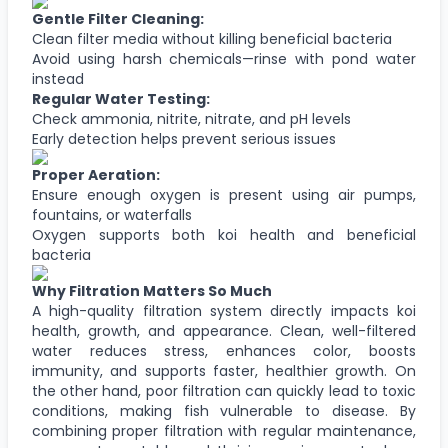
Gentle Filter Cleaning:
Clean filter media without killing beneficial bacteria
Avoid using harsh chemicals—rinse with pond water
instead
Regular Water Testing:
Check ammonia, nitrite, nitrate, and pH levels
Early detection helps prevent serious issues
Proper Aeration:
Ensure enough oxygen is present using air pumps,
fountains, or waterfalls
Oxygen supports both koi health and beneficial
bacteria
Why Filtration Matters So Much
A high-quality filtration system directly impacts koi
health, growth, and appearance. Clean, well-filtered
water reduces stress, enhances color, boosts
immunity, and supports faster, healthier growth. On
the other hand, poor filtration can quickly lead to toxic
conditions, making fish vulnerable to disease. By
combining proper filtration with regular maintenance,