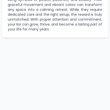
graceful movement and vibrant colors can transform
any space into a calming retreat. While they require
dedicated care and the right setup, the reward is truly
unmatched. With proper attention and commitment,
your koi can grow, thrive, and become a lasting part of
your life for many years.