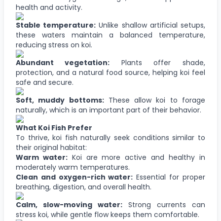
health and activity.
Stable temperature:
Unlike shallow artificial setups,
these waters maintain a balanced temperature,
reducing stress on koi.
Abundant vegetation:
Plants offer shade,
protection, and a natural food source, helping koi feel
safe and secure.
Soft, muddy bottoms:
These allow koi to forage
naturally, which is an important part of their behavior.
What Koi Fish Prefer
To thrive, koi fish naturally seek conditions similar to
their original habitat:
Warm water:
Koi are more active and healthy in
moderately warm temperatures.
Clean and oxygen-rich water:
Essential for proper
breathing, digestion, and overall health.
Calm, slow-moving water:
Strong currents can
stress koi, while gentle flow keeps them comfortable.