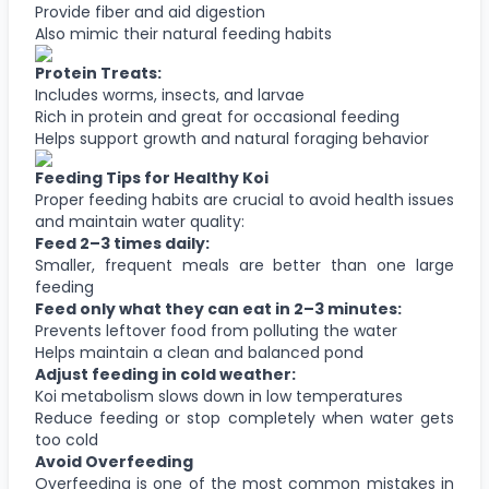
Provide fiber and aid digestion
Also mimic their natural feeding habits
Protein Treats:
Includes worms, insects, and larvae
Rich in protein and great for occasional feeding
Helps support growth and natural foraging behavior
Feeding Tips for Healthy Koi
Proper feeding habits are crucial to avoid health issues
and maintain water quality:
Feed 2–3 times daily:
Smaller, frequent meals are better than one large
feeding
Feed only what they can eat in 2–3 minutes:
Prevents leftover food from polluting the water
Helps maintain a clean and balanced pond
Adjust feeding in cold weather:
Koi metabolism slows down in low temperatures
Reduce feeding or stop completely when water gets
too cold
Avoid Overfeeding
Overfeeding is one of the most common mistakes in