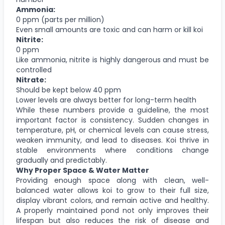
Ammonia:
0 ppm (parts per million)
Even small amounts are toxic and can harm or kill koi
Nitrite:
0 ppm
Like ammonia, nitrite is highly dangerous and must be
controlled
Nitrate:
Should be kept below 40 ppm
Lower levels are always better for long-term health
While these numbers provide a guideline, the most
important factor is consistency. Sudden changes in
temperature, pH, or chemical levels can cause stress,
weaken immunity, and lead to diseases. Koi thrive in
stable environments where conditions change
gradually and predictably.
Why Proper Space & Water Matter
Providing enough space along with clean, well-
balanced water allows koi to grow to their full size,
display vibrant colors, and remain active and healthy.
A properly maintained pond not only improves their
lifespan but also reduces the risk of disease and