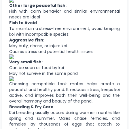
Other large peaceful fish:
Fish with calm behavior and similar environmental
needs are ideal
Fish to Avoid
To maintain a stress-free environment, avoid keeping
koi with incompatible species:
Aggressive fish:
May bully, chase, or injure koi
Causes stress and potential health issues
Very small fish:
Can be seen as food by koi
May not survive in the same pond
Choosing compatible tank mates helps create a
peaceful and healthy pond. It reduces stress, keeps koi
active, and improves both their well-being and the
overall harmony and beauty of the pond..
Breeding & Fry Care
Koi breeding usually occurs during warmer months like
spring and summer. Males chase females, and
females lay thousands of eggs that attach to