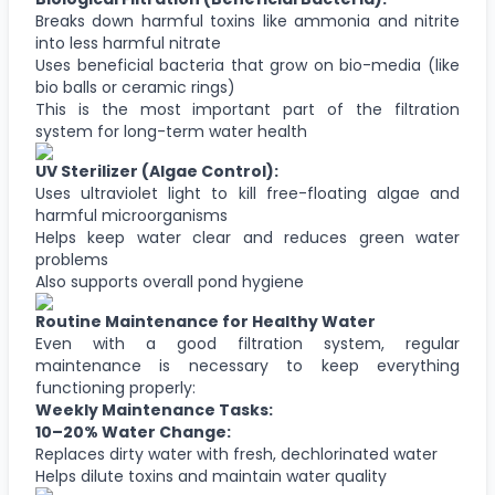
Breaks down harmful toxins like ammonia and nitrite
into less harmful nitrate
Uses beneficial bacteria that grow on bio-media (like
bio balls or ceramic rings)
This is the most important part of the filtration
system for long-term water health
UV Sterilizer (Algae Control):
Uses ultraviolet light to kill free-floating algae and
harmful microorganisms
Helps keep water clear and reduces green water
problems
Also supports overall pond hygiene
Routine Maintenance for Healthy Water
Even with a good filtration system, regular
maintenance is necessary to keep everything
functioning properly:
Weekly Maintenance Tasks:
10–20% Water Change:
Replaces dirty water with fresh, dechlorinated water
Helps dilute toxins and maintain water quality