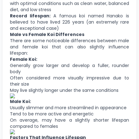
with optimal conditions such as clean water, balanced
diet, and low stress
Record lifespan:
A famous koi named Hanako is
believed to have lived 226 years (an extremely rare
and exceptional case)
Male vs Female Koi Differences
There are some noticeable differences between male
and female koi that can also slightly influence
lifespan:
Female Koi:
Generally grow larger and develop a fuller, rounder
body
Often considered more visually impressive due to
their size
May live slightly longer under the same conditions
Male Koi:
Usually slimmer and more streamlined in appearance
Tend to be more active and energetic
On average, may have a slightly shorter lifespan
compared to females
Factors That Influence Lifespan