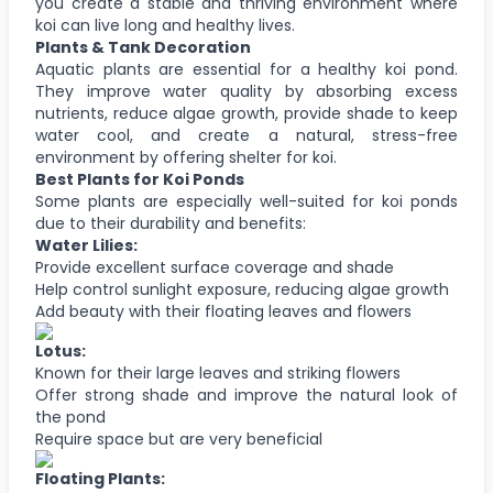
you create a stable and thriving environment where
koi can live long and healthy lives.
Plants & Tank Decoration
Aquatic plants are essential for a healthy koi pond.
They improve water quality by absorbing excess
nutrients, reduce algae growth, provide shade to keep
water cool, and create a natural, stress-free
environment by offering shelter for koi.
Best Plants for Koi Ponds
Some plants are especially well-suited for koi ponds
due to their durability and benefits:
Water Lilies:
Provide excellent surface coverage and shade
Help control sunlight exposure, reducing algae growth
Add beauty with their floating leaves and flowers
Lotus:
Known for their large leaves and striking flowers
Offer strong shade and improve the natural look of
the pond
Require space but are very beneficial
Floating Plants: