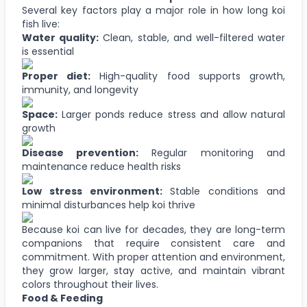
Several key factors play a major role in how long koi
fish live:
Water quality:
Clean, stable, and well-filtered water
is essential
Proper diet:
High-quality food supports growth,
immunity, and longevity
Space:
Larger ponds reduce stress and allow natural
growth
Disease prevention:
Regular monitoring and
maintenance reduce health risks
Low stress environment:
Stable conditions and
minimal disturbances help koi thrive
Because koi can live for decades, they are long-term
companions that require consistent care and
commitment. With proper attention and environment,
they grow larger, stay active, and maintain vibrant
colors throughout their lives.
Food & Feeding