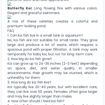
Butterfly Koi:
Long flowing fins with various colors.
Elegant and graceful swimmers.
A mix of these varieties creates a colorful and
premium-looking pond..
FAQ
1. Can koi fish live in a small tank or aquarium?
No, koi fish are not suitable for small tanks. They grow
large and produce a lot of waste, which requires a
spacious pond with proper filtration. A tank may work
temporarily for baby koi, but not for long-term care.
2. How big do koi fish grow?
Koi can grow up to 24–36 inches (2–3 feet) depending
on space, diet, and water quality. In smaller
environments, their growth may be stunted, which is
unhealthy for them.
3. How long do koi fish live?
Koi typically live 20–40 years, but with excellent care,
they can live over 50 years. Females often grow larger
and may live slightly longer than males.
4. How often should I feed koi fish?