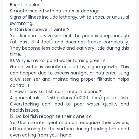
Bright in color
Smooth-scaled with no spots or damage
Signs of illness include lethargy, white spots, or unusual
swimming.
9. Can koi survive in winter?
Yes, koi can survive winter if the pond is deep enough
(at least 3–4 feet) and does not freeze completely.
They become less active and eat very little during this
time.
10. Why is my koi pond water turning green?
Green water is usually caused by algae growth. This
can happen due to excess sunlight or nutrients. Using
a UV sterilizer and maintaining proper filtration helps
control it.
11. How many koi fish can I keep in a pond?
A general rule is 250 gallons (≈1000 liters) per koi fish.
Overstocking can lead to poor water quality and
health issues.
12. Do koi fish recognize their owners?
Yes! Koi are intelligent and can recognize their owners,
often coming to the surface during feeding time and
even eating from your hand.