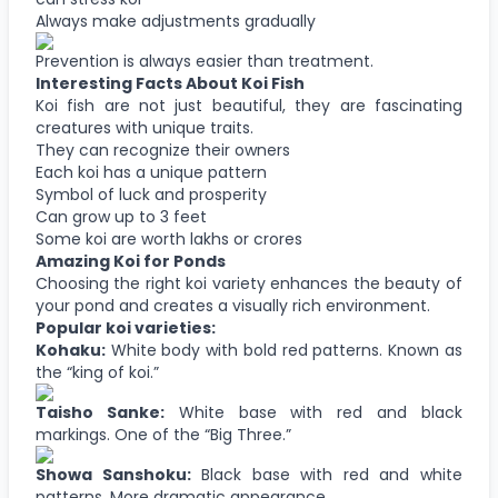
Always make adjustments gradually
Prevention is always easier than treatment.
Interesting Facts About Koi Fish
Koi fish are not just beautiful, they are fascinating
creatures with unique traits.
They can recognize their owners
Each koi has a unique pattern
Symbol of luck and prosperity
Can grow up to 3 feet
Some koi are worth lakhs or crores
Amazing Koi for Ponds
Choosing the right koi variety enhances the beauty of
your pond and creates a visually rich environment.
Popular koi varieties:
Kohaku:
White body with bold red patterns. Known as
the “king of koi.”
Taisho Sanke:
White base with red and black
markings. One of the “Big Three.”
Showa Sanshoku:
Black base with red and white
patterns. More dramatic appearance.