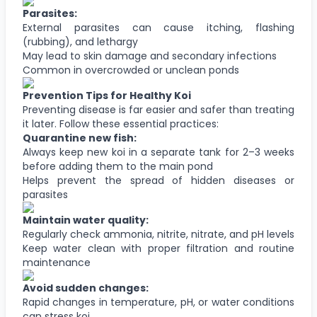
Parasites:
External parasites can cause itching, flashing
(rubbing), and lethargy
May lead to skin damage and secondary infections
Common in overcrowded or unclean ponds
Prevention Tips for Healthy Koi
Preventing disease is far easier and safer than treating
it later. Follow these essential practices:
Quarantine new fish:
Always keep new koi in a separate tank for 2–3 weeks
before adding them to the main pond
Helps prevent the spread of hidden diseases or
parasites
Maintain water quality:
Regularly check ammonia, nitrite, nitrate, and pH levels
Keep water clean with proper filtration and routine
maintenance
Avoid sudden changes:
Rapid changes in temperature, pH, or water conditions
can stress koi