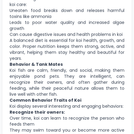
koi care:
Uneaten food breaks down and releases harmful
toxins like ammonia
Leads to poor water quality and increased algae
growth
Can cause digestive issues and health problems in koi
A balanced diet is essential for koi health, growth, and
color. Proper nutrition keeps them strong, active, and
vibrant, helping them stay healthy and beautiful for
years.
Behavior & Tank Mates
Koi fish are calm, friendly, and social, making them
enjoyable pond pets. They are intelligent, can
recognize their owners, and often gather during
feeding, while their peaceful nature allows them to
live well with other fish.
Common Behavior Traits of Koi
Koi display several interesting and engaging behaviors:
Recognize their owners:
Over time, koi can learn to recognize the person who
feeds them
They may swim toward you or become more active