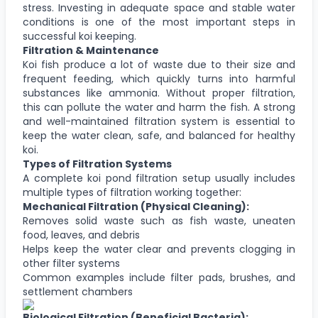
stress. Investing in adequate space and stable water
conditions is one of the most important steps in
successful koi keeping.
Filtration & Maintenance
Koi fish produce a lot of waste due to their size and
frequent feeding, which quickly turns into harmful
substances like ammonia. Without proper filtration,
this can pollute the water and harm the fish. A strong
and well-maintained filtration system is essential to
keep the water clean, safe, and balanced for healthy
koi.
Types of Filtration Systems
A complete koi pond filtration setup usually includes
multiple types of filtration working together:
Mechanical Filtration (Physical Cleaning):
Removes solid waste such as fish waste, uneaten
food, leaves, and debris
Helps keep the water clear and prevents clogging in
other filter systems
Common examples include filter pads, brushes, and
settlement chambers
Biological Filtration (Beneficial Bacteria):