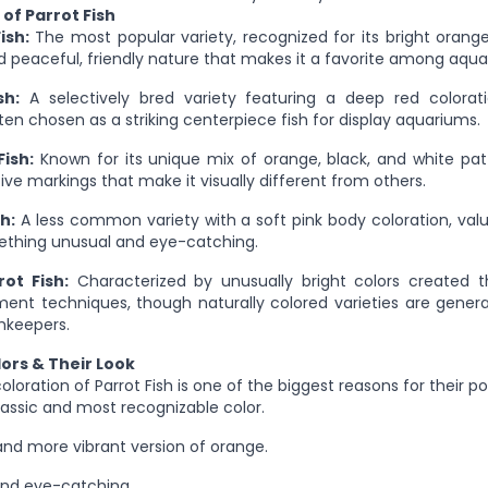
of Parrot Fish
ish:
The most popular variety, recognized for its bright orang
 peaceful, friendly nature that makes it a favorite among aqua
sh:
A selectively bred variety featuring a deep red colorat
en chosen as a striking centerpiece fish for display aquariums.
Fish:
Known for its unique mix of orange, black, and white pat
tive markings that make it visually different from others.
h:
A less common variety with a soft pink body coloration, val
mething unusual and eye-catching.
ot Fish:
Characterized by unusually bright colors created thr
nt techniques, though naturally colored varieties are genera
hkeepers.
lors & Their Look
oloration of Parrot Fish is one of the biggest reasons for their po
assic and most recognizable color.
nd more vibrant version of orange.
and eye-catching.