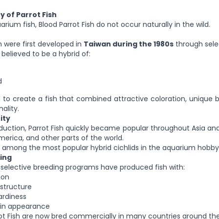
y of Parrot Fish
rium fish, Blood Parrot Fish do not occur naturally in the wild.
h were first developed in
Taiwan during the 1980s
through sele
believed to be a hybrid of:
d
to create a fish that combined attractive coloration, unique
ality.
ity
roduction, Parrot Fish quickly became popular throughout Asia and
merica, and other parts of the world.
 among the most popular hybrid cichlids in the aquarium hobby
ing
 selective breeding programs have produced fish with:
ion
structure
ardiness
 in appearance
rrot Fish are now bred commercially in many countries around the