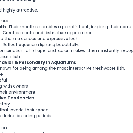
 highly attractive.
ures
th:
Their mouth resembles a parrot's beak, inspiring their name
:
Creates a cute and distinctive appearance.
e them a curious and expressive look.
:
Reflect aquarium lighting beautifully.
combination of shape and color makes them instantly reco
rium fish.
havior & Personality in Aquariums
 known for being among the most interactive freshwater fish.
re
eful
ng with owners
their environment
ive Tendencies
itory
that invade their space
 during breeding periods
ion