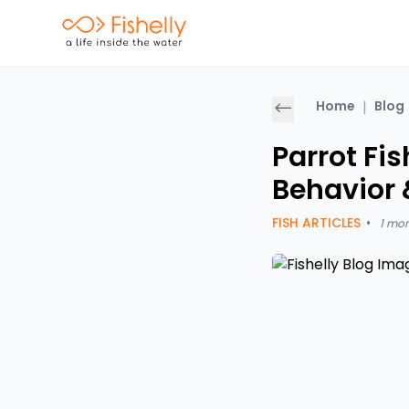
Home
|
Blog
Parrot Fis
Behavior 
FISH ARTICLES
•
1 mo