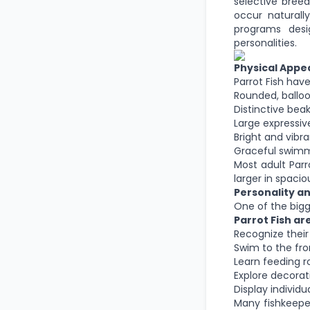
selective bree
occur naturally
programs desi
personalities.
Physical App
Parrot Fish hav
Rounded, ballo
Distinctive bea
Large expressiv
Bright and vibra
Graceful swimm
Most adult Par
larger in spaci
Personality an
One of the bigge
Parrot Fish ar
Recognize thei
Swim to the fro
Learn feeding r
Explore decora
Display individu
Many fishkeepe