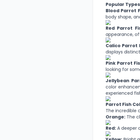
Popular Types 
Blood Parrot F
body shape, and
Red Parrot Fi
appearance, oft
Calico Parrot 
displays distinc
Pink Parrot Fis
looking for so
Jellybean Parr
color enhanceme
experienced fis
Parrot Fish Co
The incredible c
Orange:
The cl
Red:
A deeper a
Yellow:
Bright 