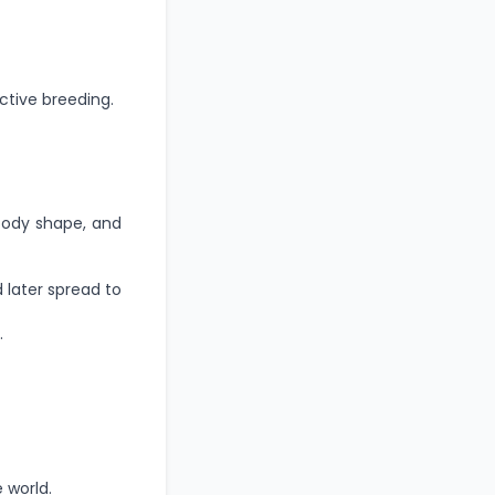
ctive breeding.
 body shape, and
 later spread to
.
 world.