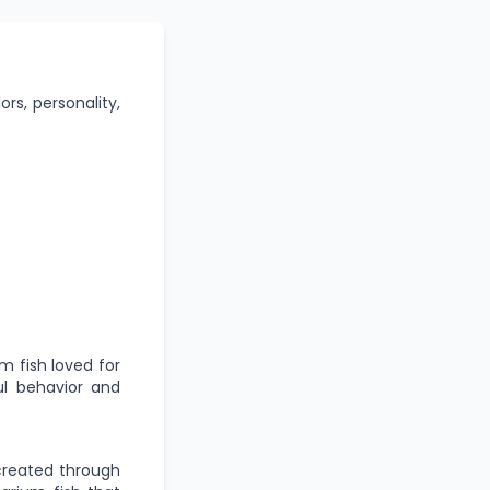
ors, personality,
um fish loved for
ful behavior and
 created through