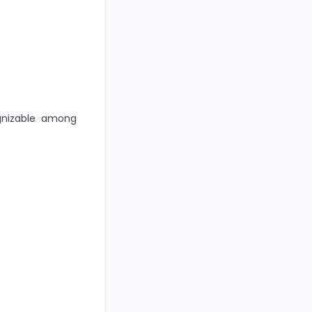
.
gnizable among