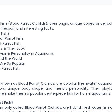
Fish (Blood Parrot Cichlids), their origin, unique appearance, col
 lifespan, and interesting facts.
 Fish?
 of Parrot Fish
 Parrot Fish
rs & Their Look
avior & Personality in Aquariums
und the World
 Are So Popular
 Parrot Fish
o known as Blood Parrot Cichlids, are colorful freshwater aquari
lors, unique body shape, and friendly personality. Their play
ture make them a popular centerpiece fish for home aquariums.
ot Fish?
mmonly called Blood Parrot Cichlids, are hybrid freshwater fish