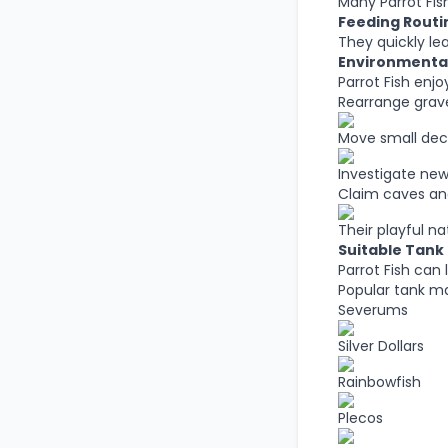
Many Parrot Fish
Feeding Rout
They quickly le
Environmental
Parrot Fish enjo
Rearrange grav
Move small dec
Investigate new
Claim caves and
Their playful n
Suitable Tank
Parrot Fish can 
Popular tank ma
Severums
Silver Dollars
Rainbowfish
Plecos