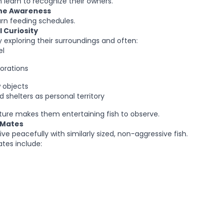
 learn to recognize their owners.
ine Awareness
arn feeding schedules.
 Curiosity
y exploring their surroundings and often:
el
orations
 objects
 shelters as personal territory
ature makes them entertaining fish to observe.
 Mates
live peacefully with similarly sized, non-aggressive fish.
tes include: