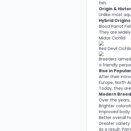
fish.
Origin & Histor
Unlike most aqua
Hybrid Origins
Blood Parrot Fis
They are widely 
Midas Cichlid
Red Devil Cichli
Breeders aimed 
a friendly person
Rise in Popular
After their int
Europe, North A
Today, they are
Modern Breed
Over the years,
Brighter colorat
Improved body 
Better overall h
Greater variety
As a result, Pa