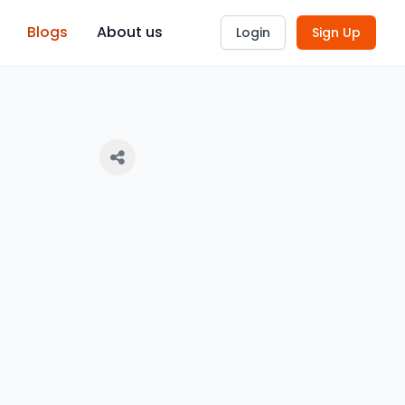
Blogs
About us
Login
Sign Up