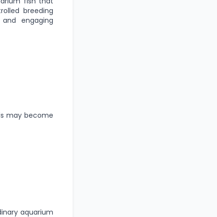
arium fish that
trolled breeding
, and engaging
uals may become
dinary aquarium