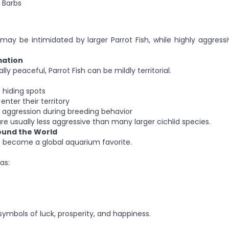
 Barbs
 may be intimidated by larger Parrot Fish, while highly aggress
mation
ly peaceful, Parrot Fish can be mildly territorial.
 hiding spots
enter their territory
 aggression during breeding behavior
re usually less aggressive than many larger cichlid species.
round the World
e become a global aquarium favorite.
as:
ymbols of luck, prosperity, and happiness.