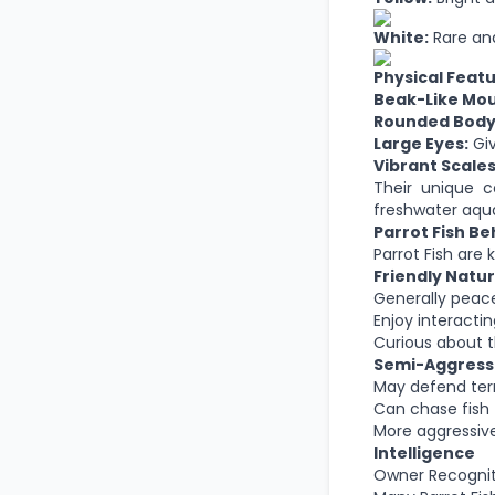
White:
Rare and
Physical Feat
Beak-Like Mou
Rounded Body
Large Eyes:
Giv
Vibrant Scales
Their unique 
freshwater aqua
Parrot Fish Be
Parrot Fish are
Friendly Natu
Generally peac
Enjoy interacti
Curious about 
Semi-Aggress
May defend terr
Can chase fish 
More aggressive
Intelligence
Owner Recognit