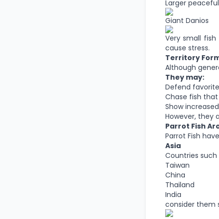
Larger peaceful
Giant Danios
Very small fish
cause stress.
Territory For
Although general
They may:
Defend favorite
Chase fish that 
Show increased
However, they a
Parrot Fish A
Parrot Fish hav
Asia
Countries such 
Taiwan
China
Thailand
India
consider them s