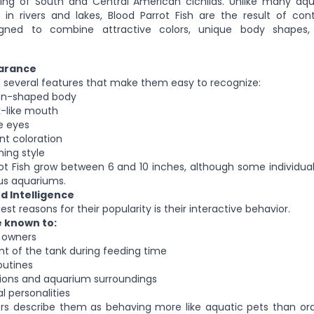
ding of South and Central American cichlids. Unlike many aqu
 in rivers and lakes, Blood Parrot Fish are the result of con
gned to combine attractive colors, unique body shapes
earance
e several features that make them easy to recognize:
on-shaped body
k-like mouth
e eyes
nt coloration
ing style
rot Fish grow between 6 and 10 inches, although some individ
ous aquariums.
d Intelligence
st reasons for their popularity is their interactive behavior.
e known to:
r owners
nt of the tank during feeding time
outines
tions and aquarium surroundings
al personalities
rs describe them as behaving more like aquatic pets than or