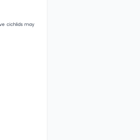
ive cichlids may