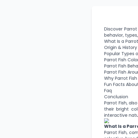
Discover Parrot 
behavior, types,
What Is a Parrot
Origin & History
Popular Types of
Parrot Fish Colo
Parrot Fish Beh
Parrot Fish Aro
Why Parrot Fish
Fun Facts About
Faq
Conclusion
Parrot Fish, als
their bright co
interactive na
What Is a Parr
Parrot Fish, co