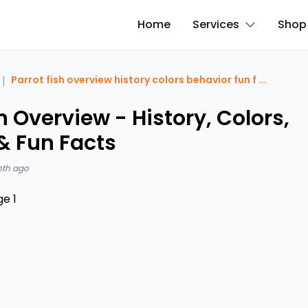
Home
Services
Shop
|
Parrot fish overview history colors behavior fun f
...
h Overview - History, Colors,
& Fun Facts
nth ago