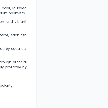
e color, rounded
rium hobbyists.
ion and vibrant
terns, each fish
ued by aquarists
ough artificial
lly preferred by
pularity.