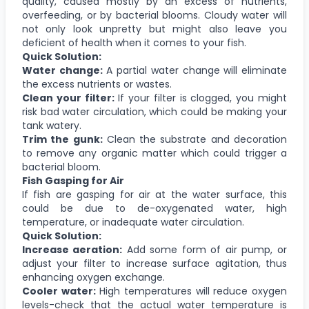
quality, caused mostly by an excess of nutrients,
overfeeding, or by bacterial blooms. Cloudy water will
not only look unpretty but might also leave you
deficient of health when it comes to your fish.
Quick Solution:
Water change:
A partial water change will eliminate
the excess nutrients or wastes.
Clean your filter:
If your filter is clogged, you might
risk bad water circulation, which could be making your
tank watery.
Trim the gunk:
Clean the substrate and decoration
to remove any organic matter which could trigger a
bacterial bloom.
Fish Gasping for Air
If fish are gasping for air at the water surface, this
could be due to de-oxygenated water, high
temperature, or inadequate water circulation.
Quick Solution:
Increase aeration:
Add some form of air pump, or
adjust your filter to increase surface agitation, thus
enhancing oxygen exchange.
Cooler water:
High temperatures will reduce oxygen
levels-check that the actual water temperature is