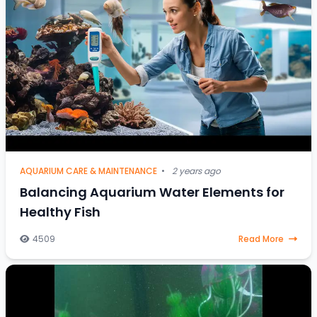
AQUARIUM CARE & MAINTENANCE
•
2 years ago
Balancing Aquarium Water Elements for
Healthy Fish
4509
Read More