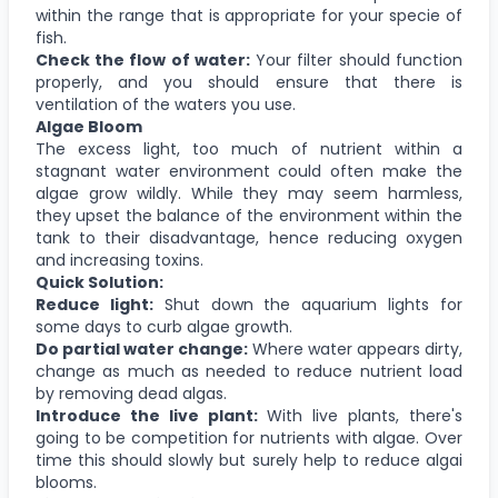
within the range that is appropriate for your specie of
fish.
Check the flow of water:
Your filter should function
properly, and you should ensure that there is
ventilation of the waters you use.
Algae Bloom
The excess light, too much of nutrient within a
stagnant water environment could often make the
algae grow wildly. While they may seem harmless,
they upset the balance of the environment within the
tank to their disadvantage, hence reducing oxygen
and increasing toxins.
Quick Solution:
Reduce light:
Shut down the aquarium lights for
some days to curb algae growth.
Do partial water change:
Where water appears dirty,
change as much as needed to reduce nutrient load
by removing dead algas.
Introduce the live plant:
With live plants, there's
going to be competition for nutrients with algae. Over
time this should slowly but surely help to reduce algai
blooms.