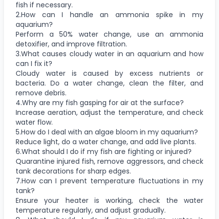
fish if necessary.
2.How can I handle an ammonia spike in my
aquarium?
Perform a 50% water change, use an ammonia
detoxifier, and improve filtration.
3.What causes cloudy water in an aquarium and how
can I fix it?
Cloudy water is caused by excess nutrients or
bacteria. Do a water change, clean the filter, and
remove debris.
4.Why are my fish gasping for air at the surface?
Increase aeration, adjust the temperature, and check
water flow.
5.How do I deal with an algae bloom in my aquarium?
Reduce light, do a water change, and add live plants.
6.What should I do if my fish are fighting or injured?
Quarantine injured fish, remove aggressors, and check
tank decorations for sharp edges.
7.How can I prevent temperature fluctuations in my
tank?
Ensure your heater is working, check the water
temperature regularly, and adjust gradually.