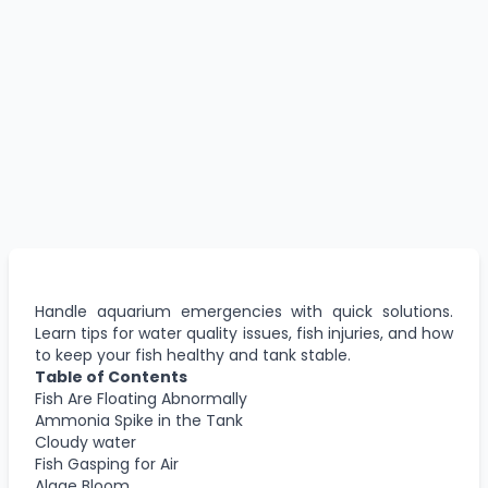
Handle aquarium emergencies with quick solutions.
Learn tips for water quality issues, fish injuries, and how
to keep your fish healthy and tank stable.
Table of Contents
Fish Are Floating Abnormally
Ammonia Spike in the Tank
Cloudy water
Fish Gasping for Air
Algae Bloom