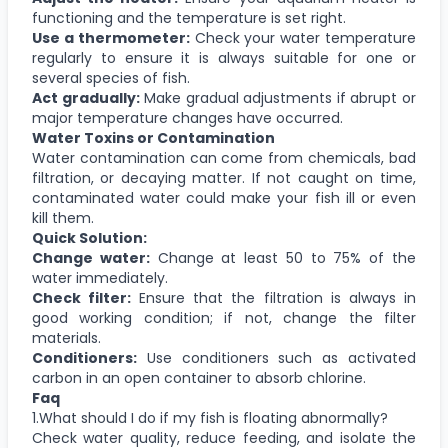
functioning and the temperature is set right.
Use a thermometer:
Check your water temperature
regularly to ensure it is always suitable for one or
several species of fish.
Act gradually:
Make gradual adjustments if abrupt or
major temperature changes have occurred.
Water Toxins or Contamination
Water contamination can come from chemicals, bad
filtration, or decaying matter. If not caught on time,
contaminated water could make your fish ill or even
kill them.
Quick Solution:
Change water:
Change at least 50 to 75% of the
water immediately.
Check filter:
Ensure that the filtration is always in
good working condition; if not, change the filter
materials.
Conditioners:
Use conditioners such as activated
carbon in an open container to absorb chlorine.
Faq
1.What should I do if my fish is floating abnormally?
Check water quality, reduce feeding, and isolate the