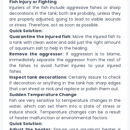
Fish Injury or Fighting
Injuriers of the fish include aggressive fishes or sharp
decorations in the tank; both are probably, unless they
are properly adjusted, going to lead to visible wounds
or stress. Therefore, act as soon as possible.
Quick Solution:
Quarantine the injured fish:
Move the injured fish to
a tank with clean water and add just the right amount
of aquarium salt to help in the healing.
Remove the aggressor:
If aggression is to blame,
immediately separate the aggressor from the rest of
the fishes to avoid further injuries to your injured
fishes.
Inspect tank decorations:
Certainly assure to check
if decoration or anything in the tank has sharp edges
that can shred or nick and replace or polish them out.
Sudden Temperature Change
Fish are very sensitive to temperature changes in the
water, which can set them into a state of stress or
induce shock. Temperature changes can be a result
of heater malfunction or environmental factors.
Quick Solution:
Adjust the heater:
Ensure your aquarium heater is