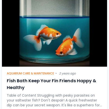
AQUARIUM CARE & MAINTENANCE
•
2 years ago
Fish Bath Keep Your Fin Friends Happy &
Healthy
Table of Content Struggling with pesky parasites on
your saltwater fish? Don't despair! A quick freshwater
dip can be your secret weapon. It's like a superhero for