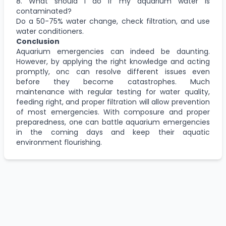
8. What should I do if my aquarium water is
contaminated?
Do a 50-75% water change, check filtration, and use
water conditioners.
Conclusion
Aquarium emergencies can indeed be daunting.
However, by applying the right knowledge and acting
promptly, onc can resolve different issues even
before they become catastrophes. Much
maintenance with regular testing for water quality,
feeding right, and proper filtration will allow prevention
of most emergencies. With composure and proper
preparedness, one can battle aquarium emergencies
in the coming days and keep their aquatic
environment flourishing.