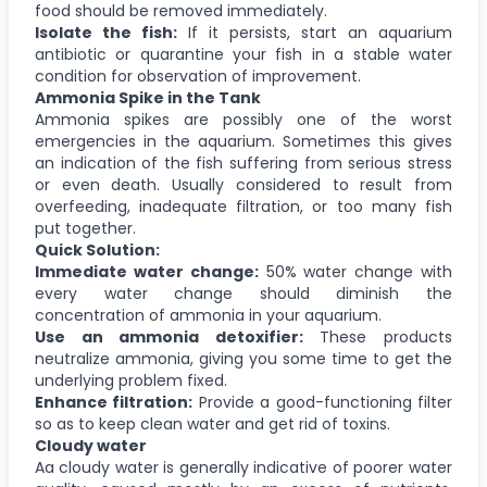
food should be removed immediately.
Isolate the fish:
If it persists, start an aquarium
antibiotic or quarantine your fish in a stable water
condition for observation of improvement.
Ammonia Spike in the Tank
Ammonia spikes are possibly one of the worst
emergencies in the aquarium. Sometimes this gives
an indication of the fish suffering from serious stress
or even death. Usually considered to result from
overfeeding, inadequate filtration, or too many fish
put together.
Quick Solution:
Immediate water change:
50% water change with
every water change should diminish the
concentration of ammonia in your aquarium.
Use an ammonia detoxifier:
These products
neutralize ammonia, giving you some time to get the
underlying problem fixed.
Enhance filtration:
Provide a good-functioning filter
so as to keep clean water and get rid of toxins.
Cloudy water
Aa cloudy water is generally indicative of poorer water