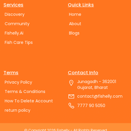
Services
Quick Links
Discovery
Home
Community
About
Fishelly.Ai
Blogs
Fish Care Tips
Terms
Contact Info
Junagadh - 362001
Privacy Policy
Gujarat, Bharat
Terms & Conditions
contact@fishelly.com
How To Delete Account
7777 90 5050
return policy
© Copyright
2026
Fishelly
- All Rights Reserved