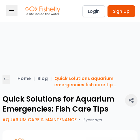
Login
Sign Up
Home
|
Blog
|
Quick solutions aquarium
emergencies fish care tip
...
Quick Solutions for Aquarium
Emergencies: Fish Care Tips
AQUARIUM CARE & MAINTENANCE
•
1 year ago