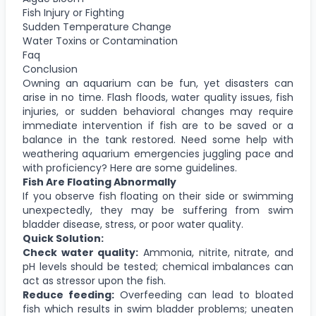
Fish Injury or Fighting
Sudden Temperature Change
Water Toxins or Contamination
Faq
Conclusion
Owning an aquarium can be fun, yet disasters can
arise in no time. Flash floods, water quality issues, fish
injuries, or sudden behavioral changes may require
immediate intervention if fish are to be saved or a
balance in the tank restored. Need some help with
weathering aquarium emergencies juggling pace and
with proficiency? Here are some guidelines.
Fish Are Floating Abnormally
If you observe fish floating on their side or swimming
unexpectedly, they may be suffering from swim
bladder disease, stress, or poor water quality.
Quick Solution:
Check water quality:
Ammonia, nitrite, nitrate, and
pH levels should be tested; chemical imbalances can
act as stressor upon the fish.
Reduce feeding:
Overfeeding can lead to bloated
fish which results in swim bladder problems; uneaten