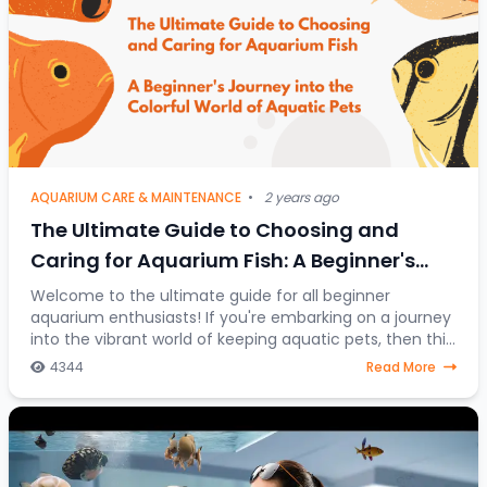
AQUARIUM CARE & MAINTENANCE
•
2 years ago
The Ultimate Guide to Choosing and
Caring for Aquarium Fish: A Beginner's
Journey into the Colorful World of Aquatic
Welcome to the ultimate guide for all beginner
aquarium enthusiasts! If you're embarking on a journey
Pets
into the vibrant world of keeping aquatic pets, then this
article is your go-to resource. Discover
4344
Read More