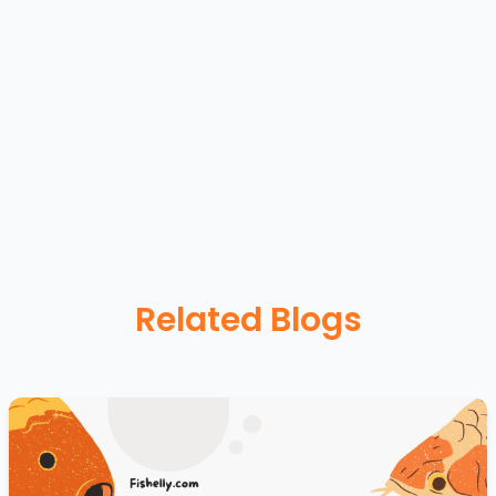
Related Blogs