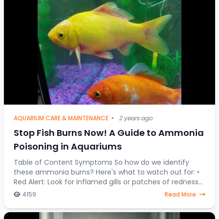
AQUARIUM CARE & MAINTENANCE
•
2 years ago
Stop Fish Burns Now! A Guide to Ammonia
Poisoning in Aquariums
Table of Content Symptoms So how do we identify
these ammonia burns? Here's what to watch out for: •
Red Alert: Look for inflamed gills or patches of redness
on your fish's body. • Fin Clamping:
4159
Read More