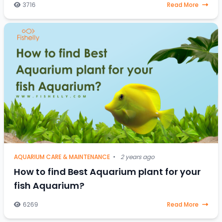
stressed-out saltwater fish, a one-
3716
Read More
AQUARIUM CARE & MAINTENANCE
•
2 years ago
How to find Best Aquarium plant for your
fish Aquarium?
6269
Read More