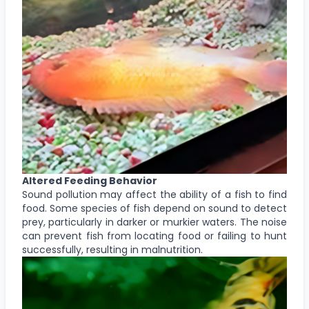
Altered Feeding Behavior
Sound pollution may affect the ability of a fish to find
food. Some species of fish depend on sound to detect
prey, particularly in darker or murkier waters. The noise
can prevent fish from locating food or failing to hunt
successfully, resulting in malnutrition.