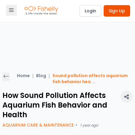
Login
Sign Up
Home
|
Blog
|
Sound pollution affects aquarium
fish behavior hea
...
How Sound Pollution Affects
Aquarium Fish Behavior and
Health
AQUARIUM CARE & MAINTENANCE
•
1 year ago