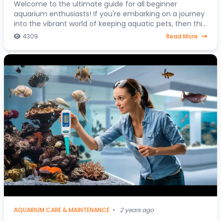
Journey into the Colorful World of Aquatic
Welcome to the ultimate guide for all beginner
aquarium enthusiasts! If you're embarking on a journey
Pets
into the vibrant world of keeping aquatic pets, then this
article is your go-to resource. Discover
4309
Read More
AQUARIUM CARE & MAINTENANCE
•
2 years ago