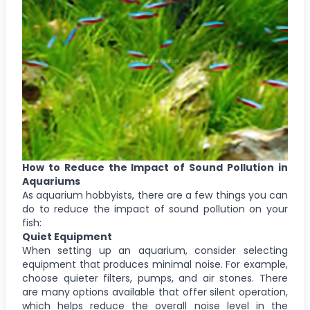
How to Reduce the Impact of Sound Pollution in
Aquariums
As aquarium hobbyists, there are a few things you can
do to reduce the impact of sound pollution on your
fish:
Quiet Equipment
When setting up an aquarium, consider selecting
equipment that produces minimal noise. For example,
choose quieter filters, pumps, and air stones. There
are many options available that offer silent operation,
which helps reduce the overall noise level in the