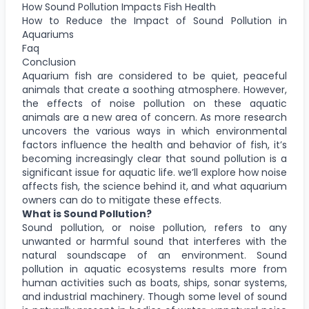
How Sound Pollution Impacts Fish Health
How to Reduce the Impact of Sound Pollution in
Aquariums
Faq
Conclusion
Aquarium fish are considered to be quiet, peaceful
animals that create a soothing atmosphere. However,
the effects of noise pollution on these aquatic
animals are a new area of concern. As more research
uncovers the various ways in which environmental
factors influence the health and behavior of fish, it’s
becoming increasingly clear that sound pollution is a
significant issue for aquatic life. we’ll explore how noise
affects fish, the science behind it, and what aquarium
owners can do to mitigate these effects.
What is Sound Pollution?
Sound pollution, or noise pollution, refers to any
unwanted or harmful sound that interferes with the
natural soundscape of an environment. Sound
pollution in aquatic ecosystems results more from
human activities such as boats, ships, sonar systems,
and industrial machinery. Though some level of sound