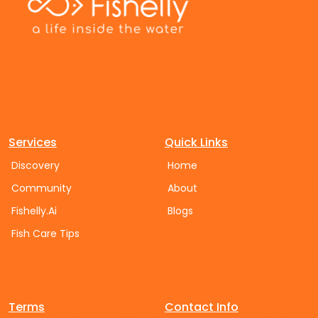
Services
Quick Links
Discovery
Home
Community
About
Fishelly.Ai
Blogs
Fish Care Tips
Terms
Contact Info