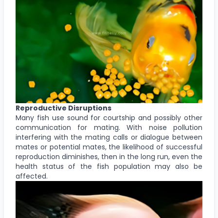
Reproductive Disruptions
Many fish use sound for courtship and possibly other
communication for mating. With noise pollution
interfering with the mating calls or dialogue between
mates or potential mates, the likelihood of successful
reproduction diminishes, then in the long run, even the
health status of the fish population may also be
affected.