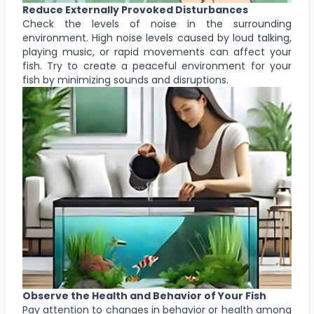
Reduce Externally Provoked Disturbances
Check the levels of noise in the surrounding
environment. High noise levels caused by loud talking,
playing music, or rapid movements can affect your
fish. Try to create a peaceful environment for your
fish by minimizing sounds and disruptions.
Observe the Health and Behavior of Your Fish
Pay attention to changes in behavior or health among