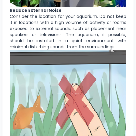
Reduce External Noise
Consider the location for your aquarium. Do not keep
it in locations with a high volume of activity or rooms
exposed to external sounds, such as placement near
speakers or televisions. The aquarium, if possible,
should be installed in a quiet environment with
minimal disturbing sounds from the surroundings.