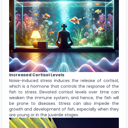
Increased Cortisol Levels
Noise-induced stress induces the release of cortisol,
which is a hormone that controls the response of the
fish to stress. Elevated cortisol levels over time can
weaken the immune system, and hence, the fish will
be prone to diseases. Stress can also impede the
growth and development of fish, especially when they
are young or in the juvenile stages.