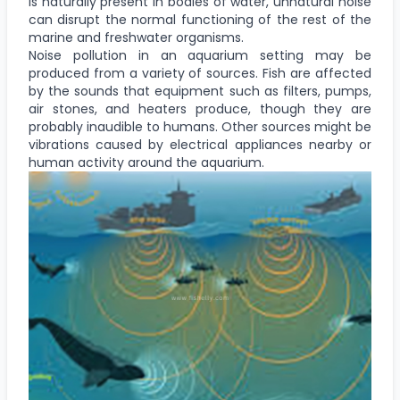
is naturally present in bodies of water, unnatural noise
can disrupt the normal functioning of the rest of the
marine and freshwater organisms.
Noise pollution in an aquarium setting may be
produced from a variety of sources. Fish are affected
by the sounds that equipment such as filters, pumps,
air stones, and heaters produce, though they are
probably inaudible to humans. Other sources might be
vibrations caused by electrical appliances nearby or
human activity around the aquarium.