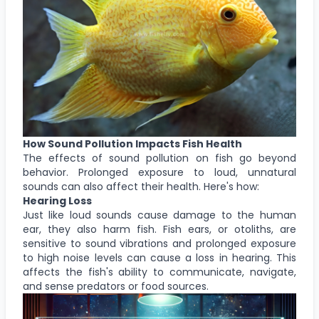
How Sound Pollution Impacts Fish Health
The effects of sound pollution on fish go beyond
behavior. Prolonged exposure to loud, unnatural
sounds can also affect their health. Here's how:
Hearing Loss
Just like loud sounds cause damage to the human
ear, they also harm fish. Fish ears, or otoliths, are
sensitive to sound vibrations and prolonged exposure
to high noise levels can cause a loss in hearing. This
affects the fish's ability to communicate, navigate,
and sense predators or food sources.