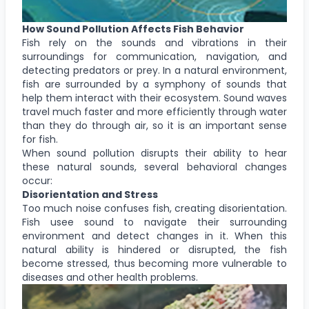
How Sound Pollution Affects Fish Behavior
Fish rely on the sounds and vibrations in their
surroundings for communication, navigation, and
detecting predators or prey. In a natural environment,
fish are surrounded by a symphony of sounds that
help them interact with their ecosystem. Sound waves
travel much faster and more efficiently through water
than they do through air, so it is an important sense
for fish.
When sound pollution disrupts their ability to hear
these natural sounds, several behavioral changes
occur:
Disorientation and Stress
Too much noise confuses fish, creating disorientation.
Fish usee sound to navigate their surrounding
environment and detect changes in it. When this
natural ability is hindered or disrupted, the fish
become stressed, thus becoming more vulnerable to
diseases and other health problems.