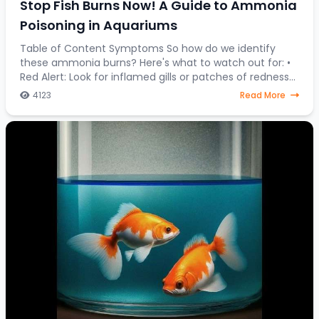
Stop Fish Burns Now! A Guide to Ammonia
Poisoning in Aquariums
Table of Content Symptoms So how do we identify
these ammonia burns? Here's what to watch out for: •
Red Alert: Look for inflamed gills or patches of redness
on your fish's body. • Fin Clamping:
4123
Read More