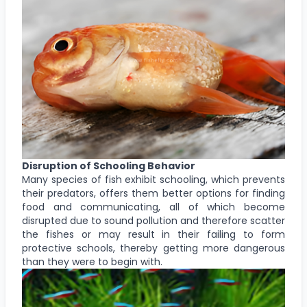
Disruption of Schooling Behavior
Many species of fish exhibit schooling, which prevents
their predators, offers them better options for finding
food and communicating, all of which become
disrupted due to sound pollution and therefore scatter
the fishes or may result in their failing to form
protective schools, thereby getting more dangerous
than they were to begin with.