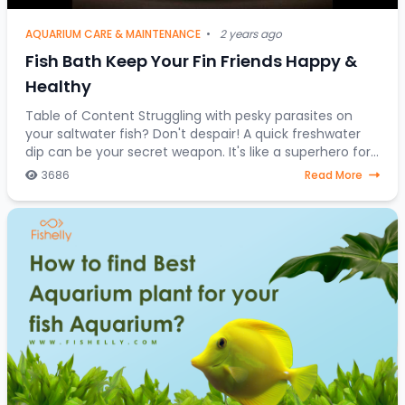
AQUARIUM CARE & MAINTENANCE
•
2 years ago
Fish Bath Keep Your Fin Friends Happy &
Healthy
Table of Content Struggling with pesky parasites on
your saltwater fish? Don't despair! A quick freshwater
dip can be your secret weapon. It's like a superhero for
stressed-out saltwater fish, a one-
3686
Read More