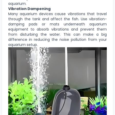
aquarium.
Vibration Dampening
Many aquarium devices cause vibrations that travel
through the tank and affect the fish. Use vibration-
damping pads or mats underneath aquarium
equipment to absorb vibrations and prevent them
from disturbing the water. This can make a big
difference in reducing the noise pollution from your
aquarium setup.