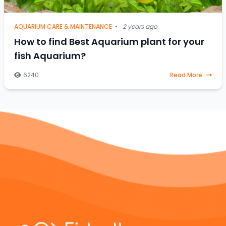
AQUARIUM CARE & MAINTENANCE
•
2 years ago
How to find Best Aquarium plant for your
fish Aquarium?
6240
Read More