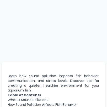
Learn how sound pollution impacts fish behavior,
communication, and stress levels. Discover tips for
creating a quieter, healthier environment for your
aquarium fish.
Table of Contents
What is Sound Pollution?
How Sound Pollution Affects Fish Behavior