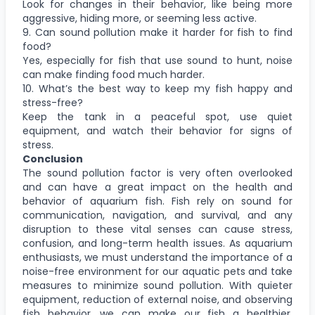
Look for changes in their behavior, like being more
aggressive, hiding more, or seeming less active.
9. Can sound pollution make it harder for fish to find
food?
Yes, especially for fish that use sound to hunt, noise
can make finding food much harder.
10. What’s the best way to keep my fish happy and
stress-free?
Keep the tank in a peaceful spot, use quiet
equipment, and watch their behavior for signs of
stress.
Conclusion
The sound pollution factor is very often overlooked
and can have a great impact on the health and
behavior of aquarium fish. Fish rely on sound for
communication, navigation, and survival, and any
disruption to these vital senses can cause stress,
confusion, and long-term health issues. As aquarium
enthusiasts, we must understand the importance of a
noise-free environment for our aquatic pets and take
measures to minimize sound pollution. With quieter
equipment, reduction of external noise, and observing
fish behavior, we can make our fish a healthier,