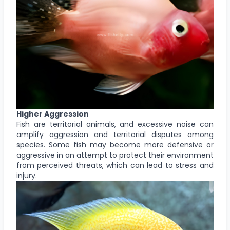
Higher Aggression
Fish are territorial animals, and excessive noise can
amplify aggression and territorial disputes among
species. Some fish may become more defensive or
aggressive in an attempt to protect their environment
from perceived threats, which can lead to stress and
injury.