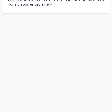
harmonious environment.