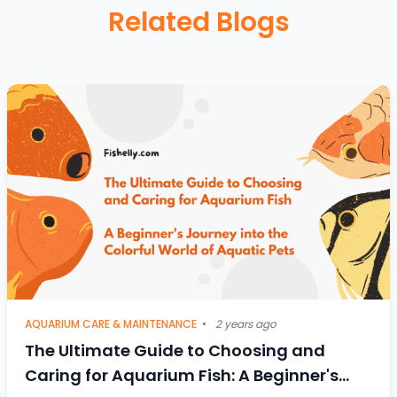
Related Blogs
AQUARIUM CARE & MAINTENANCE
•
2 years ago
The Ultimate Guide to Choosing and
Caring for Aquarium Fish: A Beginner's