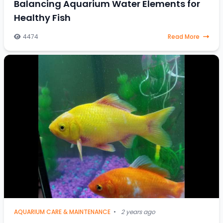
Balancing Aquarium Water Elements for
Healthy Fish
4474
Read More
AQUARIUM CARE & MAINTENANCE
•
2 years ago