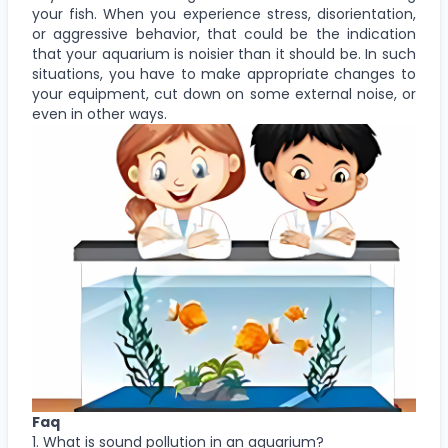
your fish. When you experience stress, disorientation,
or aggressive behavior, that could be the indication
that your aquarium is noisier than it should be. In such
situations, you have to make appropriate changes to
your equipment, cut down on some external noise, or
even in other ways.
Faq
1. What is sound pollution in an aquarium?