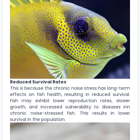
Reduced Survival Rates
This is because the chronic noise stress has long-term
effects on fish health, resulting in reduced survival.
Fish may exhibit lower reproduction rates, slower
growth, and increased vulnerability to diseases inn
chronic noise-stressed fish. This results in lower
survival in the population.