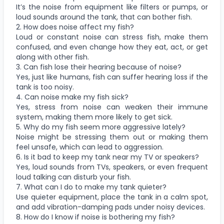
It’s the noise from equipment like filters or pumps, or
loud sounds around the tank, that can bother fish.
2. How does noise affect my fish?
Loud or constant noise can stress fish, make them
confused, and even change how they eat, act, or get
along with other fish.
3. Can fish lose their hearing because of noise?
Yes, just like humans, fish can suffer hearing loss if the
tank is too noisy.
4. Can noise make my fish sick?
Yes, stress from noise can weaken their immune
system, making them more likely to get sick.
5. Why do my fish seem more aggressive lately?
Noise might be stressing them out or making them
feel unsafe, which can lead to aggression.
6. Is it bad to keep my tank near my TV or speakers?
Yes, loud sounds from TVs, speakers, or even frequent
loud talking can disturb your fish.
7. What can I do to make my tank quieter?
Use quieter equipment, place the tank in a calm spot,
and add vibration-damping pads under noisy devices.
8. How do I know if noise is bothering my fish?