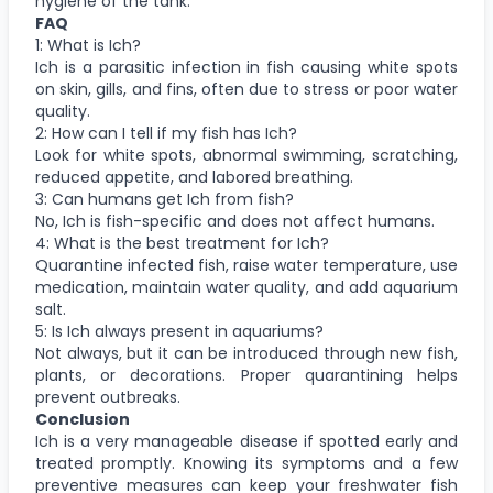
hygiene of the tank.
FAQ
1: What is Ich?
Ich is a parasitic infection in fish causing white spots
on skin, gills, and fins, often due to stress or poor water
quality.
2: How can I tell if my fish has Ich?
Look for white spots, abnormal swimming, scratching,
reduced appetite, and labored breathing.
3: Can humans get Ich from fish?
No, Ich is fish-specific and does not affect humans.
4: What is the best treatment for Ich?
Quarantine infected fish, raise water temperature, use
medication, maintain water quality, and add aquarium
salt.
5: Is Ich always present in aquariums?
Not always, but it can be introduced through new fish,
plants, or decorations. Proper quarantining helps
prevent outbreaks.
Conclusion
Ich is a very manageable disease if spotted early and
treated promptly. Knowing its symptoms and a few
preventive measures can keep your freshwater fish