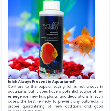
Is Ich Always Present in Aquariums?
Contrary to the popular saying, Ich is not always in
aquariums, but it does have a potential source of re-
emergence: new fish, plants, and decorations. In such
cases, the best remedy to prevent any outbreaks is
proper quarantining of new additions and good