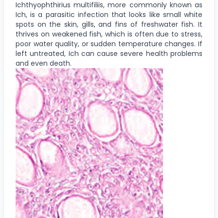
Ichthyophthirius multifiliis, more commonly known as
Ich, is a parasitic infection that looks like small white
spots on the skin, gills, and fins of freshwater fish. It
thrives on weakened fish, which is often due to stress,
poor water quality, or sudden temperature changes. If
left untreated, Ich can cause severe health problems
and even death.