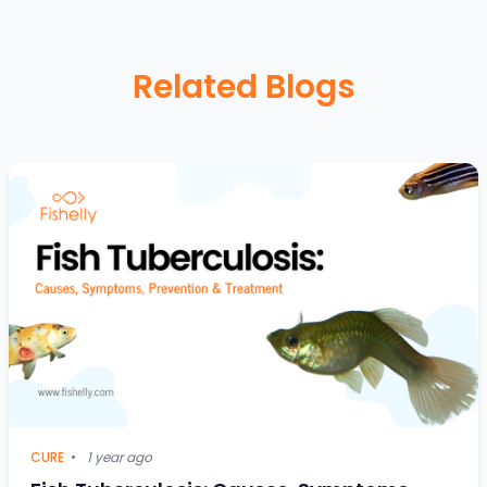
Related Blogs
CURE
•
1 year ago