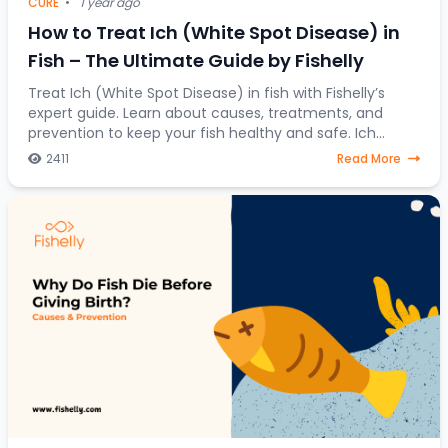
CURE
•
1 year ago
How to Treat Ich (White Spot Disease) in
Fish – The Ultimate Guide by Fishelly
Treat Ich (White Spot Disease) in fish with Fishelly’s
expert guide. Learn about causes, treatments, and
prevention to keep your fish healthy and safe. Ich
(Ichthyophthirius multifiliis), also known
2411
Read More