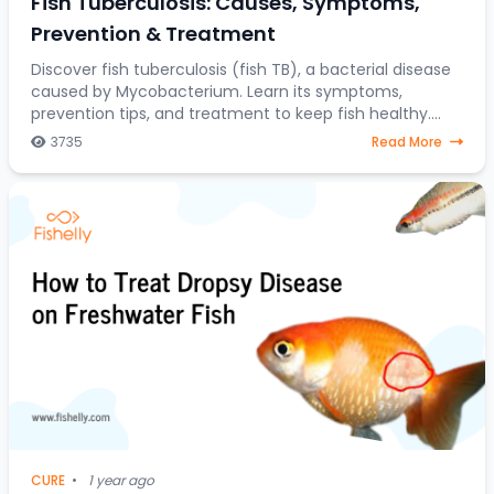
Fish Tuberculosis: Causes, Symptoms,
Prevention & Treatment
Discover fish tuberculosis (fish TB), a bacterial disease
caused by Mycobacterium. Learn its symptoms,
prevention tips, and treatment to keep fish healthy.
Fish tuberculosis (fish TB) is a disease ca
3735
Read More
CURE
•
1 year ago