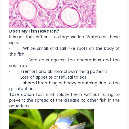
Does My Fish Have Ich?
It is not that difficult to diagnose Ich. Watch for these
signs:
· White, small, and salt-like spots on the body of
the fish.
· Scratches against the decorations and the
substrate
· Tremors and abnormal swimming patterns
· Loss of appetite or refusal to eat
· Labored breathing or heavy breathing due to the
gill infection
Take action fast and isolate them without failing to
prevent the spread of the disease to other fish in the
aquarium.