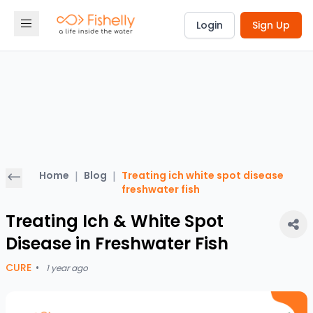
Login
Sign Up
Home
|
Blog
|
Treating ich white spot disease
freshwater fish
Treating Ich & White Spot
Disease in Freshwater Fish
CURE
•
1 year ago