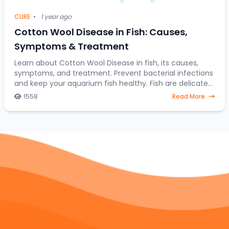
CURE
•
1 year ago
Cotton Wool Disease in Fish: Causes,
Symptoms & Treatment
Learn about Cotton Wool Disease in fish, its causes,
symptoms, and treatment. Prevent bacterial infections
and keep your aquarium fish healthy. Fish are delicate
creatures that require a stable and h
1558
Read More