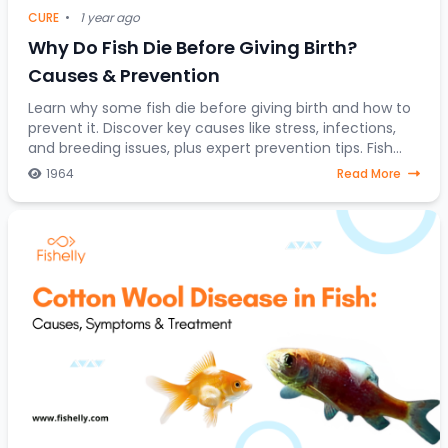
CURE
•
1 year ago
Why Do Fish Die Before Giving Birth?
Causes & Prevention
Learn why some fish die before giving birth and how to
prevent it. Discover key causes like stress, infections,
and breeding issues, plus expert prevention tips. Fish
breeding is an intriguing yet se
1964
Read More