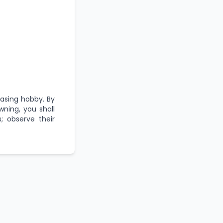
asing hobby. By
wning, you shall
; observe their