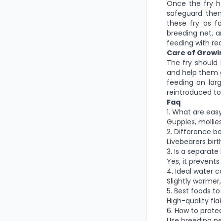
Once the fry h
safeguard them
these fry as f
breeding net, a
feeding with rea
Care of Growi
The fry should
and help them g
feeding on lar
reintroduced to
Faq
1. What are eas
Guppies, mollies
2. Difference b
Livebearers birt
3. Is a separat
Yes, it prevent
4. Ideal water c
Slightly warmer
5. Best foods t
High-quality fla
6. How to prote
Use breeding net