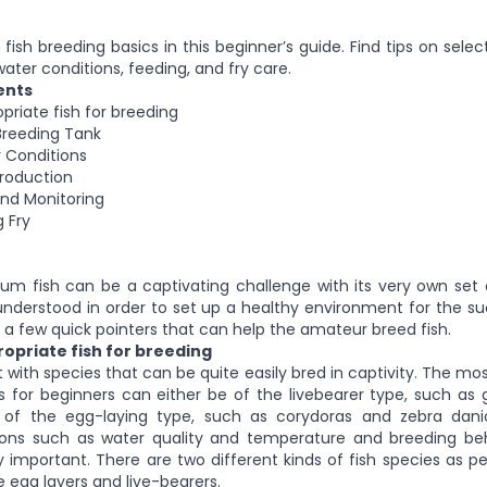
ish breeding basics in this beginner’s guide. Find tips on select
water conditions, feeding, and fry care.
ents
priate fish for breeding
Breeding Tank
 Conditions
production
and Monitoring
 Fry
um fish can be a captivating challenge with its very own set 
nderstood in order to set up a healthy environment for the su
re a few quick pointers that can help the amateur breed fish.
opriate fish for breeding
 with species that can be quite easily bred in captivity. The mo
 for beginners can either be of the livebearer type, such as g
r of the egg-laying type, such as corydoras and zebra dani
ions such as water quality and temperature and breeding beh
ly important. There are two different kinds of fish species as pe
e egg layers and live-bearers.