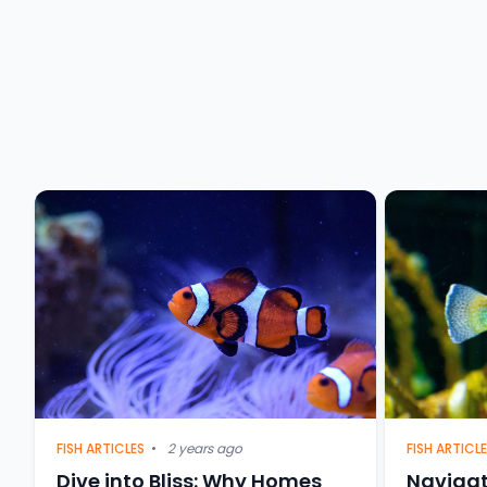
FISH ARTICL
FISH ARTICLES
•
2 years ago
Navigat
Dive into Bliss: Why Homes