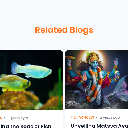
Related Blogs
FISH ARTICLES
•
2 years ago
ES
•
2 years ago
Unveiling Matsya Ava
ing the Seas of Fish