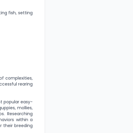
ing fish, setting
of complexities,
ccessful rearing
st popular easy-
uppies, mollies,
os. Researching
aviors within a
r their breeding