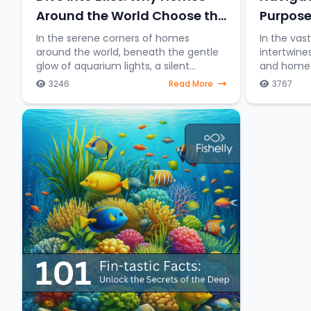
Purpose
Around the World Choose the
Charm of Keeping Fish
In the vas
In the serene corners of homes
intertwine
around the world, beneath the gentle
and home a
glow of aquarium lights, a silent
distincti
underwater symphony unfolds—the
3246
Read More
3767
between fi
allure of keeping fish as companions.
table and 
Beyond mere decorative ele