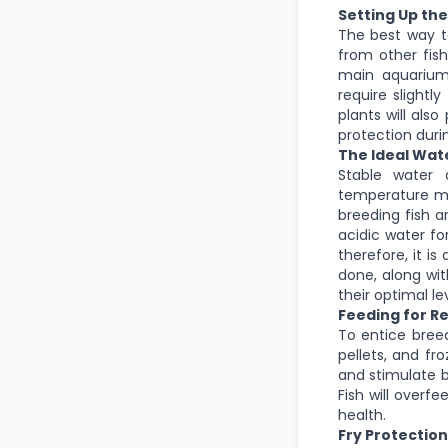
Setting Up th
The best way t
from other fish
main aquarium,
require slightl
plants will als
protection duri
The Ideal Wat
Stable water 
temperature me
breeding fish a
acidic water fo
therefore, it i
done, along wit
their optimal lev
Feeding for R
To entice breedi
pellets, and fr
and stimulate b
Fish will overf
health.
Fry Protectio