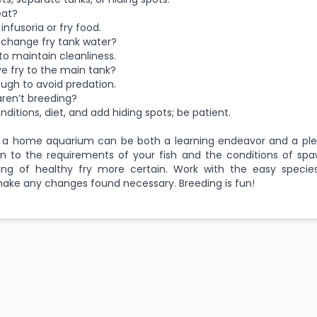
eat?
infusoria or fry food.
 change fry tank water?
to maintain cleanliness.
e fry to the main tank?
ugh to avoid predation.
 aren’t breeding?
ditions, diet, and add hiding spots; be patient.
in a home aquarium can be both a learning endeavor and a ple
n to the requirements of your fish and the conditions of spa
ng of healthy fry more certain. Work with the easy species
ake any changes found necessary. Breeding is fun!