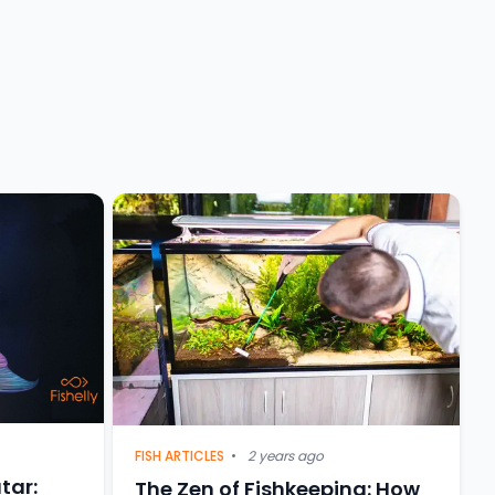
FISH ARTICLES
•
2 years ago
tar:
The Zen of Fishkeeping: How