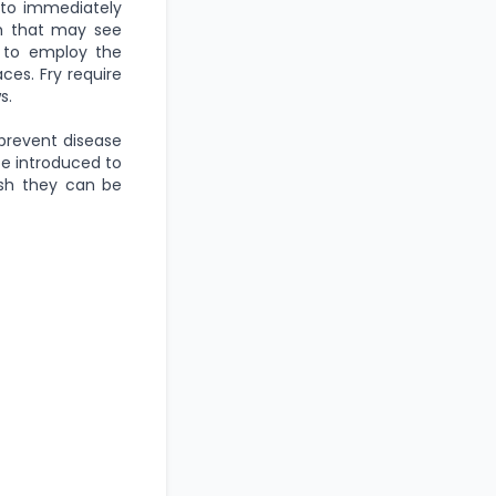
 to immediately
sh that may see
s to employ the
ces. Fry require
s.
prevent disease
be introduced to
ish they can be