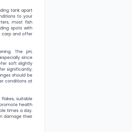
ding tank apart
nditions to your
ters, most fish
iding spots with
t carp and offer
wning. The pH,
specially since
er soft slightly
r significantly;
hanges should be
er conditions at
 flakes, suitable
l promote health
ple times a day.
can damage their