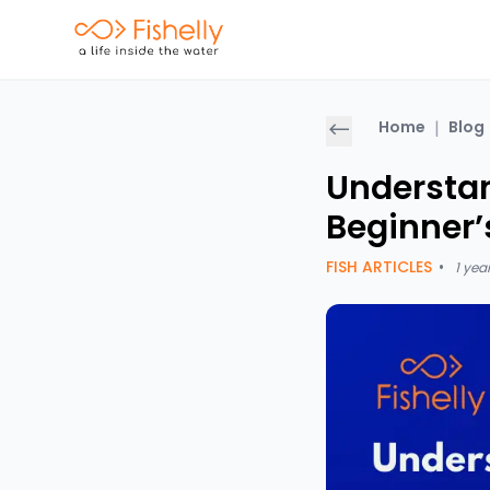
Home
|
Blog
Understan
Beginner’
FISH ARTICLES
•
1 yea