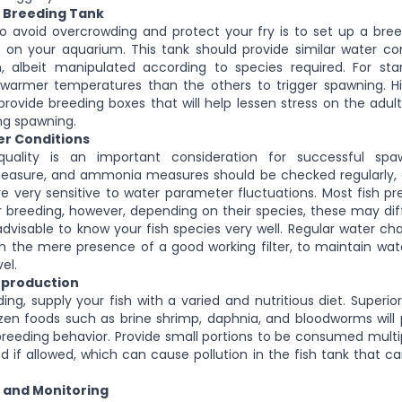
e Breeding Tank
o avoid overcrowding and protect your fry is to set up a bree
 on your aquarium. This tank should provide similar water co
 albeit manipulated according to species required. For star
y warmer temperatures than the others to trigger spawning. H
o provide breeding boxes that will help lessen stress on the adul
ng spawning.
er Conditions
quality is an important consideration for successful spa
asure, and ammonia measures should be checked regularly, e
re very sensitive to water parameter fluctuations. Most fish pref
r breeding, however, depending on their species, these may diffe
s advisable to know your fish species very well. Regular water c
h the mere presence of a good working filter, to maintain wat
el.
eproduction
ng, supply your fish with a varied and nutritious diet. Superior
ozen foods such as brine shrimp, daphnia, and bloodworms wil
reeding behavior. Provide small portions to be consumed multi
eed if allowed, which can cause pollution in the fish tank that 
n and Monitoring