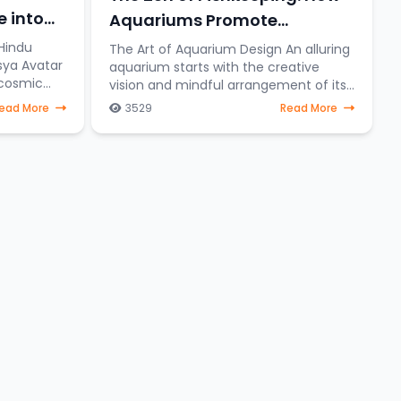
e into
Aquariums Promote
Relaxation and Stress Relief
Hindu
The Art of Aquarium Design An alluring
sya Avatar
aquarium starts with the creative
 cosmic
vision and mindful arrangement of its
ishnu
elements. To create a serene aquatic
ead More
3529
Read More
eering
sanctuary where fish gracefully
navigate through a