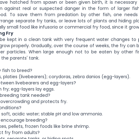
ave hatched from spawn or been given birth, it is necessary
 against real or suspected danger in the form of larger fi
ood. To save them from predation by other fish, one need
rrange separate fry tanks, or leave lots of plants and hiding pla
lly small food like infusoria or commercial fry food, since it grow
ng Fry
 be kept in a clean tank with very frequent water changes to 
row properly. Gradually, over the course of weeks, the fry can 
ger particles. When large enough not to be eaten by other f
 the parents' tank.
y fish to breed?
, platies (livebearers); corydoras, zebra danios (egg-layers).
etween livebearers and egg-layers?
h fry; egg-layers lay eggs.
e breeding tank needed?
s overcrowding and protects fry.
onditions?
, soft, acidic water; stable pH and low ammonia.
o encourage breeding?
kes, pellets, frozen foods like brine shrimp.
ct fry from adults?
s, separate tanks, or hiding spots.