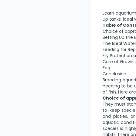
Learn aquarium f
up tanks, ideal 
Table of Cont
Choice of appro
Setting Up the 
The Ideal Water
Feeding for Re
Fry Protection 
Care of Growing
Faq
Conclusion
Breeding aquari
needing to be u
of fish. Here a
Choice of appr
They must start
to-keep species
and platies, o
aquatic condit
species is high
habits: there ar