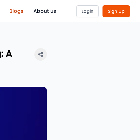
Blogs
About us
Login
Sign Up
: A