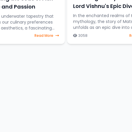
Lord Vishnu's Epic Div
 and Passion
Cosmic Preservation
In the enchanted realms of 
t underwater tapestry that
mythology, the story of Mat
s our culinary preferences
unfolds as an epic dive into
esthetics, a fascinating
preservation. Imagine Lord V
on emerges—the difference
Read More
3058
R
taking the form of a fish, st
sh destined for the dining
through celestial water
those gra