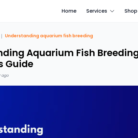
Home
Services
Shop
|
Understanding aquarium fish breeding
ding Aquarium Fish Breeding
s Guide
r ago