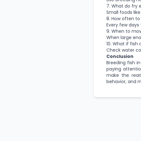
7. What do fry 
Small foods like 
8. How often to
Every few days 
9. When to mov
When large eno
10. What if fish
Check water con
Conclusion
Breeding fish 
paying attentio
make the reari
behavior, and m