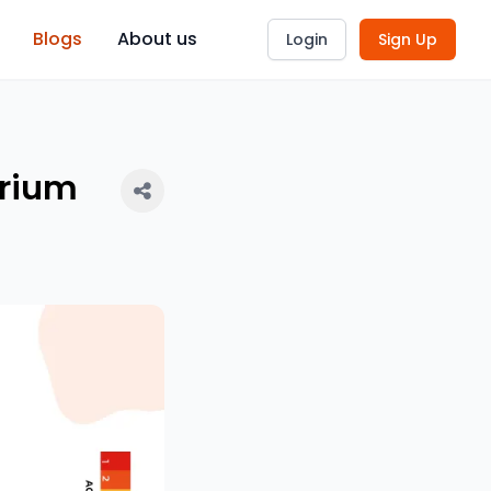
Blogs
About us
Login
Sign Up
arium