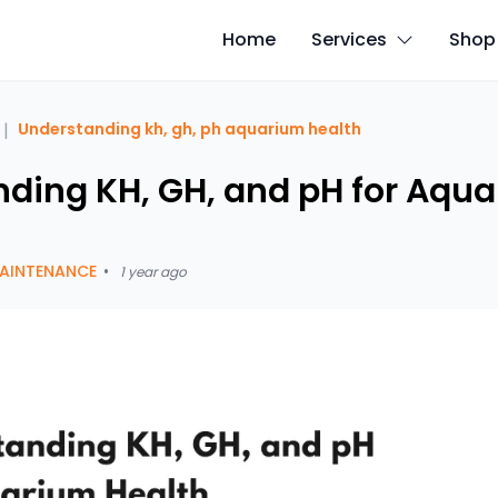
Home
Services
Shop
|
Understanding kh, gh, ph aquarium health
ding KH, GH, and pH for Aqu
AINTENANCE
•
1 year ago