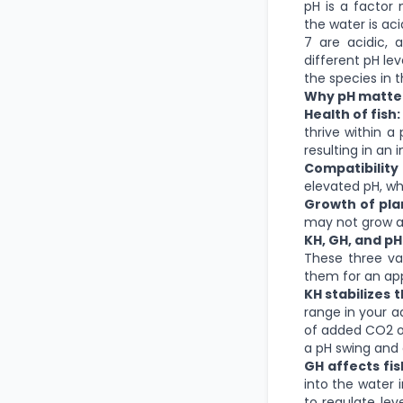
pH is a factor
the water is acid
7 are acidic, 
different pH le
the species in 
Why pH matte
Health of fish:
thrive within a
resulting in an
Compatibility
elevated pH, whe
Growth of pla
may not grow as
KH, GH, and p
These three var
them for an app
KH stabilizes 
range in your aq
of added CO2 or
a pH swing and c
GH affects fis
into the water 
to regulate lev