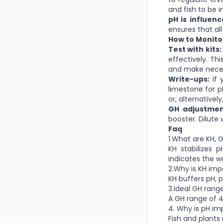
and fish to be 
pH is influen
ensures that all
How to Monitor
Test with kits:
effectively. Th
and make neces
Write-ups:
If 
limestone for p
or, alternativel
GH adjustmen
booster. Dilute 
Faq
1.What are KH, 
KH stabilizes 
indicates the wat
2.Why is KH imp
KH buffers pH, p
3.Ideal GH range
A GH range of 4-
4. Why is pH im
Fish and plants