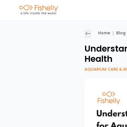
Home
|
Blog
Understan
Health
AQUARIUM CARE & M