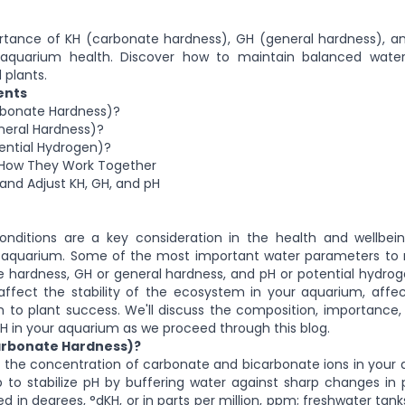
rtance of KH (carbonate hardness), GH (general hardness), an
aquarium health. Discover how to maintain balanced water
 plants.
ents
rbonate Hardness)?
neral Hardness)?
ential Hydrogen)?
: How They Work Together
and Adjust KH, GH, and pH
onditions are a key consideration in the health and wellbei
n aquarium. Some of the most important water parameters to 
 hardness, GH or general hardness, and pH or potential hydro
affect the stability of the ecosystem in your aquarium, affe
h to plant success. We'll discuss the composition, importance,
pH in your aquarium as we proceed through this blog.
arbonate Hardness)?
s the concentration of carbonate and bicarbonate ions in your
 to stabilize pH by buffering water against sharp changes in 
d in degrees, °dKH, or in parts per million, ppm; freshwater tank