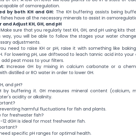
incapable of osmoregulation.
ced by both KH and GH:
The KH buffering assists being buf
 fishes have all the necessary minerals to assist in osmoregulati
 and Adjust KH, GH, and pH
Make sure that you regularly test KH, GH, and pH using kits th
is way, you will be able to follow the stages your water chan
sary adjustments.
you need to raise KH or pH, raise it with something like bakin
H. For lowering pH, use driftwood to leach tannic acid into you
y, add peat moss to your filters.
t:
Increase GH by mixing in calcium carbonate or a chem
with distilled or RO water in order to lower GH.
GH, and pH?
pH by buffering it. GH measures mineral content (calcium,
er's acidity or alkalinity.
ortant?
reventing harmful fluctuations for fish and plants.
 for freshwater fish?
12 dGH is ideal for most freshwater fish.
portant?
 need specific pH ranges for optimal health.