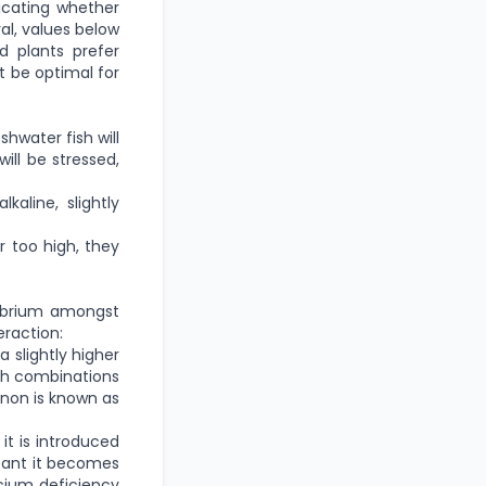
icating whether
ral, values below
d plants prefer
t be optimal for
hwater fish will
ill be stressed,
kaline, slightly
r too high, they
ilibrium amongst
eraction:
 slightly higher
with combinations
enon is known as
it is introduced
rtant it becomes
lcium deficiency