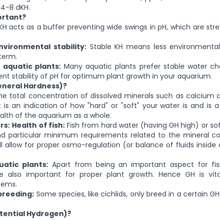
4-8 dKH.
ortant?
H acts as a buffer preventing wide swings in pH, which are stre
nvironmental stability:
Stable KH means less environmental
 term.
 aquatic plants:
Many aquatic plants prefer stable water ch
ient stability of pH for optimum plant growth in your aquarium.
eneral Hardness)?
e total concentration of dissolved minerals such as calciu
It is an indication of how "hard" or "soft" your water is and is 
ealth of the aquarium as a whole.
rs:
Health of fish:
Fish from hard water (having GH high) or so
 particular minimum requirements related to the mineral co
l allow for proper osmo-regulation (or balance of fluids inside 
atic plants:
Apart from being an important aspect for fis
 also important for proper plant growth. Hence GH is vita
tems.
breeding:
Some species, like cichlids, only breed in a certain G
otential Hydrogen)?