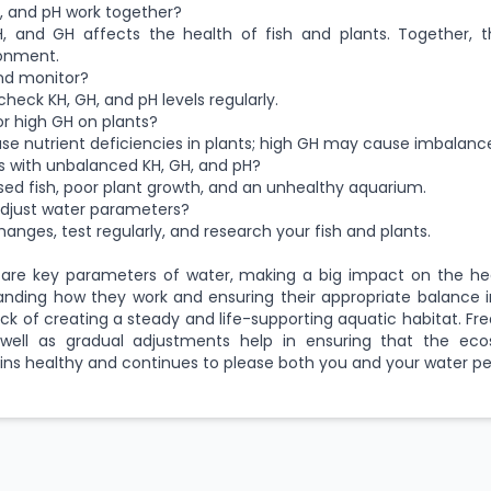
, and pH work together?
pH, and GH affects the health of fish and plants. Together, 
onment.
nd monitor?
 check KH, GH, and pH levels regularly.
or high GH on plants?
e nutrient deficiencies in plants; high GH may cause imbalanc
 with unbalanced KH, GH, and pH?
essed fish, poor plant growth, and an unhealthy aquarium.
adjust water parameters?
anges, test regularly, and research your fish and plants.
 are key parameters of water, making a big impact on the hea
tanding how they work and ensuring their appropriate balance 
rick of creating a steady and life-supporting aquatic habitat. F
well as gradual adjustments help in ensuring that the ec
ns healthy and continues to please both you and your water pe