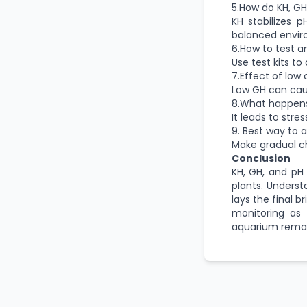
5.How do KH, GH
KH stabilizes 
balanced envir
6.How to test a
Use test kits to
7.Effect of low 
Low GH can caus
8.What happens
It leads to str
9. Best way to 
Make gradual ch
Conclusion
KH, GH, and pH
plants. Unders
lays the final b
monitoring as 
aquarium remai