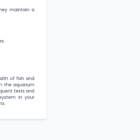
they maintain a
es.
lth of fish and
in the aquarium
requent tests and
osystem in your
ts.