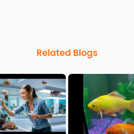
Related Blogs