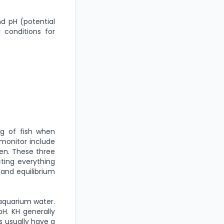
d pH (potential
 conditions for
ng of fish when
monitor include
gen. These three
cting everything
 and equilibrium
 aquarium water.
pH. KH generally
s usually have a