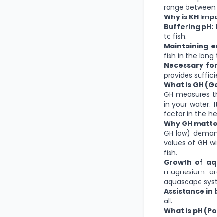
range between 
Why is KH Imp
Buffering pH:
K
to fish.
Maintaining e
fish in the long
Necessary for
provides suffic
What is GH (G
GH measures th
in your water. 
factor in the h
Why GH matte
GH low) demand
values of GH wil
fish.
Growth of aqu
magnesium are
aquascape sys
Assistance in 
all.
What is pH (P