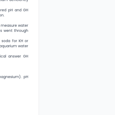
fered pH and GH
on.
at measure water
ges went through
g soda for KH or
r aquarium water
ical answer GH
 magnesium). pH