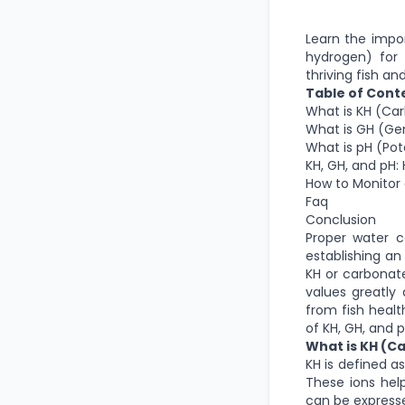
Learn the impo
hydrogen) for 
thriving fish and
Table of Cont
What is KH (Ca
What is GH (Ge
What is pH (Pot
KH, GH, and pH
How to Monitor 
Faq
Conclusion
Proper water c
establishing a
KH or carbonate
values greatly 
from fish healt
of KH, GH, and 
What is KH (C
KH is defined a
These ions help
can be expresse