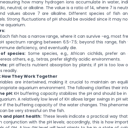
 measuring how many hydrogen ions accumulate in water, ind
ic, neutral, or alkaline. The value is a ratio of 14, where 7 is neut
and values above 7 are alkaline. Different species of fish an
vels. Strong fluctuations of pH should be avoided since it may no
the aquarium.
rs:
Each fish has a narrow range, where it can survive -eg, most fres
 pH spectrum ranging between 6.5-7.5; beyond this range, fish w
 immune deficiency, and eventually die.
 of species:
Some species, e.g., African cichlids, prefer an al
reas others, e.g., tetras, prefer slightly acidic environments.
nts:
pH affects nutrient absorption by plants; if pH is too low o
 readily.
H: How They Work Together
iables are intertwined, making it crucial to maintain an equ
ropriate aquarium environment. The following clarifies their int
the pH:
KH buffering capacity stabilizes the pH and should be in a
uarium. A relatively low level of KH allows larger swings in pH 
 if the buffering capacity of the water changes. This phenom
an be very stressful on the fish.
h and plant health:
These levels indicate a practical way that 
in conjunction with the pH levels; accordingly, this is how impo
els of GH. A low GH level will lead plants to be in a state of ca