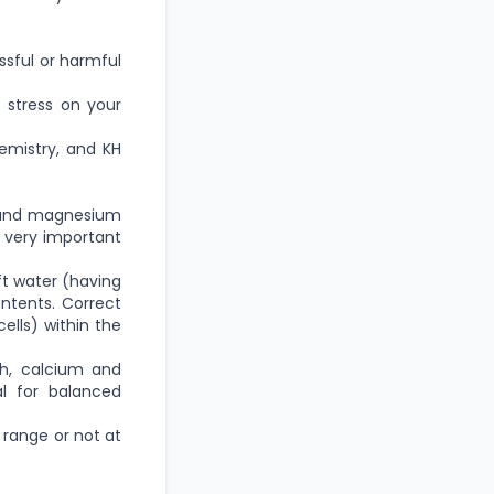
ssful or harmful
 stress on your
emistry, and KH
m and magnesium
a very important
ft water (having
ntents. Correct
cells) within the
h, calcium and
l for balanced
H range or not at