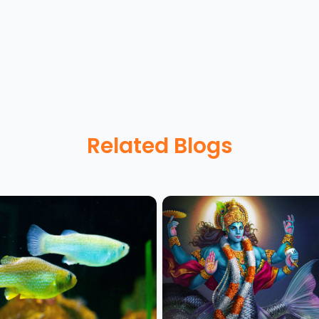
Related Blogs