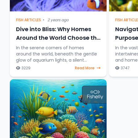
FISH ARTICL
FISH ARTICLES
•
2 years ago
Navigat
Dive into Bliss: Why Homes
Purpose
Around the World Choose the
Charm of Keeping Fish
In the vas
In the serene corners of homes
intertwine
around the world, beneath the gentle
and home a
glow of aquarium lights, a silent
distincti
underwater symphony unfolds—the
3229
Read More
3747
between fi
allure of keeping fish as companions.
table and 
Beyond mere decorative ele