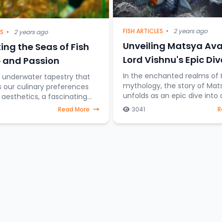
FISH ARTICLES
•
2 years ago
ES
•
2 years ago
Unveiling Matsya Ava
ing the Seas of Fish
Lord Vishnu's Epic Div
 and Passion
Cosmic Preservation
In the enchanted realms of 
t underwater tapestry that
mythology, the story of Mat
s our culinary preferences
unfolds as an epic dive into
esthetics, a fascinating
preservation. Imagine Lord V
on emerges—the difference
Read More
3041
R
taking the form of a fish, st
sh destined for the dining
through celestial water
those gra