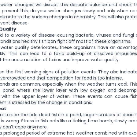
water changes will disrupt this delicate balance and shock t
 prevent this, do your water changes slowly and only when nece
cclimate to the sudden changes in chemistry. This will also prote
event disease.
Quality
d to a variety of disease-causing bacteria, viruses and fungi o
onditions healthy fish can fight off most of these organisms.
water quality deteriorates, these organisms have an advanta
ly. This can lead to a toxic build-up of dissolved impuritie
t the accumulation of toxins and improve water quality.
ften the first warning signs of pollution events. They also indica
ercrowded and that competition for food is too intense.
ponds are common, especially when the weather turns cool. Thi
e pond, where the lower layer with low oxygen and decompo
 with the upper layer of water. These events can cause fish 
tem is stressed by the change in conditions.
eat
mal to see the odd dead fish in a pond, large numbers of dead
s wrong. Stress in fish acts like a ticking time bomb, slowly ero
ly can't cope anymore.
 a prolonged period of extreme hot weather combined with exce