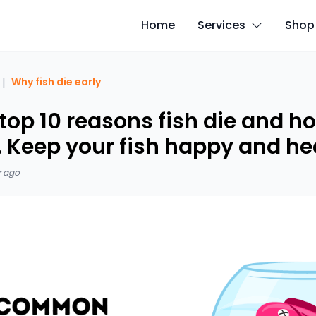
Home
Services
Shop
|
Why fish die early
top 10 reasons fish die and h
t. Keep your fish happy and he
r ago