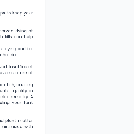
ips to keep your
served dying at
 kills can help
re dying and for
chronic.
d. Insufficient
 even rupture of
ck fish, causing
ater quality in
ank chemistry. A
ycling your tank
ad plant matter
 minimized with