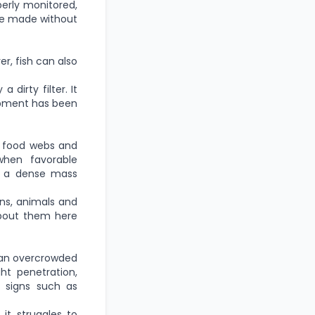
perly monitored,
re made without
er, fish can also
dirty filter. It
uipment has been
c food webs and
when favorable
ce a dense mass
ns, animals and
about them here
g an overcrowded
ght penetration,
r signs such as
it struggles to