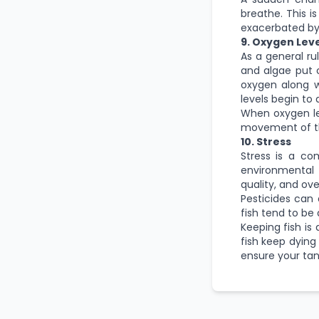
breathe. This is
exacerbated by
9. Oxygen Leve
As a general ru
and algae put 
oxygen along w
levels begin to 
When oxygen lev
movement of the
10. Stress
Stress is a co
environmental
quality, and ov
Pesticides can a
fish tend to be
Keeping fish
is 
fish keep dying
ensure your tank