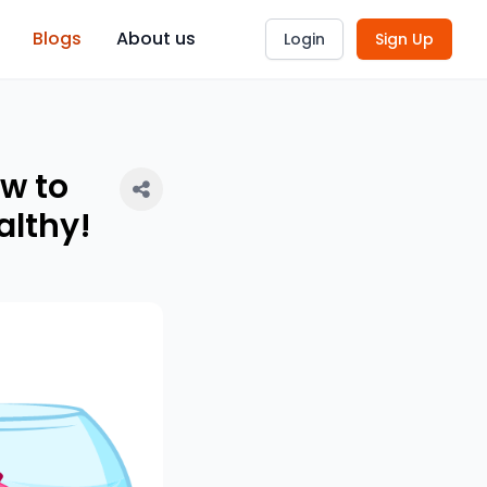
Blogs
About us
Login
Sign Up
ow to
althy!