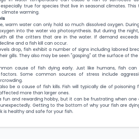
 especially true for species that live in seasonal climates. This
 climate warming.
ls
le, warm water can only hold so much dissolved oxygen. Durin
oxygen into the water via photosynthesis. But during the nigh
ith all the critters that are in the water. If demand exceeds
decline and a fish kill can occur.
els drop, fish exhibit a number of signs including labored bre
ir gills. They also may be seen "gasping" at the surface of the
mmon cause of fish dying early. Just like humans, fish can
 factors. Some common sources of stress include aggressi
ercrowding.
lso be a cause of fish kills. Fish will typically die of poisoning 
 affected more than larger ones.
a fun and rewarding hobby, but it can be frustrating when one
 unexpectedly. Getting to the bottom of why your fish are dyin
 is healthy and safe for your fish.