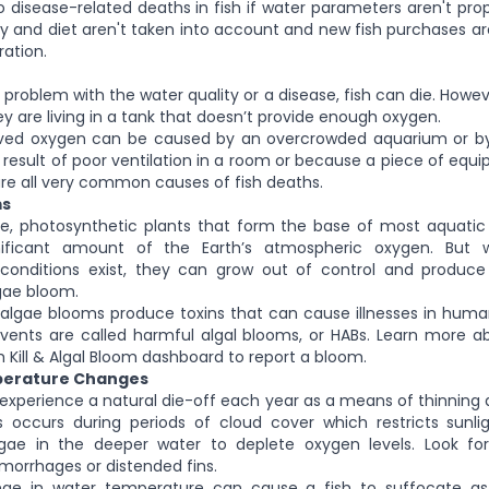
o disease-related deaths in fish if water parameters aren't pro
 and diet aren't taken into account and new fish purchases a
ration.
problem with the water quality or a disease, fish can die. Howev
y are living in a tank that doesn’t provide enough oxygen.
lved oxygen can be caused by an overcrowded aquarium or by a 
 result of poor ventilation in a room or because a piece of eq
re all very common causes of fish deaths.
ms
le, photosynthetic plants that form the base of most aquati
nificant amount of the Earth’s atmospheric oxygen. But 
conditions exist, they can grow out of control and produ
gae bloom.
algae blooms produce toxins that can cause illnesses in huma
events are called harmful algal blooms, or HABs. Learn more 
sh Kill & Algal Bloom dashboard to report a bloom.
perature Changes
 experience a natural die-off each year as a means of thinnin
s occurs during periods of cloud cover which restricts sunli
gae in the deeper water to deplete oxygen levels. Look fo
hemorrhages or distended fins.
e in water temperature can cause a fish to suffocate as 