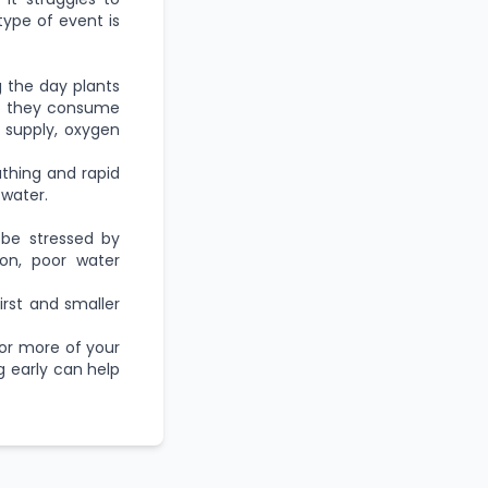
 type of event is
g the day plants
t, they consume
 supply, oxygen
athing and rapid
 water.
 be stressed by
on, poor water
first and smaller
 or more of your
g early can help