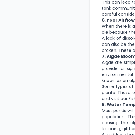
This can lead t
tank community
careful conside
6. Poor Airflow
When there is a 
die because the
A lack of disso
can also be the
broken. These a
7. Algae Bloo
Algae are simp
provide a sig
environmental 
known as an al
Some types of 
plants. These 
and visit our Fi
8. Water Tem
Most ponds will
population. Thi
causing the al
lesioning, gill 
A sudden chang