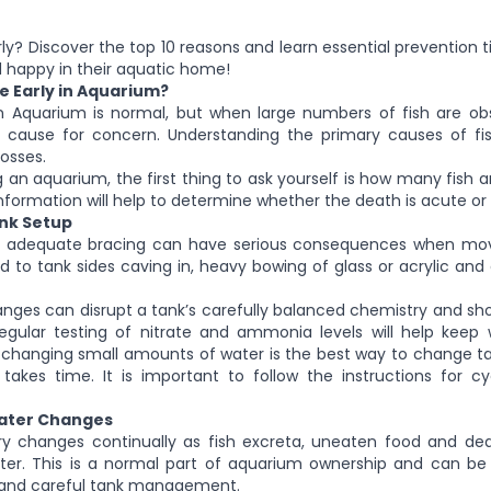
rly? Discover the top 10 reasons and learn essential prevention t
nd happy in their aquatic home!
e Early in Aquarium?
 in Aquarium is normal, but when large numbers of fish are ob
 cause for concern. Understanding the primary causes of fish
losses.
an aquarium, the first thing to ask yourself is how many fish a
information will help to determine whether the death is acute or 
ank Setup
k adequate bracing can have serious consequences when move
d to tank sides caving in, heavy bowing of glass or acrylic and
nges can disrupt a tank’s carefully balanced chemistry and sho
egular testing of nitrate and ammonia levels will help keep w
 changing small amounts of water is the best way to change t
 takes time. It is important to follow the instructions for c
Water Changes
y changes continually as fish excreta, uneaten food and de
er. This is a normal part of aquarium ownership and can be
g and careful tank management.