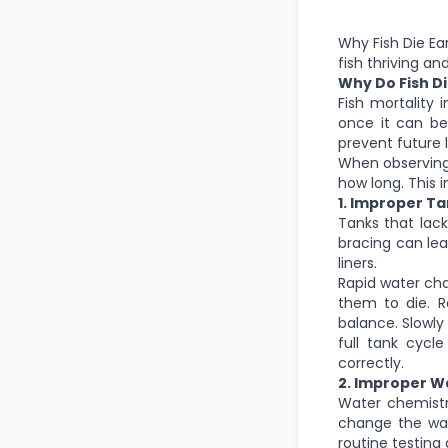
Why Fish Die Ea
fish thriving a
Why Do Fish Di
Fish mortality
once it can be
prevent future 
When observing 
how long. This 
1. Improper T
Tanks that lac
bracing can lea
liners.
Rapid water cha
them to die. R
balance. Slowly
full tank cycle
correctly.
2. Improper 
Water chemistr
change the wat
routine testin