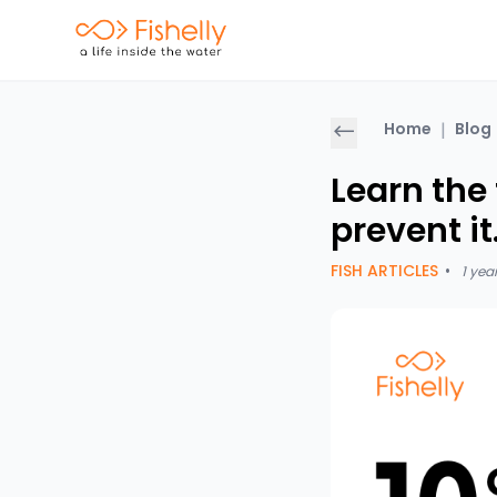
Home
|
Blog
Learn the 
prevent i
FISH ARTICLES
•
1 yea