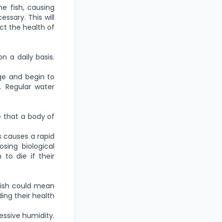
he fish, causing
ssary. This will
ct the health of
n a daily basis.
ge and begin to
s. Regular water
te that a body of
s causes a rapid
sing biological
to die if their
 fish could mean
ding their health
ssive humidity.