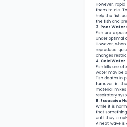
However, rapid 
them to die. To
help the fish a
the fish and pr
3. Poor Water 
Fish are expose
Under optimal c
However, when 
reproduce quick
changes restric
4. Cold Water
Fish kills are o
water may be ov
Fish deaths in 
turnover in th
material mixes
respiratory sys
5. Excessive H
While it is nor
that something i
until they simp
A heat wave is