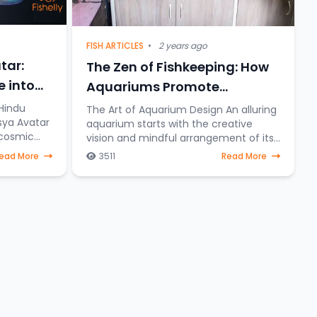
FISH ARTICLES
•
2 years ago
tar:
The Zen of Fishkeeping: How
e into
Aquariums Promote
Relaxation and Stress Relief
Hindu
The Art of Aquarium Design An alluring
sya Avatar
aquarium starts with the creative
 cosmic
vision and mindful arrangement of its
ishnu
elements. To create a serene aquatic
ead More
3511
Read More
eering
sanctuary where fish gracefully
navigate through a