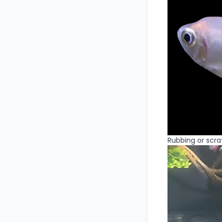
Rubbing or scrat