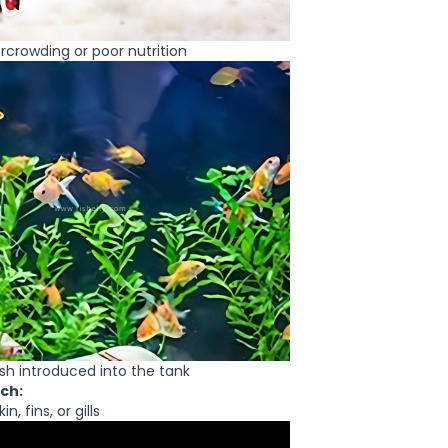
rcrowding or poor nutrition
ish introduced into the tank
ch:
n, fins, or gills