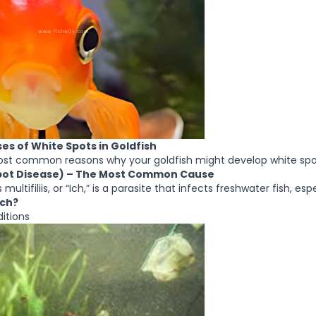
 of White Spots in Goldfish
ost common reasons why your goldfish might develop white spo
 Spot Disease) – The Most Common Cause
multifiliis, or “Ich,” is a parasite that infects freshwater fish, espe
Ich?
itions