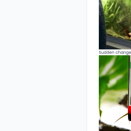
Sudden change