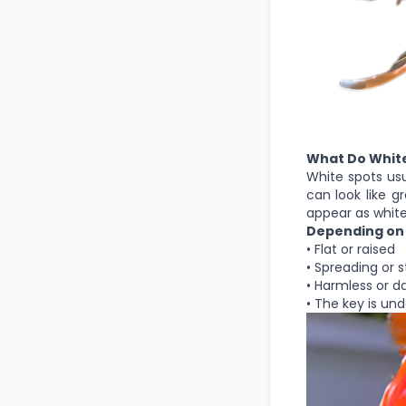
What Do White
White spots usua
can look like g
appear as whit
Depending on 
• Flat or raised
• Spreading or 
• Harmless or 
• The key is un