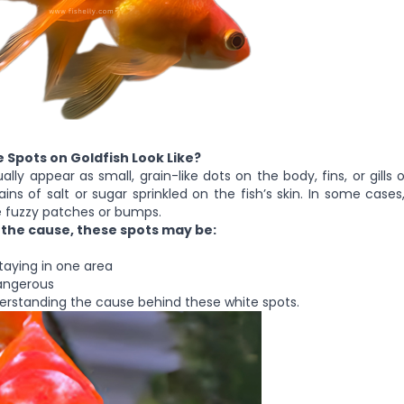
 Spots on Goldfish Look Like?
lly appear as small, grain-like dots on the body, fins, or gills 
rains of salt or sugar sprinkled on the fish’s skin. In some case
e fuzzy patches or bumps.
the cause, these spots may be:
staying in one area
dangerous
derstanding the cause behind these white spots.