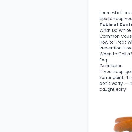
Learn what cause
tips to keep you
Table of Cont
What Do White S
Common Causes 
How to Treat Wh
Prevention: How
When to Call a V
Faq
Conclusion
If you keep gol
some point. The
don’t worry — 
caught early.