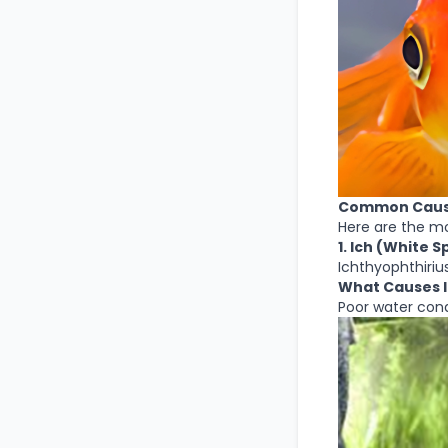
Common Causes
Here are the m
1. Ich (White
Ichthyophthirius 
What Causes 
Poor water cond