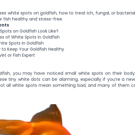
s white spots on goldfish, how to treat Ich, fungal, or bacteria
r fish healthy and stress-free.
ents
pots on Goldfish Look Like?
of White Spots in Goldfish
ite Spots in Goldfish
 to Keep Your Goldfish Healthy
et or Fish Expert
dfish, you may have noticed small white spots on their body, f
se tiny white dots can be alarming, especially if you’re a new
not all white spots mean something bad, and many of them ca