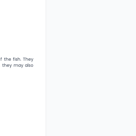
of the fish. They
s, they may also