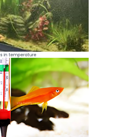
s in temperature