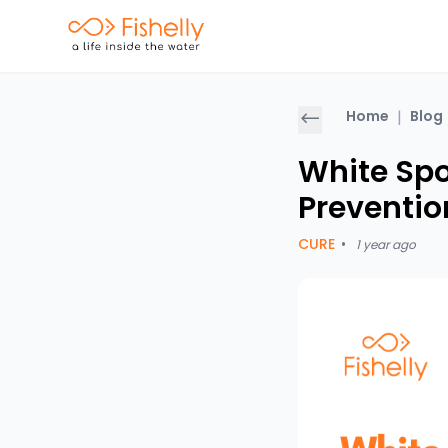
Home
|
Blog
White Spo
Preventio
CURE
•
1 year ago