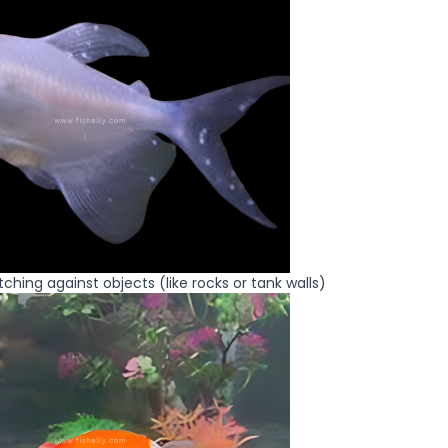
ching against objects (like rocks or tank walls)