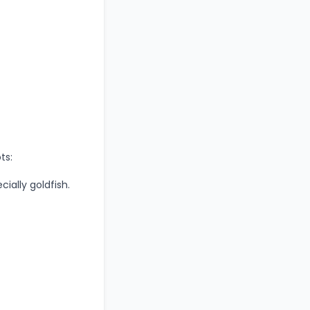
ts:
cially goldfish.