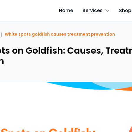
Home
Services
Shop
|
White spots goldfish causes treatment prevention
ts on Goldfish: Causes, Trea
n