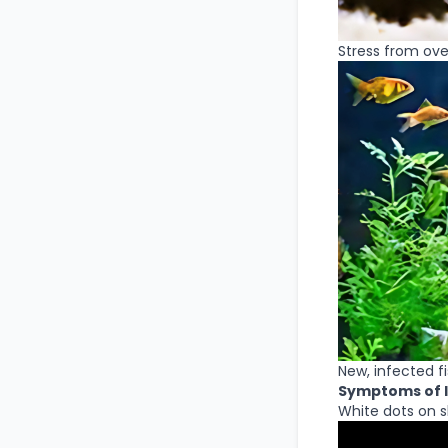
Stress from ove
New, infected f
Symptoms of I
White dots on ski