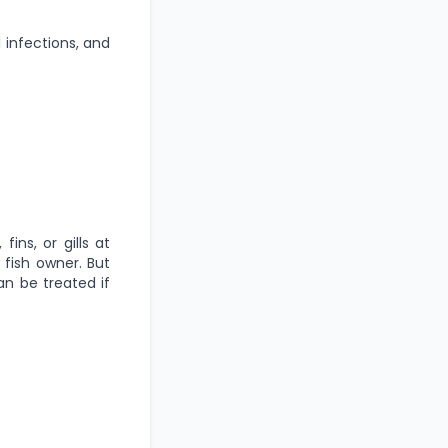
l infections, and
ins, or gills at
 fish owner. But
n be treated if