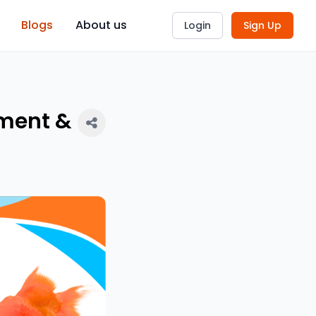
Blogs
About us
Login
Sign Up
tment &